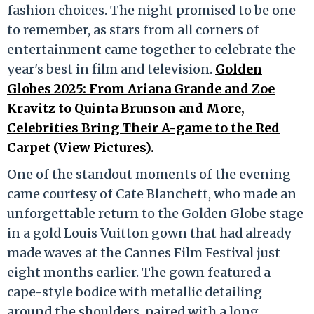
fashion choices. The night promised to be one
to remember, as stars from all corners of
entertainment came together to celebrate the
year's best in film and television.
Golden
Globes 2025: From Ariana Grande and Zoe
Kravitz to Quinta Brunson and More,
Celebrities Bring Their A-game to the Red
Carpet (View Pictures).
One of the standout moments of the evening
came courtesy of Cate Blanchett, who made an
unforgettable return to the Golden Globe stage
in a gold Louis Vuitton gown that had already
made waves at the Cannes Film Festival just
eight months earlier. The gown featured a
cape-style bodice with metallic detailing
around the shoulders, paired with a long