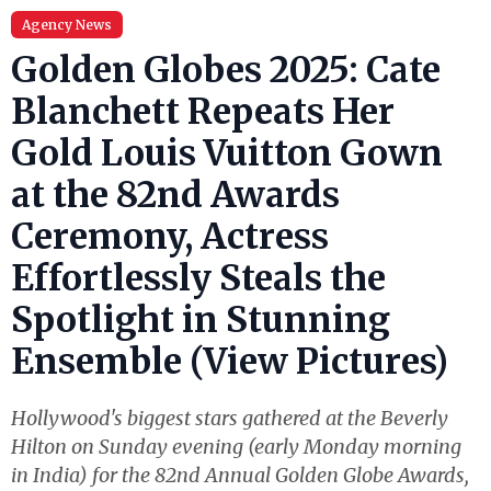
Agency News
Golden Globes 2025: Cate
Blanchett Repeats Her
Gold Louis Vuitton Gown
at the 82nd Awards
Ceremony, Actress
Effortlessly Steals the
Spotlight in Stunning
Ensemble (View Pictures)
Hollywood's biggest stars gathered at the Beverly
Hilton on Sunday evening (early Monday morning
in India) for the 82nd Annual Golden Globe Awards,