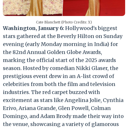
Cate Blanchett (Photo Credits: X)
Washington, January 6:
Hollywood's biggest
stars gathered at the Beverly Hilton on Sunday
evening (early Monday morning in India) for
the 82nd Annual Golden Globe Awards,
marking the official start of the 2025 awards
season. Hosted by comedian Nikki Glaser, the
prestigious event drew in an A-list crowd of
celebrities from both the film and television
industries. The red carpet buzzed with
excitement as stars like Angelina Jolie, Cynthia
Erivo, Ariana Grande, Glen Powell, Colman
Domingo, and Adam Brody made their way into
the venue, showcasing a variety of glamorous