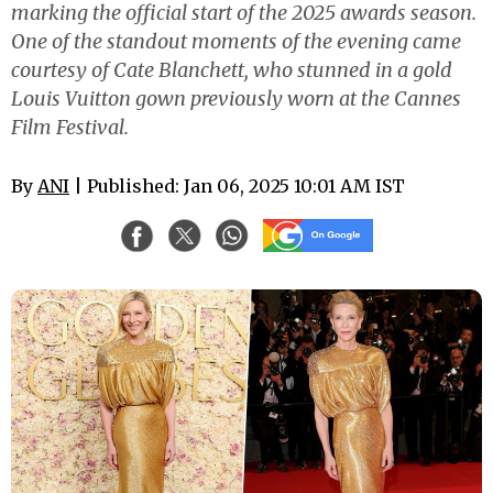
marking the official start of the 2025 awards season.
One of the standout moments of the evening came
courtesy of Cate Blanchett, who stunned in a gold
Louis Vuitton gown previously worn at the Cannes
Film Festival.
By
ANI
| Published: Jan 06, 2025 10:01 AM IST