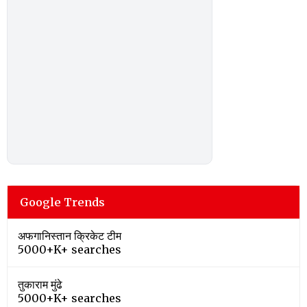
Google Trends
अफगानिस्तान क्रिकेट टीम
5000+K+ searches
तुकाराम मुंढे
5000+K+ searches