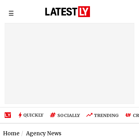
☰
QUICKLY
SOCIALLY
TRENDING
CR
Home
Agency News