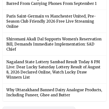
Barred From Carrying Phones From September 1
Paris Saint-Germain vs Manchester United, Pre-
Season Club Friendly 2026 Free Live Streaming
Online
Shiromani Akali Dal Supports Women’s Reservation
Bill, Demands Immediate Implementation: SAD
Chief
Nagaland State Lottery Sambad Result Today 8 PM
Live: Dear Lucky Saturday Lottery Result of August
8, 2026 Declared Online, Watch Lucky Draw
Winners List
Why Uttarakhand Banned Dairy Analogue Products,
Including Paneer, Ghee and Butter