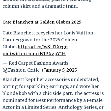
column skirt and a dramatic train.
Cate Blanchett at Golden Globes 2025
Cate Blanchett recycles her Louis Vuitton
Cannes gown for the 2025 Golden
Globes
https://t.co/7sSITlXcg6
pic.twitter.com/xN1PXzpY1H
— Red Carpet Fashion Awards
(@Fashion_Critic_)
January 5, 2025
Blanchett kept her accessories understated,
opting for sparkling earrings, and wore her
blonde bob with a chic side part. The actress is
nominated for Best Performance by a Female
Actor in a Limited Series, Anthology Series, or