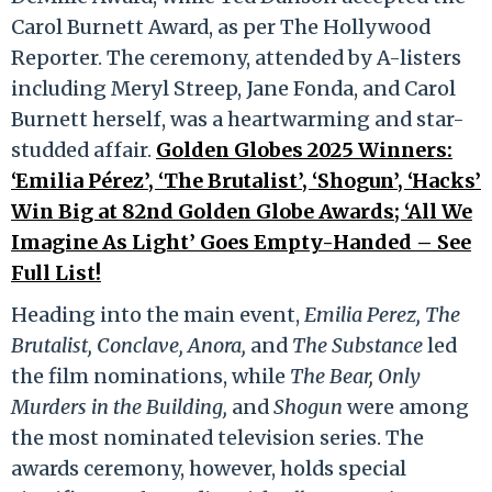
Carol Burnett Award, as per The Hollywood
Reporter. The ceremony, attended by A-listers
including Meryl Streep, Jane Fonda, and Carol
Burnett herself, was a heartwarming and star-
studded affair.
Golden Globes 2025 Winners:
‘Emilia Pérez’, ‘The Brutalist’, ‘Shogun’, ‘Hacks’
Win Big at 82nd Golden Globe Awards; ‘All We
Imagine As Light’ Goes Empty-Handed – See
Full List!
Heading into the main event,
Emilia Perez, The
Brutalist, Conclave, Anora,
and
The Substance
led
the film nominations, while
The Bear, Only
Murders in the Building,
and
Shogun
were among
the most nominated television series. The
awards ceremony, however, holds special