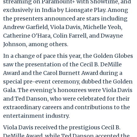
streaming on Paramount+ with Showtime, and
exclusively in India by Lionsgate Play. Among
the presenters announced are stars including
Andrew Garfield, Viola Davis, Michelle Yeoh,
Catherine O'Hara, Colin Farrell, and Dwayne
Johnson, among others.
In a change of pace this year, the Golden Globes
saw the presentation of the Cecil B. DeMille
Award and the Carol Burnett Award during a
special pre-event ceremony, dubbed the Golden
Gala. The evening's honourees were Viola Davis
and Ted Danson, who were celebrated for their
extraordinary careers and contributions to the
entertainment industry.
Viola Davis received the prestigious Cecil B.
DeMille Award, while Ted Danson accepted the