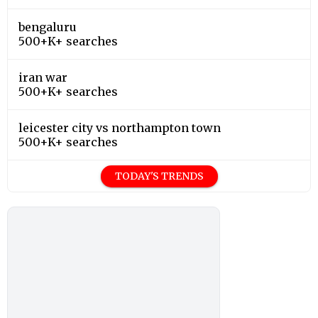
bengaluru
500+K+ searches
iran war
500+K+ searches
leicester city vs northampton town
500+K+ searches
TODAY'S TRENDS