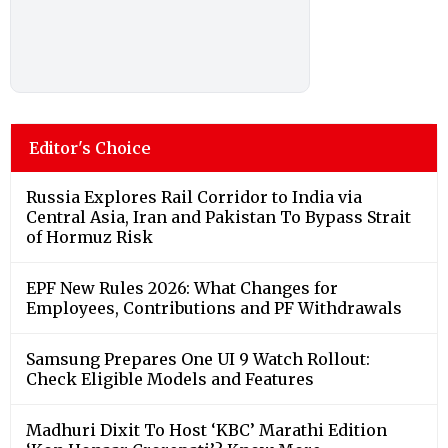
Editor's Choice
Russia Explores Rail Corridor to India via
Central Asia, Iran and Pakistan To Bypass Strait
of Hormuz Risk
EPF New Rules 2026: What Changes for
Employees, Contributions and PF Withdrawals
Samsung Prepares One UI 9 Watch Rollout:
Check Eligible Models and Features
Madhuri Dixit To Host ‘KBC’ Marathi Edition