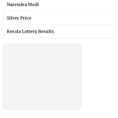
Narendra Modi
Silver Price
Kerala Lottery Results