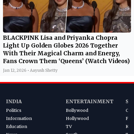
BLACKPINK Lisa and Priyanka Chopra
Light Up Golden Globes 2026 Together
With Their Magical Charm and Energy,
Fans Crown Them ‘Queens’ (Watch Videos)
Jan 12, 2026 • Aayush Shetty
INDIA
ENTERTAINMENT
SP
Politics
Bollywood
Cri
Information
Hollywood
Foot
Education
TV
Kab