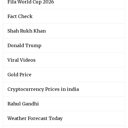
Fifa World Cup 2026
Fact Check
Shah Rukh Khan
Donald Trump
Viral Videos
Gold Price
Cryptocurrency Prices in india
Rahul Gandhi
Weather Forecast Today