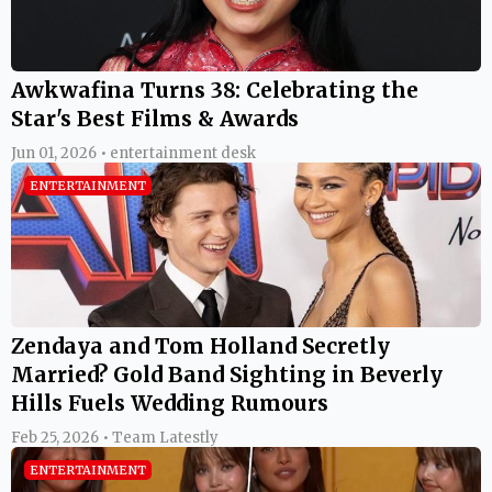
Awkwafina Turns 38: Celebrating the
Star's Best Films & Awards
Jun 01, 2026 • entertainment desk
ENTERTAINMENT
Zendaya and Tom Holland Secretly
Married? Gold Band Sighting in Beverly
Hills Fuels Wedding Rumours
Feb 25, 2026 • Team Latestly
ENTERTAINMENT