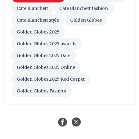
Cate Blanchett
Cate Blanchett fashion
Cate Blanchett style
Golden Globes
Golden Globes 2025
Golden Globes 2025 awards
Golden Globes 2025 Date
Golden Globes 2025 Online
Golden Globes 2025 Red Carpet
Golden Globes Fashion