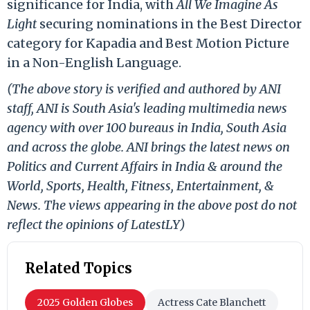
significance for India, with
All We Imagine As
Light
securing nominations in the Best Director
category for Kapadia and Best Motion Picture
in a Non-English Language.
(The above story is verified and authored by ANI
staff, ANI is South Asia's leading multimedia news
agency with over 100 bureaus in India, South Asia
and across the globe. ANI brings the latest news on
Politics and Current Affairs in India & around the
World, Sports, Health, Fitness, Entertainment, &
News. The views appearing in the above post do not
reflect the opinions of LatestLY)
Related Topics
2025 Golden Globes
Actress Cate Blanchett