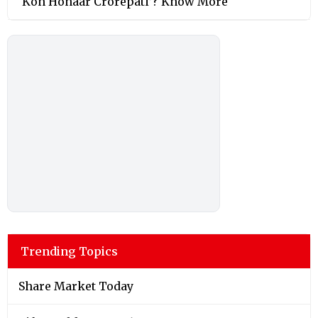
‘Kon Honaar Crorepati’? Know More
Trending Topics
Share Market Today