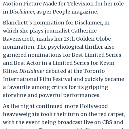
Motion Picture Made for Television for her role
in
Disclaimer,
as per People magazine.
Blanchett's nomination for Disclaimer, in
which she plays journalist Catherine
Ravenscroft, marks her 13th Golden Globe
nomination. The psychological thriller also
garnered nominations for Best Limited Series
and Best Actor in a Limited Series for Kevin
Kline.
Disclaimer
debuted at the Toronto
International Film Festival and quickly became
a favourite among critics for its gripping
storyline and powerful performances.
As the night continued, more Hollywood
heavyweights took their turn on the red carpet,
with the event being broadcast live on CBS and