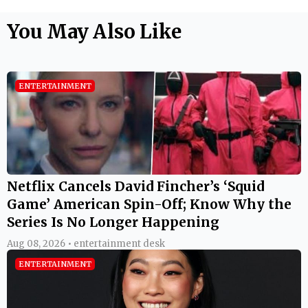
You May Also Like
ENTERTAINMENT
Netflix Cancels David Fincher’s ‘Squid
Game’ American Spin-Off; Know Why the
Series Is No Longer Happening
Aug 08, 2026 • entertainment desk
ENTERTAINMENT