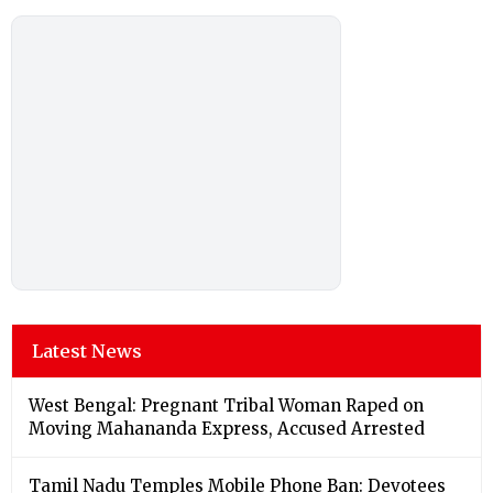
Latest News
West Bengal: Pregnant Tribal Woman Raped on
Moving Mahananda Express, Accused Arrested
Tamil Nadu Temples Mobile Phone Ban: Devotees