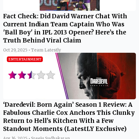
Fact Check: Did David Warner Chat With
Current Indian Team Captain Who Was
'Ball Boy' in IPL 2013 Opener? Here’s the
Truth Behind Viral Claim
Oct 29, 2025 • Team Latestly
ENTERTAINMENT
‘Daredevil: Born Again’ Season 1 Review: A
Fabulous Charlie Cox Anchors This Clunky
Return to Hell’s Kitchen With a Few
Standout Moments (LatestLY Exclusive)
Apr 16, 2025 • Sreeju Sudhakaran