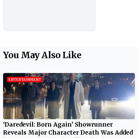
You May Also Like
ENTERTAINMENT
‘Daredevil: Born Again’ Showrunner
Reveals Major Character Death Was Added