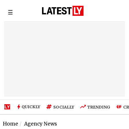
☰
QUICKLY
SOCIALLY
TRENDING
CR
Home
Agency News