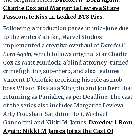
Charlie Cox and Margarita Levieva Share
Passionate Kiss in Leaked BTS Pics.
Following a production pause in mid-June due
to the writers' strike, Marvel Studios
implemented a creative overhaul of
Daredevil:
Born Again
, which follows original star Charlie
Cox as Matt Murdock, a blind attorney-turned-
crimefighting superhero, and also features
Vincent D'Onofrio reprising his role as mob
boss Wilson Fisk aka Kingpin and Jon Bernthal
returning as Punisher, as per Deadline. The cast
of the series also includes Margarita Levieva,
Arty Froushan, Sandrine Holt, Michael
Gandolfini and Nikki M. James.
Daredevil-Born
Again: Nikki M James Joins the Cast Of