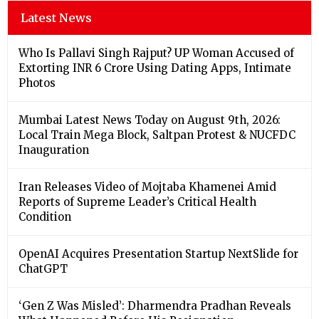
Latest News
Who Is Pallavi Singh Rajput? UP Woman Accused of
Extorting INR 6 Crore Using Dating Apps, Intimate
Photos
Mumbai Latest News Today on August 9th, 2026:
Local Train Mega Block, Saltpan Protest & NUCFDC
Inauguration
Iran Releases Video of Mojtaba Khamenei Amid
Reports of Supreme Leader’s Critical Health
Condition
OpenAI Acquires Presentation Startup NextSlide for
ChatGPT
‘Gen Z Was Misled’: Dharmendra Pradhan Reveals