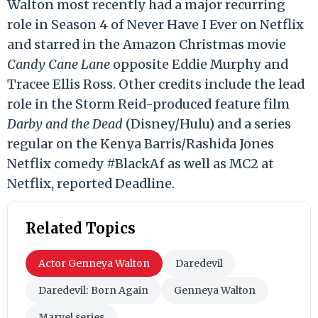
Walton most recently had a major recurring
role in Season 4 of Never Have I Ever on Netflix
and starred in the Amazon Christmas movie
Candy Cane Lane
opposite Eddie Murphy and
Tracee Ellis Ross. Other credits include the lead
role in the Storm Reid-produced feature film
Darby and the Dead
(Disney/Hulu) and a series
regular on the Kenya Barris/Rashida Jones
Netflix comedy #BlackAf as well as MC2 at
Netflix, reported Deadline.
Related Topics
Actor Genneya Walton
Daredevil
Daredevil: Born Again
Genneya Walton
Marvel series