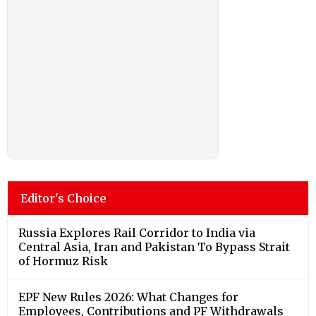
Editor's Choice
Russia Explores Rail Corridor to India via
Central Asia, Iran and Pakistan To Bypass Strait
of Hormuz Risk
EPF New Rules 2026: What Changes for
Employees, Contributions and PF Withdrawals