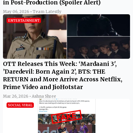
in Post-Production (Spoiler Alert)
May 06, 2026 • Team Latestly
ENTERTAINMENT
OTT Releases This Week: ‘Mardaani 3′,
’Daredevil: Born Again 2’, BTS: THE
RETURN and More Arrive Across Netflix,
Prime Video and JioHotstar
Mar 26, 2026 • Ashna Shree
SOCIAL VIRAL