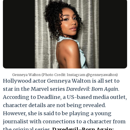
Genneya Walton (Photo Credit: Instagram @genneyawalton)
Hollywood actor Genneya Walton is all set to
star in the Marvel series
Daredevil: Born Again
.
According to Deadline, a US-based media outlet,
character details are not being revealed.
However, she is said to be playing a young
journalist with connections to a character from
the original series.
Daredevil–Born Again: