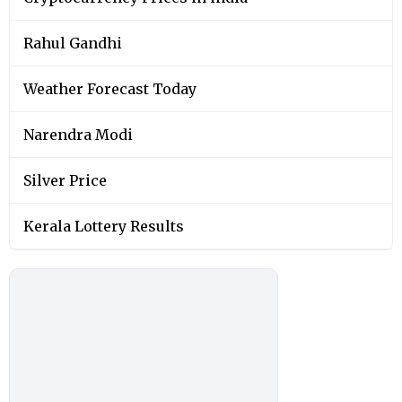
Rahul Gandhi
Weather Forecast Today
Narendra Modi
Silver Price
Kerala Lottery Results