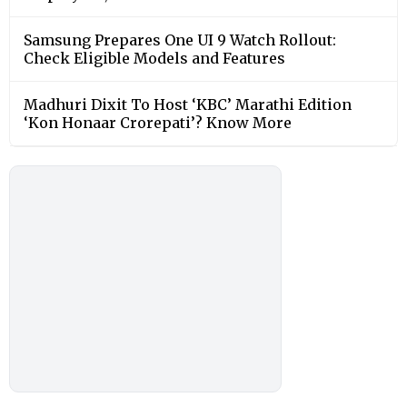
Samsung Prepares One UI 9 Watch Rollout:
Check Eligible Models and Features
Madhuri Dixit To Host ‘KBC’ Marathi Edition
‘Kon Honaar Crorepati’? Know More