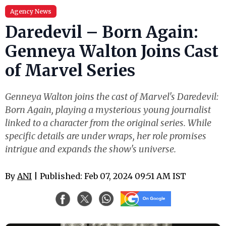
Agency News
Daredevil – Born Again:
Genneya Walton Joins Cast
of Marvel Series
Genneya Walton joins the cast of Marvel's Daredevil:
Born Again, playing a mysterious young journalist
linked to a character from the original series. While
specific details are under wraps, her role promises
intrigue and expands the show's universe.
By
ANI
| Published: Feb 07, 2024 09:51 AM IST