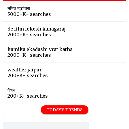
नमित मल्होत्रा
5000+K+ searches
dc film lokesh kanagaraj
2000+K+ searches
kamika ekadashi vrat katha
2000+K+ searches
weather jaipur
200+K+ searches
पेंशन
200+K+ searches
TODAY'S TRENDS