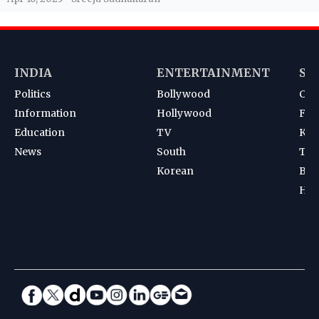
INDIA
ENTERTAINMENT
SP
Politics
Bollywood
Cri
Information
Hollywood
Foot
Education
TV
Kab
News
South
Ten
Korean
Bad
Hoc