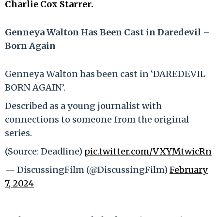
Charlie Cox Starrer.
Genneya Walton Has Been Cast in Daredevil –
Born Again
Genneya Walton has been cast in ‘DAREDEVIL
BORN AGAIN’.
Described as a young journalist with
connections to someone from the original
series.
(Source: Deadline)
pic.twitter.com/VXYMtwicRn
— DiscussingFilm (@DiscussingFilm)
February
7, 2024