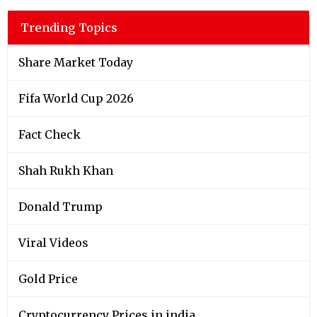
Trending Topics
Share Market Today
Fifa World Cup 2026
Fact Check
Shah Rukh Khan
Donald Trump
Viral Videos
Gold Price
Cryptocurrency Prices in india