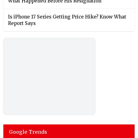
What Happened Before His Resignation
Is iPhone 17 Series Getting Price Hike? Know What
Report Says
Google Trends