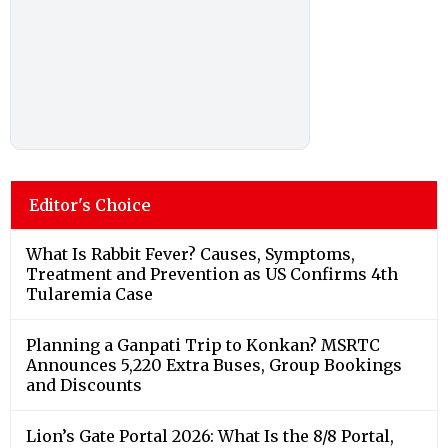
Editor's Choice
What Is Rabbit Fever? Causes, Symptoms,
Treatment and Prevention as US Confirms 4th
Tularemia Case
Planning a Ganpati Trip to Konkan? MSRTC
Announces 5,220 Extra Buses, Group Bookings
and Discounts
Lion’s Gate Portal 2026: What Is the 8/8 Portal,