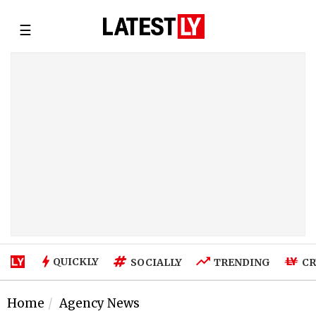
☰
QUICKLY
SOCIALLY
TRENDING
CR
Home
Agency News