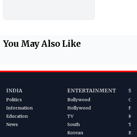
You May Also Like
INDIA
ENTERTAINMENT
SP
Politics
Bollywood
Cri
Information
Hollywood
Foot
Education
TV
Kab
News
South
Ten
Korean
Bad