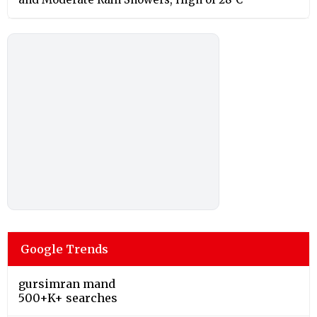
Google Trends
gursimran mand
500+K+ searches