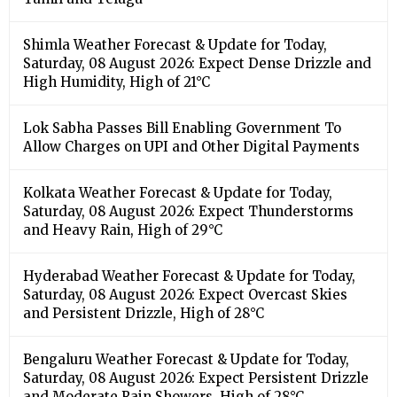
Shimla Weather Forecast & Update for Today,
Saturday, 08 August 2026: Expect Dense Drizzle and
High Humidity, High of 21°C
Lok Sabha Passes Bill Enabling Government To
Allow Charges on UPI and Other Digital Payments
Kolkata Weather Forecast & Update for Today,
Saturday, 08 August 2026: Expect Thunderstorms
and Heavy Rain, High of 29°C
Hyderabad Weather Forecast & Update for Today,
Saturday, 08 August 2026: Expect Overcast Skies
and Persistent Drizzle, High of 28°C
Bengaluru Weather Forecast & Update for Today,
Saturday, 08 August 2026: Expect Persistent Drizzle
and Moderate Rain Showers, High of 28°C