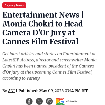
Agency News
Entertainment News |
Monia Chokri to Head
Camera D'Or Jury at
Cannes Film Festival
Get latest articles and stories on Entertainment at
LatestLY. Actress, director and screenwriter Monia
Chokri has been named president of the Camera
d'Or jury at the upcoming Cannes Film Festival,
according to Variety.
By
ANI
| Published: May 09, 2026 07:14 PM IST