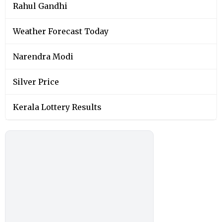
Rahul Gandhi
Weather Forecast Today
Narendra Modi
Silver Price
Kerala Lottery Results