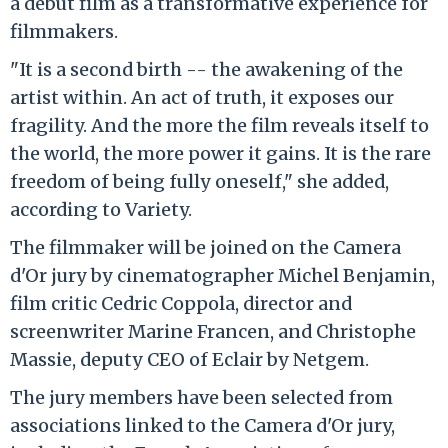
a debut film as a transformative experience for
filmmakers.
"It is a second birth -- the awakening of the
artist within. An act of truth, it exposes our
fragility. And the more the film reveals itself to
the world, the more power it gains. It is the rare
freedom of being fully oneself," she added,
according to Variety.
The filmmaker will be joined on the Camera
d'Or jury by cinematographer Michel Benjamin,
film critic Cedric Coppola, director and
screenwriter Marine Francen, and Christophe
Massie, deputy CEO of Eclair by Netgem.
The jury members have been selected from
associations linked to the Camera d'Or jury,