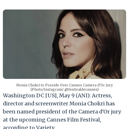
Monia Chokri to Preside Over Cannes Camera d'Or Jury
(Photo/Instagram/ @festivaldecannes)
Washington DC [US], May 9 (ANI): Actress,
director and screenwriter Monia Chokri has
been named president of the Camera d'Or jury
at the upcoming Cannes Film Festival,
according to Variety.