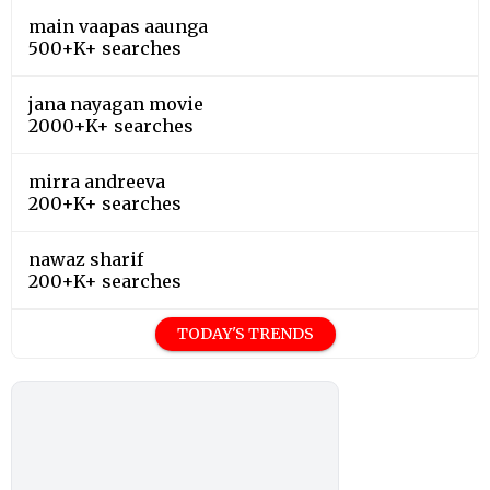
main vaapas aaunga
500+K+ searches
jana nayagan movie
2000+K+ searches
mirra andreeva
200+K+ searches
nawaz sharif
200+K+ searches
TODAY'S TRENDS