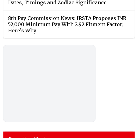
Dates, Timings and Zodiac Significance
8th Pay Commission News: IRSTA Proposes INR
52,000 Minimum Pay With 2.92 Fitment Factor;
Here’s Why