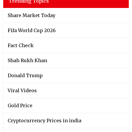
Trending Topics
Share Market Today
Fifa World Cup 2026
Fact Check
Shah Rukh Khan
Donald Trump
Viral Videos
Gold Price
Cryptocurrency Prices in india