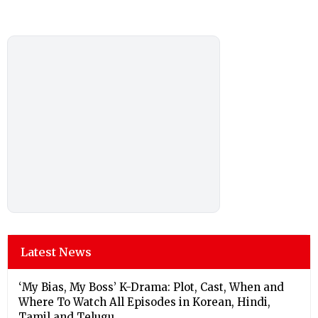
Latest News
‘My Bias, My Boss’ K-Drama: Plot, Cast, When and
Where To Watch All Episodes in Korean, Hindi,
Tamil and Telugu