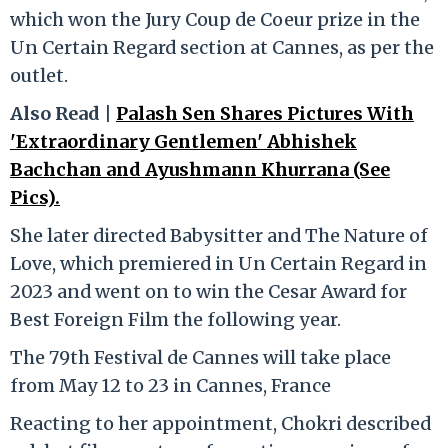
which won the Jury Coup de Coeur prize in the
Un Certain Regard section at Cannes, as per the
outlet.
Also Read |
Palash Sen Shares Pictures With
'Extraordinary Gentlemen' Abhishek
Bachchan and Ayushmann Khurrana (See
Pics).
She later directed Babysitter and The Nature of
Love, which premiered in Un Certain Regard in
2023 and went on to win the Cesar Award for
Best Foreign Film the following year.
The 79th Festival de Cannes will take place
from May 12 to 23 in Cannes, France
Reacting to her appointment, Chokri described