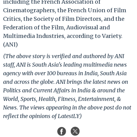
including the French Association of
Cinematographers, the French Union of Film
Critics, the Society of Film Directors, and the
Federation of the Film, Audiovisual and
Multimedia Industries, according to Variety.
(ANI)
(The above story is verified and authored by ANI
staff, ANI is South Asia's leading multimedia news
agency with over 100 bureaus in India, South Asia
and across the globe. ANI brings the latest news on
Politics and Current Affairs in India & around the
World, Sports, Health, Fitness, Entertainment, &
News. The views appearing in the above post do not
reflect the opinions of LatestLY)