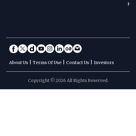
Hoc
|
|
|
About Us
Terms Of Use
Contact Us
Investors
Copyright © 2026 All Rights Reserved.