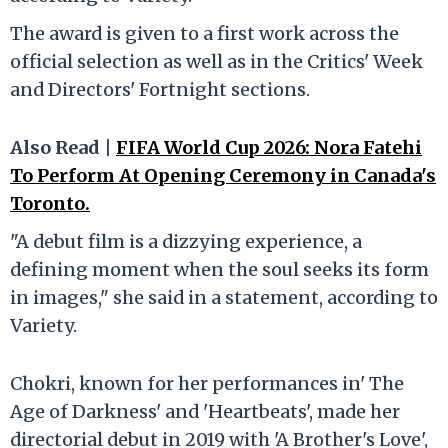
The award is given to a first work across the
official selection as well as in the Critics' Week
and Directors' Fortnight sections.
Also Read |
FIFA World Cup 2026: Nora Fatehi
To Perform At Opening Ceremony in Canada's
Toronto.
"A debut film is a dizzying experience, a
defining moment when the soul seeks its form
in images," she said in a statement, according to
Variety.
Chokri, known for her performances in' The
Age of Darkness' and 'Heartbeats', made her
directorial debut in 2019 with 'A Brother's Love',