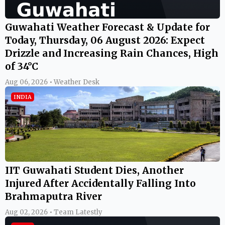
Guwahati Weather Forecast & Update for
Today, Thursday, 06 August 2026: Expect
Drizzle and Increasing Rain Chances, High
of 34°C
Aug 06, 2026 • Weather Desk
INDIA
IIT Guwahati Student Dies, Another
Injured After Accidentally Falling Into
Brahmaputra River
Aug 02, 2026 • Team Latestly