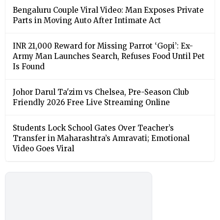
Bengaluru Couple Viral Video: Man Exposes Private
Parts in Moving Auto After Intimate Act
INR 21,000 Reward for Missing Parrot ‘Gopi’: Ex-
Army Man Launches Search, Refuses Food Until Pet
Is Found
Johor Darul Ta'zim vs Chelsea, Pre-Season Club
Friendly 2026 Free Live Streaming Online
Students Lock School Gates Over Teacher’s
Transfer in Maharashtra’s Amravati; Emotional
Video Goes Viral