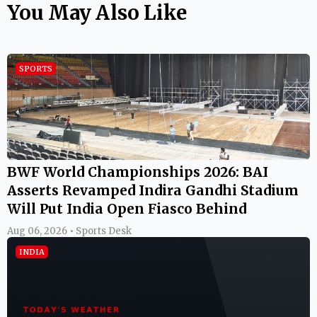
You May Also Like
SPORTS
BWF World Championships 2026: BAI
Asserts Revamped Indira Gandhi Stadium
Will Put India Open Fiasco Behind
Aug 06, 2026 • Sports Desk
INDIA