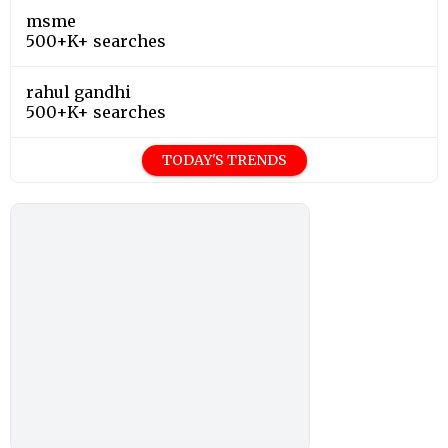
msme
500+K+ searches
rahul gandhi
500+K+ searches
TODAY'S TRENDS