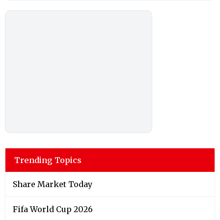
Trending Topics
Share Market Today
Fifa World Cup 2026