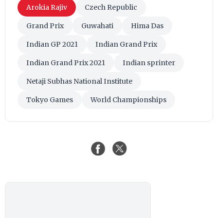
Arokia Rajiv
Czech Republic
Grand Prix
Guwahati
Hima Das
Indian GP 2021
Indian Grand Prix
Indian Grand Prix 2021
Indian sprinter
Netaji Subhas National Institute
Tokyo Games
World Championships