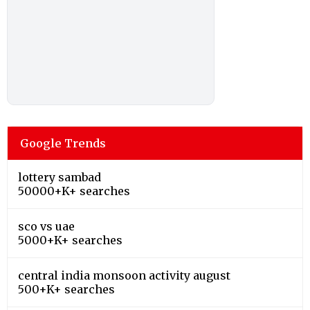
Google Trends
lottery sambad
50000+K+ searches
sco vs uae
5000+K+ searches
central india monsoon activity august
500+K+ searches