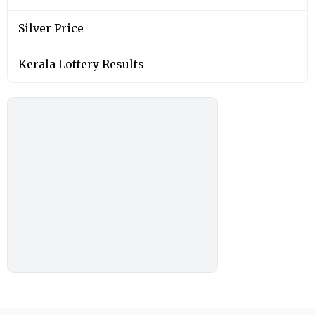
Silver Price
Kerala Lottery Results