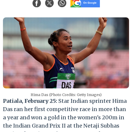
Hima Das (Photo Credits: Getty Images)
Patiala, February 25:
Star Indian sprinter Hima
Das ran her first competitive race in more than
a year and won a gold in the women's 200m in
the Indian Grand Prix II at the Netaji Subhas