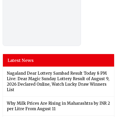
Latest News
Nagaland Dear Lottery Sambad Result Today 8 PM
Live: Dear Magic Sunday Lottery Result of August 9,
2026 Declared Online, Watch Lucky Draw Winners
List
Why Milk Prices Are Rising in Maharashtra by INR 2
per Litre From August 11