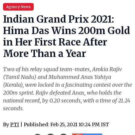
Agency News
Indian Grand Prix 2021:
Hima Das Wins 200m Gold
in Her First Race After
More Than a Year
Two of his relay squad team-mates, Arokia Rajiv
(Tamil Nadu) and Muhammed Anas Yahiya
(Kerala), were locked in a fascinating contest over the
200m sprint. Rajiv defeated Anas, who holds the
national record, by 0.20 seconds, with a time of 21.24
seconds.
By
PTI
| Published: Feb 25, 2021 10:24 PM IST