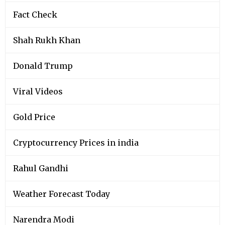
Fact Check
Shah Rukh Khan
Donald Trump
Viral Videos
Gold Price
Cryptocurrency Prices in india
Rahul Gandhi
Weather Forecast Today
Narendra Modi