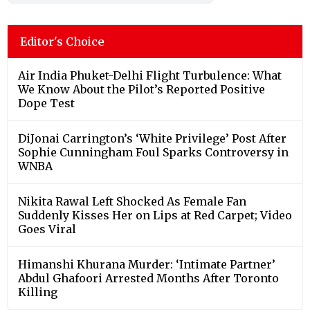
Editor's Choice
Air India Phuket-Delhi Flight Turbulence: What
We Know About the Pilot’s Reported Positive
Dope Test
DiJonai Carrington’s ‘White Privilege’ Post After
Sophie Cunningham Foul Sparks Controversy in
WNBA
Nikita Rawal Left Shocked As Female Fan
Suddenly Kisses Her on Lips at Red Carpet; Video
Goes Viral
Himanshi Khurana Murder: ‘Intimate Partner’
Abdul Ghafoori Arrested Months After Toronto
Killing