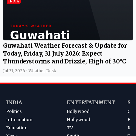
INDIA
Guwahati Weather Forecast & Update for
Today, Friday, 31 July 2026: Expect
Thunderstorms and Drizzle, High of 30°C
Jul 31, 2026 • Weather Desk
INDIA
ENTERTAINMENT
SP
Politics
Bollywood
Cri
Information
Hollywood
Foot
Education
TV
Kab
News
South
Ten