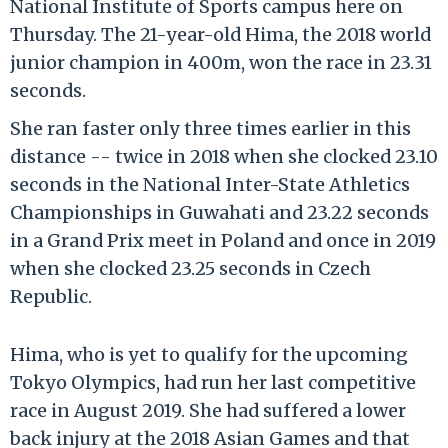
National Institute of Sports campus here on
Thursday. The 21-year-old Hima, the 2018 world
junior champion in 400m, won the race in 23.31
seconds.
She ran faster only three times earlier in this
distance -- twice in 2018 when she clocked 23.10
seconds in the National Inter-State Athletics
Championships in Guwahati and 23.22 seconds
in a Grand Prix meet in Poland and once in 2019
when she clocked 23.25 seconds in Czech
Republic.
Hima, who is yet to qualify for the upcoming
Tokyo Olympics, had run her last competitive
race in August 2019. She had suffered a lower
back injury at the 2018 Asian Games and that