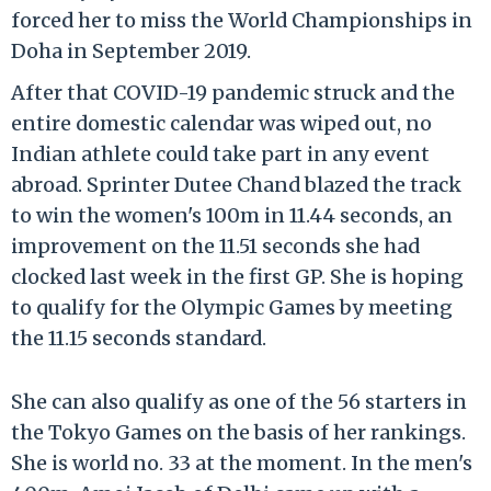
forced her to miss the World Championships in
Doha in September 2019.
After that COVID-19 pandemic struck and the
entire domestic calendar was wiped out, no
Indian athlete could take part in any event
abroad. Sprinter Dutee Chand blazed the track
to win the women's 100m in 11.44 seconds, an
improvement on the 11.51 seconds she had
clocked last week in the first GP. She is hoping
to qualify for the Olympic Games by meeting
the 11.15 seconds standard.
She can also qualify as one of the 56 starters in
the Tokyo Games on the basis of her rankings.
She is world no. 33 at the moment. In the men's