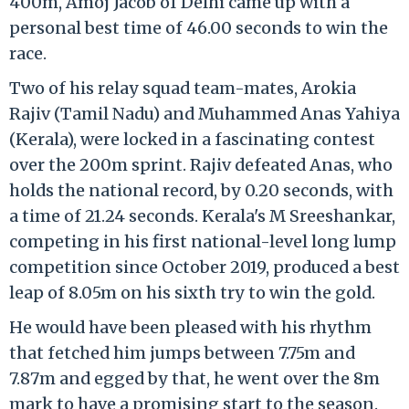
400m, Amoj Jacob of Delhi came up with a
personal best time of 46.00 seconds to win the
race.
Two of his relay squad team-mates, Arokia
Rajiv (Tamil Nadu) and Muhammed Anas Yahiya
(Kerala), were locked in a fascinating contest
over the 200m sprint. Rajiv defeated Anas, who
holds the national record, by 0.20 seconds, with
a time of 21.24 seconds. Kerala's M Sreeshankar,
competing in his first national-level long lump
competition since October 2019, produced a best
leap of 8.05m on his sixth try to win the gold.
He would have been pleased with his rhythm
that fetched him jumps between 7.75m and
7.87m and egged by that, he went over the 8m
mark to have a promising start to the season.