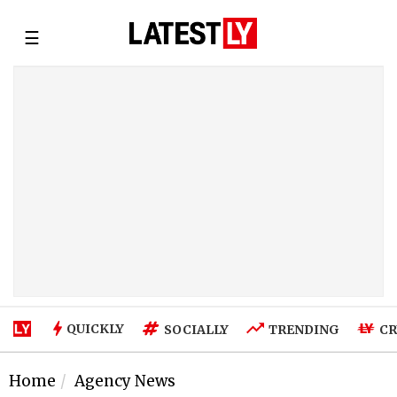
☰
QUICKLY
SOCIALLY
TRENDING
CR
Home
Agency News