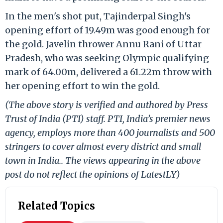
In the men's shot put, Tajinderpal Singh's
opening effort of 19.49m was good enough for
the gold. Javelin thrower Annu Rani of Uttar
Pradesh, who was seeking Olympic qualifying
mark of 64.00m, delivered a 61.22m throw with
her opening effort to win the gold.
(The above story is verified and authored by Press
Trust of India (PTI) staff. PTI, India’s premier news
agency, employs more than 400 journalists and 500
stringers to cover almost every district and small
town in India.. The views appearing in the above
post do not reflect the opinions of LatestLY)
Related Topics