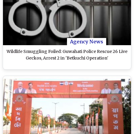
Agency News
Wildlife Smuggling Foiled: Guwahati Police Rescue 26 Live
Geckos, Arrest 2 in 'Betkuchi Operation'