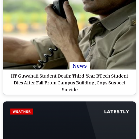
News
IIT Guwahati Student Death: Third-Year BTech Student
Dies After Fall From Campus Building, Cops Suspect
Suicide