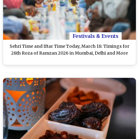
Festivals & Events
Sehri Time and Iftar Time Today, March 18: Timings for
28th Roza of Ramzan 2026 in Mumbai, Delhi and More