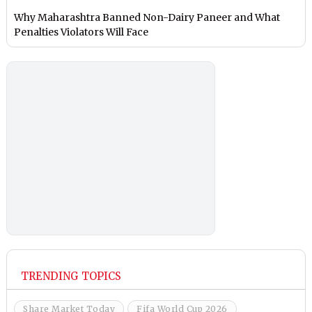
Why Maharashtra Banned Non-Dairy Paneer and What
Penalties Violators Will Face
TRENDING TOPICS
Share Market Today
Fifa World Cup 2026