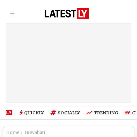
☰
QUICKLY
SOCIALLY
TRENDING
C
Home
Guwahati