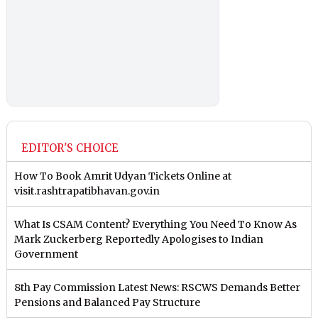
EDITOR'S CHOICE
How To Book Amrit Udyan Tickets Online at
visit.rashtrapatibhavan.gov.in
What Is CSAM Content? Everything You Need To Know As
Mark Zuckerberg Reportedly Apologises to Indian
Government
8th Pay Commission Latest News: RSCWS Demands Better
Pensions and Balanced Pay Structure