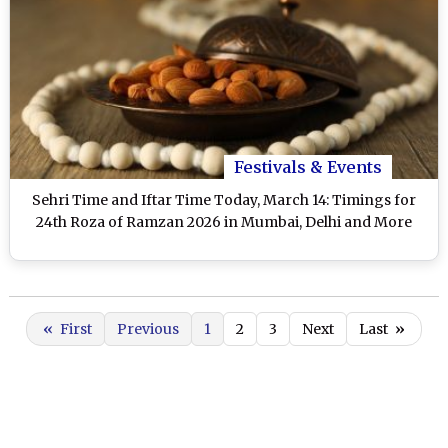
Festivals & Events
Sehri Time and Iftar Time Today, March 14: Timings for
24th Roza of Ramzan 2026 in Mumbai, Delhi and More
«
First
Previous
1
2
3
Next
Last
»