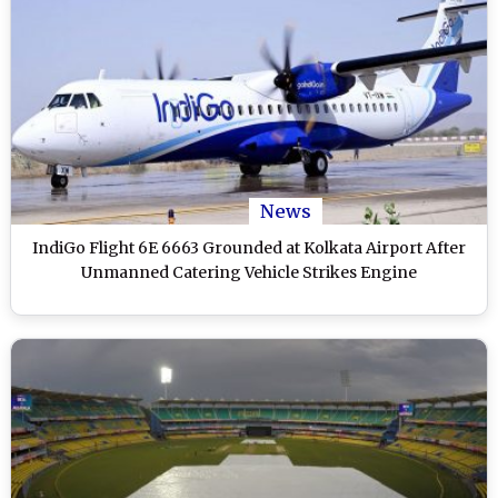
News
IndiGo Flight 6E 6663 Grounded at Kolkata Airport After
Unmanned Catering Vehicle Strikes Engine