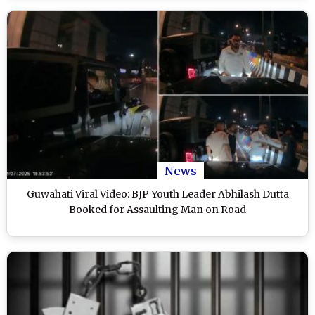
News
Guwahati Viral Video: BJP Youth Leader Abhilash Dutta
Booked for Assaulting Man on Road