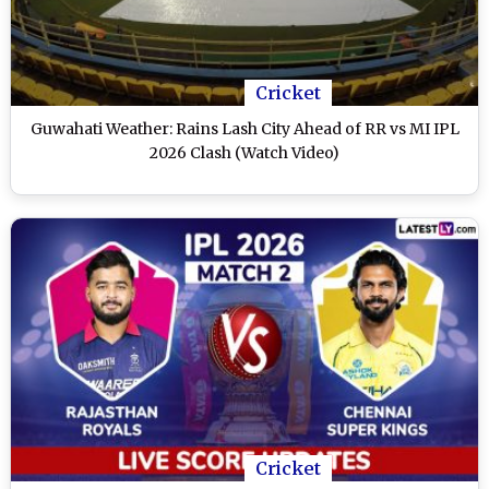
Cricket
Guwahati Weather: Rains Lash City Ahead of RR vs MI IPL
2026 Clash (Watch Video)
Cricket