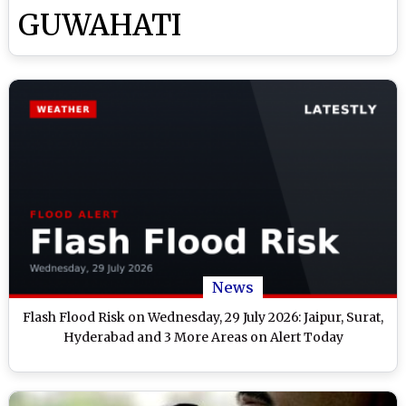
GUWAHATI
News
Flash Flood Risk on Wednesday, 29 July 2026: Jaipur, Surat,
Hyderabad and 3 More Areas on Alert Today