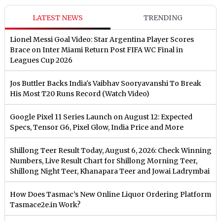
LATEST NEWS
TRENDING
Lionel Messi Goal Video: Star Argentina Player Scores
Brace on Inter Miami Return Post FIFA WC Final in
Leagues Cup 2026
Jos Buttler Backs India's Vaibhav Sooryavanshi To Break
His Most T20 Runs Record (Watch Video)
Google Pixel 11 Series Launch on August 12: Expected
Specs, Tensor G6, Pixel Glow, India Price and More
Shillong Teer Result Today, August 6, 2026: Check Winning
Numbers, Live Result Chart for Shillong Morning Teer,
Shillong Night Teer, Khanapara Teer and Jowai Ladrymbai
How Does Tasmac’s New Online Liquor Ordering Platform
Tasmace2e.in Work?