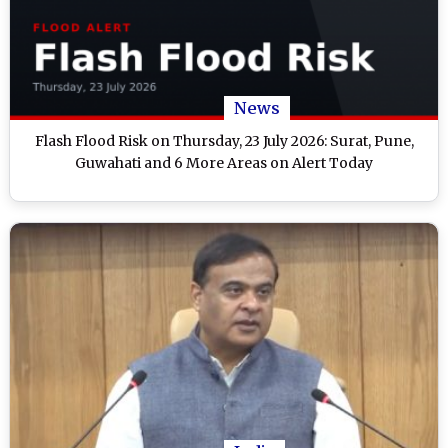
News
Flash Flood Risk on Thursday, 23 July 2026: Surat, Pune,
Guwahati and 6 More Areas on Alert Today