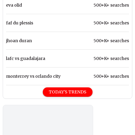
eva olid
500+K+ searches
faf du plessis
500+K+ searches
jhoan duran
500+K+ searches
lafc vs guadalajara
500+K+ searches
monterrey vs orlando city
500+K+ searches
TODAY'S TRENDS