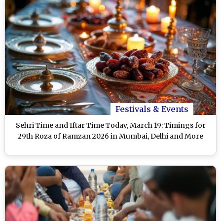
Festivals & Events
Sehri Time and Iftar Time Today, March 19: Timings for
29th Roza of Ramzan 2026 in Mumbai, Delhi and More