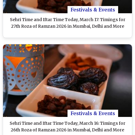
Festivals & Events
Sehri Time and Iftar Time Today, March 17: Timings for
27th Roza of Ramzan 2026 in Mumbai, Delhi and More
Festivals & Events
Sehri Time and Iftar Time Today, March 16: Timings for
26th Roza of Ramzan 2026 in Mumbai, Delhi and More