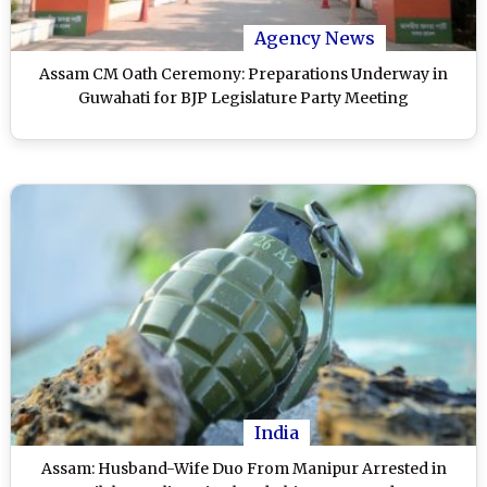
Agency News
Assam CM Oath Ceremony: Preparations Underway in
Guwahati for BJP Legislature Party Meeting
India
Assam: Husband-Wife Duo From Manipur Arrested in