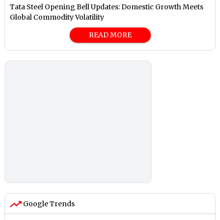
Tata Steel Opening Bell Updates: Domestic Growth Meets
Global Commodity Volatility
READ MORE
Google Trends