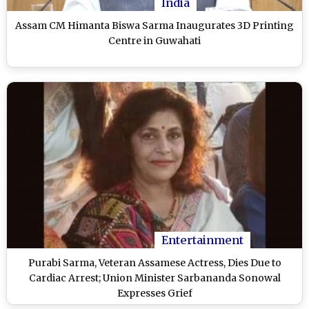
India
Assam CM Himanta Biswa Sarma Inaugurates 3D Printing
Centre in Guwahati
Entertainment
Purabi Sarma, Veteran Assamese Actress, Dies Due to
Cardiac Arrest; Union Minister Sarbananda Sonowal
Expresses Grief