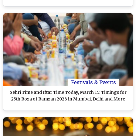
Festivals & Events
Sehri Time and Iftar Time Today, March 15: Timings for
25th Roza of Ramzan 2026 in Mumbai, Delhi and More