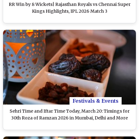
RR Win by 8 Wickets| Rajasthan Royals vs Chennai Super
Kings Highlights, IPL 2026 Match 3
Festivals & Events
Sehri Time and Iftar Time Today, March 20: Timings for
30th Roza of Ramzan 2026 in Mumbai, Delhi and More