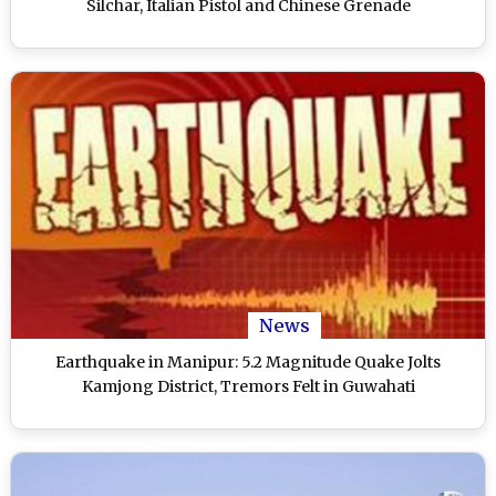
Silchar, Italian Pistol and Chinese Grenade
News
Earthquake in Manipur: 5.2 Magnitude Quake Jolts
Kamjong District, Tremors Felt in Guwahati