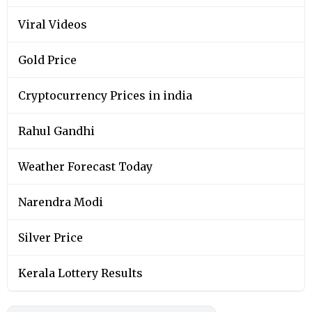
Viral Videos
Gold Price
Cryptocurrency Prices in india
Rahul Gandhi
Weather Forecast Today
Narendra Modi
Silver Price
Kerala Lottery Results