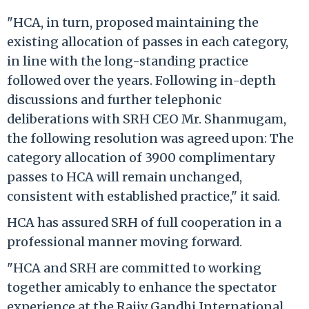
"HCA, in turn, proposed maintaining the
existing allocation of passes in each category,
in line with the long-standing practice
followed over the years. Following in-depth
discussions and further telephonic
deliberations with SRH CEO Mr. Shanmugam,
the following resolution was agreed upon: The
category allocation of 3900 complimentary
passes to HCA will remain unchanged,
consistent with established practice," it said.
HCA has assured SRH of full cooperation in a
professional manner moving forward.
"HCA and SRH are committed to working
together amicably to enhance the spectator
experience at the Rajiv Gandhi International