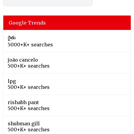
Google Trends
రైతు
5000+K+ searches
joão cancelo
500+K+ searches
lpg
500+K+ searches
rishabh pant
500+K+ searches
shubman gill
500+K+ searches