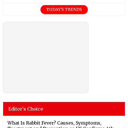
TODAY'S TRENDS
Editor's Choice
What Is Rabbit Fever? Causes, Symptoms,