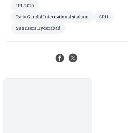
IPL 2025
Rajiv Gandhi International stadium
SRH
Sunrisers Hyderabad