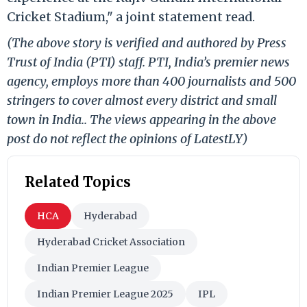
Cricket Stadium," a joint statement read.
(The above story is verified and authored by Press
Trust of India (PTI) staff. PTI, India’s premier news
agency, employs more than 400 journalists and 500
stringers to cover almost every district and small
town in India.. The views appearing in the above
post do not reflect the opinions of LatestLY)
Related Topics
HCA
Hyderabad
Hyderabad Cricket Association
Indian Premier League
Indian Premier League 2025
IPL