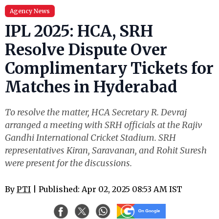
Agency News
IPL 2025: HCA, SRH
Resolve Dispute Over
Complimentary Tickets for
Matches in Hyderabad
To resolve the matter, HCA Secretary R. Devraj
arranged a meeting with SRH officials at the Rajiv
Gandhi International Cricket Stadium. SRH
representatives Kiran, Saravanan, and Rohit Suresh
were present for the discussions.
By
PTI
| Published: Apr 02, 2025 08:53 AM IST