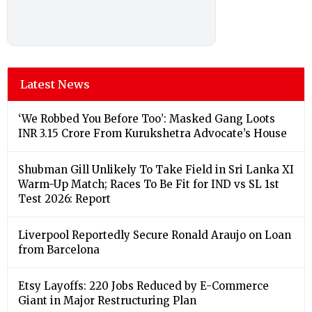
Latest News
‘We Robbed You Before Too’: Masked Gang Loots
INR 3.15 Crore From Kurukshetra Advocate’s House
Shubman Gill Unlikely To Take Field in Sri Lanka XI
Warm-Up Match; Races To Be Fit for IND vs SL 1st
Test 2026: Report
Liverpool Reportedly Secure Ronald Araujo on Loan
from Barcelona
Etsy Layoffs: 220 Jobs Reduced by E-Commerce
Giant in Major Restructuring Plan