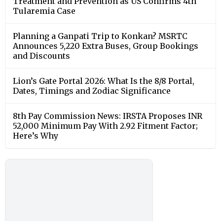
Treatment and Prevention as US Confirms 4th
Tularemia Case
Planning a Ganpati Trip to Konkan? MSRTC
Announces 5,220 Extra Buses, Group Bookings
and Discounts
Lion’s Gate Portal 2026: What Is the 8/8 Portal,
Dates, Timings and Zodiac Significance
8th Pay Commission News: IRSTA Proposes INR
52,000 Minimum Pay With 2.92 Fitment Factor;
Here’s Why