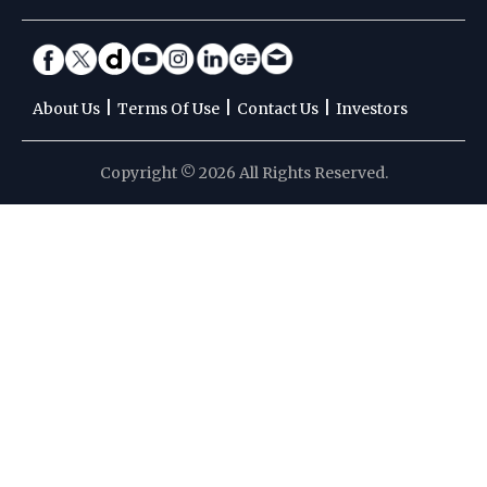
|
|
|
About Us
Terms Of Use
Contact Us
Investors
Copyright © 2026 All Rights Reserved.