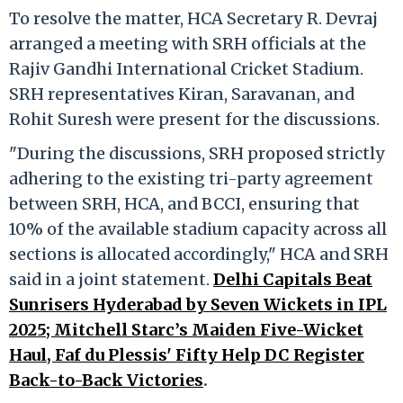
To resolve the matter, HCA Secretary R. Devraj
arranged a meeting with SRH officials at the
Rajiv Gandhi International Cricket Stadium.
SRH representatives Kiran, Saravanan, and
Rohit Suresh were present for the discussions.
"During the discussions, SRH proposed strictly
adhering to the existing tri-party agreement
between SRH, HCA, and BCCI, ensuring that
10% of the available stadium capacity across all
sections is allocated accordingly," HCA and SRH
said in a joint statement.
Delhi Capitals Beat
Sunrisers Hyderabad by Seven Wickets in IPL
2025; Mitchell Starc’s Maiden Five-Wicket
Haul, Faf du Plessis' Fifty Help DC Register
Back-to-Back Victories
.