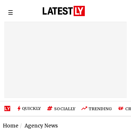
☰
QUICKLY
SOCIALLY
TRENDING
CR
Home
Agency News