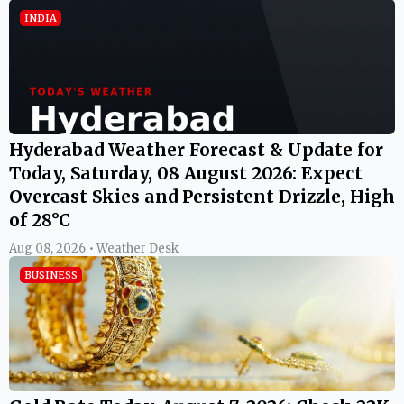
INDIA
Hyderabad Weather Forecast & Update for
Today, Saturday, 08 August 2026: Expect
Overcast Skies and Persistent Drizzle, High
of 28°C
Aug 08, 2026 • Weather Desk
BUSINESS