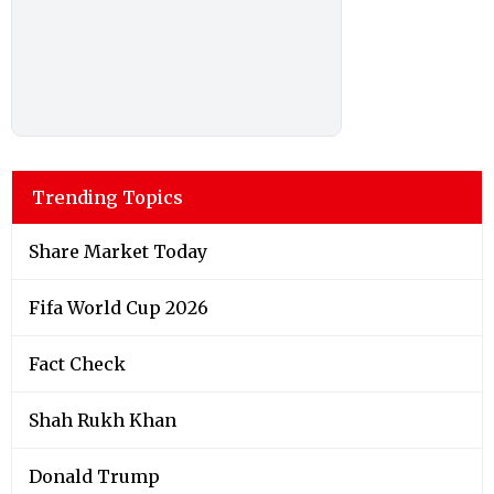
Trending Topics
Share Market Today
Fifa World Cup 2026
Fact Check
Shah Rukh Khan
Donald Trump