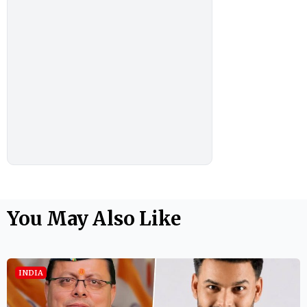
You May Also Like
INDIA