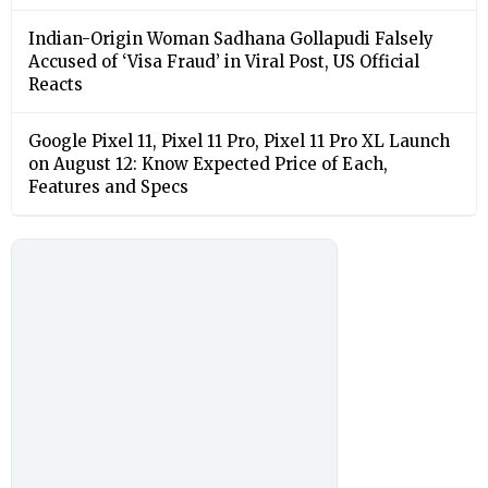
Indian-Origin Woman Sadhana Gollapudi Falsely
Accused of ‘Visa Fraud’ in Viral Post, US Official
Reacts
Google Pixel 11, Pixel 11 Pro, Pixel 11 Pro XL Launch
on August 12: Know Expected Price of Each,
Features and Specs