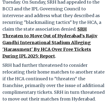
Tuesday. On Sunday, SRH had appealed to the
BCCI and the IPL Governing Council to
intervene and address what they described as
recurring "blackmailing tactics" by the HCA, a
claim the state association denied.
SRH
Threaten to Move Out of Hyderabad's Rajiv
Gandhi International Stadium Alleging
'Harassment' By HCA Over Free Tickets
During IPL 2025: Report
.
SRH had further threatened to consider
relocating their home matches to another state
if the HCA continued to "threaten" the
franchise, primarily over the issue of additional
complimentary tickets. SRH in turn threatened
to move out their matches from Hyderabad.