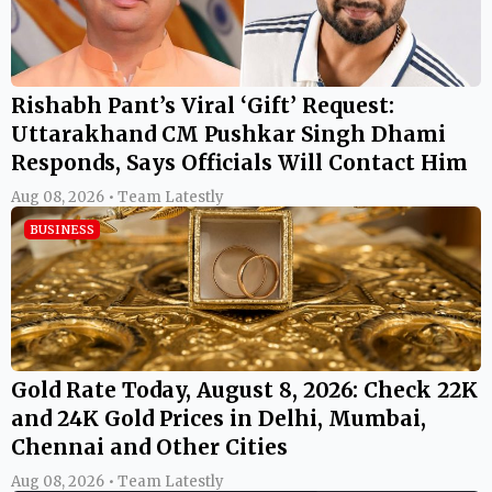
Rishabh Pant’s Viral ‘Gift’ Request:
Uttarakhand CM Pushkar Singh Dhami
Responds, Says Officials Will Contact Him
Aug 08, 2026 • Team Latestly
BUSINESS
Gold Rate Today, August 8, 2026: Check 22K
and 24K Gold Prices in Delhi, Mumbai,
Chennai and Other Cities
Aug 08, 2026 • Team Latestly