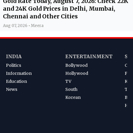
Gold Rate Today, August 7, 2026: Check 22K
and 24K Gold Prices in Delhi, Mumbai,
Chennai and Other Cities
Aug 07, 2026 • Meera
INDIA
ENTERTAINMENT
SP
Politics
Bollywood
Cri
Information
Hollywood
Foot
Education
TV
Kab
News
South
Ten
Korean
Bad
Hoc