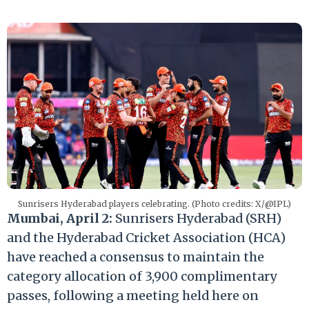
Sunrisers Hyderabad players celebrating. (Photo credits: X/@IPL)
Mumbai, April 2:
Sunrisers Hyderabad (SRH)
and the Hyderabad Cricket Association (HCA)
have reached a consensus to maintain the
category allocation of 3,900 complimentary
passes, following a meeting held here on