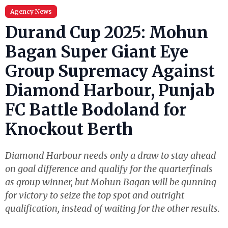
Agency News
Durand Cup 2025: Mohun
Bagan Super Giant Eye
Group Supremacy Against
Diamond Harbour, Punjab
FC Battle Bodoland for
Knockout Berth
Diamond Harbour needs only a draw to stay ahead
on goal difference and qualify for the quarterfinals
as group winner, but Mohun Bagan will be gunning
for victory to seize the top spot and outright
qualification, instead of waiting for the other results.