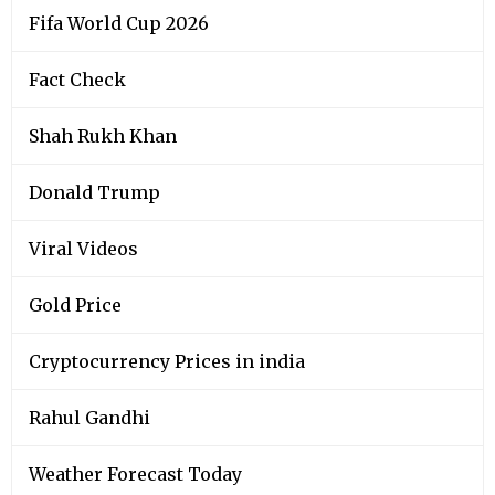
Fifa World Cup 2026
Fact Check
Shah Rukh Khan
Donald Trump
Viral Videos
Gold Price
Cryptocurrency Prices in india
Rahul Gandhi
Weather Forecast Today