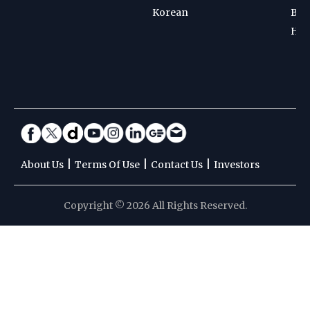
Korean
Bad
Hoc
|
|
|
About Us
Terms Of Use
Contact Us
Investors
Copyright © 2026 All Rights Reserved.