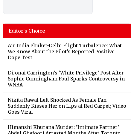
Editor's Choice
Air India Phuket-Delhi Flight Turbulence: What
We Know About the Pilot’s Reported Positive
Dope Test
DiJonai Carrington’s ‘White Privilege’ Post After
Sophie Cunningham Foul Sparks Controversy in
WNBA
Nikita Rawal Left Shocked As Female Fan
Suddenly Kisses Her on Lips at Red Carpet; Video
Goes Viral
Himanshi Khurana Murder: ‘Intimate Partner’
Abdul Ghafoori Arrested Months After Toronto