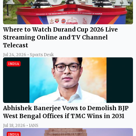
Where to Watch Durand Cup 2026 Live
Streaming Online and TV Channel
Telecast
Jul 24, 2026 • Sports Desk
INDIA
Abhishek Banerjee Vows to Demolish BJP
West Bengal Offices if TMC Wins in 2031
Jul 18, 2026 • IANS
INDIA