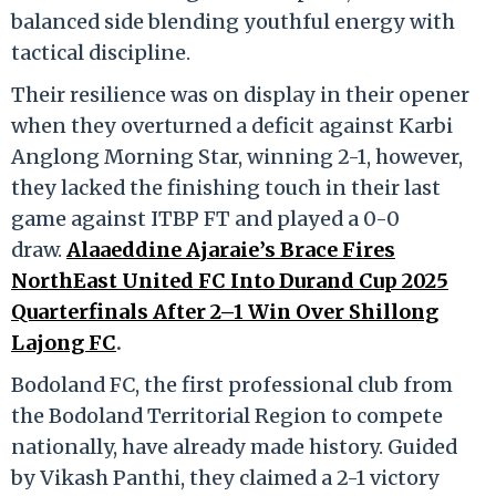
balanced side blending youthful energy with
tactical discipline.
Their resilience was on display in their opener
when they overturned a deficit against Karbi
Anglong Morning Star, winning 2-1, however,
they lacked the finishing touch in their last
game against ITBP FT and played a 0-0
draw.
Alaaeddine Ajaraie’s Brace Fires
NorthEast United FC Into Durand Cup 2025
Quarterfinals After 2–1 Win Over Shillong
Lajong FC
.
Bodoland FC, the first professional club from
the Bodoland Territorial Region to compete
nationally, have already made history. Guided
by Vikash Panthi, they claimed a 2-1 victory