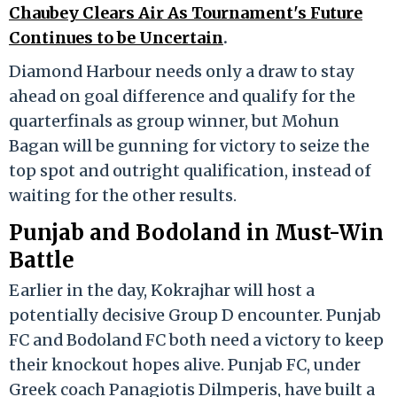
Chaubey Clears Air As Tournament's Future
Continues to be Uncertain
.
Diamond Harbour needs only a draw to stay
ahead on goal difference and qualify for the
quarterfinals as group winner, but Mohun
Bagan will be gunning for victory to seize the
top spot and outright qualification, instead of
waiting for the other results.
Punjab and Bodoland in Must-Win
Battle
Earlier in the day, Kokrajhar will host a
potentially decisive Group D encounter. Punjab
FC and Bodoland FC both need a victory to keep
their knockout hopes alive. Punjab FC, under
Greek coach Panagiotis Dilmperis, have built a