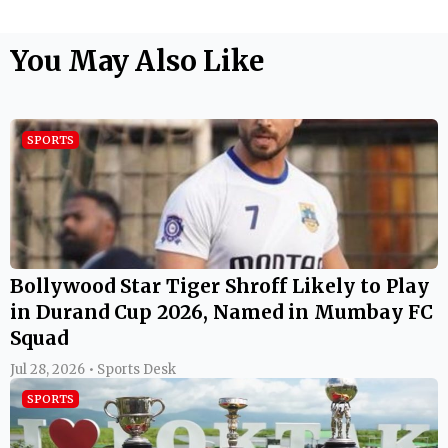
You May Also Like
SPORTS
Bollywood Star Tiger Shroff Likely to Play
in Durand Cup 2026, Named in Mumbay FC
Squad
Jul 28, 2026 • Sports Desk
SPORTS