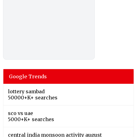
Google Trends
lottery sambad
50000+K+ searches
sco vs uae
5000+K+ searches
central india monsoon activity august