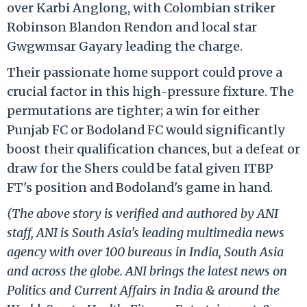
over Karbi Anglong, with Colombian striker
Robinson Blandon Rendon and local star
Gwgwmsar Gayary leading the charge.
Their passionate home support could prove a
crucial factor in this high-pressure fixture. The
permutations are tighter; a win for either
Punjab FC or Bodoland FC would significantly
boost their qualification chances, but a defeat or
draw for the Shers could be fatal given ITBP
FT's position and Bodoland's game in hand.
(The above story is verified and authored by ANI
staff, ANI is South Asia's leading multimedia news
agency with over 100 bureaus in India, South Asia
and across the globe. ANI brings the latest news on
Politics and Current Affairs in India & around the