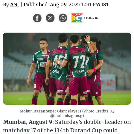
By
ANI
| Published: Aug 09, 2025 12:31 PM IST
Mohun Bagan Super Giant Players (Photo Credits: X/
@mohunbagansg)
Mumbai, August 9:
Saturday's double-header on
matchday 17 of the 134th Durand Cup could