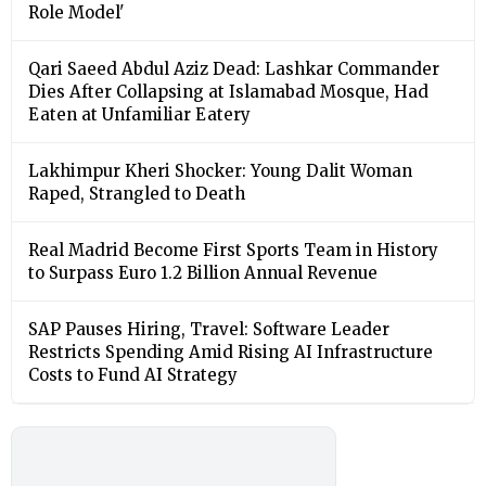
Role Model'
Qari Saeed Abdul Aziz Dead: Lashkar Commander
Dies After Collapsing at Islamabad Mosque, Had
Eaten at Unfamiliar Eatery
Lakhimpur Kheri Shocker: Young Dalit Woman
Raped, Strangled to Death
Real Madrid Become First Sports Team in History
to Surpass Euro 1.2 Billion Annual Revenue
SAP Pauses Hiring, Travel: Software Leader
Restricts Spending Amid Rising AI Infrastructure
Costs to Fund AI Strategy