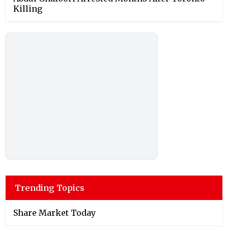
Killing
Trending Topics
Share Market Today