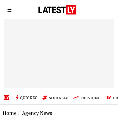
☰
QUICKLY
SOCIALLY
TRENDING
CR
Home
Agency News