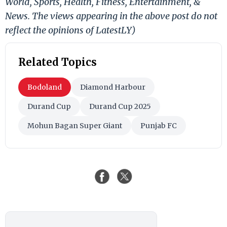
World, Sports, Health, Fitness, Entertainment, &
News. The views appearing in the above post do not
reflect the opinions of LatestLY)
Related Topics
Bodoland
Diamond Harbour
Durand Cup
Durand Cup 2025
Mohun Bagan Super Giant
Punjab FC