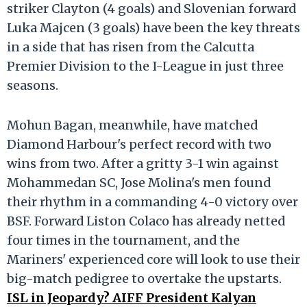
striker Clayton (4 goals) and Slovenian forward
Luka Majcen (3 goals) have been the key threats
in a side that has risen from the Calcutta
Premier Division to the I-League in just three
seasons.
Mohun Bagan, meanwhile, have matched
Diamond Harbour's perfect record with two
wins from two. After a gritty 3-1 win against
Mohammedan SC, Jose Molina's men found
their rhythm in a commanding 4-0 victory over
BSF. Forward Liston Colaco has already netted
four times in the tournament, and the
Mariners' experienced core will look to use their
big-match pedigree to overtake the upstarts.
ISL in Jeopardy? AIFF President Kalyan