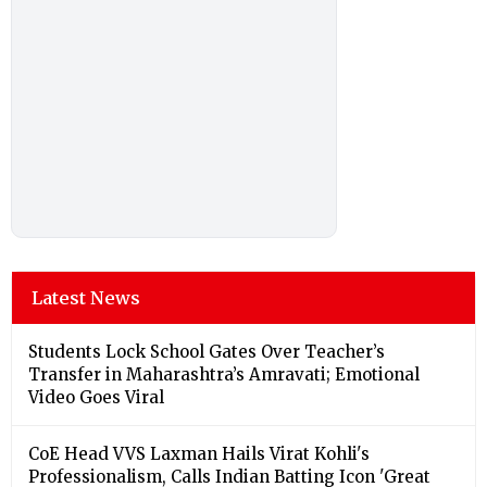
Latest News
Students Lock School Gates Over Teacher’s
Transfer in Maharashtra’s Amravati; Emotional
Video Goes Viral
CoE Head VVS Laxman Hails Virat Kohli's
Professionalism, Calls Indian Batting Icon 'Great