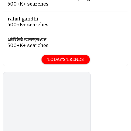
500+K+ searches
rahul gandhi
500+K+ searches
अमेरिकेचे उपराष्ट्राध्यक्ष
500+K+ searches
TODAY'S TRENDS