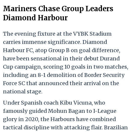
Mariners Chase Group Leaders
Diamond Harbour
The evening fixture at the VYBK Stadium
carries immense significance. Diamond
Harbour FC, atop Group B on goal difference,
have been sensational in their debut Durand
Cup campaign, scoring 10 goals in two matches,
including an 8-1 demolition of Border Security
Force SC that announced their arrival on the
national stage.
Under Spanish coach Kibu Vicuna, who
famously guided Mohun Bagan to I-League
glory in 2020, the Harbours have combined
tactical discipline with attacking flair. Brazilian