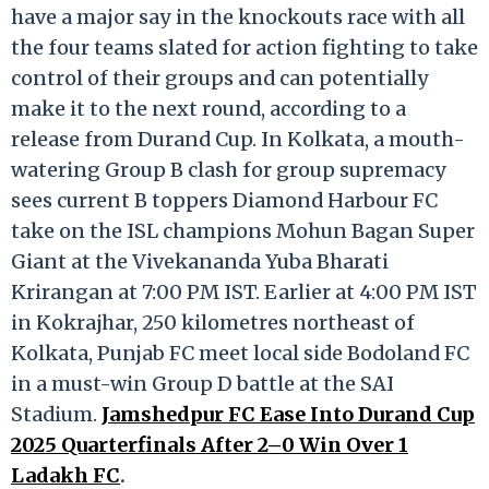
have a major say in the knockouts race with all
the four teams slated for action fighting to take
control of their groups and can potentially
make it to the next round, according to a
release from Durand Cup. In Kolkata, a mouth-
watering Group B clash for group supremacy
sees current B toppers Diamond Harbour FC
take on the ISL champions Mohun Bagan Super
Giant at the Vivekananda Yuba Bharati
Krirangan at 7:00 PM IST. Earlier at 4:00 PM IST
in Kokrajhar, 250 kilometres northeast of
Kolkata, Punjab FC meet local side Bodoland FC
in a must-win Group D battle at the SAI
Stadium.
Jamshedpur FC Ease Into Durand Cup
2025 Quarterfinals After 2–0 Win Over 1
Ladakh FC
.