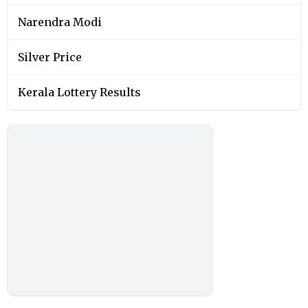
Narendra Modi
Silver Price
Kerala Lottery Results