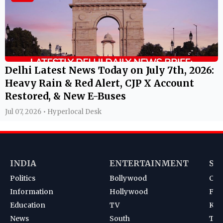
Delhi Latest News Today on July 7th, 2026:
Heavy Rain & Red Alert, CJP X Account
Restored, & New E-Buses
Jul 07, 2026 • Hyperlocal Desk
INDIA
ENTERTAINMENT
SP
Politics
Bollywood
Cri
Information
Hollywood
Foot
Education
TV
Kab
News
South
Ten