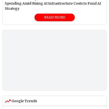
Spending Amid Rising AI Infrastructure Costs to Fund AI
Strategy
READ MORE
Google Trends