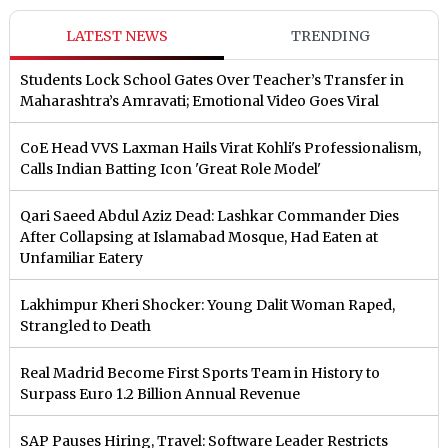
LATEST NEWS
TRENDING
Students Lock School Gates Over Teacher’s Transfer in
Maharashtra’s Amravati; Emotional Video Goes Viral
CoE Head VVS Laxman Hails Virat Kohli's Professionalism,
Calls Indian Batting Icon 'Great Role Model'
Qari Saeed Abdul Aziz Dead: Lashkar Commander Dies
After Collapsing at Islamabad Mosque, Had Eaten at
Unfamiliar Eatery
Lakhimpur Kheri Shocker: Young Dalit Woman Raped,
Strangled to Death
Real Madrid Become First Sports Team in History to
Surpass Euro 1.2 Billion Annual Revenue
SAP Pauses Hiring, Travel: Software Leader Restricts