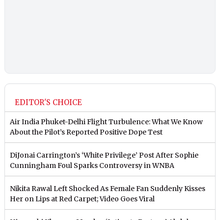
EDITOR'S CHOICE
Air India Phuket-Delhi Flight Turbulence: What We Know
About the Pilot’s Reported Positive Dope Test
DiJonai Carrington’s ‘White Privilege’ Post After Sophie
Cunningham Foul Sparks Controversy in WNBA
Nikita Rawal Left Shocked As Female Fan Suddenly Kisses
Her on Lips at Red Carpet; Video Goes Viral