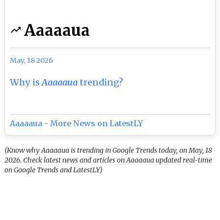
Aaaaaua
May, 18 2026
Why is
Aaaaaua
trending?
Aaaaaua - More News on LatestLY
(Know why Aaaaaua is trending in Google Trends today, on May, 18
2026. Check latest news and articles on Aaaaaua updated real-time
on Google Trends and LatestLY)