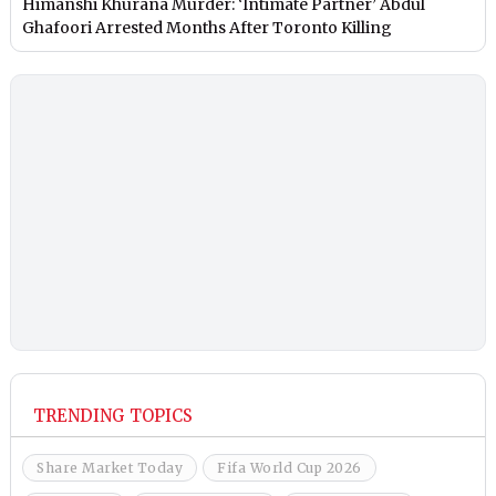
Himanshi Khurana Murder: ‘Intimate Partner’ Abdul
Ghafoori Arrested Months After Toronto Killing
TRENDING TOPICS
Share Market Today
Fifa World Cup 2026