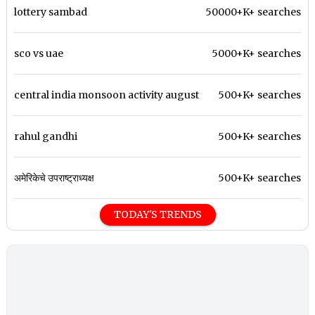
lottery sambad
50000+K+ searches
sco vs uae
5000+K+ searches
central india monsoon activity august
500+K+ searches
rahul gandhi
500+K+ searches
अमेरिकेचे उपराष्ट्राध्यक्ष
500+K+ searches
TODAY'S TRENDS