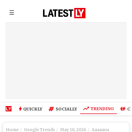
☰
TRENDING
QUICKLY
SOCIALLY
C
Home
Google Trends
May 18, 2026
Aaaaaua