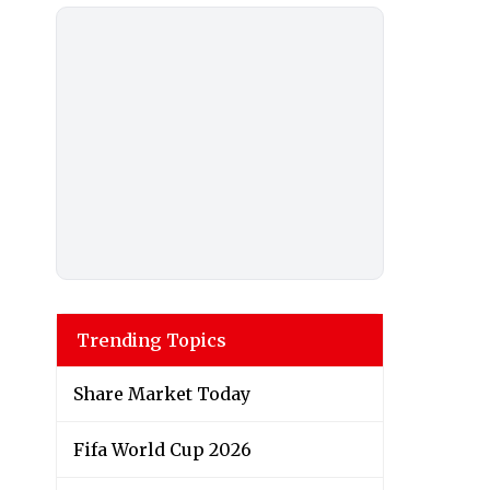
Trending Topics
Share Market Today
Fifa World Cup 2026