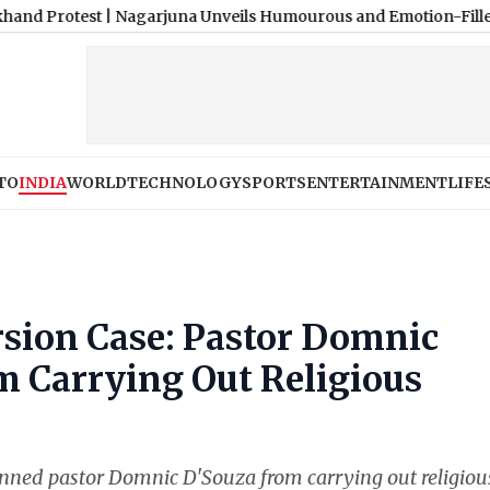
est
|
Nagarjuna Unveils Humourous and Emotion-Filled Trailer of
TO
INDIA
WORLD
TECHNOLOGY
SPORTS
ENTERTAINMENT
LIFE
rsion Case: Pastor Domnic
 Carrying Out Religious
anned pastor Domnic D'Souza from carrying out religiou