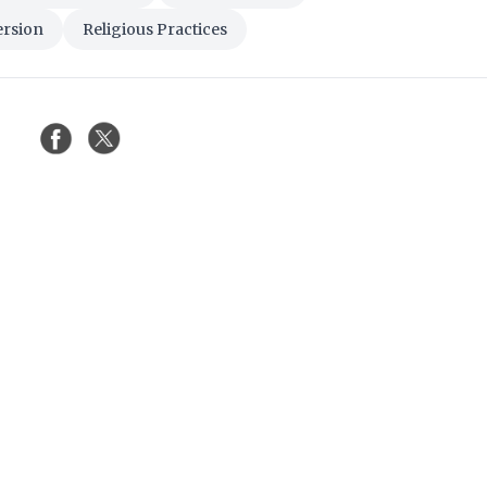
ersion
Religious Practices