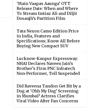
‘Main Vaapas Aaunga’ OTT
Release Date: When and Where
To Stream Imtiaz Ali and Diljit
Dosanjh’s Partition Film
Tata Nexon Camo Edition Price
in India, Features and
Specifications; Know All Before
Buying New Compact SUV
Lucknow-Kanpur Expressway:
NHAI Declares Naveen Jain’s
Brother’s Firm PNC Infratech
Non-Performer, Toll Suspended
Did Raveena Tandon Get Bit by a
Dog at ‘Ohh My Dog’ Screening
in Mumbai? Actress Clarifies
Viral Video After Fan Concerns