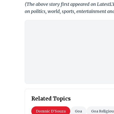
(The above story first appeared on LatestL
on politics, world, sports, entertainment and
Related Topics
Domnic D’Souza
Goa
Goa Religiou