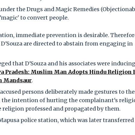
 under the Drugs and Magic Remedies (Objectionab
'magic' to convert people.
ation, immediate prevention is desirable. Therefor
'Souza are directed to abstain from engaging in
leged that D'Souza and his associates were inducin
 Pradesh: Muslim Man Adopts Hindu Religion 
in Mandsaur
.
 accused persons deliberately made gestures to the
 the intention of hurting the complainant's religi
e religion professed and propagated by them.
e Mapusa police station, which was later transferred