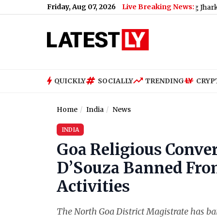
Friday, Aug 07, 2026
Live Breaking News:
ccused of Throwing Ink at AISA President During Jharkhand Prot
QUICKLY
SOCIALLY
TRENDING
CRYP
Home
India
News
INDIA
Goa Religious Conve
D’Souza Banned From
Activities
The North Goa District Magistrate has b