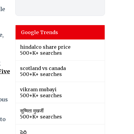
le
Google Trends
e,
hindalco share price
500+K+ searches
g
scotland vs canada
Five
500+K+ searches
vikram mubayi
500+K+ searches
ous
सुष्मिता मुखर्जी
500+K+ searches
 to
పెద్ది