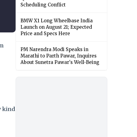
Scheduling Conflict
BMW X1 Long Wheelbase India
Launch on August 21; Expected
Price and Specs Here
om
PM Narendra Modi Speaks in
Marathi to Parth Pawar, Inquires
About Sunetra Pawar's Well-Being
y kind