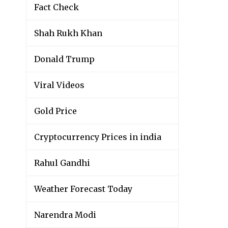
Fact Check
Shah Rukh Khan
Donald Trump
Viral Videos
Gold Price
Cryptocurrency Prices in india
Rahul Gandhi
Weather Forecast Today
Narendra Modi