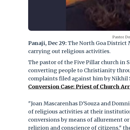
Pastor Do
Panaji, Dec 29:
The North Goa District
carrying out religious activities.
The pastor of the Five Pillar church in 
converting people to Christianity thro
complaints filed against him by Nikhi
Conversion Case: Priest of Church Ar
"Joan Mascarenhas D'Souza and Domnic
of religious activities at their institut
conversions by means of allurement or 
religion and conscience of citizens," th