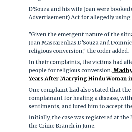
D'Souza and his wife Joan were booked
Advertisement) Act for allegedly using 
"Given the emergent nature of the situ
Joan Mascarenhas D'Souza and Domnic D
religious conversion," the order added.
In their complaints, the victims had al
people for religious conversion.
Madhya
Years After Marrying Hindu Woman 
One complaint had also stated that the
complainant for healing a disease, with
sentiments, and lured him to accept th
Initially, the case was registered at th
the Crime Branch in June.