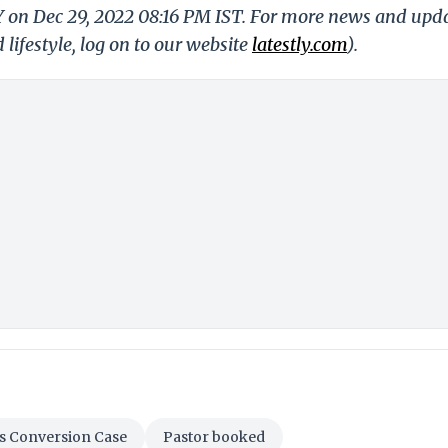
Y on Dec 29, 2022 08:16 PM IST. For more news and upd
 lifestyle, log on to our website
latestly.com
).
s Conversion Case
Pastor booked