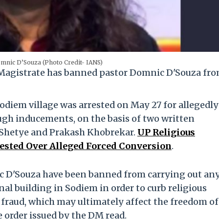
mnic D’Souza (Photo Credit- IANS)
 Magistrate has banned pastor Domnic D'Souza fr
Sodiem village was arrested on May 27 for allegedly
ugh inducements, on the basis of two written
l Shetye and Prakash Khobrekar.
UP Religious
rested Over Alleged Forced Conversion
.
 D'Souza have been banned from carrying out an
ional building in Sodiem in order to curb religious
fraud, which may ultimately affect the freedom of
e order issued by the DM read.