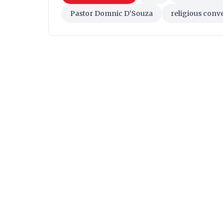
Pastor Domnic D’Souza
religious conv