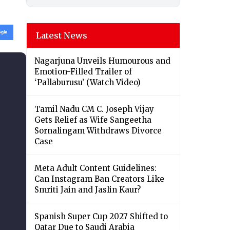
Latest News
Nagarjuna Unveils Humourous and
Emotion-Filled Trailer of
‘Pallaburusu’ (Watch Video)
Tamil Nadu CM C. Joseph Vijay
Gets Relief as Wife Sangeetha
Sornalingam Withdraws Divorce
Case
Meta Adult Content Guidelines:
Can Instagram Ban Creators Like
Smriti Jain and Jaslin Kaur?
Spanish Super Cup 2027 Shifted to
Qatar Due to Saudi Arabia