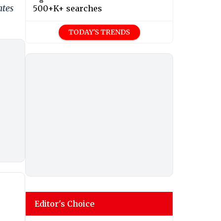
ates
500+K+ searches
TODAY'S TRENDS
Editor's Choice