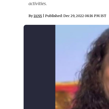
activities.
By
IANS
| Published: Dec 29, 2022 08:16 PM IST