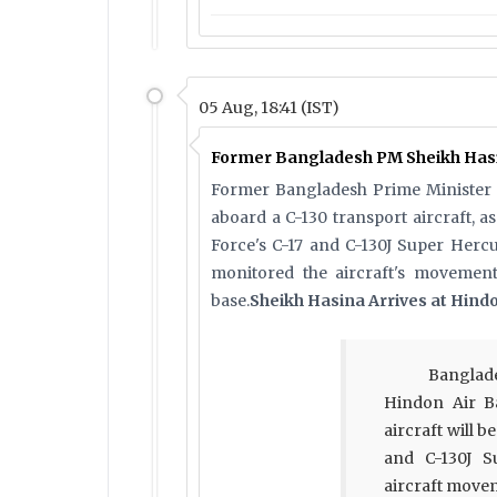
05 Aug, 18:41 (IST)
Former Bangladesh PM Sheikh Hasin
Former Bangladesh Prime Minister 
aboard a C-130 transport aircraft, a
Force's C-17 and C-130J Super Hercu
monitored the aircraft's movement 
base.
Sheikh Hasina Arrives at Hind
Banglad
Hindon Air Ba
aircraft will b
and C-130J S
aircraft move