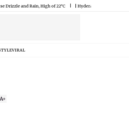
 and Rain, High of 22°C
|
Hyderabad Weather Forecast & Updat
STYLE
VIRAL
A+