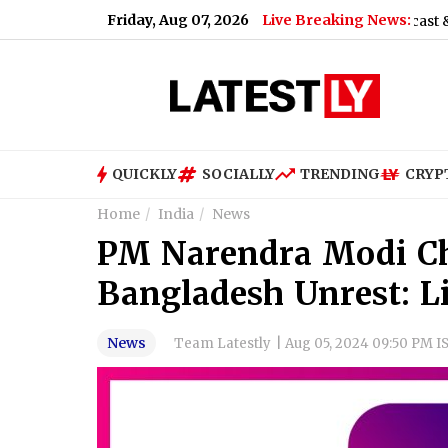
Friday, Aug 07, 2026
Live Breaking News:
tudent Protest (Video)
|
Shimla Weather Forecast & Update fo
QUICKLY
SOCIALLY
TRENDING
CRYP
Home
India
News
PM Narendra Modi Ch
Bangladesh Unrest: L
News
Team Latestly
|
Aug 05, 2024 09:50 PM I