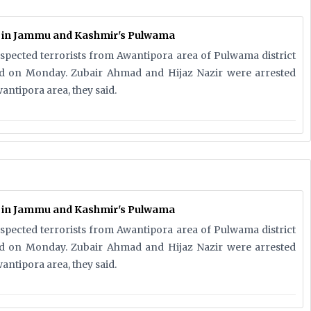
d in Jammu and Kashmir's Pulwama
uspected terrorists from Awantipora area of Pulwama district
aid on Monday. Zubair Ahmad and Hijaz Nazir were arrested
antipora area, they said.
d in Jammu and Kashmir's Pulwama
uspected terrorists from Awantipora area of Pulwama district
aid on Monday. Zubair Ahmad and Hijaz Nazir were arrested
antipora area, they said.