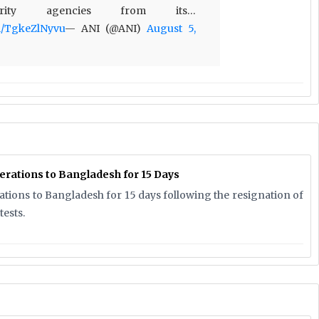
rity agencies from its…
om/TgkeZlNyvu
— ANI (@ANI)
August 5,
erations to Bangladesh for 15 Days
rations to Bangladesh for 15 days following the resignation of
ests.