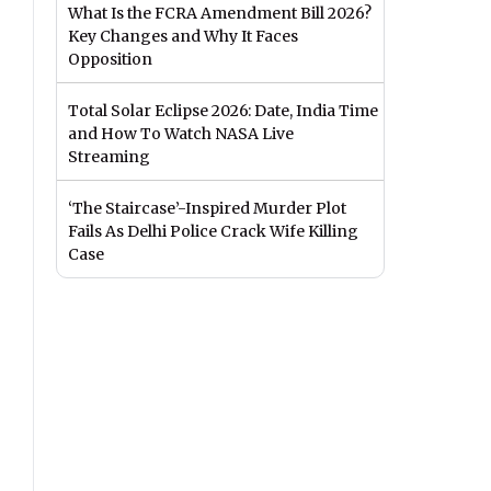
What Is the FCRA Amendment Bill 2026?
Key Changes and Why It Faces
Opposition
Total Solar Eclipse 2026: Date, India Time
and How To Watch NASA Live
Streaming
‘The Staircase’-Inspired Murder Plot
Fails As Delhi Police Crack Wife Killing
Case