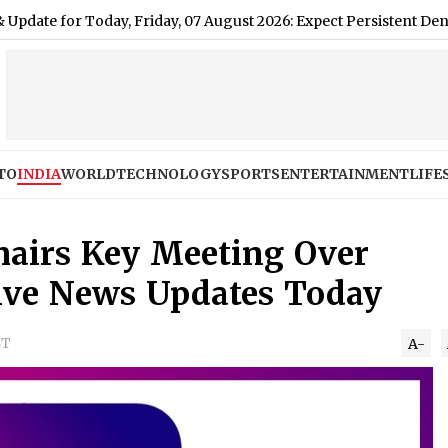
r Today, Friday, 07 August 2026: Expect Persistent Dense Drizzle
TO
INDIA
WORLD
TECHNOLOGY
SPORTS
ENTERTAINMENT
LIFE
airs Key Meeting Over
ive News Updates Today
ST
A-