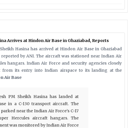
a Arrives at Hindon Air Base in Ghaziabad, Reports
Sheikh Hasina has arrived at Hindon Air Base in Ghaziabad
s reported by ANI. The aircraft was stationed near Indian Air
les hangars. Indian Air Force and security agencies closely
from its entry into Indian airspace to its landing at the
on Air Base
esh PM Sheikh Hasina has landed at
se in a C-130 transport aircraft. The
e parked near the Indian Air Force’s C-17
uper Hercules aircraft hangars. The
ment was monitored by Indian Air Force