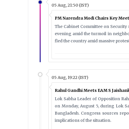
05 Aug, 21:50 (IST)
PM Narendra Modi Chairs Key Meet
The Cabinet Committee on Security m
evening amid the turmoil in neighb
fled the country amid massive protest
05 Aug, 19:22 (IST)
Rahul Gandhi Meets EAM S Jaishank
Lok Sabha Leader of Opposition Rahu
on Monday, August 5, during Lok Sab
Bangladesh. Congress sources repo
implications of the situation.