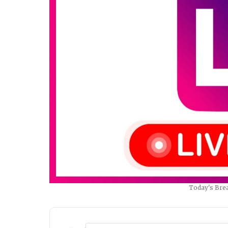
Today's Brea