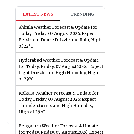
LATEST NEWS
TRENDING
Shimla Weather Forecast & Update for
Today, Friday, 07 August 2026: Expect
Persistent Dense Drizzle and Rain, High
of 22°C
Hyderabad Weather Forecast & Update
for Today, Friday, 07 August 2026: Expect
Light Drizzle and High Humidity, High
of 29°C
Kolkata Weather Forecast & Update for
Today, Friday, 07 August 2026: Expect
Thunderstorms and High Humidity,
High of 29°C
Bengaluru Weather Forecast & Update
for Today, Friday, 07 August 2026: Expect