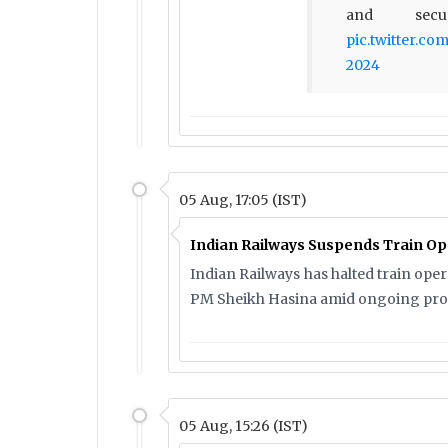
and secu
pic.twitter.c
2024
05 Aug, 17:05 (IST)
Indian Railways Suspends Train Op
Indian Railways has halted train ope
PM Sheikh Hasina amid ongoing prot
05 Aug, 15:26 (IST)