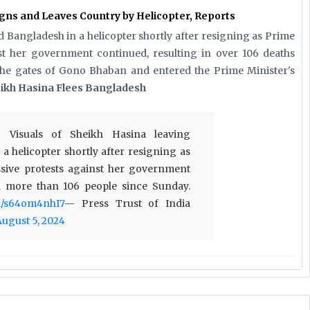
ns and Leaves Country by Helicopter, Reports
 Bangladesh in a helicopter shortly after resigning as Prime
nst her government continued, resulting in over 106 deaths
the gates of Gono Bhaban and entered the Prime Minister's
ikh Hasina Flees Bangladesh
 Visuals of Sheikh Hasina leaving
a helicopter shortly after resigning as
sive protests against her government
ed more than 106 people since Sunday.
om/s64om4nhI7
— Press Trust of India
August 5, 2024