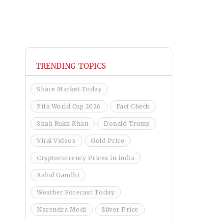
TRENDING TOPICS
Share Market Today
Fifa World Cup 2026
Fact Check
Shah Rukh Khan
Donald Trump
Viral Videos
Gold Price
Cryptocurrency Prices in india
Rahul Gandhi
Weather Forecast Today
Narendra Modi
Silver Price