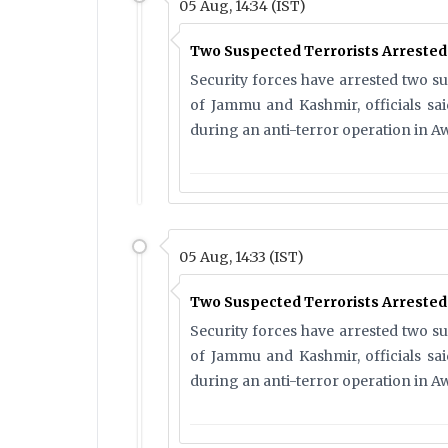
05 Aug, 14:34 (IST)
Two Suspected Terrorists Arreste
Security forces have arrested two s
of Jammu and Kashmir, officials s
during an anti-terror operation in Aw
05 Aug, 14:33 (IST)
Two Suspected Terrorists Arreste
Security forces have arrested two s
of Jammu and Kashmir, officials s
during an anti-terror operation in Aw