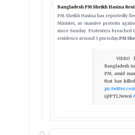
Bangladesh PM Sheikh Hasina Resig
PM Sheikh Hasina has reportedly fled
Minister, as massive protests agai
since Sunday. Protesters breached 
residence around 3 pm today.
PM She
VIDEO |
Bangladesh in 
PM, amid mas
that has kill
pic.twitter.c
(@PTI_News)