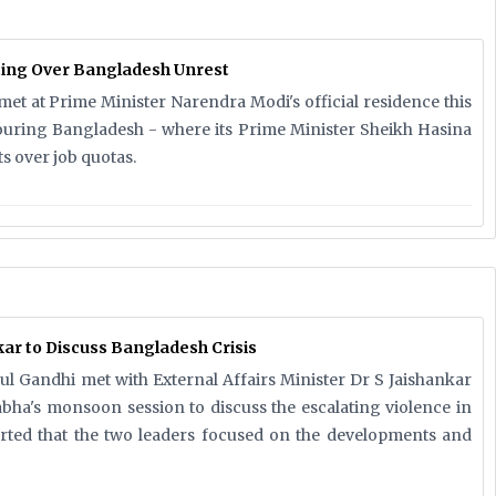
ing Over Bangladesh Unrest
et at Prime Minister Narendra Modi's official residence this
ouring Bangladesh - where its Prime Minister Sheikh Hasina
s over job quotas.
ar to Discuss Bangladesh Crisis
l Gandhi met with External Affairs Minister Dr S Jaishankar
ha's monsoon session to discuss the escalating violence in
rted that the two leaders focused on the developments and