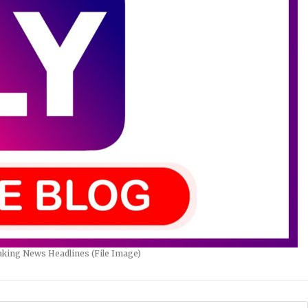
king News Headlines (File Image)