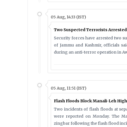
05 Aug, 14:33 (IST)
Two Suspected Terrorists Arreste
Security forces have arrested two s
of Jammu and Kashmir, officials s
during an anti-terror operation in Aw
05 Aug, 11:51 (IST)
Flash Floods Block Manali-Leh High
Two incidents of flash floods at sep
were reported on Monday. The Man
zingbar following the flash flood inci