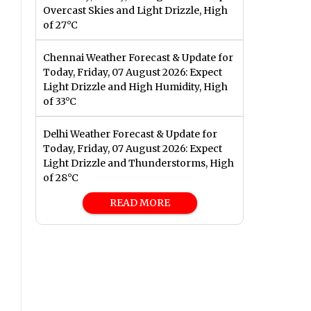
Overcast Skies and Light Drizzle, High
of 27°C
Chennai Weather Forecast & Update for
Today, Friday, 07 August 2026: Expect
Light Drizzle and High Humidity, High
of 33°C
Delhi Weather Forecast & Update for
Today, Friday, 07 August 2026: Expect
Light Drizzle and Thunderstorms, High
of 28°C
READ MORE