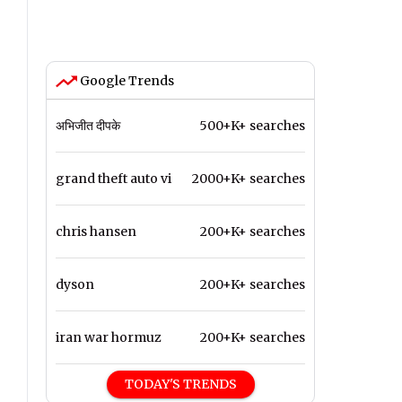
Google Trends
अभिजीत दीपके
500+K+ searches
grand theft auto vi
2000+K+ searches
chris hansen
200+K+ searches
dyson
200+K+ searches
iran war hormuz
200+K+ searches
TODAY'S TRENDS