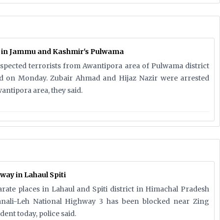
d in Jammu and Kashmir's Pulwama
uspected terrorists from Awantipora area of Pulwama district
aid on Monday. Zubair Ahmad and Hijaz Nazir were arrested
antipora area, they said.
way in Lahaul Spiti
arate places in Lahaul and Spiti district in Himachal Pradesh
ali-Leh National Highway 3 has been blocked near Zing
dent today, police said.