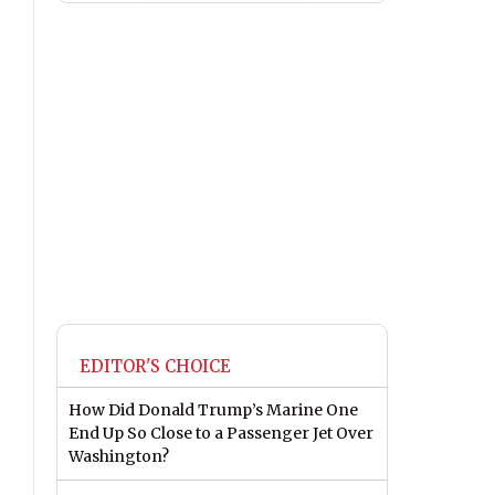
EDITOR'S CHOICE
How Did Donald Trump’s Marine One
End Up So Close to a Passenger Jet Over
Washington?