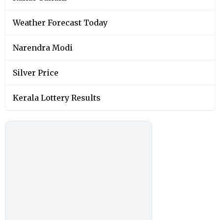
Weather Forecast Today
Narendra Modi
Silver Price
Kerala Lottery Results