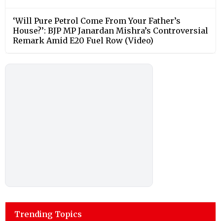
‘Will Pure Petrol Come From Your Father’s
House?’: BJP MP Janardan Mishra’s Controversial
Remark Amid E20 Fuel Row (Video)
Trending Topics