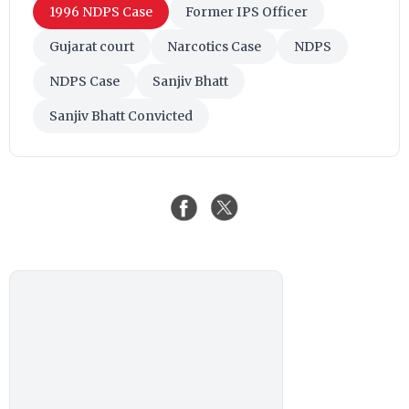
1996 NDPS Case
Former IPS Officer
Gujarat court
Narcotics Case
NDPS
NDPS Case
Sanjiv Bhatt
Sanjiv Bhatt Convicted