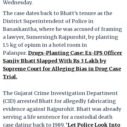
Wednesday.
The case dates back to Bhatt's tenure as the
District Superintendent of Police in
Banaskantha, where he was accused of framing
a lawyer, Sumersingh Rajpurohit, by planting
1.5 kg of opium in a hotel room in
Palanpur.
Drugs-Planting Case: Ex-IPS Officer
Sanjiv Bhatt Slapped With Rs 3 Lakh by
Supreme Court for Alleging Bias in Drug Case
Trial.
The Gujarat Crime Investigation Department
(CID) arrested Bhatt for allegedly fabricating
evidence against Rajpurohit. Bhatt was already
serving a life sentence for a custodial death
case dating back to 1989.
'Let Police Look Into