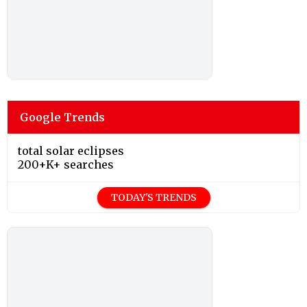
Google Trends
total solar eclipses
200+K+ searches
TODAY'S TRENDS