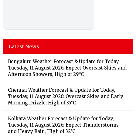
Latest News
Bengaluru Weather Forecast & Update for Today,
Tuesday, 11 August 2026: Expect Overcast Skies and
Afternoon Showers, High of 29°C
Chennai Weather Forecast & Update for Today,
Tuesday, 11 August 2026: Overcast Skies and Early
Morning Drizzle, High of 35°C
Kolkata Weather Forecast & Update for Today,
Tuesday, 11 August 2026: Expect Thunderstorms
and Heavy Rain, High of 32°C