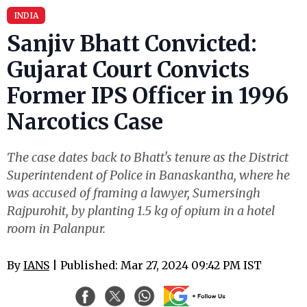
INDIA
Sanjiv Bhatt Convicted:
Gujarat Court Convicts
Former IPS Officer in 1996
Narcotics Case
The case dates back to Bhatt's tenure as the District
Superintendent of Police in Banaskantha, where he
was accused of framing a lawyer, Sumersingh
Rajpurohit, by planting 1.5 kg of opium in a hotel
room in Palanpur.
By
IANS
| Published: Mar 27, 2024 09:42 PM IST