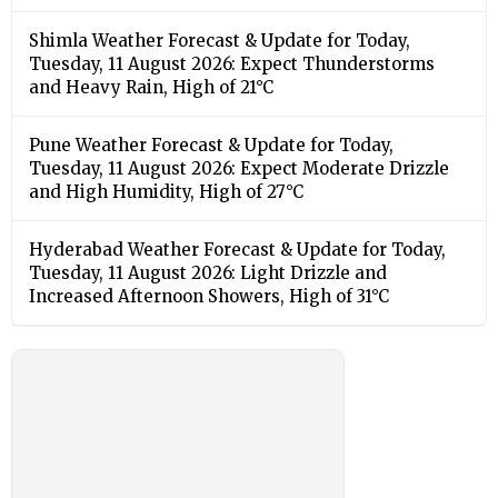
Shimla Weather Forecast & Update for Today,
Tuesday, 11 August 2026: Expect Thunderstorms
and Heavy Rain, High of 21°C
Pune Weather Forecast & Update for Today,
Tuesday, 11 August 2026: Expect Moderate Drizzle
and High Humidity, High of 27°C
Hyderabad Weather Forecast & Update for Today,
Tuesday, 11 August 2026: Light Drizzle and
Increased Afternoon Showers, High of 31°C