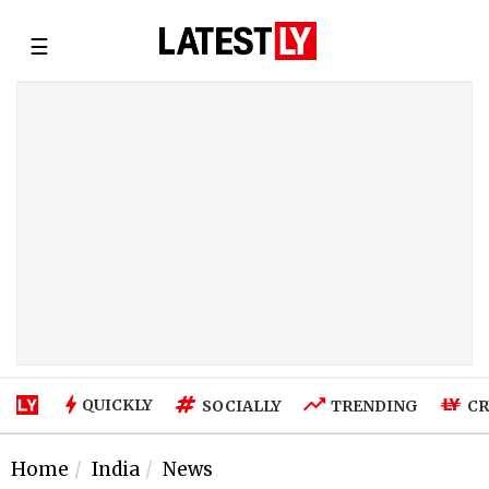
☰
QUICKLY
SOCIALLY
TRENDING
CR
Home
India
News