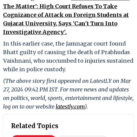
The Matter': High Court Refuses To Take
Cognizance of Attack on Foreign Students at
Gujarat University, Says 'Can't Turn Into
Investigative Agency'.
In this earlier case, the Jamnagar court found
Bhatt guilty of causing the death of Prabhudas
Vaishnani, who succumbed to injuries sustained
while in police custody.
(The above story first appeared on LatestLY on Mar
27, 2024 09:42 PM IST. For more news and updates
on politics, world, sports, entertainment and lifestyle,
log on to our website
latestly.com
).
Related Topics