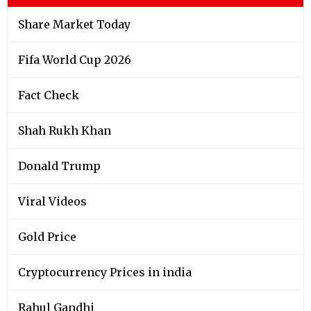
Share Market Today
Fifa World Cup 2026
Fact Check
Shah Rukh Khan
Donald Trump
Viral Videos
Gold Price
Cryptocurrency Prices in india
Rahul Gandhi