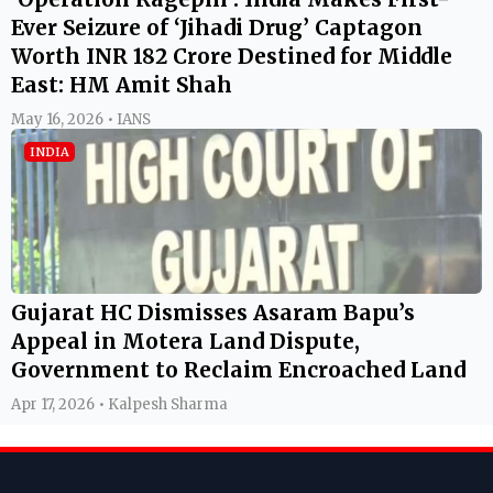
Ever Seizure of ‘Jihadi Drug’ Captagon
Worth INR 182 Crore Destined for Middle
East: HM Amit Shah
May 16, 2026 • IANS
INDIA
Gujarat HC Dismisses Asaram Bapu’s
Appeal in Motera Land Dispute,
Government to Reclaim Encroached Land
Apr 17, 2026 • Kalpesh Sharma