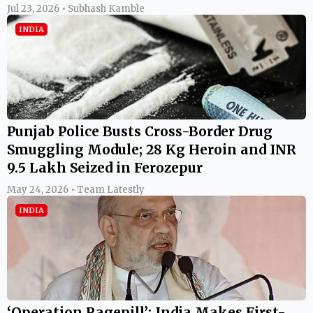
Jul 23, 2026 • Subhash Kamble
INDIA
Punjab Police Busts Cross-Border Drug
Smuggling Module; 28 Kg Heroin and INR
9.5 Lakh Seized in Ferozepur
May 24, 2026 • Team Latestly
INDIA
‘Operation Ragepill’: India Makes First-