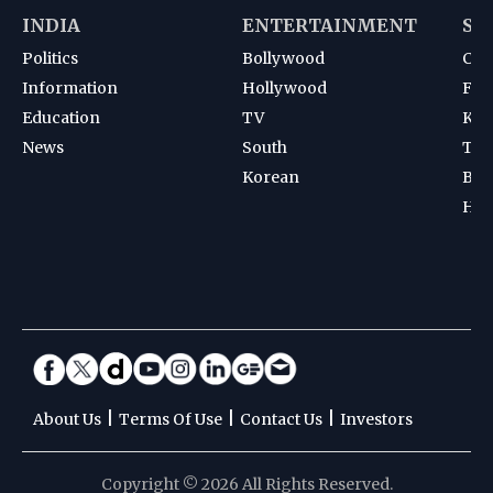
INDIA
ENTERTAINMENT
SP
Politics
Bollywood
Cri
Information
Hollywood
Foot
Education
TV
Kab
News
South
Ten
Korean
Bad
Hoc
|
|
|
About Us
Terms Of Use
Contact Us
Investors
Copyright © 2026 All Rights Reserved.