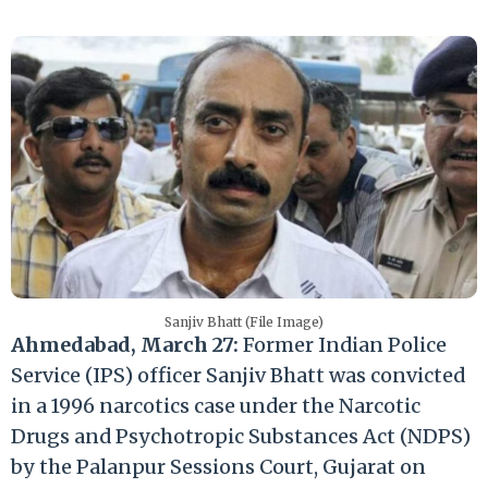
Sanjiv Bhatt (File Image)
Ahmedabad, March 27:
Former Indian Police
Service (IPS) officer Sanjiv Bhatt was convicted
in a 1996 narcotics case under the Narcotic
Drugs and Psychotropic Substances Act (NDPS)
by the Palanpur Sessions Court, Gujarat on