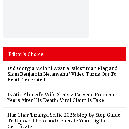
Editor's Choice
Did Giorgia Meloni Wear a Palestinian Flag and
Slam Benjamin Netanyahu? Video Turns Out To
Be AI-Generated
Is Atiq Ahmed’s Wife Shaista Parveen Pregnant
Years After His Death? Viral Claim Is Fake
Har Ghar Tiranga Selfie 2026: Step-by-Step Guide
To Upload Photo and Generate Your Digital
Certificate