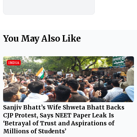
You May Also Like
INDIA
Sanjiv Bhatt’s Wife Shweta Bhatt Backs
CJP Protest, Says NEET Paper Leak Is
‘Betrayal of Trust and Aspirations of
Millions of Students’