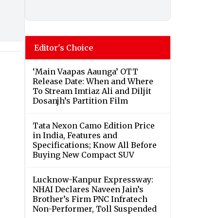
Editor's Choice
‘Main Vaapas Aaunga’ OTT
Release Date: When and Where
To Stream Imtiaz Ali and Diljit
Dosanjh’s Partition Film
Tata Nexon Camo Edition Price
in India, Features and
Specifications; Know All Before
Buying New Compact SUV
Lucknow-Kanpur Expressway:
NHAI Declares Naveen Jain’s
Brother’s Firm PNC Infratech
Non-Performer, Toll Suspended