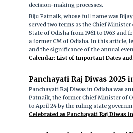
decision-making processes.
Biju Patnaik, whose full name was Bija
served two terms as the Chief Minister 
State of Odisha from 1961 to 1963 and fr
a former CM of Odisha. In this article,
and the significance of the annual even
Calendar: List of Important Dates and
Panchayati Raj Diwas 2025 i
Panchayati Raj Diwas in Odisha was annu
Patnaik, the former Chief Minister of 
to April 24 by the ruling state governm
Celebrated as Panchayati Raj Diwas i