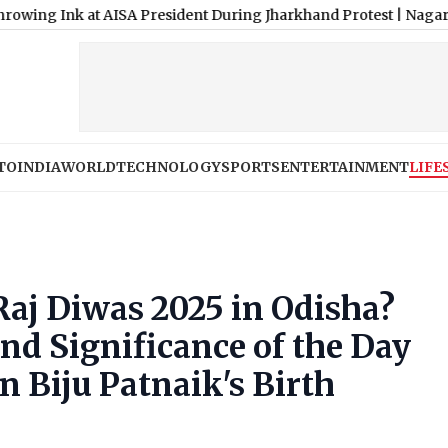
k at AISA President During Jharkhand Protest
|
Nagarjuna Unveil
TO
INDIA
WORLD
TECHNOLOGY
SPORTS
ENTERTAINMENT
LIFE
aj Diwas 2025 in Odisha?
nd Significance of the Day
 Biju Patnaik's Birth