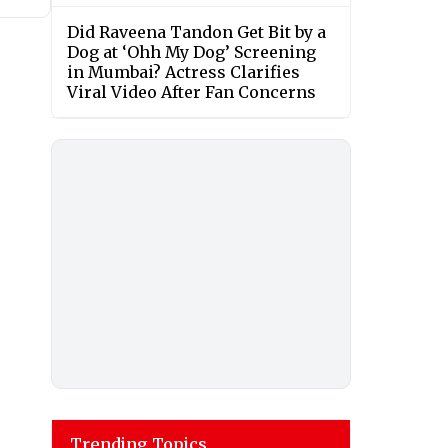
Did Raveena Tandon Get Bit by a
Dog at ‘Ohh My Dog’ Screening
in Mumbai? Actress Clarifies
Viral Video After Fan Concerns
Trending Topics