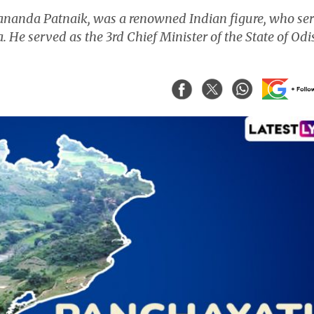
yananda Patnaik, was a renowned Indian figure, who se
. He served as the 3rd Chief Minister of the State of Od