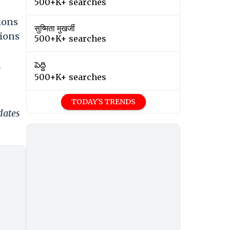
500+K+ searches
ions
सुष्मिता मुखर्जी
tions
500+K+ searches
n
పెద్ది
500+K+ searches
TODAY'S TRENDS
dates