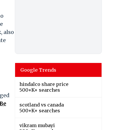
ho
he
, also
ate
Google Trends
hindalco share price
500+K+ searches
nged
 Be
scotland vs canada
500+K+ searches
vikram mubayi