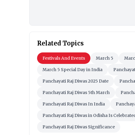
Related Topics
Festivals And Events
March 5
Marc
March 5 Special Day in India
Panchayat
Panchayati Raj Diwas 2025 Date
Panchay
Panchayati Raj Diwas 5th March
Pancha
Panchayati Raj Diwas In India
Panchaya
Panchayati Raj Diwas in Odisha Is Celebrate
Panchayati Raj Diwas Significance