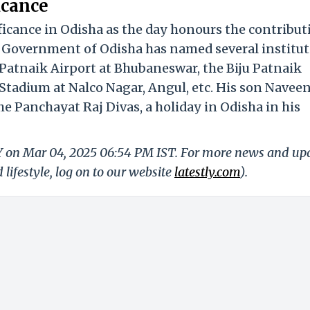
icance
ficance in Odisha as the day honours the contribut
e Government of Odisha has named several institu
u Patnaik Airport at Bhubaneswar, the Biju Patnaik
Stadium at Nalco Nagar, Angul, etc. His son Navee
e Panchayat Raj Divas, a holiday in Odisha in his
LY on Mar 04, 2025 06:54 PM IST. For more news and up
 lifestyle, log on to our website
latestly.com
).