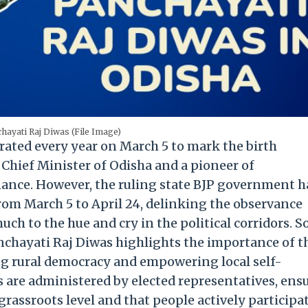
hayati Raj Diwas (File Image)
rated every year on March 5 to mark the birth
 Chief Minister of Odisha and a pioneer of
nance. However, the ruling state BJP government h
om March 5 to April 24, delinking the observance
uch to the hue and cry in the political corridors. So
nchayati Raj Diwas highlights the importance of t
g rural democracy and empowering local self-
s are administered by elected representatives, ens
grassroots level and that people actively participat