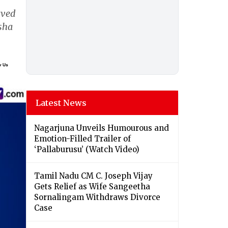
rved
isha
Latest News
Nagarjuna Unveils Humourous and
Emotion-Filled Trailer of
‘Pallaburusu’ (Watch Video)
Tamil Nadu CM C. Joseph Vijay
Gets Relief as Wife Sangeetha
Sornalingam Withdraws Divorce
Case