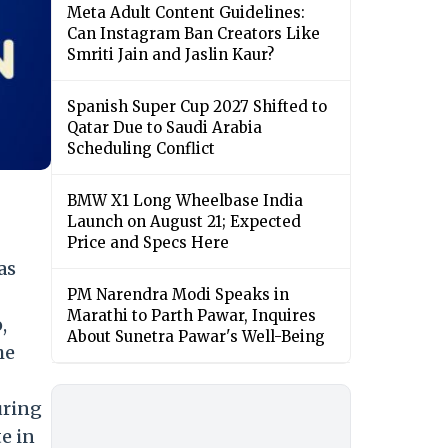
Meta Adult Content Guidelines:
Can Instagram Ban Creators Like
Smriti Jain and Jaslin Kaur?
Spanish Super Cup 2027 Shifted to
Qatar Due to Saudi Arabia
Scheduling Conflict
BMW X1 Long Wheelbase India
Launch on August 21; Expected
Price and Specs Here
as
PM Narendra Modi Speaks in
Marathi to Parth Pawar, Inquires
,
About Sunetra Pawar's Well-Being
he
uring
e in