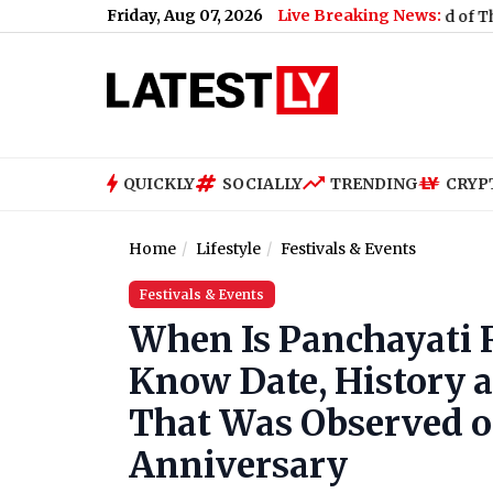
Friday, Aug 07, 2026
Live Breaking News:
Neha Bora Ink Attack: Police Detain Man Accused of Throwing In
QUICKLY
SOCIALLY
TRENDING
CRYP
Home
Lifestyle
Festivals & Events
Festivals & Events
When Is Panchayati R
Know Date, History a
That Was Observed on
Anniversary