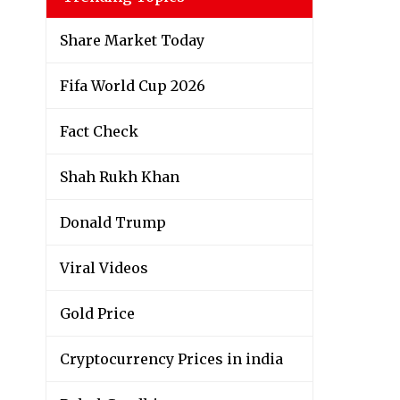
Share Market Today
Fifa World Cup 2026
Fact Check
Shah Rukh Khan
Donald Trump
Viral Videos
Gold Price
Cryptocurrency Prices in india