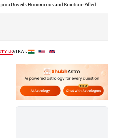
s Humourous and Emotion-Filled Trailer of ‘Pallaburusu’ (Watch
STYLE
VIRAL