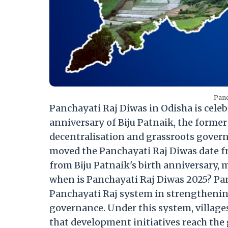
Panc
Panchayati Raj Diwas in Odisha is celeb
anniversary of Biju Patnaik, the former
decentralisation and grassroots gover
moved the Panchayati Raj Diwas date fr
from Biju Patnaik's birth anniversary, m
when is Panchayati Raj Diwas 2025? Pa
Panchayati Raj system in strengthenin
governance. Under this system, village
that development initiatives reach the 