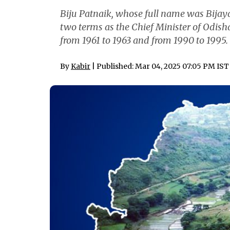
Biju Patnaik, whose full name was Bija
two terms as the Chief Minister of Odisha
from 1961 to 1963 and from 1990 to 1995.
By
Kabir
| Published: Mar 04, 2025 07:05 PM IST