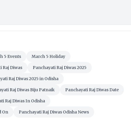
h 5 Events
March 5 Holiday
i Raj Diwas
Panchayati Raj Diwas 2025
ati Raj Diwas 2025 in Odisha
yati Raj Diwas Biju Patnaik
Panchayati Raj Diwas Date
ti Raj Diwas In Odisha
d On
Panchayati Raj Diwas Odisha News