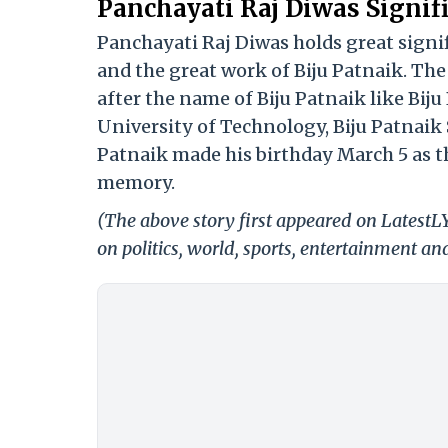
Panchayati Raj Diwas Signif
Panchayati Raj Diwas holds great signi
and the great work of Biju Patnaik. Th
after the name of Biju Patnaik like Bij
University of Technology, Biju Patnaik 
Patnaik made his birthday March 5 as th
memory.
(The above story first appeared on Latest
on politics, world, sports, entertainment and