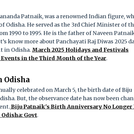
yananda Patnaik, was a renowned Indian figure, w
of Odisha. He served as the 3rd Chief Minister of t
om 1990 to 1995. He is the father of Naveen Patnaik
 let’s know more about Panchayati Raj Diwas 2025 d
t in Odisha.
March 2025 Holidays and Festivals
 Events in the Third Month of the Year
.
n Odisha
ally celebrated on March 5, the birth date of Biju
Odisha. But, the observance date has now been cha
ent.
Biju Patnaik's Birth Anniversary No Longer
n Odisha: Govt
.