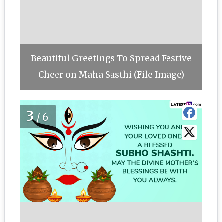
Beautiful Greetings To Spread Festive
Cheer on Maha Sasthi (File Image)
3
/6