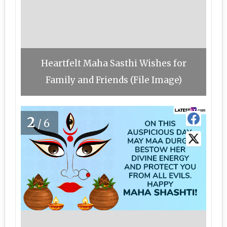
Heartfelt Maha Sasthi Wishes for
Family and Friends (File Image)
2
/6