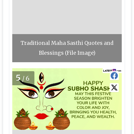
Traditional Maha Sasthi Quotes and
Blessings (File Image)
5
/6