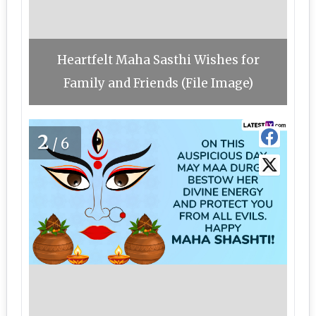
Heartfelt Maha Sasthi Wishes for
Family and Friends (File Image)
2
/6