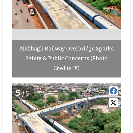
Aishbagh Railway Overbridge Sparks
Safety & Public Concerns (Photo
Credits: X)
5
/5