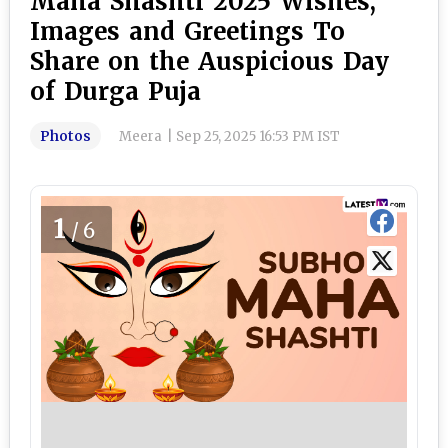
Maha Shashti 2025 Wishes,
Images and Greetings To
Share on the Auspicious Day
of Durga Puja
Photos
Meera
|
Sep 25, 2025 16:53 PM IST
1
/6