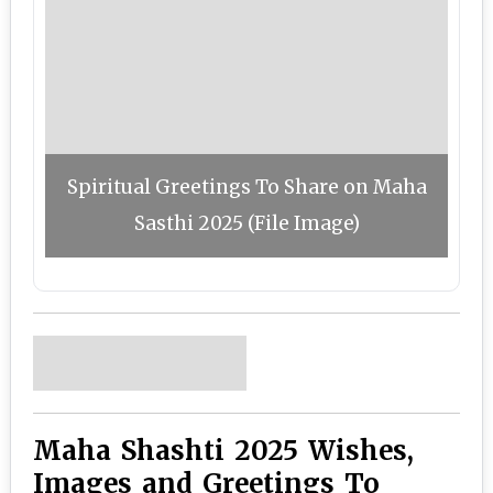
Spiritual Greetings To Share on Maha
Sasthi 2025 (File Image)
Maha Shashti 2025 Wishes,
Images and Greetings To