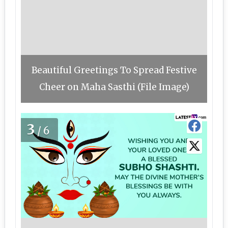
Beautiful Greetings To Spread Festive
Cheer on Maha Sasthi (File Image)
3
/6