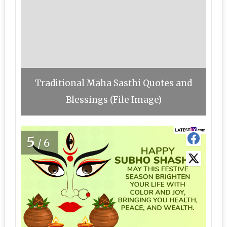
Traditional Maha Sasthi Quotes and
Blessings (File Image)
5
/6