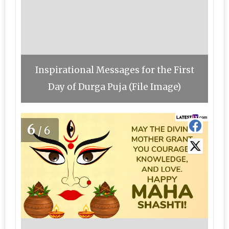
Inspirational Messages for the First
Day of Durga Puja (File Image)
6
/6