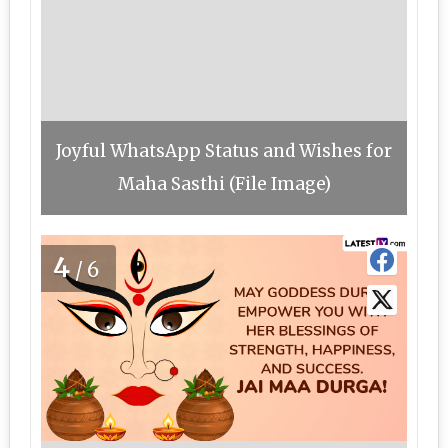
Joyful WhatsApp Status and Wishes for
Maha Sasthi (File Image)
4
/6