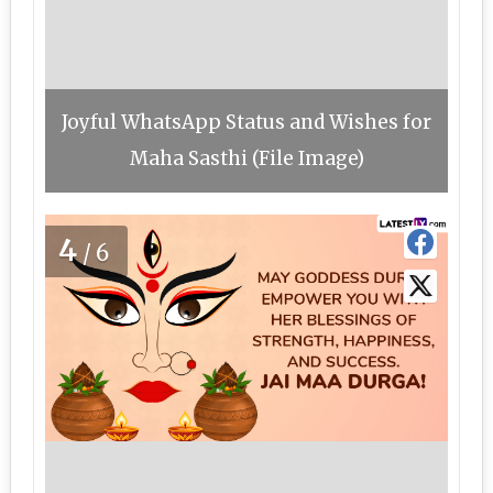
Joyful WhatsApp Status and Wishes for
Maha Sasthi (File Image)
4
/6