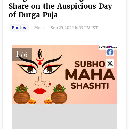
Share on the Auspicious Day
of Durga Puja
Photos
Meera
|
Sep 25, 2025 16:53 PM IST
1
/6