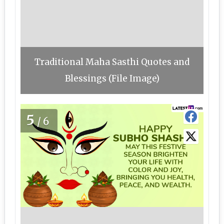
Traditional Maha Sasthi Quotes and
Blessings (File Image)
5
/6