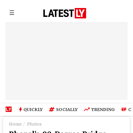
☰
QUICKLY
SOCIALLY
TRENDING
C
Home
Photos