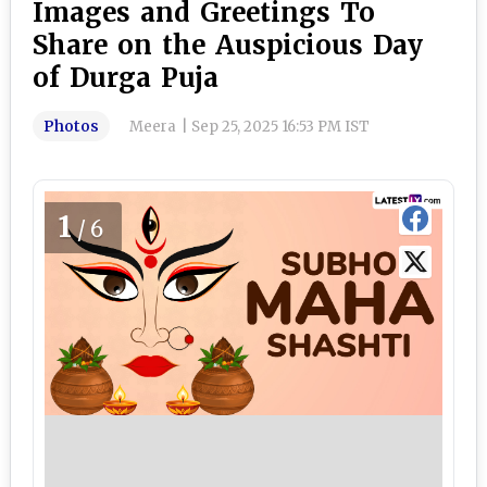
Images and Greetings To
Share on the Auspicious Day
of Durga Puja
Photos
Meera
|
Sep 25, 2025 16:53 PM IST
1
/6