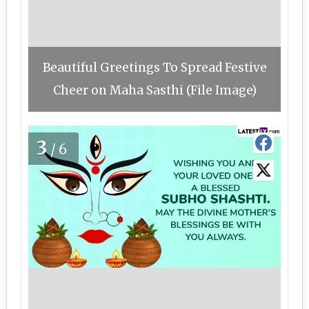
Beautiful Greetings To Spread Festive
Cheer on Maha Sasthi (File Image)
3
/6