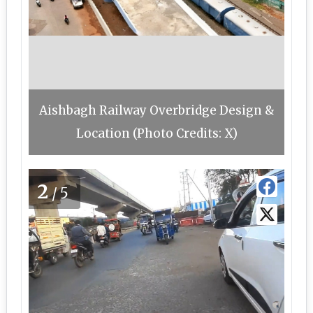
Aishbagh Railway Overbridge Design &
Location (Photo Credits: X)
2
/5