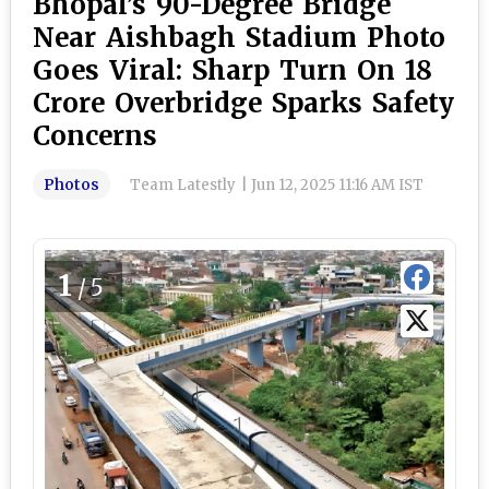
Bhopal’s 90-Degree Bridge
Near Aishbagh Stadium Photo
Goes Viral: Sharp Turn On ₹18
Crore Overbridge Sparks Safety
Concerns
Photos
Team Latestly
|
Jun 12, 2025 11:16 AM IST
1
/5