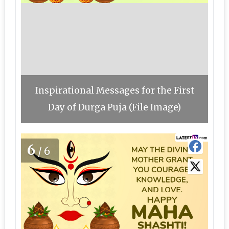
Inspirational Messages for the First
Day of Durga Puja (File Image)
6
/6