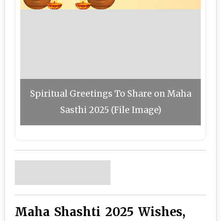
Spiritual Greetings To Share on Maha
Sasthi 2025 (File Image)
Maha Shashti 2025 Wishes,