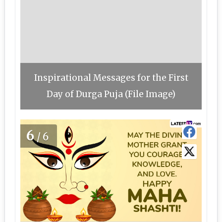
Inspirational Messages for the First
Day of Durga Puja (File Image)
6
/6