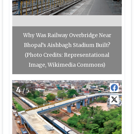
Why Was Railway Overbridge Near
Bhopal’s Aishbagh Stadium Built?
(Photo Credits: Representational
Image, Wikimedia Commons)
4
/5