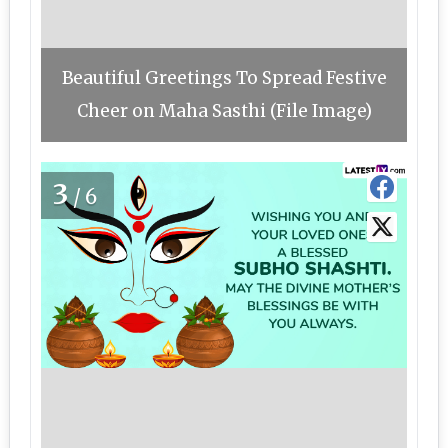
Beautiful Greetings To Spread Festive
Cheer on Maha Sasthi (File Image)
3
/6