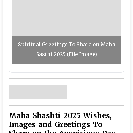
Spiritual Greetings To Share on Maha
Sasthi 2025 (File Image)
Maha Shashti 2025 Wishes,
Images and Greetings To