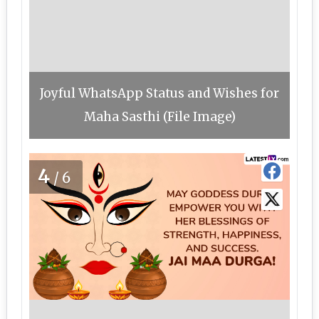
Joyful WhatsApp Status and Wishes for
Maha Sasthi (File Image)
4
/6