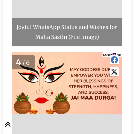
Joyful WhatsApp Status and Wishes for
Maha Sasthi (File Image)
4
/6