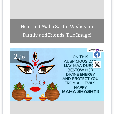
Heartfelt Maha Sasthi Wishes for
Family and Friends (File Image)
2
/6