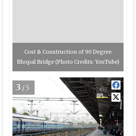
Cost & Construction of 90 Degree
Bhopal Bridge (Photo Credits: YouTube)
3
/5