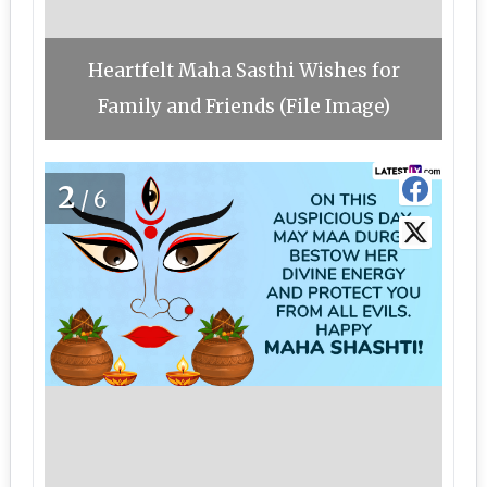
Heartfelt Maha Sasthi Wishes for
Family and Friends (File Image)
2
/6