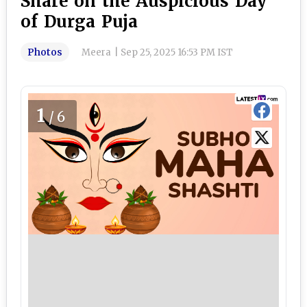
Share on the Auspicious Day
of Durga Puja
Photos
Meera
|
Sep 25, 2025 16:53 PM IST
1
/6