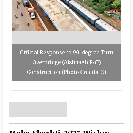
Official Response to 90-degree Turn
Overbridge (Aishbagh RoB)
Construction (Photo Credits: X)