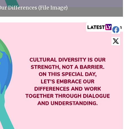
ur Differences (File Image)