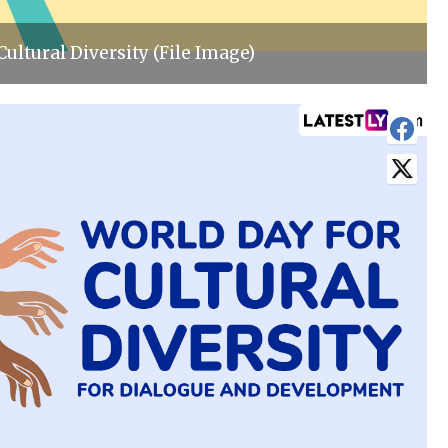
Cultural Diversity (File Image)