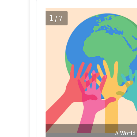
1
/7
A World 