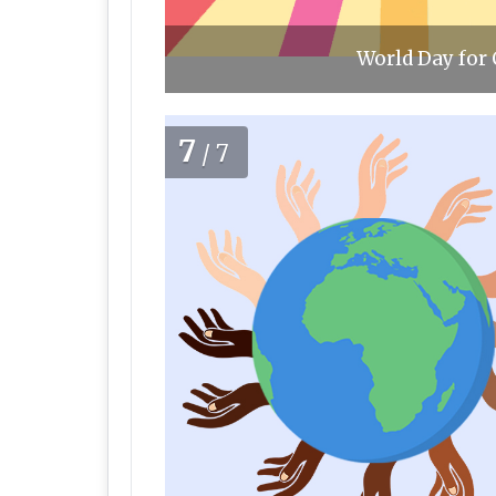
World Day for 
7
/7