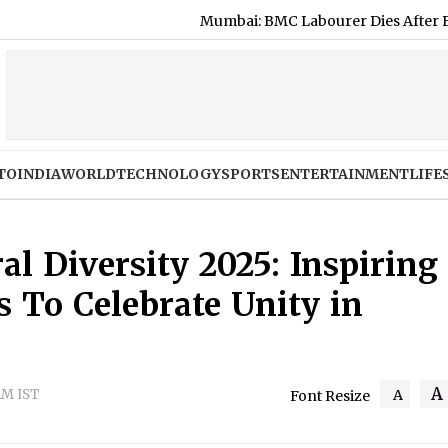
Mumbai: BMC Labourer Dies After Falling Fro
TO
INDIA
WORLD
TECHNOLOGY
SPORTS
ENTERTAINMENT
LIFE
al Diversity 2025: Inspiring
 To Celebrate Unity in
A
AM IST
A
Font Resize