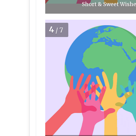
Short & Sweet Wishe
4
/7