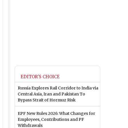
EDITOR'S CHOICE
Russia Explores Rail Corridor to India via
Central Asia, Iran and Pakistan To
Bypass Strait of Hormuz Risk
EPF New Rules 2026: What Changes for
Employees, Contributions and PF
Withdrawals