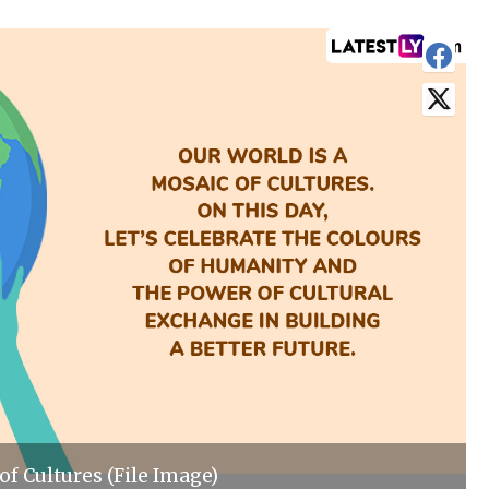
of Cultures (File Image)