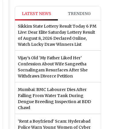
LATEST NEWS
TRENDING
Sikkim State Lottery Result Today 6 PM
Live: Dear Elite Saturday Lottery Result
of August 8, 2026 Declared Online,
Watch Lucky Draw Winners List
Vijay’s Old ‘My Father Liked Her’
Confession About Wife Sangeetha
Sornalingam Resurfaces After She
Withdraws Divorce Petition
Mumbai: BMC Labourer Dies After
Falling From Water Tank During
Dengue Breeding Inspection at BDD
Chawl
‘Rent a Boyfriend’ Scam: Hyderabad
Police Warn Young Women of Cyber