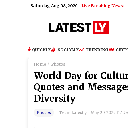
Saturday, Aug 08, 2026
Live Breaking News:
QUICKLY
SOCIALLY
TRENDING
CRYP
Home
Photos
World Day for Cultur
Quotes and Messages
Diversity
Photos
Team Latestly
|
May 20, 2025 11:42 