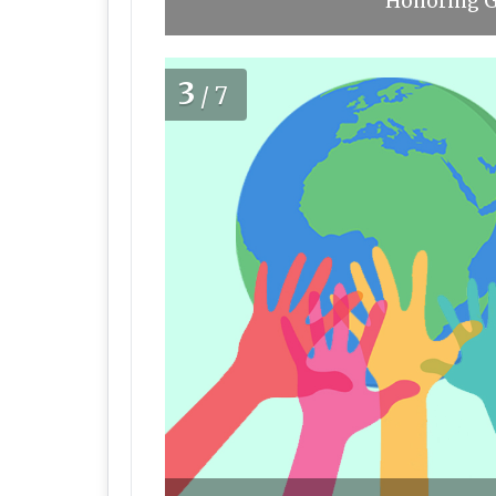
Honoring Gl
3
/7