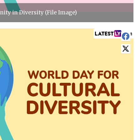
nity in Diversity (File Image)