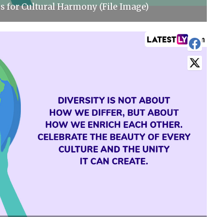
s for Cultural Harmony (File Image)