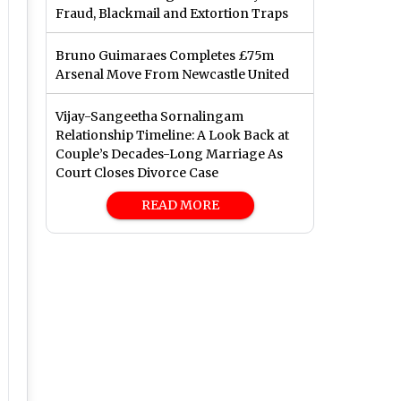
Fraud, Blackmail and Extortion Traps
Bruno Guimaraes Completes £75m
Arsenal Move From Newcastle United
Vijay-Sangeetha Sornalingam
Relationship Timeline: A Look Back at
Couple’s Decades-Long Marriage As
Court Closes Divorce Case
READ MORE