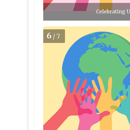
Celebrating U
6
/7