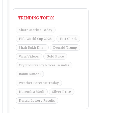
TRENDING TOPICS
Share Market Today
Fifa World Cup 2026
Fact Check
Shah Rukh Khan
Donald Trump
Viral Videos
Gold Price
Cryptocurrency Prices in india
Rahul Gandhi
Weather Forecast Today
Narendra Modi
Silver Price
Kerala Lottery Results