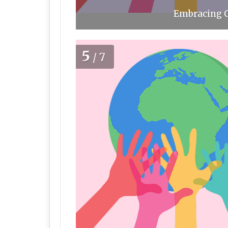
Embracing O
5
/7