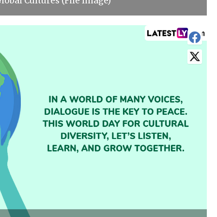
obal Cultures (File Image)