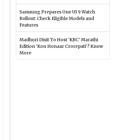
Samsung Prepares One UI 9 Watch
Rollout: Check Eligible Models and
Features
Madhuri Dixit To Host ‘KBC’ Marathi
Edition ‘Kon Honaar Crorepati’? Know
More