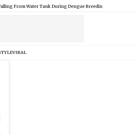
m Water Tank During Dengue Breeding Inspection at BDD Chawl
STYLE
VIRAL