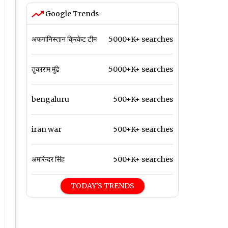
Google Trends
अफगानिस्तान क्रिकेट टीम
5000+K+ searches
तुकाराम मुंढे
5000+K+ searches
bengaluru
500+K+ searches
iran war
500+K+ searches
अमरिन्दर सिंह
500+K+ searches
TODAY'S TRENDS