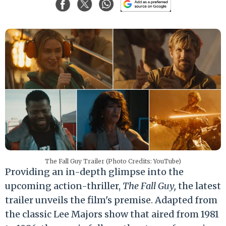
The Fall Guy Trailer (Photo Credits: YouTube)
Providing an in-depth glimpse into the
upcoming action-thriller,
The Fall Guy,
the latest
trailer unveils the film's premise. Adapted from
the classic Lee Majors show that aired from 1981