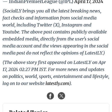
— IndianPremierLeague (@IPL)
April 17, 2024
(SocialLY brings you all the latest breaking news,
fact checks and information from social media
world, including Twitter (X), Instagram and
Youtube. The above post contains publicly available
embedded media, directly from the user's social
media account and the views appearing in the social
media post do not reflect the opinions of LatestLY.)
(The above story first appeared on LatestLY on Apr
17, 2024 02:27 PM IST. For more news and updates
on politics, world, sports, entertainment and lifestyle,
log on to our website
latestly.com
).