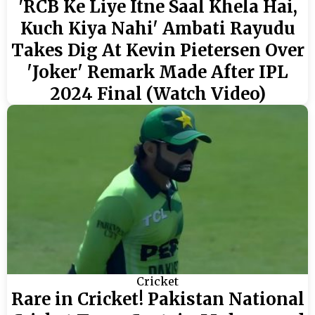
'RCB Ke Liye Itne Saal Khela Hai,
Kuch Kiya Nahi' Ambati Rayudu
Takes Dig At Kevin Pietersen Over
'Joker' Remark Made After IPL
2024 Final (Watch Video)
Cricket
Rare in Cricket! Pakistan National