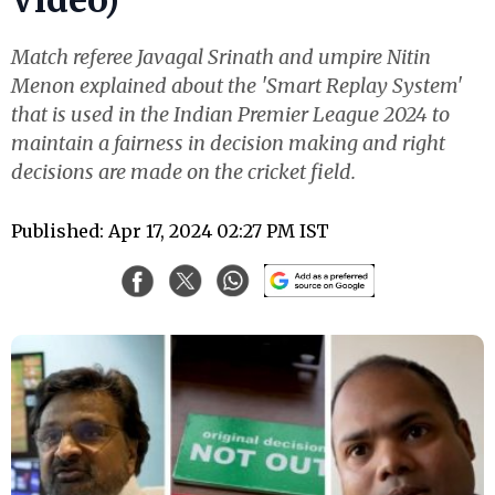
Match referee Javagal Srinath and umpire Nitin
Menon explained about the 'Smart Replay System'
that is used in the Indian Premier League 2024 to
maintain a fairness in decision making and right
decisions are made on the cricket field.
Published: Apr 17, 2024 02:27 PM IST