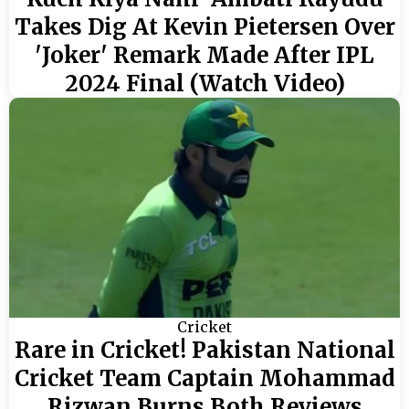
Takes Dig At Kevin Pietersen Over
'Joker' Remark Made After IPL
2024 Final (Watch Video)
Cricket
Rare in Cricket! Pakistan National
Cricket Team Captain Mohammad
Rizwan Burns Both Reviews