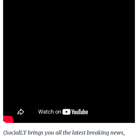
(SocialLY brings you all the latest breaking news,