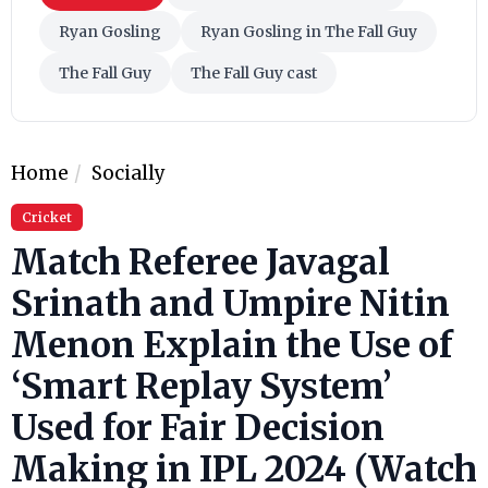
Ryan Gosling
Ryan Gosling in The Fall Guy
The Fall Guy
The Fall Guy cast
Home
Socially
Cricket
Match Referee Javagal
Srinath and Umpire Nitin
Menon Explain the Use of
‘Smart Replay System’
Used for Fair Decision
Making in IPL 2024 (Watch