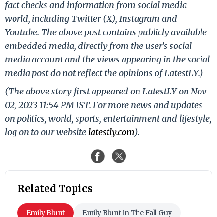
fact checks and information from social media
world, including Twitter (X), Instagram and
Youtube. The above post contains publicly available
embedded media, directly from the user's social
media account and the views appearing in the social
media post do not reflect the opinions of LatestLY.)
(The above story first appeared on LatestLY on Nov
02, 2023 11:54 PM IST. For more news and updates
on politics, world, sports, entertainment and lifestyle,
log on to our website
latestly.com
).
Related Topics
Emily Blunt
Emily Blunt in The Fall Guy