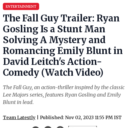
ENTERTAINMENT
The Fall Guy Trailer: Ryan
Gosling Is a Stunt Man
Solving A Mystery and
Romancing Emily Blunt in
David Leitch's Action-
Comedy (Watch Video)
The Fall Guy, an action-thriller inspired by the classic
Lee Majors series, features Ryan Gosling and Emily
Blunt in lead.
Team Latestly
| Published: Nov 02, 2023 11:55 PM IST