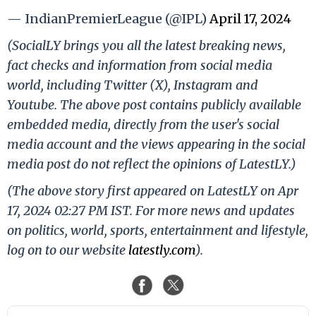
— IndianPremierLeague (@IPL)
April 17, 2024
(SocialLY brings you all the latest breaking news,
fact checks and information from social media
world, including Twitter (X), Instagram and
Youtube. The above post contains publicly available
embedded media, directly from the user's social
media account and the views appearing in the social
media post do not reflect the opinions of LatestLY.)
(The above story first appeared on LatestLY on Apr
17, 2024 02:27 PM IST. For more news and updates
on politics, world, sports, entertainment and lifestyle,
log on to our website
latestly.com
).