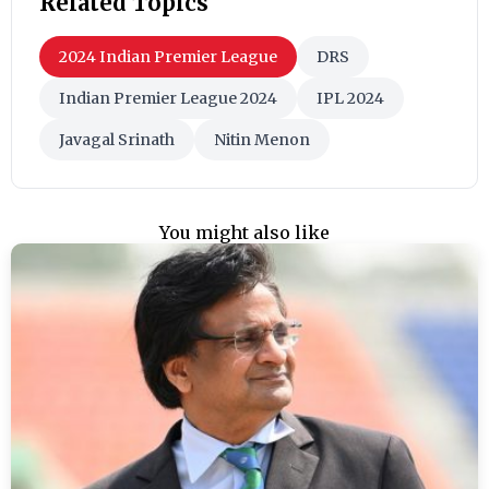
Related Topics
2024 Indian Premier League
DRS
Indian Premier League 2024
IPL 2024
Javagal Srinath
Nitin Menon
You might also like