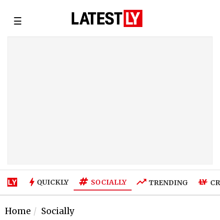
☰
SOCIALLY
QUICKLY
TRENDING
CR
Home
Socially