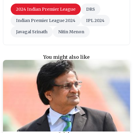
2024 Indian Premier League
DRS
Indian Premier League 2024
IPL 2024
Javagal Srinath
Nitin Menon
You might also like