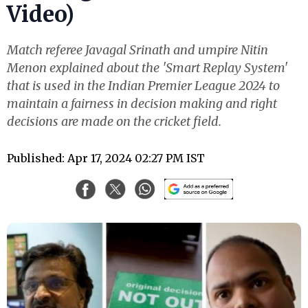
Video)
Match referee Javagal Srinath and umpire Nitin
Menon explained about the 'Smart Replay System'
that is used in the Indian Premier League 2024 to
maintain a fairness in decision making and right
decisions are made on the cricket field.
Published: Apr 17, 2024 02:27 PM IST