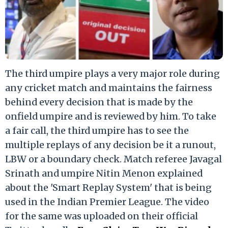
The third umpire plays a very major role during
any cricket match and maintains the fairness
behind every decision that is made by the
onfield umpire and is reviewed by him. To take
a fair call, the third umpire has to see the
multiple replays of any decision be it a runout,
LBW or a boundary check. Match referee Javagal
Srinath and umpire Nitin Menon explained
about the 'Smart Replay System' that is being
used in the Indian Premier League. The video
for the same was uploaded on their official