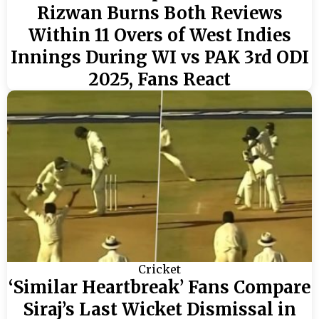
Rizwan Burns Both Reviews
Within 11 Overs of West Indies
Innings During WI vs PAK 3rd ODI
2025, Fans React
Cricket
‘Similar Heartbreak’ Fans Compare
Siraj’s Last Wicket Dismissal in