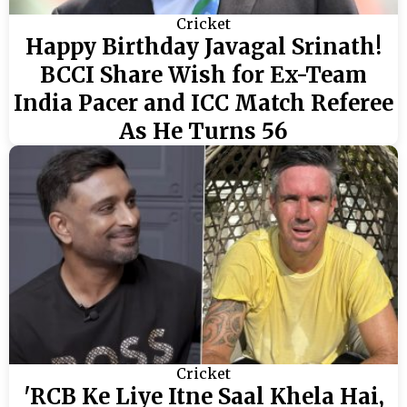
Cricket
Happy Birthday Javagal Srinath!
BCCI Share Wish for Ex-Team
India Pacer and ICC Match Referee
As He Turns 56
Cricket
'RCB Ke Liye Itne Saal Khela Hai,