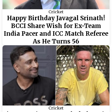
Cricket
Happy Birthday Javagal Srinath!
BCCI Share Wish for Ex-Team
India Pacer and ICC Match Referee
As He Turns 56
Cricket