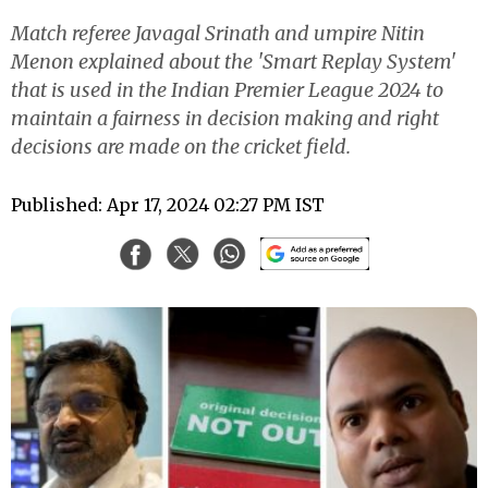
Match referee Javagal Srinath and umpire Nitin
Menon explained about the 'Smart Replay System'
that is used in the Indian Premier League 2024 to
maintain a fairness in decision making and right
decisions are made on the cricket field.
Published: Apr 17, 2024 02:27 PM IST