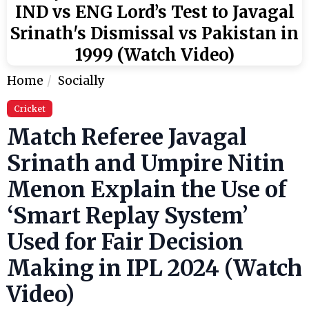
IND vs ENG Lord’s Test to Javagal
Srinath's Dismissal vs Pakistan in
1999 (Watch Video)
Home
Socially
Cricket
Match Referee Javagal
Srinath and Umpire Nitin
Menon Explain the Use of
‘Smart Replay System’
Used for Fair Decision
Making in IPL 2024 (Watch
Video)