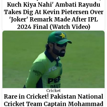
Kuch Kiya Nahi' Ambati Rayudu
Takes Dig At Kevin Pietersen Over
'Joker' Remark Made After IPL
2024 Final (Watch Video)
Cricket
Rare in Cricket! Pakistan National
Cricket Team Captain Mohammad