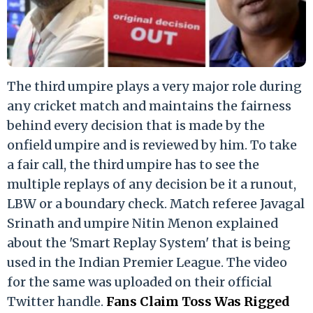
The third umpire plays a very major role during
any cricket match and maintains the fairness
behind every decision that is made by the
onfield umpire and is reviewed by him. To take
a fair call, the third umpire has to see the
multiple replays of any decision be it a runout,
LBW or a boundary check. Match referee Javagal
Srinath and umpire Nitin Menon explained
about the 'Smart Replay System' that is being
used in the Indian Premier League. The video
for the same was uploaded on their official
Twitter handle.
Fans Claim Toss Was Rigged