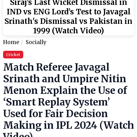
Siraj’s Last Wicket Dismissal in
IND vs ENG Lord’s Test to Javagal
Srinath's Dismissal vs Pakistan in
1999 (Watch Video)
Home
Socially
Cricket
Match Referee Javagal
Srinath and Umpire Nitin
Menon Explain the Use of
‘Smart Replay System’
Used for Fair Decision
Making in IPL 2024 (Watch
Video)