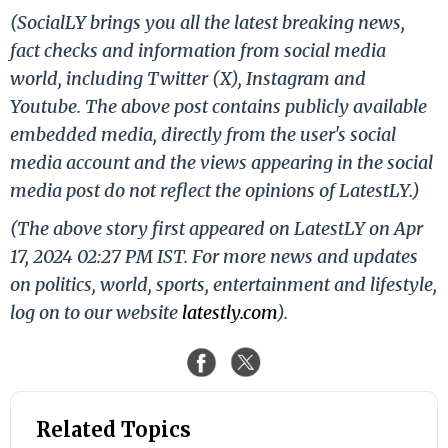
(SocialLY brings you all the latest breaking news,
fact checks and information from social media
world, including Twitter (X), Instagram and
Youtube. The above post contains publicly available
embedded media, directly from the user's social
media account and the views appearing in the social
media post do not reflect the opinions of LatestLY.)
(The above story first appeared on LatestLY on Apr
17, 2024 02:27 PM IST. For more news and updates
on politics, world, sports, entertainment and lifestyle,
log on to our website
latestly.com
).
Related Topics