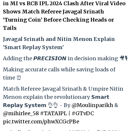
in MI vs RCB IPL 2024 Clash After Viral Video
Shows Match Referee Javagal Srinath
‘Turning Coin’ Before Checking Heads or
Tails
Ja
vagal Srinath and Nitin Menon Explain
'Smart Replay System'
Adding the 𝙋𝙍𝙀𝘾𝙄𝙎𝙄𝙊𝙉 in decision making 🎥🎙️
Making accurate calls while saving loads of
time ⏰
Match Referee Javagal Srinath & Umpire Nitin
Menon explain the revolutionary 𝗦𝗺𝗮𝗿𝘁
𝗥𝗲𝗽𝗹𝗮𝘆 𝗦𝘆𝘀𝘁𝗲𝗺 👌👌 - By
@Moulinparikh
&
@mihirlee_58
#TATAIPL
|
#GTvDC
pic.twitter.com/phwXCGcPBe