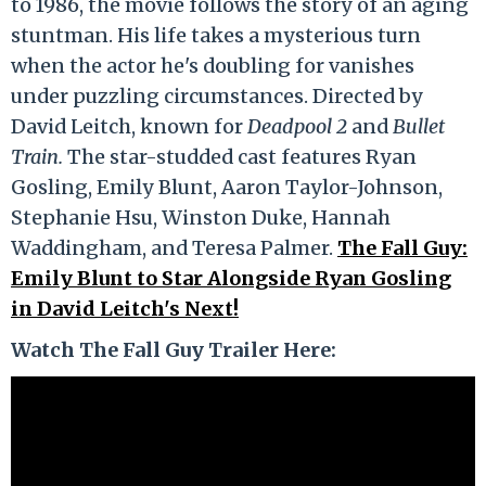
to 1986, the movie follows the story of an aging
stuntman. His life takes a mysterious turn
when the actor he's doubling for vanishes
under puzzling circumstances. Directed by
David Leitch, known for
Deadpool 2
and
Bullet
Train.
The star-studded cast features Ryan
Gosling, Emily Blunt, Aaron Taylor-Johnson,
Stephanie Hsu, Winston Duke, Hannah
Waddingham, and Teresa Palmer.
The Fall Guy:
Emily Blunt to Star Alongside Ryan Gosling
in David Leitch's Next!
Watch The Fall Guy Trailer Here: