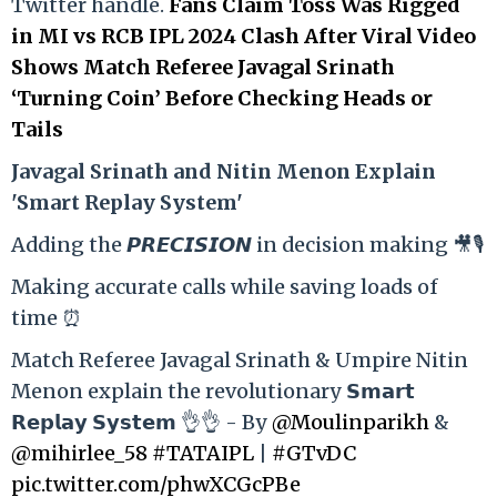
Twitter handle.
Fans Claim Toss Was Rigged
in MI vs RCB IPL 2024 Clash After Viral Video
Shows Match Referee Javagal Srinath
‘Turning Coin’ Before Checking Heads or
Tails
Ja
vagal Srinath and Nitin Menon Explain
'Smart Replay System'
Adding the 𝙋𝙍𝙀𝘾𝙄𝙎𝙄𝙊𝙉 in decision making 🎥🎙️
Making accurate calls while saving loads of
time ⏰
Match Referee Javagal Srinath & Umpire Nitin
Menon explain the revolutionary 𝗦𝗺𝗮𝗿𝘁
𝗥𝗲𝗽𝗹𝗮𝘆 𝗦𝘆𝘀𝘁𝗲𝗺 👌👌 - By
@Moulinparikh
&
@mihirlee_58
#TATAIPL
|
#GTvDC
pic.twitter.com/phwXCGcPBe