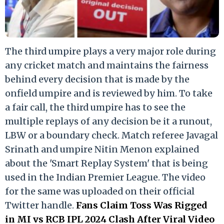
The third umpire plays a very major role during
any cricket match and maintains the fairness
behind every decision that is made by the
onfield umpire and is reviewed by him. To take
a fair call, the third umpire has to see the
multiple replays of any decision be it a runout,
LBW or a boundary check. Match referee Javagal
Srinath and umpire Nitin Menon explained
about the 'Smart Replay System' that is being
used in the Indian Premier League. The video
for the same was uploaded on their official
Twitter handle.
Fans Claim Toss Was Rigged
in MI vs RCB IPL 2024 Clash After Viral Video