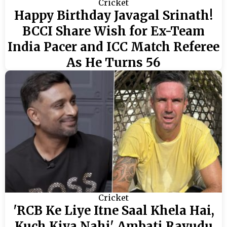
Cricket
Happy Birthday Javagal Srinath!
BCCI Share Wish for Ex-Team
India Pacer and ICC Match Referee
As He Turns 56
Cricket
'RCB Ke Liye Itne Saal Khela Hai,
Kuch Kiya Nahi' Ambati Rayudu