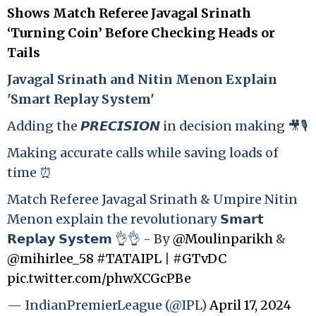
Shows Match Referee Javagal Srinath
‘Turning Coin’ Before Checking Heads or
Tails
Ja
vagal Srinath and Nitin Menon Explain
'Smart Replay System'
Adding the 𝙋𝙍𝙀𝘾𝙄𝙎𝙄𝙊𝙉 in decision making 🎥🎙️
Making accurate calls while saving loads of
time ⏰
Match Referee Javagal Srinath & Umpire Nitin
Menon explain the revolutionary 𝗦𝗺𝗮𝗿𝘁
𝗥𝗲𝗽𝗹𝗮𝘆 𝗦𝘆𝘀𝘁𝗲𝗺 👌👌 - By
@Moulinparikh
&
@mihirlee_58
#TATAIPL
|
#GTvDC
pic.twitter.com/phwXCGcPBe
— IndianPremierLeague (@IPL)
April 17, 2024