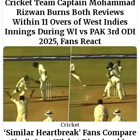
Cricket Team Captain Mohammad
Rizwan Burns Both Reviews
Within 11 Overs of West Indies
Innings During WI vs PAK 3rd ODI
2025, Fans React
Cricket
‘Similar Heartbreak’ Fans Compare