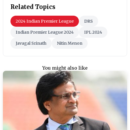
Related Topics
2024 Indian Premier League
DRS
Indian Premier League 2024
IPL 2024
Javagal Srinath
Nitin Menon
You might also like