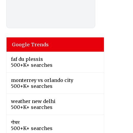
Google Trends
faf du plessis
500+K+ searches
monterrey vs orlando city
500+K+ searches
weather new delhi
500+K+ searches
गोचर
500+K+ searches