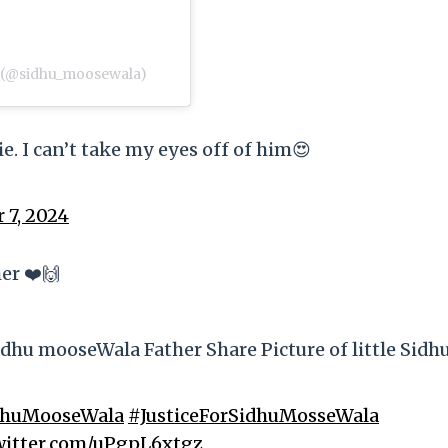
ਾ) (@sidhu_moosewala)
e. I can’t take my eyes off of him😍
 7, 2024
er ❤️🙌
dhu mooseWala Father Share Picture of little Sidh
dhuMooseWala
#JusticeForSidhuMosseWala
twitter.com/uPgpL6xtgz