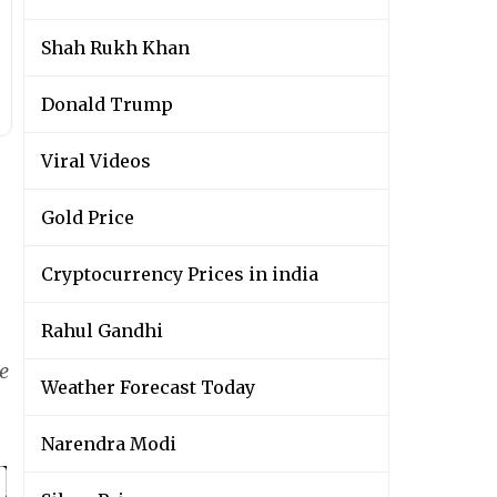
Shah Rukh Khan
Donald Trump
Viral Videos
Gold Price
Cryptocurrency Prices in india
Rahul Gandhi
e
Weather Forecast Today
Narendra Modi