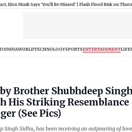
 Says ‘You’ll Be Missed’
|
Flash Flood Risk on Thursday, 06 Augus
TO
INDIA
WORLD
TECHNOLOGY
SPORTS
ENTERTAINMENT
LIFE
by Brother Shubhdeep Sing
th His Striking Resemblance
ger (See Pics)
 Singh Sidhu, has been receiving an outpouring of lov