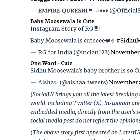
— 𝐄𝐌𝐏𝐈𝐑𝐄 𝐐𝐔𝐑𝐄𝐒𝐇𝐈🏴 ☆♦️♦️♦️ (@Offici
Baby Moosewala Is Cute
Instagram Story of RG!!!!!
Baby Moosewala is cuteeee❤️🤌
#SidhuM
— RG for India (@incian123)
November 
One Word - Cute
Sidhu Moosewala's baby brother is so C
— Aisha✨ (@aishaa_tweets)
November 
(SocialLY brings you all the latest breakin
world, including Twitter (X), Instagram an
embedded media, directly from the user's s
social media post do not reflect the opinions
(The above story first appeared on Latest