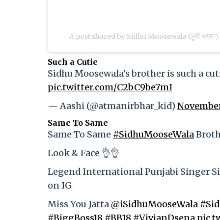
A post shared by Sidhu Moosewala (ਮੂਸੇ ਆਲ
Such a Cutie
Sidhu Moosewala’s brother is such a cuti
pic.twitter.com/C2bC9be7mI
— Aashi (@atmanirbhar_kid)
November
Same To Same
Same To Same
#SidhuMooseWala
Broth
Look & Face 👌👌
Legend International Punjabi Singer Si
on IG
Miss You Jatta
@iSidhuMooseWala
#Si
#BiggBoss18
#BB18
#VivianDsena
pic.