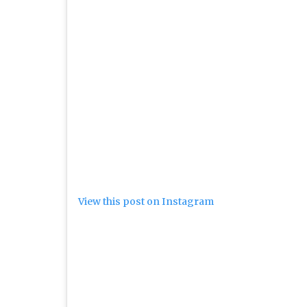
View this post on Instagram