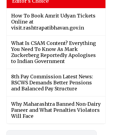
Editor's Choice
How To Book Amrit Udyan Tickets
Online at
visit.rashtrapatibhavan.gov.in
What Is CSAM Content? Everything
You Need To Know As Mark
Zuckerberg Reportedly Apologises
to Indian Government
8th Pay Commission Latest News:
RSCWS Demands Better Pensions
and Balanced Pay Structure
Why Maharashtra Banned Non-Dairy
Paneer and What Penalties Violators
Will Face