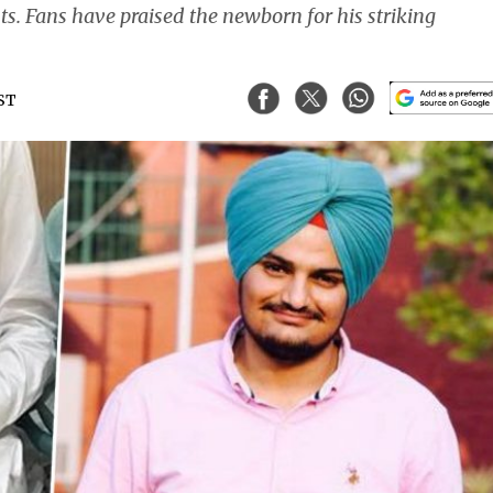
nts. Fans have praised the newborn for his striking
IST