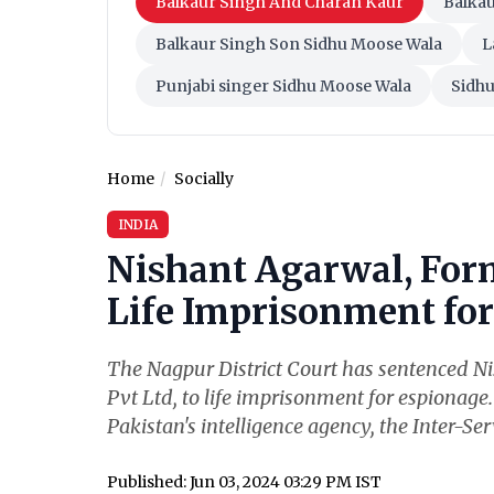
Balkaur Singh And Charan Kaur
Balka
Balkaur Singh Son Sidhu Moose Wala
L
Punjabi singer Sidhu Moose Wala
Sidh
Home
Socially
INDIA
Nishant Agarwal, For
Life Imprisonment for 
The Nagpur District Court has sentenced N
Pvt Ltd, to life imprisonment for espionage
Pakistan's intelligence agency, the Inter-Serv
Published: Jun 03, 2024 03:29 PM IST