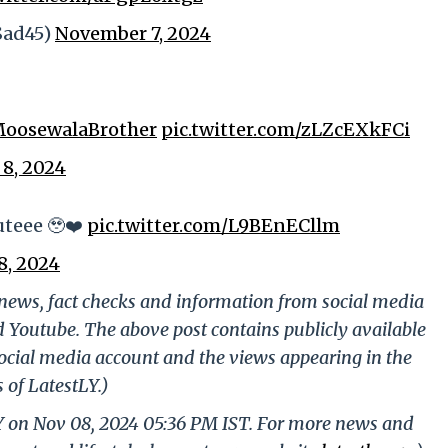
alSad45)
November 7, 2024
oosewalaBrother
pic.twitter.com/zLZcEXkFCi
8, 2024
uteee 🥹❤️
pic.twitter.com/L9BEnECllm
8, 2024
g news, fact checks and information from social media
d Youtube. The above post contains publicly available
ocial media account and the views appearing in the
 of LatestLY.)
LY on Nov 08, 2024 05:36 PM IST. For more news and