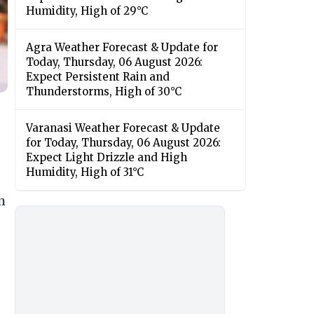
Humidity, High of 29°C
Agra Weather Forecast & Update for
Today, Thursday, 06 August 2026:
Expect Persistent Rain and
Thunderstorms, High of 30°C
Varanasi Weather Forecast & Update
for Today, Thursday, 06 August 2026:
Expect Light Drizzle and High
Humidity, High of 31°C
m