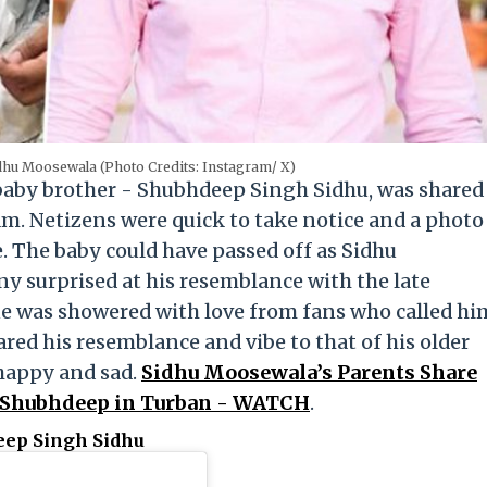
dhu Moosewala (Photo Credits: Instagram/ X)
 baby brother - Shubhdeep Singh Sidhu, was shared
am. Netizens were quick to take notice and a photo
. The baby could have passed off as Sidhu
y surprised at his resemblance with the late
 one was showered with love from fans who called hi
ed his resemblance and vibe to that of his older
 happy and sad.
Sidhu Moosewala’s Parents Share
 Shubhdeep in Turban - WATCH
.
eep Singh Sidhu