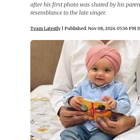
after his first photo was shared by his pare
resemblance to the late singer.
Team Latestly
| Published: Nov 08, 2024 05:36 PM 