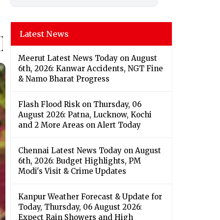
Latest News
Meerut Latest News Today on August
6th, 2026: Kanwar Accidents, NGT Fine
& Namo Bharat Progress
Flash Flood Risk on Thursday, 06
August 2026: Patna, Lucknow, Kochi
and 2 More Areas on Alert Today
Chennai Latest News Today on August
6th, 2026: Budget Highlights, PM
Modi's Visit & Crime Updates
Kanpur Weather Forecast & Update for
Today, Thursday, 06 August 2026:
Expect Rain Showers and High