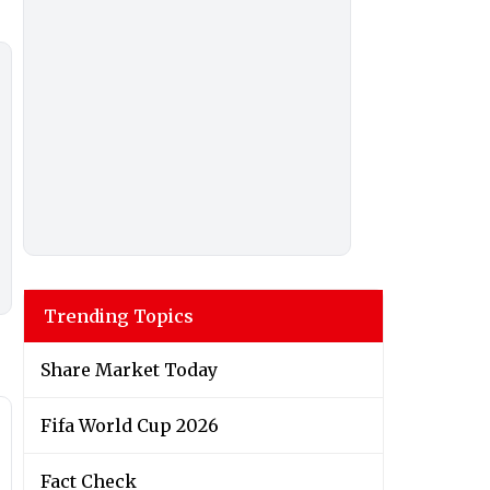
Trending Topics
Share Market Today
Fifa World Cup 2026
Fact Check