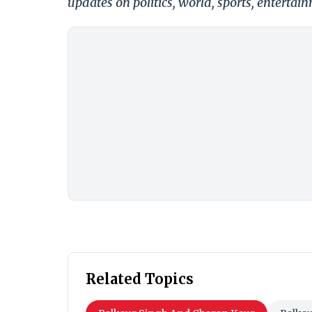
updates on politics, world, sports, entertai
Related Topics