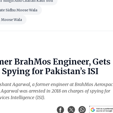
ur Singh And Charan Kaur Son
ate Sidhu Moose Wala
u Moose Wala
mer BrahMos Engineer, Gets
Spying for Pakistan’s ISI
ishant Agarwal, a former engineer at BrahMos Aerospac
. Agarwal was arrested in 2018 on charges of spying for
ices Intelligence (ISI).