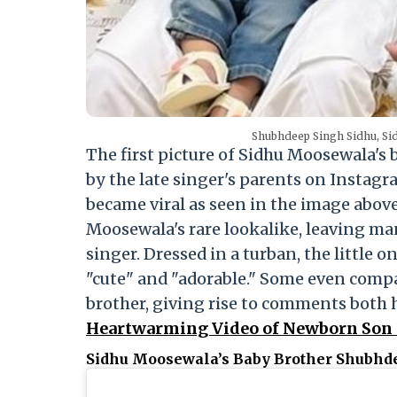
Shubhdeep Singh Sidhu, Si
The first picture of Sidhu Moosewala's
by the late singer's parents on Instagr
became viral as seen in the image above
Moosewala's rare lookalike, leaving man
singer. Dressed in a turban, the little
"cute" and "adorable." Some even compar
brother, giving rise to comments both
Heartwarming Video of Newborn Son
Sidhu Moosewala’s Baby Brother Shubhd