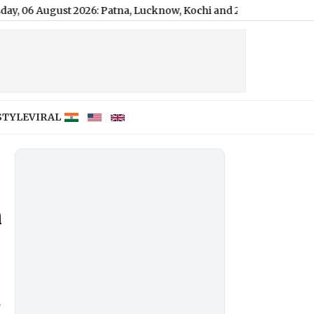
t 2026: Patna, Lucknow, Kochi and 2 More Areas on Alert Today
STYLE
VIRAL
h
e