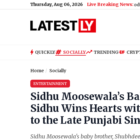
Thursday, Aug 06, 2026
Live Breaking News:
Nikita Bier Steps Down As X Head of Product, Elon Musk
QUICKLY
SOCIALLY
TRENDING
CRYP
Home
Socially
ENTERTAINMENT
Sidhu Moosewala’s Ba
Sidhu Wins Hearts wi
to the Late Punjabi Sin
Sidhu Moosewala's baby brother, Shubhdeep