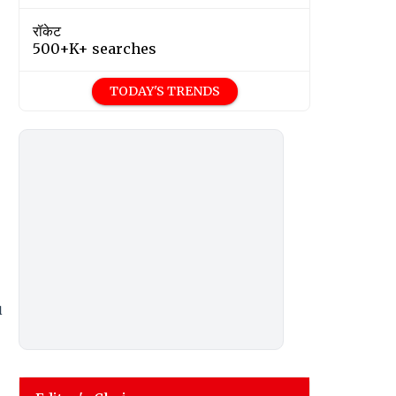
रॉकेट
500+K+ searches
TODAY'S TRENDS
u