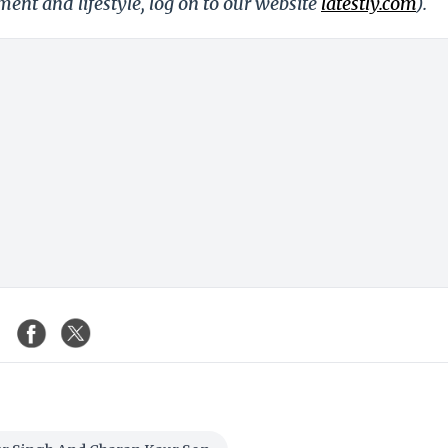
nment and lifestyle, log on to our website
latestly.com
).