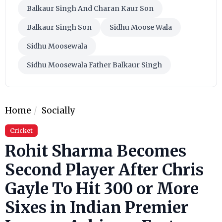
Balkaur Singh And Charan Kaur Son
Balkaur Singh Son
Sidhu Moose Wala
Sidhu Moosewala
Sidhu Moosewala Father Balkaur Singh
Home
Socially
Cricket
Rohit Sharma Becomes
Second Player After Chris
Gayle To Hit 300 or More
Sixes in Indian Premier