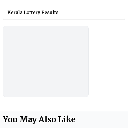
Kerala Lottery Results
You May Also Like