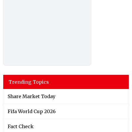
Trending Topics
Share Market Today
Fifa World Cup 2026
Fact Check