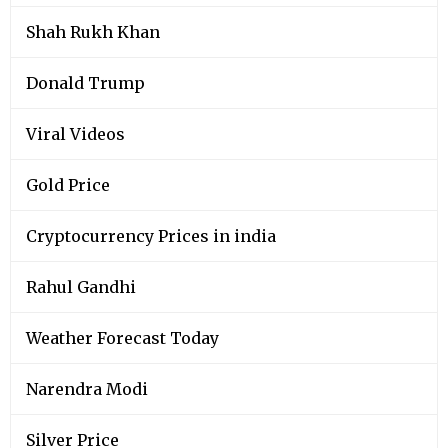
Shah Rukh Khan
Donald Trump
Viral Videos
Gold Price
Cryptocurrency Prices in india
Rahul Gandhi
Weather Forecast Today
Narendra Modi
Silver Price