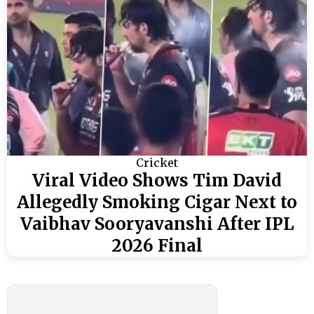
Cricket
Viral Video Shows Tim David
Allegedly Smoking Cigar Next to
Vaibhav Sooryavanshi After IPL
2026 Final