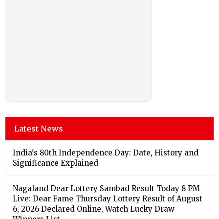
Latest News
India's 80th Independence Day: Date, History and
Significance Explained
Nagaland Dear Lottery Sambad Result Today 8 PM
Live: Dear Fame Thursday Lottery Result of August
6, 2026 Declared Online, Watch Lucky Draw