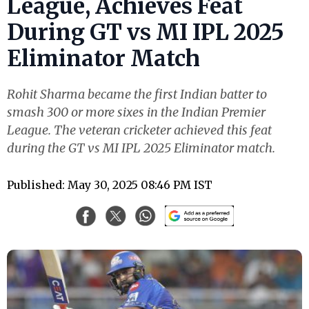
League, Achieves Feat
During GT vs MI IPL 2025
Eliminator Match
Rohit Sharma became the first Indian batter to
smash 300 or more sixes in the Indian Premier
League. The veteran cricketer achieved this feat
during the GT vs MI IPL 2025 Eliminator match.
Published: May 30, 2025 08:46 PM IST