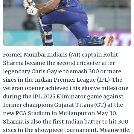
Former Mumbai Indians (MI) captain Rohit
Sharma became the second cricketer after
legendary Chris Gayle to smash 300 or more
sixes in the Indian Premier League (IPL). The
veteran opener achieved this elusive milestone
during the IPL 2025 Eliminator game against
former champions Gujarat Titans (GT) at the
new PCA Stadium in Mullanpur on May 30.
Sharma is also the first Indian batter to hit 300
sixes in the showpiece tournament. Meanwhile,