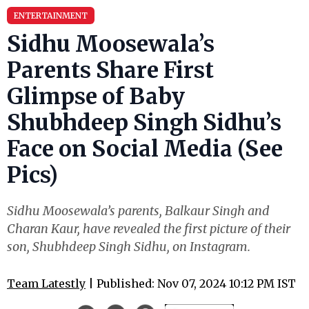
ENTERTAINMENT
Sidhu Moosewala’s
Parents Share First
Glimpse of Baby
Shubhdeep Singh Sidhu’s
Face on Social Media (See
Pics)
Sidhu Moosewala’s parents, Balkaur Singh and
Charan Kaur, have revealed the first picture of their
son, Shubhdeep Singh Sidhu, on Instagram.
Team Latestly
| Published: Nov 07, 2024 10:12 PM IST