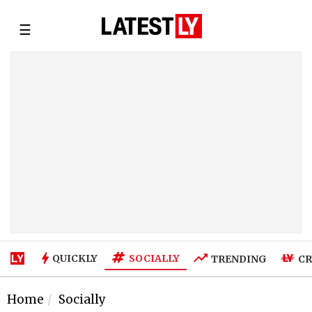
☰
SOCIALLY
QUICKLY
TRENDING
CR
Home
Socially