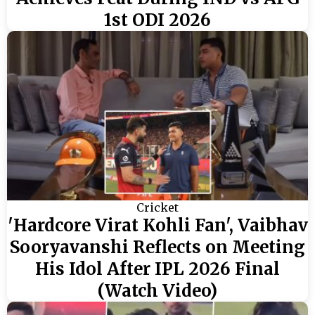
1st ODI 2026
Cricket
'Hardcore Virat Kohli Fan', Vaibhav
Sooryavanshi Reflects on Meeting
His Idol After IPL 2026 Final
(Watch Video)