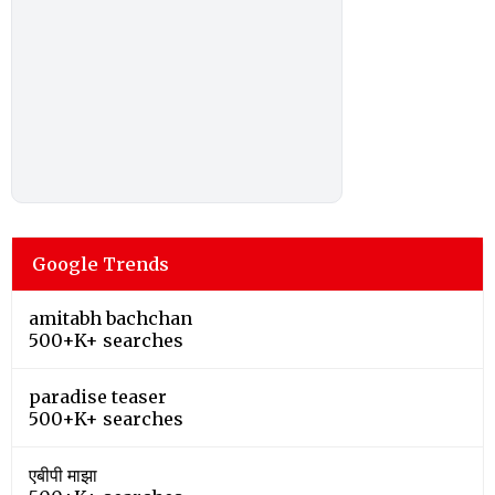
Google Trends
amitabh bachchan
500+K+ searches
paradise teaser
500+K+ searches
एबीपी माझा