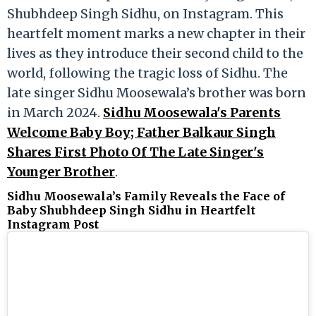
Shubhdeep Singh Sidhu, on Instagram. This
heartfelt moment marks a new chapter in their
lives as they introduce their second child to the
world, following the tragic loss of Sidhu. The
late singer Sidhu Moosewala’s brother was born
in March 2024.
Sidhu Moosewala's Parents
Welcome Baby Boy; Father Balkaur Singh
Shares First Photo Of The Late Singer's
Younger Brother
.
Sidhu Moosewala’s Family Reveals the Face of
Baby Shubhdeep Singh Sidhu in Heartfelt
Instagram Post