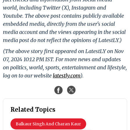
world, including Twitter (X), Instagram and
Youtube. The above post contains publicly available
embedded media, directly from the user's social
media account and the views appearing in the social
media post do not reflect the opinions of LatestLY.)
(The above story first appeared on LatestLY on Nov
07, 2024 10:12 PM IST. For more news and updates
on politics, world, sports, entertainment and lifestyle,
log on to our website
latestly.com
).
Related Topics
Balkaur Singh And Charan Kaur