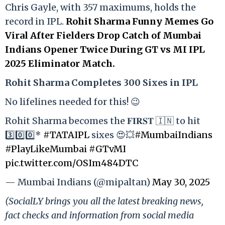
Chris Gayle, with 357 maximums, holds the
record in IPL.
Rohit Sharma Funny Memes Go
Viral After Fielders Drop Catch of Mumbai
Indians Opener Twice During GT vs MI IPL
2025 Eliminator Match.
Rohit Sharma Completes 300 Sixes in IPL
No lifelines needed for this! 😉
Rohit Sharma becomes the 𝐅𝐈𝐑𝐒𝐓 🇮🇳 to hit
3️⃣0️⃣0️⃣*
#TATAIPL
sixes 😍💥
#MumbaiIndians
#PlayLikeMumbai
#GTvMI
pic.twitter.com/OSIm484DTC
— Mumbai Indians (@mipaltan)
May 30, 2025
(SocialLY brings you all the latest breaking news,
fact checks and information from social media