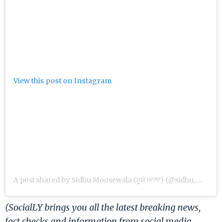
View this post on Instagram
A post shared by Sidhu Moosewala (ਮੂਸੇ ਆਲਾ) (@sidhu_moosewala)
(SocialLY brings you all the latest breaking news,
fact checks and information from social media