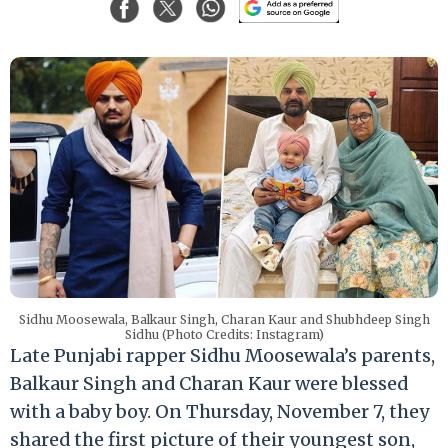
Sidhu Moosewala, Balkaur Singh, Charan Kaur and Shubhdeep Singh
Sidhu (Photo Credits: Instagram)
Late Punjabi rapper Sidhu Moosewala’s parents,
Balkaur Singh and Charan Kaur were blessed
with a baby boy. On Thursday, November 7, they
shared the first picture of their youngest son,