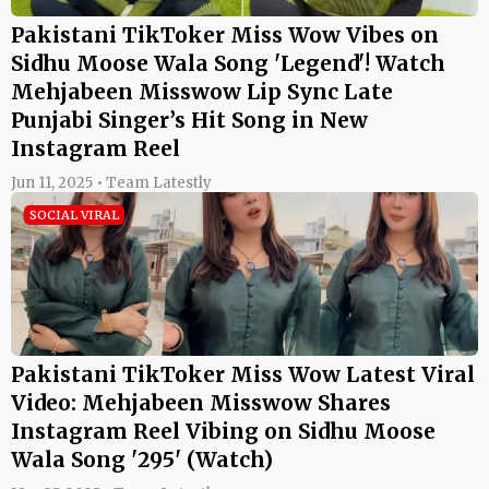
Pakistani TikToker Miss Wow Vibes on
Sidhu Moose Wala Song 'Legend'! Watch
Mehjabeen Misswow Lip Sync Late
Punjabi Singer’s Hit Song in New
Instagram Reel
Jun 11, 2025 • Team Latestly
SOCIAL VIRAL
Pakistani TikToker Miss Wow Latest Viral
Video: Mehjabeen Misswow Shares
Instagram Reel Vibing on Sidhu Moose
Wala Song '295' (Watch)