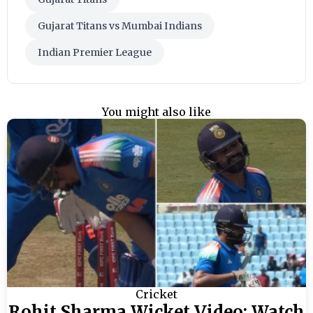
Gujarat Titans vs Mumbai Indians
Indian Premier League
You might also like
Cricket
Rohit Sharma Wicket Video: Watch