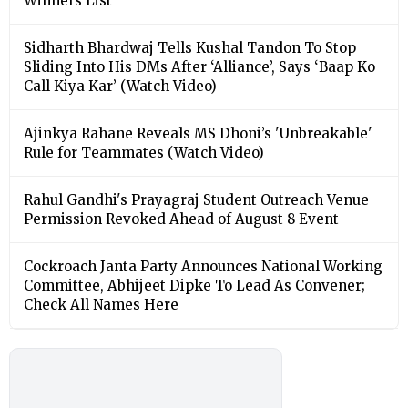
Winners List
Sidharth Bhardwaj Tells Kushal Tandon To Stop
Sliding Into His DMs After ‘Alliance’, Says ‘Baap Ko
Call Kiya Kar’ (Watch Video)
Ajinkya Rahane Reveals MS Dhoni’s 'Unbreakable'
Rule for Teammates (Watch Video)
Rahul Gandhi's Prayagraj Student Outreach Venue
Permission Revoked Ahead of August 8 Event
Cockroach Janta Party Announces National Working
Committee, Abhijeet Dipke To Lead As Convener;
Check All Names Here