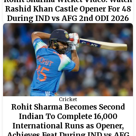
Rashid Khan Castle Opener For 48
During IND vs AFG 2nd ODI 2026
Cricket
Rohit Sharma Becomes Second
Indian To Complete 16,000
International Runs as Opener,
Achieves Feat During IND vs AFG