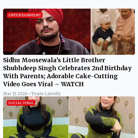
ENTERTAINMENT
Sidhu Moosewala’s Little Brother
Shubhdeep Singh Celebrates 2nd Birthday
With Parents; Adorable Cake-Cutting
Video Goes Viral – WATCH
Mar 17, 2026 • Team Latestly
SOCIAL VIRAL