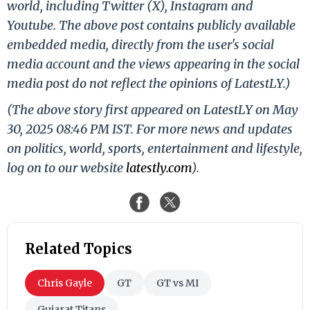
world, including Twitter (X), Instagram and
Youtube. The above post contains publicly available
embedded media, directly from the user's social
media account and the views appearing in the social
media post do not reflect the opinions of LatestLY.)
(The above story first appeared on LatestLY on May
30, 2025 08:46 PM IST. For more news and updates
on politics, world, sports, entertainment and lifestyle,
log on to our website
latestly.com
).
Related Topics
Chris Gayle
GT
GT vs MI
Gujarat Titans