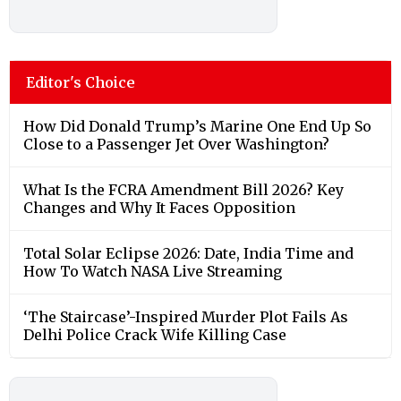
Editor's Choice
How Did Donald Trump’s Marine One End Up So
Close to a Passenger Jet Over Washington?
What Is the FCRA Amendment Bill 2026? Key
Changes and Why It Faces Opposition
Total Solar Eclipse 2026: Date, India Time and
How To Watch NASA Live Streaming
‘The Staircase’-Inspired Murder Plot Fails As
Delhi Police Crack Wife Killing Case