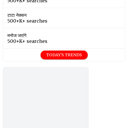
500+K+ searches
टाटा नेक्सन
500+K+ searches
मनोज जरांगे
500+K+ searches
TODAY'S TRENDS