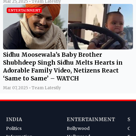
Mar 25, 2025 • Team Latestly
ENTERTAINMENT
Sidhu Moosewala’s Baby Brother
Shubhdeep Singh Sidhu Melts Hearts in
Adorable Family Video, Netizens React
‘Same to Same’ – WATCH
Mar 07, 2025 • Team Latestly
INDIA
ENTERTAINMENT
SP
Politics
Bollywood
Cri