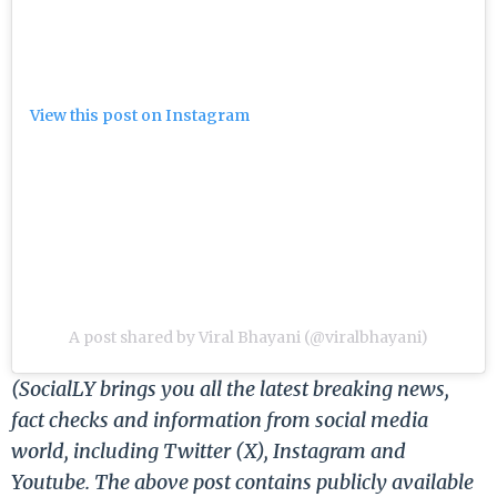
View this post on Instagram
A post shared by Viral Bhayani (@viralbhayani)
(SocialLY brings you all the latest breaking news,
fact checks and information from social media
world, including Twitter (X), Instagram and
Youtube. The above post contains publicly available