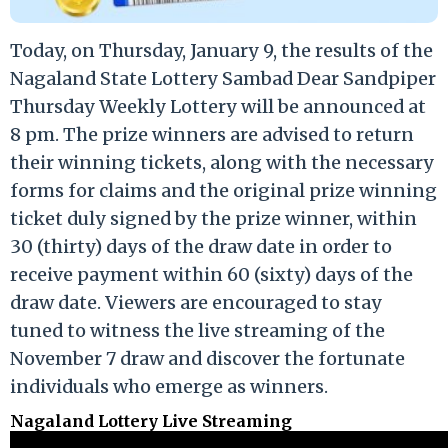
Today, on Thursday, January 9, the results of the
Nagaland State Lottery Sambad Dear Sandpiper
Thursday Weekly Lottery will be announced at
8 pm. The prize winners are advised to return
their winning tickets, along with the necessary
forms for claims and the original prize winning
ticket duly signed by the prize winner, within
30 (thirty) days of the draw date in order to
receive payment within 60 (sixty) days of the
draw date. Viewers are encouraged to stay
tuned to witness the live streaming of the
November 7 draw and discover the fortunate
individuals who emerge as winners.
Nagaland Lottery Live Streaming