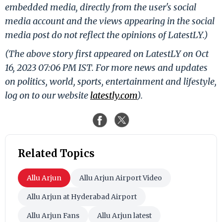
embedded media, directly from the user's social
media account and the views appearing in the social
media post do not reflect the opinions of LatestLY.)
(The above story first appeared on LatestLY on Oct
16, 2023 07:06 PM IST. For more news and updates
on politics, world, sports, entertainment and lifestyle,
log on to our website
latestly.com
).
Related Topics
Allu Arjun
Allu Arjun Airport Video
Allu Arjun at Hyderabad Airport
Allu Arjun Fans
Allu Arjun latest