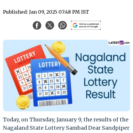
Published: Jan 09, 2025 07:48 PM IST
Today, on Thursday, January 9, the results of the
Nagaland State Lottery Sambad Dear Sandpiper