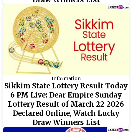
Information
Sikkim State Lottery Result Today
6 PM Live: Dear Empire Sunday
Lottery Result of March 22 2026
Declared Online, Watch Lucky
Draw Winners List