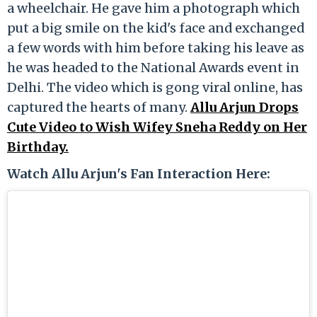
a wheelchair. He gave him a photograph which
put a big smile on the kid's face and exchanged
a few words with him before taking his leave as
he was headed to the National Awards event in
Delhi. The video which is gong viral online, has
captured the hearts of many.
Allu Arjun Drops
Cute Video to Wish Wifey Sneha Reddy on Her
Birthday.
Watch Allu Arjun's Fan Interaction Here: