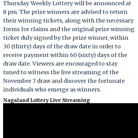
Thursday Weekly Lottery will be announced at
8 pm. The prize winners are advised to return
their winning tickets, along with the necessary
forms for claims and the original prize winning
ticket duly signed by the prize winner, within
30 (thirty) days of the draw date in order to
receive payment within 60 (sixty) days of the
draw date. Viewers are encouraged to stay
tuned to witness the live streaming of the
November 7 draw and discover the fortunate
individuals who emerge as winners.
Nagaland Lottery Live Streaming