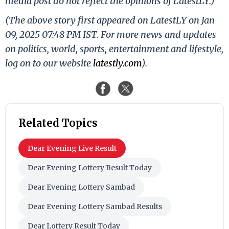
media post do not reflect the opinions of LatestLY.)
(The above story first appeared on LatestLY on Jan
09, 2025 07:48 PM IST. For more news and updates
on politics, world, sports, entertainment and lifestyle,
log on to our website
latestly.com
).
Related Topics
Dear Evening Live Result
Dear Evening Lottery Result Today
Dear Evening Lottery Sambad
Dear Evening Lottery Sambad Results
Dear Lottery Result Today