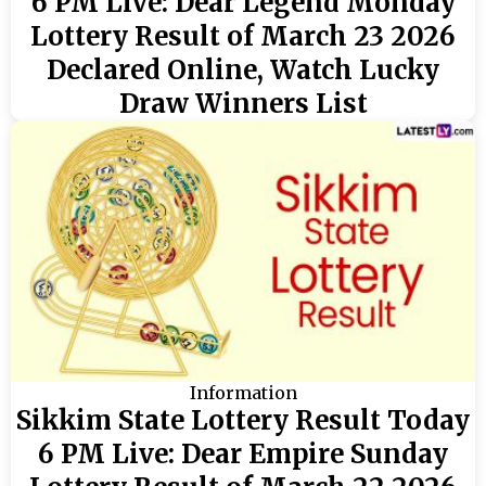
6 PM Live: Dear Legend Monday
Lottery Result of March 23 2026
Declared Online, Watch Lucky
Draw Winners List
Information
Sikkim State Lottery Result Today
6 PM Live: Dear Empire Sunday