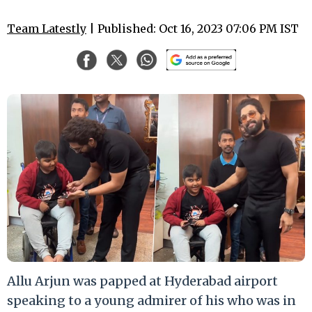
Team Latestly
| Published: Oct 16, 2023 07:06 PM IST
Allu Arjun was papped at Hyderabad airport
speaking to a young admirer of his who was in