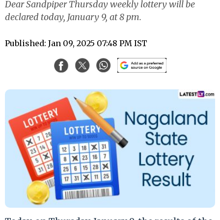
Dear Sandpiper Thursday weekly lottery will be
declared today, January 9, at 8 pm.
Published: Jan 09, 2025 07:48 PM IST