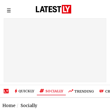
☰
SOCIALLY
QUICKLY
TRENDING
CR
Home
Socially