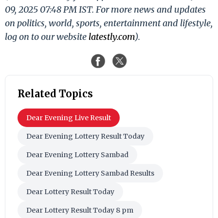
09, 2025 07:48 PM IST. For more news and updates
on politics, world, sports, entertainment and lifestyle,
log on to our website
latestly.com
).
Related Topics
Dear Evening Live Result
Dear Evening Lottery Result Today
Dear Evening Lottery Sambad
Dear Evening Lottery Sambad Results
Dear Lottery Result Today
Dear Lottery Result Today 8 pm