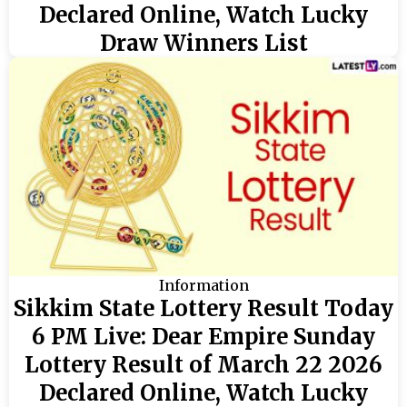
Declared Online, Watch Lucky
Draw Winners List
Information
Sikkim State Lottery Result Today
6 PM Live: Dear Empire Sunday
Lottery Result of March 22 2026
Declared Online, Watch Lucky