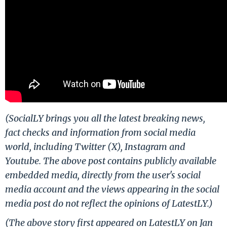
(SocialLY brings you all the latest breaking news,
fact checks and information from social media
world, including Twitter (X), Instagram and
Youtube. The above post contains publicly available
embedded media, directly from the user's social
media account and the views appearing in the social
media post do not reflect the opinions of LatestLY.)
(The above story first appeared on LatestLY on Jan