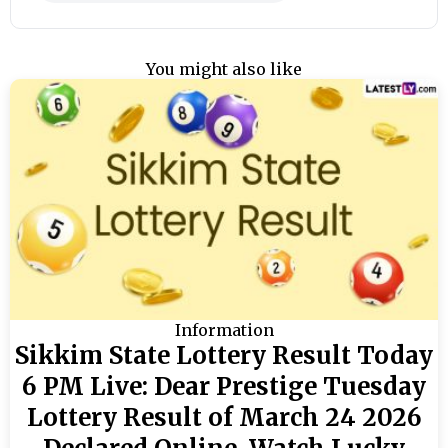
You might also like
Information
Sikkim State Lottery Result Today
6 PM Live: Dear Prestige Tuesday
Lottery Result of March 24 2026