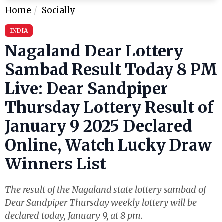
Home
Socially
INDIA
Nagaland Dear Lottery
Sambad Result Today 8 PM
Live: Dear Sandpiper
Thursday Lottery Result of
January 9 2025 Declared
Online, Watch Lucky Draw
Winners List
The result of the Nagaland state lottery sambad of
Dear Sandpiper Thursday weekly lottery will be
declared today, January 9, at 8 pm.