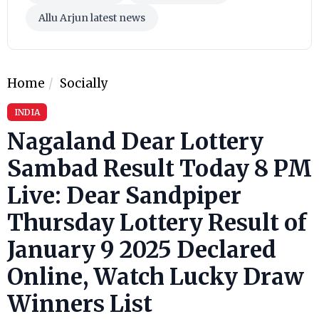
Allu Arjun latest news
Home
Socially
INDIA
Nagaland Dear Lottery
Sambad Result Today 8 PM
Live: Dear Sandpiper
Thursday Lottery Result of
January 9 2025 Declared
Online, Watch Lucky Draw
Winners List