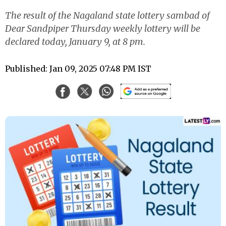
The result of the Nagaland state lottery sambad of
Dear Sandpiper Thursday weekly lottery will be
declared today, January 9, at 8 pm.
Published: Jan 09, 2025 07:48 PM IST