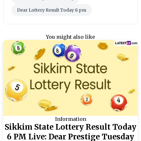
Dear Lottery Result Today 8 pm
You might also like
Information
Sikkim State Lottery Result Today
6 PM Live: Dear Prestige Tuesday