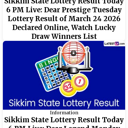
Sikkim State Lottery Result Today
6 PM Live: Dear Prestige Tuesday
Lottery Result of March 24 2026
Declared Online, Watch Lucky
Draw Winners List
Information
Sikkim State Lottery Result Today