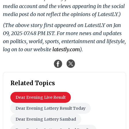
media account and the views appearing in the social
media post do not reflect the opinions of LatestLY.)
(The above story first appeared on LatestLY on Jan
09, 2025 07:48 PM IST. For more news and updates
on politics, world, sports, entertainment and lifestyle,
log on to our website
latestly.com
).
Related Topics
Dear Evening Live Result
Dear Evening Lottery Result Today
Dear Evening Lottery Sambad