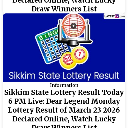
Declared Online, Watch Lucky
Draw Winners List
Information
Sikkim State Lottery Result Today
6 PM Live: Dear Legend Monday
Lottery Result of March 23 2026
Declared Online, Watch Lucky
Draw Winners List