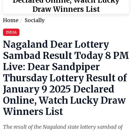
Declared Online, Watch Lucky
Draw Winners List
Home
Socially
INDIA
Nagaland Dear Lottery
Sambad Result Today 8 PM
Live: Dear Sandpiper
Thursday Lottery Result of
January 9 2025 Declared
Online, Watch Lucky Draw
Winners List
The result of the Nagaland state lottery sambad of