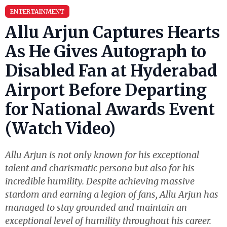
ENTERTAINMENT
Allu Arjun Captures Hearts
As He Gives Autograph to
Disabled Fan at Hyderabad
Airport Before Departing
for National Awards Event
(Watch Video)
Allu Arjun is not only known for his exceptional
talent and charismatic persona but also for his
incredible humility. Despite achieving massive
stardom and earning a legion of fans, Allu Arjun has
managed to stay grounded and maintain an
exceptional level of humility throughout his career.