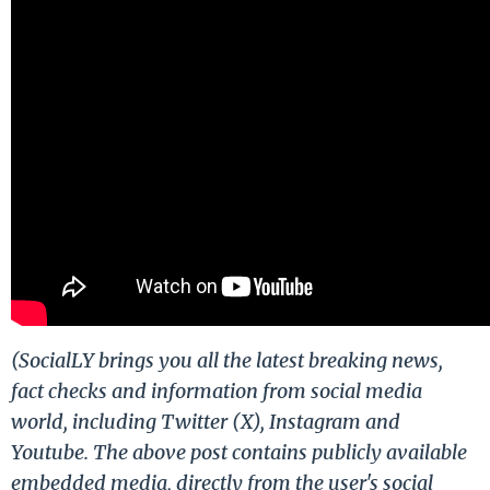
(SocialLY brings you all the latest breaking news,
fact checks and information from social media
world, including Twitter (X), Instagram and
Youtube. The above post contains publicly available
embedded media, directly from the user's social