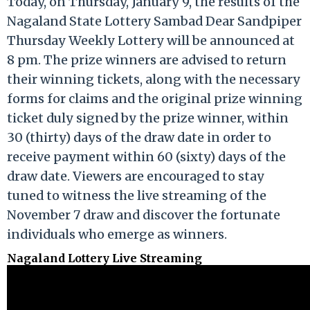
Today, on Thursday, January 9, the results of the
Nagaland State Lottery Sambad Dear Sandpiper
Thursday Weekly Lottery will be announced at
8 pm. The prize winners are advised to return
their winning tickets, along with the necessary
forms for claims and the original prize winning
ticket duly signed by the prize winner, within
30 (thirty) days of the draw date in order to
receive payment within 60 (sixty) days of the
draw date. Viewers are encouraged to stay
tuned to witness the live streaming of the
November 7 draw and discover the fortunate
individuals who emerge as winners.
Nagaland Lottery Live Streaming