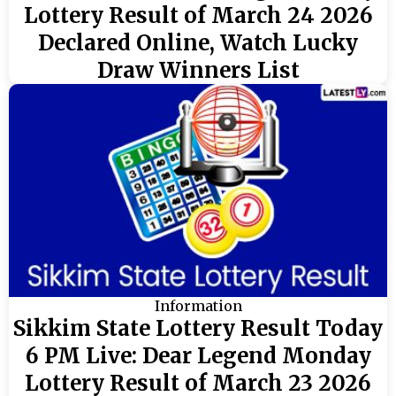
Lottery Result of March 24 2026
Declared Online, Watch Lucky
Draw Winners List
Information
Sikkim State Lottery Result Today
6 PM Live: Dear Legend Monday
Lottery Result of March 23 2026