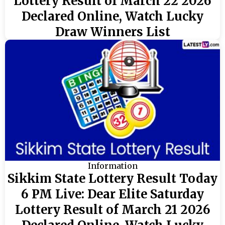
Lottery Result of March 22 2026
Declared Online, Watch Lucky
Draw Winners List
Information
Sikkim State Lottery Result Today
6 PM Live: Dear Elite Saturday
Lottery Result of March 21 2026