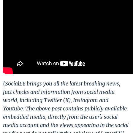
(SocialLY brings you all the latest breaking news,
fact checks and information from social media
world, including Twitter (X), Instagram and
Youtube. The above post contains publicly available
embedded media, directly from the user's social
media account and the views appearing in the social