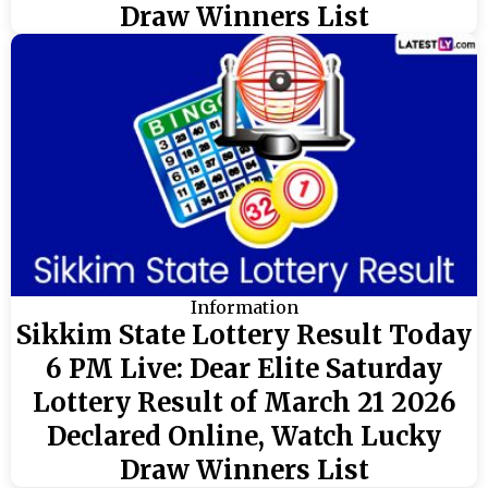
Draw Winners List
Information
Sikkim State Lottery Result Today
6 PM Live: Dear Elite Saturday
Lottery Result of March 21 2026
Declared Online, Watch Lucky
Draw Winners List