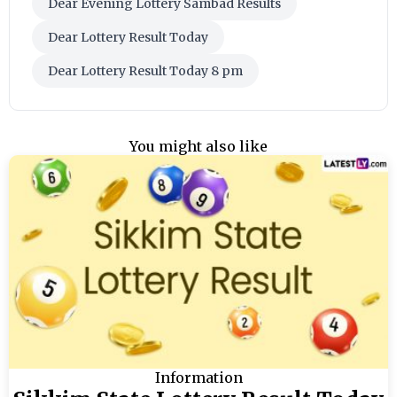
Dear Evening Lottery Sambad Results
Dear Lottery Result Today
Dear Lottery Result Today 8 pm
You might also like
Information