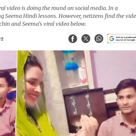
l video is doing the round on social media. In a
ing Seema Hindi lessons. However, netizens find the vid
achin and Seema’s viral video below.
ST