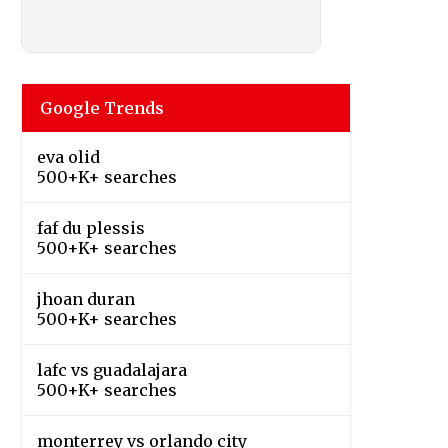
Google Trends
eva olid
500+K+ searches
faf du plessis
500+K+ searches
jhoan duran
500+K+ searches
lafc vs guadalajara
500+K+ searches
monterrey vs orlando city