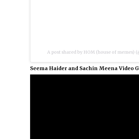
A post shared by HOM (house of memes
Seema Haider and Sachin Meena Video G