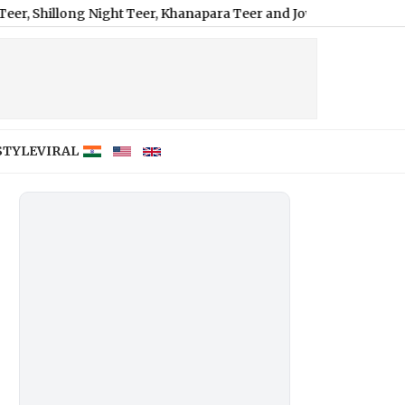
long Night Teer, Khanapara Teer and Jowai Ladrymbai
|
How Does 
STYLE
VIRAL