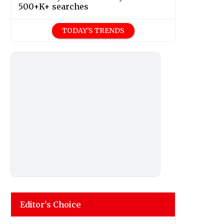
500+K+ searches
TODAY'S TRENDS
Editor's Choice