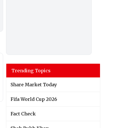
Trending Topics
Share Market Today
Fifa World Cup 2026
Fact Check