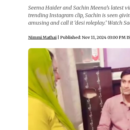
Seema Haider and Sachin Meena’s latest vira
trending Instagram clip, Sachin is seen giv
amusing and call it ‘desi roleplay.’ Watch S
Nimmi Mathai
| Published: Nov 11, 2024 03:00 PM I