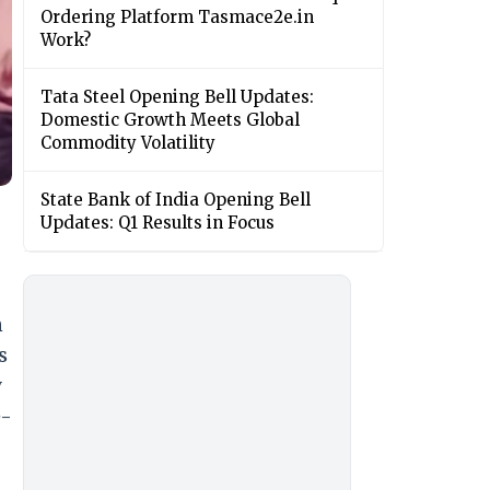
Ordering Platform Tasmace2e.in
Work?
Tata Steel Opening Bell Updates:
Domestic Growth Meets Global
Commodity Volatility
State Bank of India Opening Bell
Updates: Q1 Results in Focus
n
s
y
e-