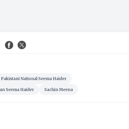
Pakistani National Seema Haider
an Seema Haider
Sachin Meena