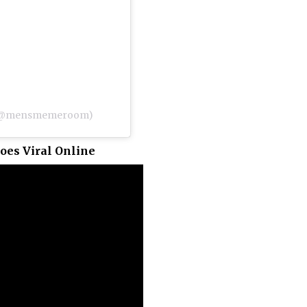
) (@mensmemeroom)
oes Viral Online