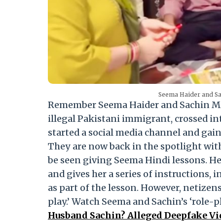
Seema Haider and Sa
Remember Seema Haider and Sachin Mee
illegal Pakistani immigrant, crossed int
started a social media channel and gain
They are now back in the spotlight with 
be seen giving Seema Hindi lessons. He 
and gives her a series of instructions, 
as part of the lesson. However, netizens
play.’ Watch Seema and Sachin’s ‘role-pl
Husband Sachin? Alleged Deepfake V