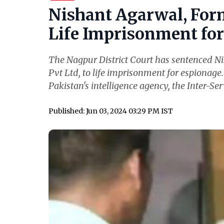
Nishant Agarwal, For
Life Imprisonment for 
The Nagpur District Court has sentenced N
Pvt Ltd, to life imprisonment for espionage
Pakistan's intelligence agency, the Inter-Serv
Published: Jun 03, 2024 03:29 PM IST