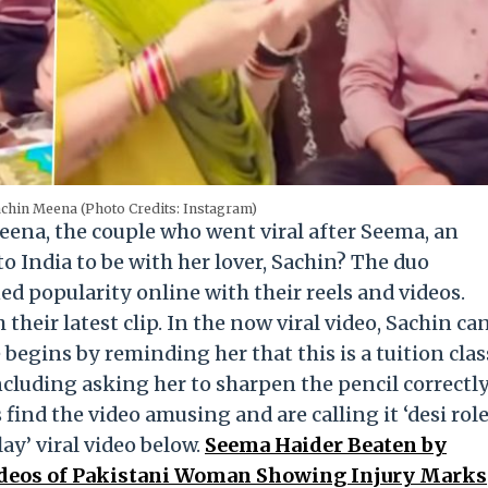
chin Meena (Photo Credits: Instagram)
na, the couple who went viral after Seema, an
o India to be with her lover, Sachin? The duo
ed popularity online with their reels and videos.
their latest clip. In the now viral video, Sachin ca
begins by reminding her that this is a tuition clas
including asking her to sharpen the pencil correctl
 find the video amusing and are calling it ‘desi rol
ay’ viral video below.
Seema Haider Beaten by
ideos of Pakistani Woman Showing Injury Marks