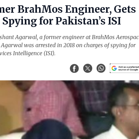
mer BrahMos Engineer, Gets
Spying for Pakistan’s ISI
ishant Agarwal, a former engineer at BrahMos Aerospac
. Agarwal was arrested in 2018 on charges of spying for
ices Intelligence (ISI).