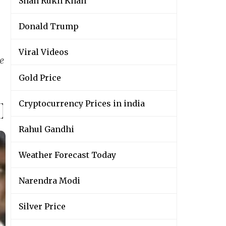
Shah Rukh Khan
Donald Trump
Viral Videos
e
Gold Price
Cryptocurrency Prices in india
Rahul Gandhi
Weather Forecast Today
Narendra Modi
Silver Price