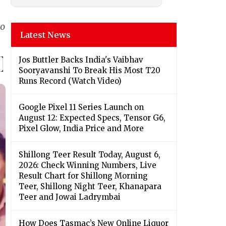
eo
Latest News
Jos Buttler Backs India's Vaibhav
Sooryavanshi To Break His Most T20
Runs Record (Watch Video)
Google Pixel 11 Series Launch on
August 12: Expected Specs, Tensor G6,
Pixel Glow, India Price and More
Shillong Teer Result Today, August 6,
2026: Check Winning Numbers, Live
Result Chart for Shillong Morning
Teer, Shillong Night Teer, Khanapara
Teer and Jowai Ladrymbai
How Does Tasmac’s New Online Liquor