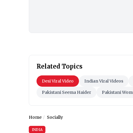
Related Topics
Desi Viral Video
Indian Viral Videos
Pakistani Seema Haider
Pakistani Wom
Home
Socially
INDIA