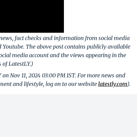
g news, fact checks and information from social media
d Youtube. The above post contains publicly available
ocial media account and the views appearing in the
 of LatestLY.)
LY on Nov 11, 2024 03:00 PM IST. For more news and
nment and lifestyle, log on to our website
latestly.com
).