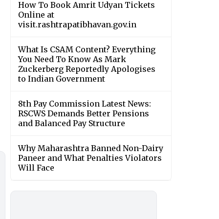
How To Book Amrit Udyan Tickets
Online at
visit.rashtrapatibhavan.gov.in
What Is CSAM Content? Everything
You Need To Know As Mark
Zuckerberg Reportedly Apologises
to Indian Government
8th Pay Commission Latest News:
RSCWS Demands Better Pensions
and Balanced Pay Structure
Why Maharashtra Banned Non-Dairy
Paneer and What Penalties Violators
Will Face