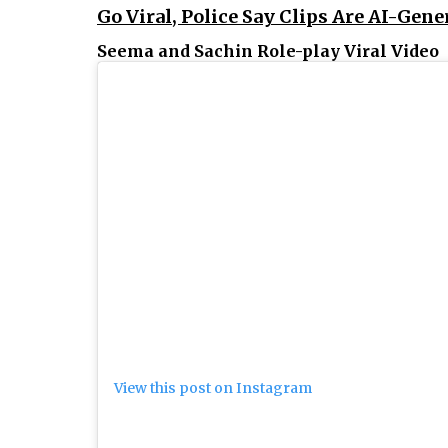
Go Viral, Police Say Clips Are AI-Gene
Seema and Sachin Role-play Viral Video
View this post on Instagram