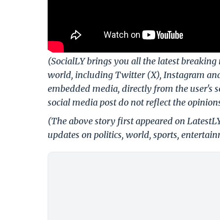
(SocialLY brings you all the latest breakin
world, including Twitter (X), Instagram an
embedded media, directly from the user's s
social media post do not reflect the opinions
(The above story first appeared on Latest
updates on politics, world, sports, entertai