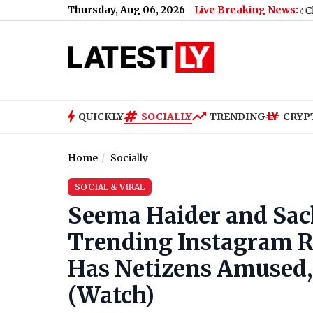
Thursday, Aug 06, 2026
Live Breaking News:
Missed’
|
Shillong Teer Result Today, August 6, 2026: Check Winn
QUICKLY
SOCIALLY
TRENDING
CRYP
Home
Socially
SOCIAL & VIRAL
Seema Haider and Sach
Trending Instagram Re
Has Netizens Amused, C
(Watch)