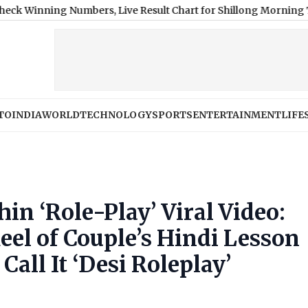
ing Numbers, Live Result Chart for Shillong Morning Teer, Shil
TO
INDIA
WORLD
TECHNOLOGY
SPORTS
ENTERTAINMENT
LIFE
in ‘Role-Play’ Viral Video:
el of Couple’s Hindi Lesson
all It ‘Desi Roleplay’