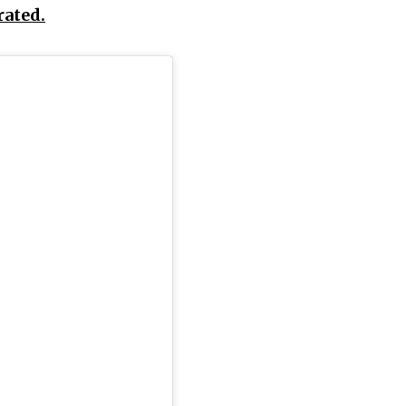
rated.