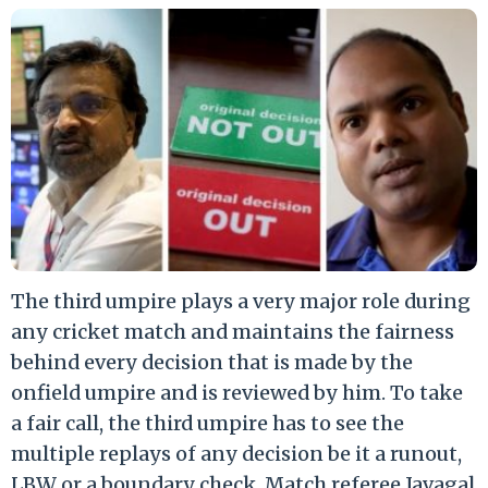
The third umpire plays a very major role during
any cricket match and maintains the fairness
behind every decision that is made by the
onfield umpire and is reviewed by him. To take
a fair call, the third umpire has to see the
multiple replays of any decision be it a runout,
LBW or a boundary check. Match referee Javagal