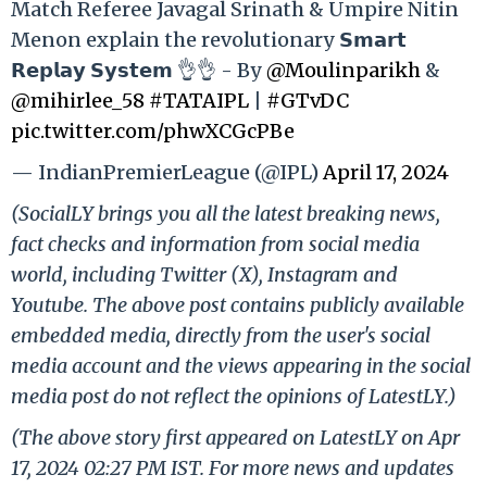
Match Referee Javagal Srinath & Umpire Nitin
Menon explain the revolutionary 𝗦𝗺𝗮𝗿𝘁
𝗥𝗲𝗽𝗹𝗮𝘆 𝗦𝘆𝘀𝘁𝗲𝗺 👌👌 - By
@Moulinparikh
&
@mihirlee_58
#TATAIPL
|
#GTvDC
pic.twitter.com/phwXCGcPBe
— IndianPremierLeague (@IPL)
April 17, 2024
(SocialLY brings you all the latest breaking news,
fact checks and information from social media
world, including Twitter (X), Instagram and
Youtube. The above post contains publicly available
embedded media, directly from the user's social
media account and the views appearing in the social
media post do not reflect the opinions of LatestLY.)
(The above story first appeared on LatestLY on Apr
17, 2024 02:27 PM IST. For more news and updates