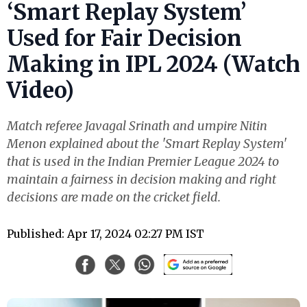
‘Smart Replay System’
Used for Fair Decision
Making in IPL 2024 (Watch
Video)
Match referee Javagal Srinath and umpire Nitin
Menon explained about the 'Smart Replay System'
that is used in the Indian Premier League 2024 to
maintain a fairness in decision making and right
decisions are made on the cricket field.
Published: Apr 17, 2024 02:27 PM IST