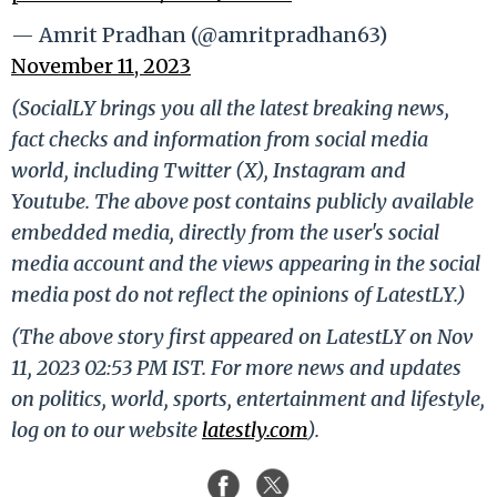
— Amrit Pradhan (@amritpradhan63)
November 11, 2023
(SocialLY brings you all the latest breaking news,
fact checks and information from social media
world, including Twitter (X), Instagram and
Youtube. The above post contains publicly available
embedded media, directly from the user's social
media account and the views appearing in the social
media post do not reflect the opinions of LatestLY.)
(The above story first appeared on LatestLY on Nov
11, 2023 02:53 PM IST. For more news and updates
on politics, world, sports, entertainment and lifestyle,
log on to our website
latestly.com
).