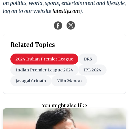
on politics, world, sports, entertainment and lifestyle,
log on to our website
latestly.com
).
Related Topics
2024 Indian Premier League
DRS
Indian Premier League 2024
IPL 2024
Javagal Srinath
Nitin Menon
You might also like