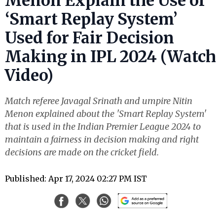
Menon Explain the Use of
‘Smart Replay System’
Used for Fair Decision
Making in IPL 2024 (Watch
Video)
Match referee Javagal Srinath and umpire Nitin
Menon explained about the 'Smart Replay System'
that is used in the Indian Premier League 2024 to
maintain a fairness in decision making and right
decisions are made on the cricket field.
Published: Apr 17, 2024 02:27 PM IST