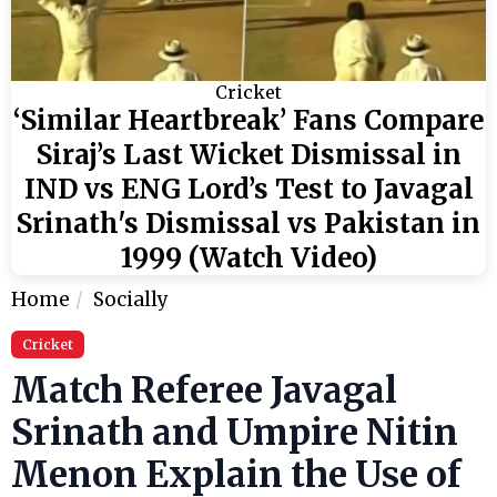
Cricket
‘Similar Heartbreak’ Fans Compare
Siraj’s Last Wicket Dismissal in
IND vs ENG Lord’s Test to Javagal
Srinath's Dismissal vs Pakistan in
1999 (Watch Video)
Home
Socially
Cricket
Match Referee Javagal
Srinath and Umpire Nitin
Menon Explain the Use of