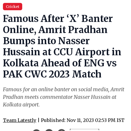
Cricket
Famous After ‘X’ Banter
Online, Amrit Pradhan
Bumps into Nasser
Hussain at CCU Airport in
Kolkata Ahead of ENG vs
PAK CWC 2023 Match
Famous for an online banter on social media, Amrit
Pradhan meets commentator Nasser Hussain at
Kolkata airport.
Team Latestly
| Published: Nov 11, 2023 02:53 PM IST