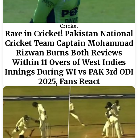
Cricket
Rare in Cricket! Pakistan National
Cricket Team Captain Mohammad
Rizwan Burns Both Reviews
Within 11 Overs of West Indies
Innings During WI vs PAK 3rd ODI
2025, Fans React