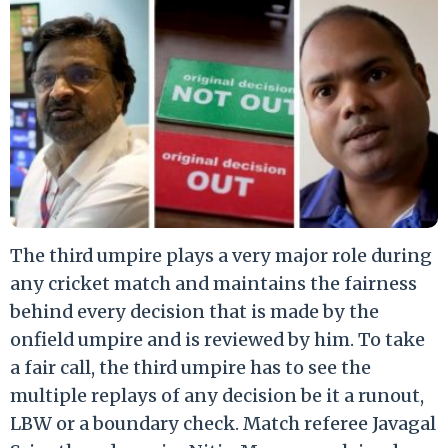
The third umpire plays a very major role during
any cricket match and maintains the fairness
behind every decision that is made by the
onfield umpire and is reviewed by him. To take
a fair call, the third umpire has to see the
multiple replays of any decision be it a runout,
LBW or a boundary check. Match referee Javagal