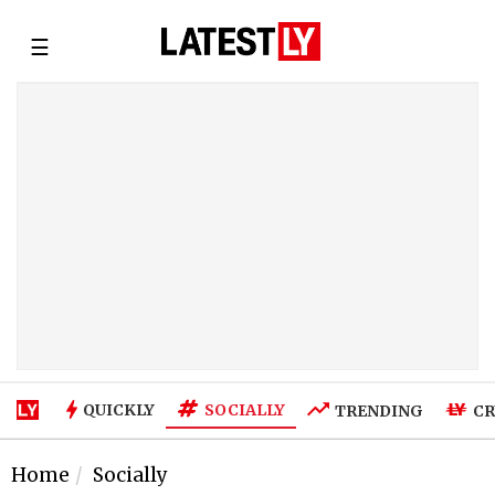
☰
SOCIALLY
QUICKLY
TRENDING
CR
Home
Socially