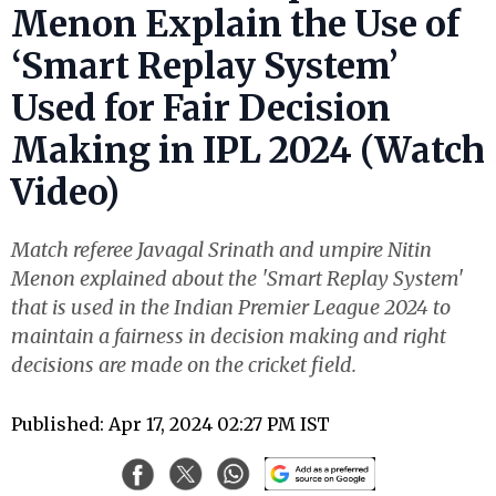
Menon Explain the Use of
‘Smart Replay System’
Used for Fair Decision
Making in IPL 2024 (Watch
Video)
Match referee Javagal Srinath and umpire Nitin
Menon explained about the 'Smart Replay System'
that is used in the Indian Premier League 2024 to
maintain a fairness in decision making and right
decisions are made on the cricket field.
Published: Apr 17, 2024 02:27 PM IST