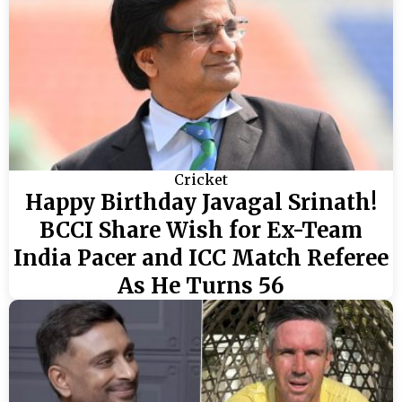
Cricket
Happy Birthday Javagal Srinath!
BCCI Share Wish for Ex-Team
India Pacer and ICC Match Referee
As He Turns 56