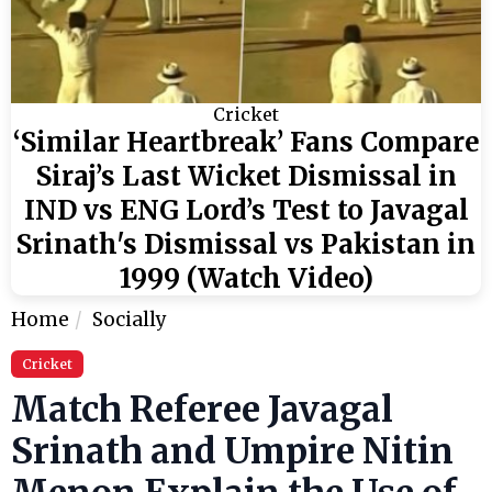
Cricket
‘Similar Heartbreak’ Fans Compare
Siraj’s Last Wicket Dismissal in
IND vs ENG Lord’s Test to Javagal
Srinath's Dismissal vs Pakistan in
1999 (Watch Video)
Home
Socially
Cricket
Match Referee Javagal
Srinath and Umpire Nitin