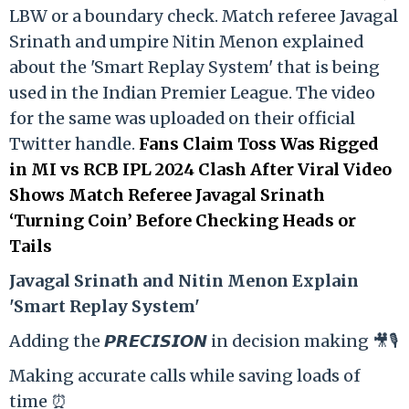
LBW or a boundary check. Match referee Javagal
Srinath and umpire Nitin Menon explained
about the 'Smart Replay System' that is being
used in the Indian Premier League. The video
for the same was uploaded on their official
Twitter handle.
Fans Claim Toss Was Rigged
in MI vs RCB IPL 2024 Clash After Viral Video
Shows Match Referee Javagal Srinath
‘Turning Coin’ Before Checking Heads or
Tails
Ja
vagal Srinath and Nitin Menon Explain
'Smart Replay System'
Adding the 𝙋𝙍𝙀𝘾𝙄𝙎𝙄𝙊𝙉 in decision making 🎥🎙️
Making accurate calls while saving loads of
time ⏰