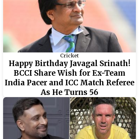
Cricket
Happy Birthday Javagal Srinath!
BCCI Share Wish for Ex-Team
India Pacer and ICC Match Referee
As He Turns 56