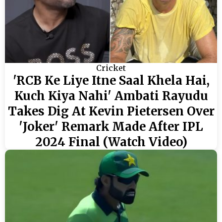
Cricket
'RCB Ke Liye Itne Saal Khela Hai,
Kuch Kiya Nahi' Ambati Rayudu
Takes Dig At Kevin Pietersen Over
'Joker' Remark Made After IPL
2024 Final (Watch Video)