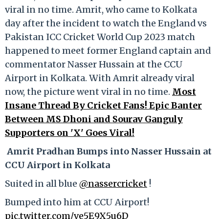
viral in no time. Amrit, who came to Kolkata
day after the incident to watch the England vs
Pakistan ICC Cricket World Cup 2023 match
happened to meet former England captain and
commentator Nasser Hussain at the CCU
Airport in Kolkata. With Amrit already viral
now, the picture went viral in no time.
Most
Insane Thread By Cricket Fans! Epic Banter
Between MS Dhoni and Sourav Ganguly
Supporters on 'X' Goes Viral!
Amrit Pradhan Bumps into Nasser Hussain at
CCU Airport in Kolkata
Suited in all blue
@nassercricket
!
Bumped into him at CCU Airport!
pic.twitter.com/ve5E9X5u6D