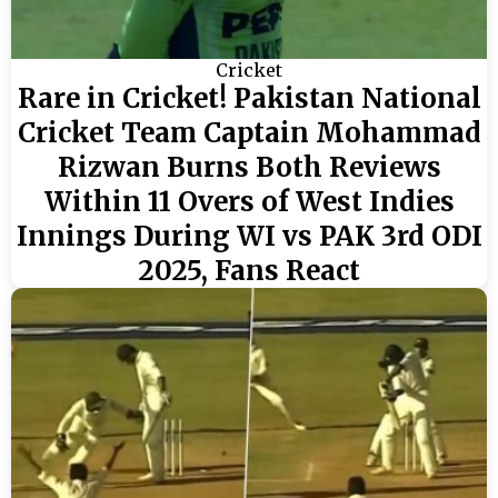
Cricket
Rare in Cricket! Pakistan National
Cricket Team Captain Mohammad
Rizwan Burns Both Reviews
Within 11 Overs of West Indies
Innings During WI vs PAK 3rd ODI
2025, Fans React