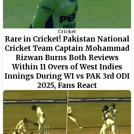
Cricket
Rare in Cricket! Pakistan National
Cricket Team Captain Mohammad
Rizwan Burns Both Reviews
Within 11 Overs of West Indies
Innings During WI vs PAK 3rd ODI
2025, Fans React