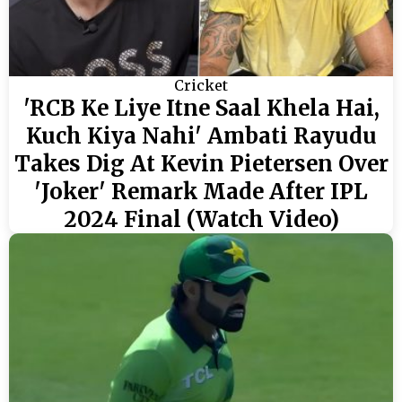
Cricket
'RCB Ke Liye Itne Saal Khela Hai,
Kuch Kiya Nahi' Ambati Rayudu
Takes Dig At Kevin Pietersen Over
'Joker' Remark Made After IPL
2024 Final (Watch Video)