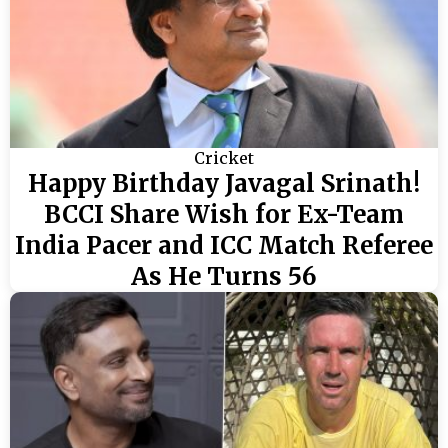
Cricket
Happy Birthday Javagal Srinath!
BCCI Share Wish for Ex-Team
India Pacer and ICC Match Referee
As He Turns 56