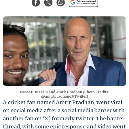
Nasser Hussain and Amrit Pradhan (Photo Credits:
@amritpradhan63/Twitter)
A cricket fan named Amrit Pradhan, went viral
on social media after a social media banter with
another fan on 'X', formerly twitter. The banter
thread, with some epic response and video went