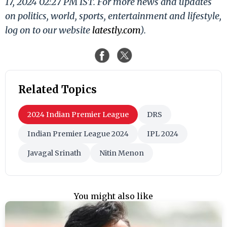
17, 2024 02:27 PM IST. For more news and updates
on politics, world, sports, entertainment and lifestyle,
log on to our website
latestly.com
).
Related Topics
2024 Indian Premier League
DRS
Indian Premier League 2024
IPL 2024
Javagal Srinath
Nitin Menon
You might also like