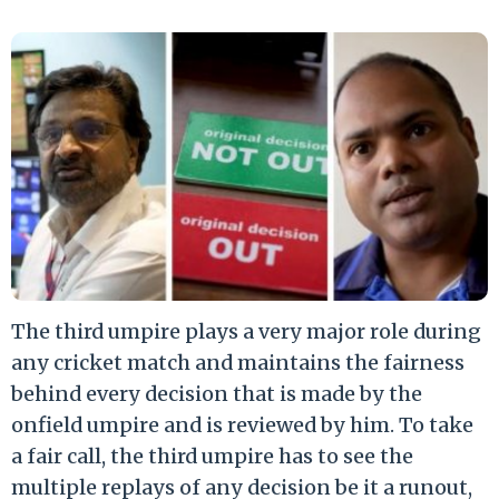
The third umpire plays a very major role during
any cricket match and maintains the fairness
behind every decision that is made by the
onfield umpire and is reviewed by him. To take
a fair call, the third umpire has to see the
multiple replays of any decision be it a runout,