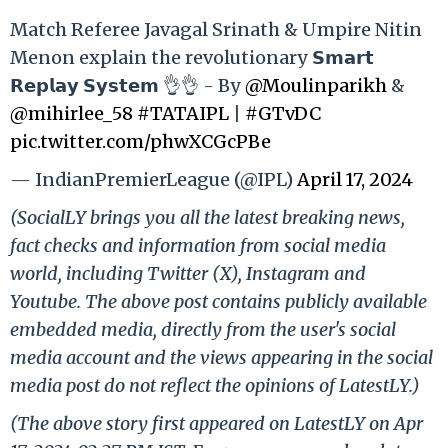
Match Referee Javagal Srinath & Umpire Nitin
Menon explain the revolutionary 𝗦𝗺𝗮𝗿𝘁
𝗥𝗲𝗽𝗹𝗮𝘆 𝗦𝘆𝘀𝘁𝗲𝗺 👌👌 - By
@Moulinparikh
&
@mihirlee_58
#TATAIPL
|
#GTvDC
pic.twitter.com/phwXCGcPBe
— IndianPremierLeague (@IPL)
April 17, 2024
(SocialLY brings you all the latest breaking news,
fact checks and information from social media
world, including Twitter (X), Instagram and
Youtube. The above post contains publicly available
embedded media, directly from the user's social
media account and the views appearing in the social
media post do not reflect the opinions of LatestLY.)
(The above story first appeared on LatestLY on Apr