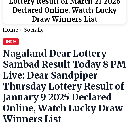
Lottery Result of March 21 2026
Declared Online, Watch Lucky
Draw Winners List
Home
Socially
INDIA
Nagaland Dear Lottery
Sambad Result Today 8 PM
Live: Dear Sandpiper
Thursday Lottery Result of
January 9 2025 Declared
Online, Watch Lucky Draw
Winners List