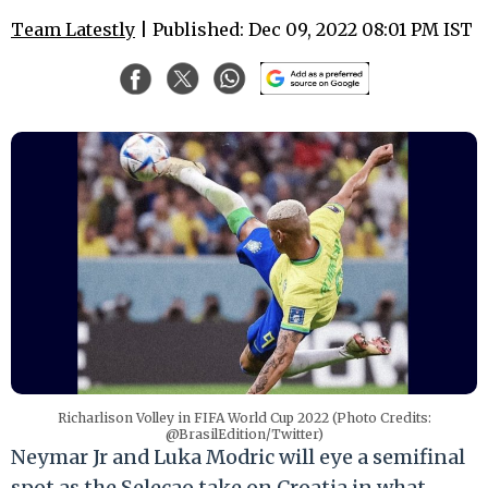
Team Latestly
| Published: Dec 09, 2022 08:01 PM IST
Richarlison Volley in FIFA World Cup 2022 (Photo Credits:
@BrasilEdition/Twitter)
Neymar Jr and Luka Modric will eye a semifinal
spot as the Selecao take on Croatia in what