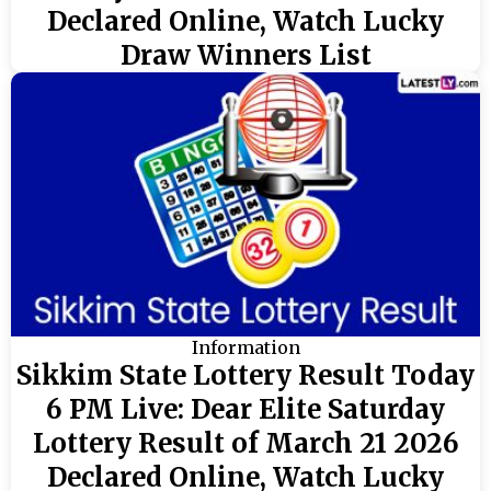
Declared Online, Watch Lucky
Draw Winners List
Information
Sikkim State Lottery Result Today
6 PM Live: Dear Elite Saturday
Lottery Result of March 21 2026
Declared Online, Watch Lucky