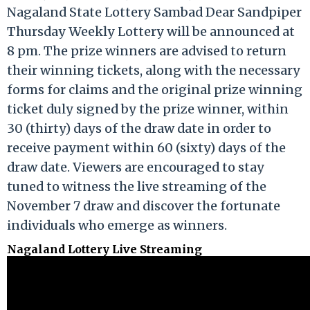
Nagaland State Lottery Sambad Dear Sandpiper
Thursday Weekly Lottery will be announced at
8 pm. The prize winners are advised to return
their winning tickets, along with the necessary
forms for claims and the original prize winning
ticket duly signed by the prize winner, within
30 (thirty) days of the draw date in order to
receive payment within 60 (sixty) days of the
draw date. Viewers are encouraged to stay
tuned to witness the live streaming of the
November 7 draw and discover the fortunate
individuals who emerge as winners.
Nagaland Lottery Live Streaming