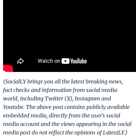
(SocialLY brings you all the latest breaking news,
fact checks and information from social media
world, including Twitter (X), Instagram and
Youtube. The above post contains publicly available
embedded media, directly from the user's social
media account and the views appearing in the social
media post do not reflect the opinions of LatestLY.)