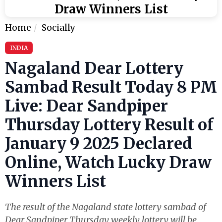
Draw Winners List
Home
Socially
INDIA
Nagaland Dear Lottery
Sambad Result Today 8 PM
Live: Dear Sandpiper
Thursday Lottery Result of
January 9 2025 Declared
Online, Watch Lucky Draw
Winners List
The result of the Nagaland state lottery sambad of
Dear Sandpiper Thursday weekly lottery will be