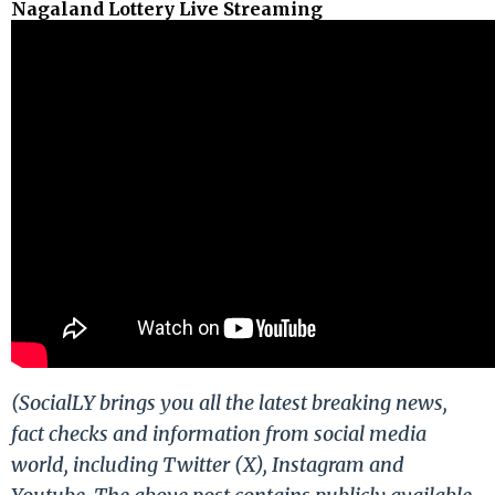
Nagaland Lottery Live Streaming
(SocialLY brings you all the latest breaking news,
fact checks and information from social media
world, including Twitter (X), Instagram and