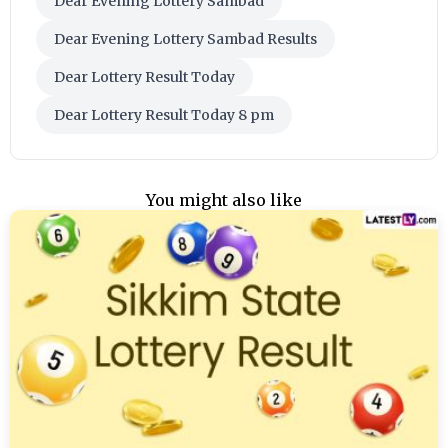
Dear Evening Lottery Sambad
Dear Evening Lottery Sambad Results
Dear Lottery Result Today
Dear Lottery Result Today 8 pm
You might also like