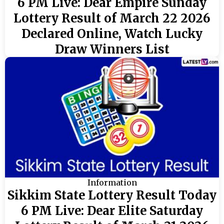
6 PM Live: Dear Empire Sunday
Lottery Result of March 22 2026
Declared Online, Watch Lucky
Draw Winners List
Information
Sikkim State Lottery Result Today
6 PM Live: Dear Elite Saturday