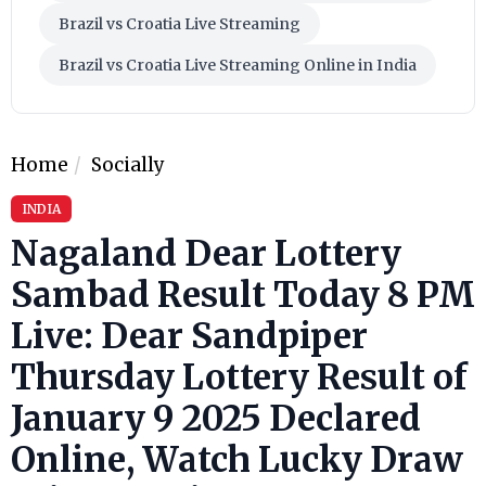
Brazil vs Croatia Live Streaming
Brazil vs Croatia Live Streaming Online in India
Home
Socially
INDIA
Nagaland Dear Lottery
Sambad Result Today 8 PM
Live: Dear Sandpiper
Thursday Lottery Result of
January 9 2025 Declared
Online, Watch Lucky Draw