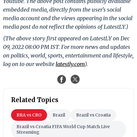
Youtube. The above post contains publicly available
embedded media, directly from the user's social
media account and the views appearing in the social
media post do not reflect the opinions of LatestLY.)
(The above story first appeared on LatestLY on Dec
09, 2022 08:00 PM IST. For more news and updates
on politics, world, sports, entertainment and lifestyle,
log on to our website
latestly.com
).
Related Topics
BRA vs CRO
Brazil
Brazil vs Croatia
Brazil vs Croatia FIFA World Cup Match Live
Streaming