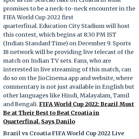
promises to be a neck-to-neck encounter in the
FIFA World Cup 2022 first
quarterfinal. Education City Stadium will host
this contest, which begins at 8:30 PM IST
(Indian Standard Time) on December 9. Sports
18 network will be providing live telecast of the
match on Indian TV sets. Fans, who are
interested in live streaming of this match, can
do so on the JioCinema app and website, where
commentary is not just available in English but
other languages like Hindi, Malayalam, Tamil
and Bengali.
FIFA World Cup 2022: Brazil Must
Be at Their Best to Beat Croatia in
Quarterfinal, Says Danilo
Brazil vs Croatia FIFA World Cup 2022 Live