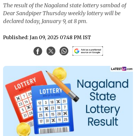
The result of the Nagaland state lottery sambad of
Dear Sandpiper Thursday weekly lottery will be
declared today, January 9, at 8 pm.
Published: Jan 09, 2025 07:48 PM IST