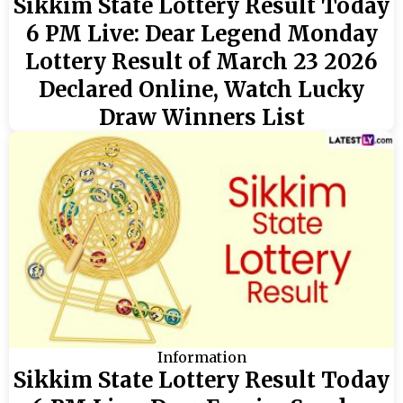
Sikkim State Lottery Result Today
6 PM Live: Dear Legend Monday
Lottery Result of March 23 2026
Declared Online, Watch Lucky
Draw Winners List
Information
Sikkim State Lottery Result Today