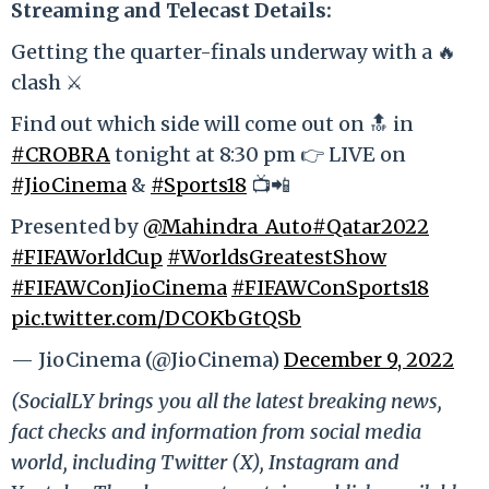
Streaming and Telecast Details:
Getting the quarter-finals underway with a 🔥
clash ⚔️
Find out which side will come out on 🔝 in
#CROBRA
tonight at 8:30 pm 👉 LIVE on
#JioCinema
&
#Sports18
📺📲
Presented by
@Mahindra_Auto
#Qatar2022
#FIFAWorldCup
#WorldsGreatestShow
#FIFAWConJioCinema
#FIFAWConSports18
pic.twitter.com/DCOKbGtQSb
— JioCinema (@JioCinema)
December 9, 2022
(SocialLY brings you all the latest breaking news,
fact checks and information from social media
world, including Twitter (X), Instagram and