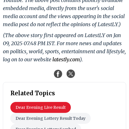
Youtube. The above post contains publicly available
embedded media, directly from the user's social
media account and the views appearing in the social
media post do not reflect the opinions of LatestLY.)
(The above story first appeared on LatestLY on Jan
09, 2025 07:48 PM IST. For more news and updates
on politics, world, sports, entertainment and lifestyle,
log on to our website
latestly.com
).
Related Topics
Dear Evening Live Result
Dear Evening Lottery Result Today