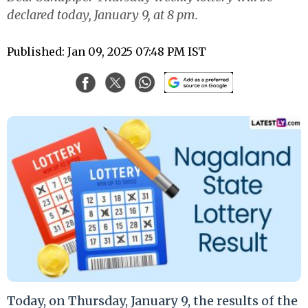
declared today, January 9, at 8 pm.
Published: Jan 09, 2025 07:48 PM IST
Today, on Thursday, January 9, the results of the