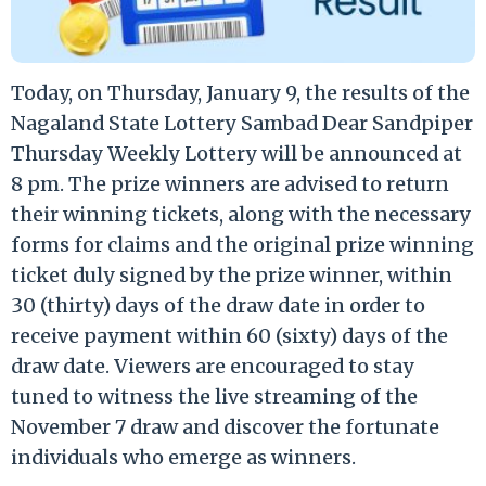
Today, on Thursday, January 9, the results of the
Nagaland State Lottery Sambad Dear Sandpiper
Thursday Weekly Lottery will be announced at
8 pm. The prize winners are advised to return
their winning tickets, along with the necessary
forms for claims and the original prize winning
ticket duly signed by the prize winner, within
30 (thirty) days of the draw date in order to
receive payment within 60 (sixty) days of the
draw date. Viewers are encouraged to stay
tuned to witness the live streaming of the
November 7 draw and discover the fortunate
individuals who emerge as winners.