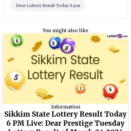
Dear Lottery Result Today 8 pm
You might also like
Information
Sikkim State Lottery Result Today
6 PM Live: Dear Prestige Tuesday