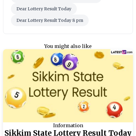
Dear Lottery Result Today
Dear Lottery Result Today 8 pm
You might also like
Information
Sikkim State Lottery Result Today