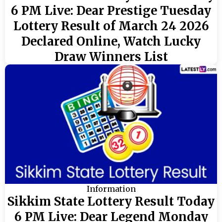
6 PM Live: Dear Prestige Tuesday
Lottery Result of March 24 2026
Declared Online, Watch Lucky
Draw Winners List
Information
Sikkim State Lottery Result Today
6 PM Live: Dear Legend Monday