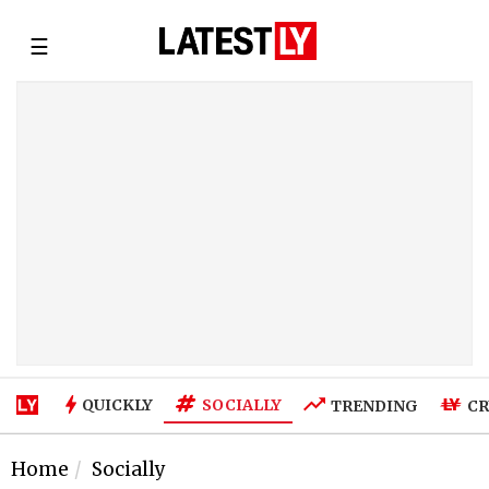
☰
SOCIALLY
QUICKLY
TRENDING
CR
Home
Socially