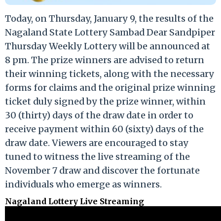
Today, on Thursday, January 9, the results of the
Nagaland State Lottery Sambad Dear Sandpiper
Thursday Weekly Lottery will be announced at
8 pm. The prize winners are advised to return
their winning tickets, along with the necessary
forms for claims and the original prize winning
ticket duly signed by the prize winner, within
30 (thirty) days of the draw date in order to
receive payment within 60 (sixty) days of the
draw date. Viewers are encouraged to stay
tuned to witness the live streaming of the
November 7 draw and discover the fortunate
individuals who emerge as winners.
Nagaland Lottery Live Streaming