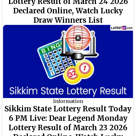
Lottery Result of March 24 2026
Declared Online, Watch Lucky
Draw Winners List
Information
Sikkim State Lottery Result Today
6 PM Live: Dear Legend Monday
Lottery Result of March 23 2026