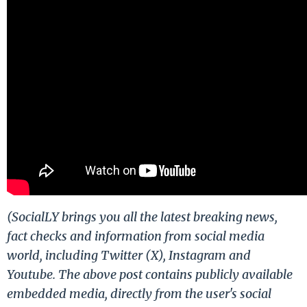
(SocialLY brings you all the latest breaking news,
fact checks and information from social media
world, including Twitter (X), Instagram and
Youtube. The above post contains publicly available
embedded media, directly from the user's social