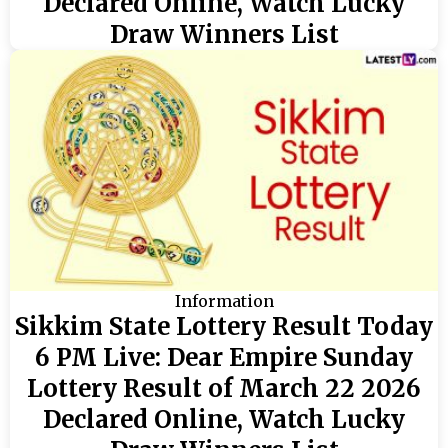
Declared Online, Watch Lucky
Draw Winners List
Information
Sikkim State Lottery Result Today
6 PM Live: Dear Empire Sunday
Lottery Result of March 22 2026
Declared Online, Watch Lucky