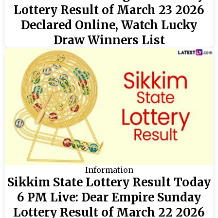
Lottery Result of March 23 2026
Declared Online, Watch Lucky
Draw Winners List
Information
Sikkim State Lottery Result Today
6 PM Live: Dear Empire Sunday
Lottery Result of March 22 2026