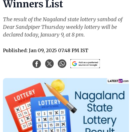
Winners List
The result of the Nagaland state lottery sambad of
Dear Sandpiper Thursday weekly lottery will be
declared today, January 9, at 8 pm.
Published: Jan 09, 2025 07:48 PM IST