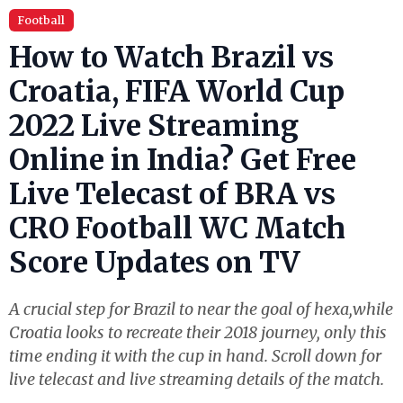
Football
How to Watch Brazil vs
Croatia, FIFA World Cup
2022 Live Streaming
Online in India? Get Free
Live Telecast of BRA vs
CRO Football WC Match
Score Updates on TV
A crucial step for Brazil to near the goal of hexa,while
Croatia looks to recreate their 2018 journey, only this
time ending it with the cup in hand. Scroll down for
live telecast and live streaming details of the match.