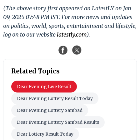
(The above story first appeared on LatestLY on Jan
09, 2025 07:48 PM IST. For more news and updates
on politics, world, sports, entertainment and lifestyle,
log on to our website
latestly.com
).
Related Topics
Dear Evening Live Result
Dear Evening Lottery Result Today
Dear Evening Lottery Sambad
Dear Evening Lottery Sambad Results
Dear Lottery Result Today