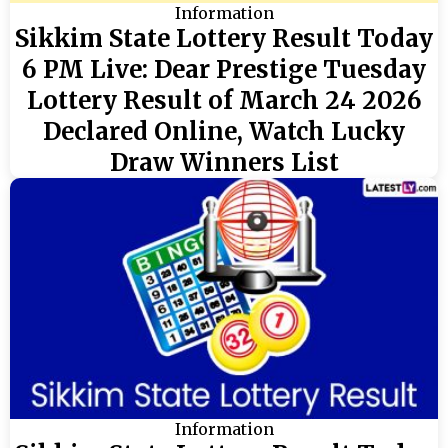
Information
Sikkim State Lottery Result Today
6 PM Live: Dear Prestige Tuesday
Lottery Result of March 24 2026
Declared Online, Watch Lucky
Draw Winners List
Information