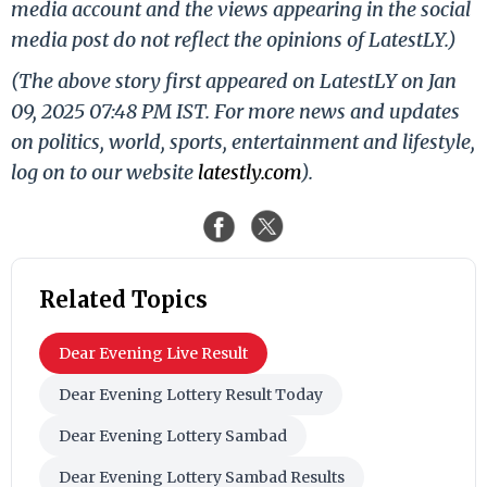
media account and the views appearing in the social
media post do not reflect the opinions of LatestLY.)
(The above story first appeared on LatestLY on Jan
09, 2025 07:48 PM IST. For more news and updates
on politics, world, sports, entertainment and lifestyle,
log on to our website
latestly.com
).
Related Topics
Dear Evening Live Result
Dear Evening Lottery Result Today
Dear Evening Lottery Sambad
Dear Evening Lottery Sambad Results