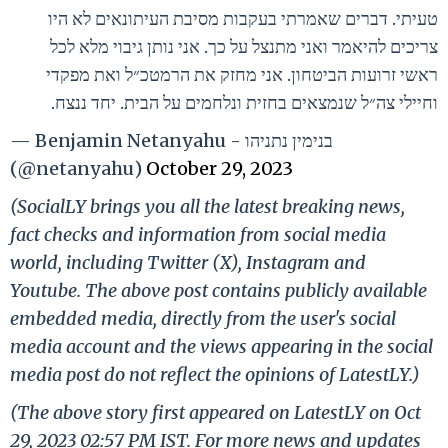
טעיתי. דברים שאמרתי בעקבות מסיבת העיתונאים לא היו
צריכים להיאמר ואני מתנצל על כך. אני נותן גיבוי מלא לכל
ראשי זרועות הביטחון. אני מחזק את הרמטכ״ל ואת מפקדי
וחיילי צה״ל שנמצאים בחזית ונלחמים על הבית. יחד ננצח.
— Benjamin Netanyahu - בנימין נתניהו
(@netanyahu)
October 29, 2023
(SocialLY brings you all the latest breaking news,
fact checks and information from social media
world, including Twitter (X), Instagram and
Youtube. The above post contains publicly available
embedded media, directly from the user's social
media account and the views appearing in the social
media post do not reflect the opinions of LatestLY.)
(The above story first appeared on LatestLY on Oct
29, 2023 02:57 PM IST. For more news and updates