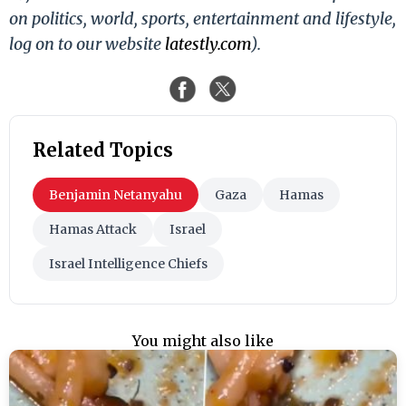
on politics, world, sports, entertainment and lifestyle,
log on to our website
latestly.com
).
Related Topics
Benjamin Netanyahu
Gaza
Hamas
Hamas Attack
Israel
Israel Intelligence Chiefs
You might also like