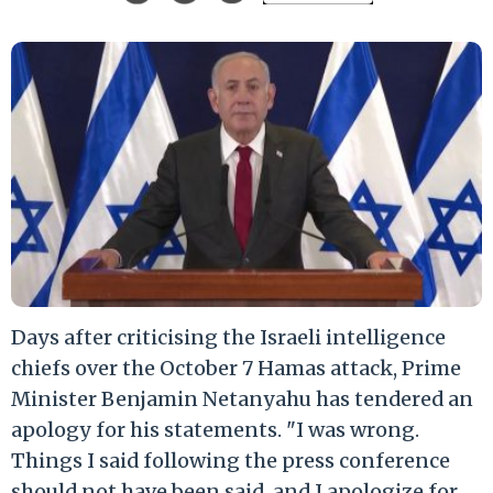
Days after criticising the Israeli intelligence
chiefs over the October 7 Hamas attack, Prime
Minister Benjamin Netanyahu has tendered an
apology for his statements. "I was wrong.
Things I said following the press conference
should not have been said, and I apologize for