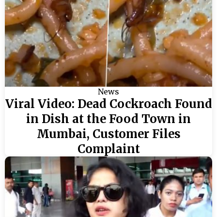
News
Viral Video: Dead Cockroach Found
in Dish at the Food Town in
Mumbai, Customer Files
Complaint