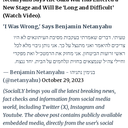
New Stage and Will Be ‘Long and Difficult’
(Watch Video)
.
'I Was Wrong,' Says Benjamin Netanyahu
טעיתי. דברים שאמרתי בעקבות מסיבת העיתונאים לא היו
צריכים להיאמר ואני מתנצל על כך. אני נותן גיבוי מלא לכל
ראשי זרועות הביטחון. אני מחזק את הרמטכ״ל ואת מפקדי
וחיילי צה״ל שנמצאים בחזית ונלחמים על הבית. יחד ננצח.
— Benjamin Netanyahu - בנימין נתניהו
(@netanyahu)
October 29, 2023
(SocialLY brings you all the latest breaking news,
fact checks and information from social media
world, including Twitter (X), Instagram and
Youtube. The above post contains publicly available
embedded media, directly from the user's social