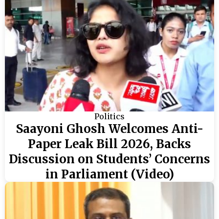
Politics
Saayoni Ghosh Welcomes Anti-
Paper Leak Bill 2026, Backs
Discussion on Students’ Concerns
in Parliament (Video)