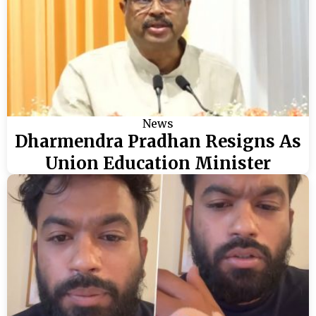
News
Dharmendra Pradhan Resigns As
Union Education Minister