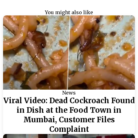
You might also like
News
Viral Video: Dead Cockroach Found
in Dish at the Food Town in
Mumbai, Customer Files
Complaint