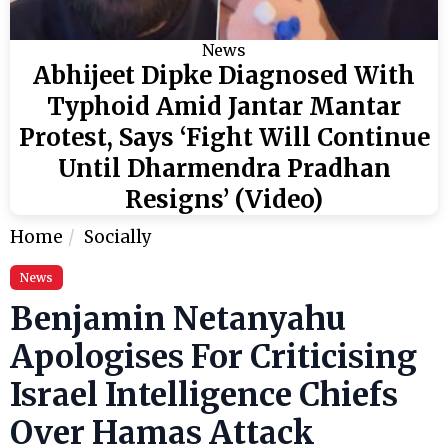
News
Abhijeet Dipke Diagnosed With
Typhoid Amid Jantar Mantar
Protest, Says ‘Fight Will Continue
Until Dharmendra Pradhan
Resigns’ (Video)
Home
Socially
News
Benjamin Netanyahu
Apologises For Criticising
Israel Intelligence Chiefs
Over Hamas Attack