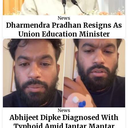
News
Dharmendra Pradhan Resigns As
Union Education Minister
News
Abhijeet Dipke Diagnosed With
Typhoid Amid Jantar Mantar