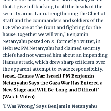
that. I give full backing to all the heads of the
security arms. I am strengthening the Chief of
Staff and the commanders and soldiers of the
IDF who are at the front and fighting for the
house. together we will win," Benjamin
Netanyahu posted on X, formerly Twitter, in
Hebrew. PM Netanyahu had claimed security
chiefs had not warned him about an impending
Hamas attack, which drew sharp criticism over
the apparent attempt to evade responsibility.
Israel-Hamas War: Israeli PM Benjamin
Netanyahu Says the Gaza War Has Entered a
New Stage and Will Be ‘Long and Difficult’
(Watch Video)
.
'I Was Wrong,' Says Benjamin Netanyahu