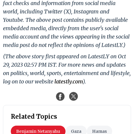
fact checks and information from social media
world, including Twitter (X), Instagram and
Youtube. The above post contains publicly available
embedded media, directly from the user's social
media account and the views appearing in the social
media post do not reflect the opinions of LatestLY.)
(The above story first appeared on LatestLY on Oct
29, 2023 02:57 PM IST. For more news and updates
on politics, world, sports, entertainment and lifestyle,
log on to our website
latestly.com
).
Related Topics
Benjamin Netanyahu
Gaza
Hamas