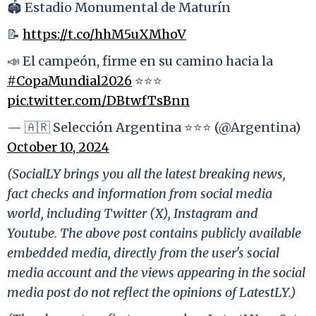
🏟️ Estadio Monumental de Maturín
📝
https://t.co/hhM5uXMhoV
📣 El campeón, firme en su camino hacia la
#CopaMundial2026
⭐⭐⭐
pic.twitter.com/DBtwfTsBnn
— 🇦🇷 Selección Argentina ⭐⭐⭐ (@Argentina)
October 10, 2024
(SocialLY brings you all the latest breaking news,
fact checks and information from social media
world, including Twitter (X), Instagram and
Youtube. The above post contains publicly available
embedded media, directly from the user's social
media account and the views appearing in the social
media post do not reflect the opinions of LatestLY.)