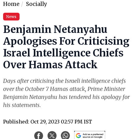
Home
Socially
News
Benjamin Netanyahu
Apologises For Criticising
Israel Intelligence Chiefs
Over Hamas Attack
Days after criticising the Israeli intelligence chiefs
over the October 7 Hamas attack, Prime Minister
Benjamin Netanyahu has tendered his apology for
his statements.
Published: Oct 29, 2023 02:57 PM IST