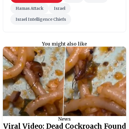
Hamas Attack
Israel
Israel Intelligence Chiefs
You might also like
News
Viral Video: Dead Cockroach Found