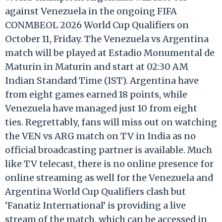
against Venezuela in the ongoing FIFA
CONMBEOL 2026 World Cup Qualifiers on
October 11, Friday. The Venezuela vs Argentina
match will be played at Estadio Monumental de
Maturin in Maturin and
start
at 02:30 AM
Indian Standard Time (IST). Argentina
have
from eight games earned 18 points, while
Venezuela
have
managed just 10 from eight
ties. Regrettably, fans will miss out on watching
the VEN vs ARG match on TV in India as no
official broadcasting partner is available. Much
like TV telecast, there is no online presence for
online streaming as well for the Venezuela and
Argentina World Cup Qualifiers clash but
‘Fanatiz International’ is providing a live
stream of the match, which can be accessed in