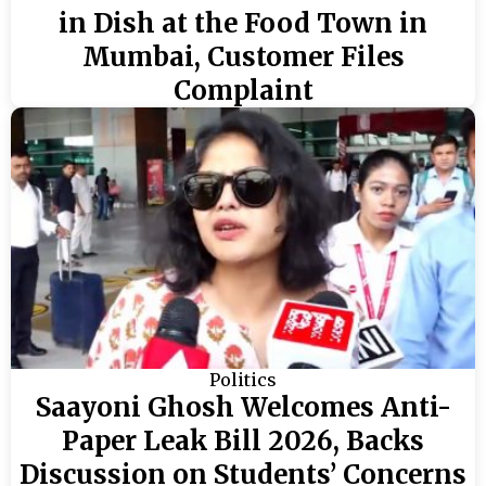
in Dish at the Food Town in
Mumbai, Customer Files
Complaint
Politics
Saayoni Ghosh Welcomes Anti-
Paper Leak Bill 2026, Backs
Discussion on Students’ Concerns