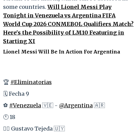
some countries.
Will Lionel Messi Play
Tonight in Venezuela vs Argentina FIFA
World Cup 2026 CONMEBOL Qualifiers Match?
Here's the Possibility of LM10 Featuring in
Starting XI
Lionel Messi Will Be In Action For Argentina
🏆
#Eliminatorias
🗓 Fecha 9
⚽️
#Venezuela
🇻🇪 -
@Argentina
🇦🇷
🕚 18
👩‍⚖️ Gustavo Tejeda 🇺🇾