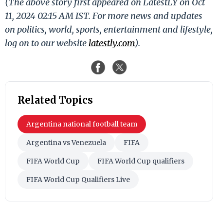
(The above story first appeared on LatestLY on Oct
11, 2024 02:15 AM IST. For more news and updates
on politics, world, sports, entertainment and lifestyle,
log on to our website
latestly.com
).
Related Topics
Argentina national football team
Argentina vs Venezuela
FIFA
FIFA World Cup
FIFA World Cup qualifiers
FIFA World Cup Qualifiers Live