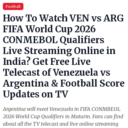
Football
How To Watch VEN vs ARG
FIFA World Cup 2026
CONMEBOL Qualifiers
Live Streaming Online in
India? Get Free Live
Telecast of Venezuela vs
Argentina & Football Score
Updates on TV
Argentina will meet Venezuela in FIFA CONMBEOL
2026 World Cup Qualifiers in Maturin. Fans can find
about all the TV telecast and live online streaming