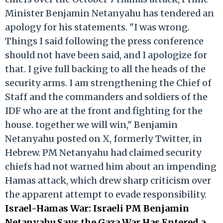
Minister Benjamin Netanyahu has tendered an
apology for his statements. "I was wrong.
Things I said following the press conference
should not have been said, and I apologize for
that. I give full backing to all the heads of the
security arms. I am strengthening the Chief of
Staff and the commanders and soldiers of the
IDF who are at the front and fighting for the
house. together we will win," Benjamin
Netanyahu posted on X, formerly Twitter, in
Hebrew. PM Netanyahu had claimed security
chiefs had not warned him about an impending
Hamas attack, which drew sharp criticism over
the apparent attempt to evade responsibility.
Israel-Hamas War: Israeli PM Benjamin
Netanyahu Says the Gaza War Has Entered a