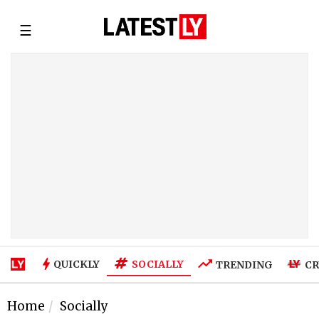
☰
SOCIALLY
QUICKLY
TRENDING
CR
Home
Socially