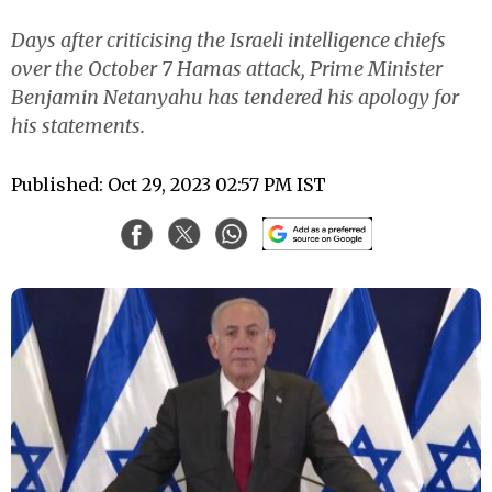
Days after criticising the Israeli intelligence chiefs
over the October 7 Hamas attack, Prime Minister
Benjamin Netanyahu has tendered his apology for
his statements.
Published: Oct 29, 2023 02:57 PM IST