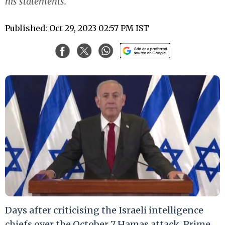
his statements.
Published: Oct 29, 2023 02:57 PM IST
Days after criticising the Israeli intelligence
chiefs over the October 7 Hamas attack, Prime