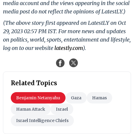
media account and the views appearing in the social
media post do not reflect the opinions of LatestLY.)
(The above story first appeared on LatestLY on Oct
29, 2023 02:57 PM IST. For more news and updates
on politics, world, sports, entertainment and lifestyle,
log on to our website
latestly.com
).
Related Topics
Benjamin Netanyahu
Gaza
Hamas
Hamas Attack
Israel
Israel Intelligence Chiefs