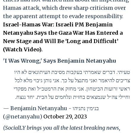
Hamas attack, which drew sharp criticism over
the apparent attempt to evade responsibility.
Israel-Hamas War: Israeli PM Benjamin
Netanyahu Says the Gaza War Has Entered a
New Stage and Will Be ‘Long and Difficult’
(Watch Video)
.
'I Was Wrong,' Says Benjamin Netanyahu
טעיתי. דברים שאמרתי בעקבות מסיבת העיתונאים לא היו
צריכים להיאמר ואני מתנצל על כך. אני נותן גיבוי מלא לכל
ראשי זרועות הביטחון. אני מחזק את הרמטכ״ל ואת מפקדי
וחיילי צה״ל שנמצאים בחזית ונלחמים על הבית. יחד ננצח.
— Benjamin Netanyahu - בנימין נתניהו
(@netanyahu)
October 29, 2023
(SocialLY brings you all the latest breaking news,