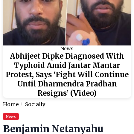
News
Abhijeet Dipke Diagnosed With
Typhoid Amid Jantar Mantar
Protest, Says ‘Fight Will Continue
Until Dharmendra Pradhan
Resigns’ (Video)
Home
Socially
News
Benjamin Netanyahu