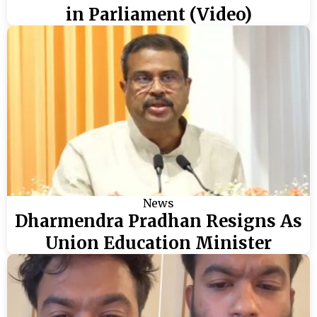
in Parliament (Video)
News
Dharmendra Pradhan Resigns As
Union Education Minister