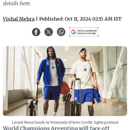
details here.
Vishal Mehra
| Published: Oct 11, 2024 02:15 AM IST
Lionel Messi lands in Venezuela (Photo Credit: X@Argentina)
World Champions Argentina will face off