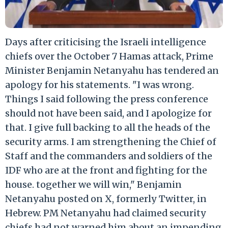
Days after criticising the Israeli intelligence
chiefs over the October 7 Hamas attack, Prime
Minister Benjamin Netanyahu has tendered an
apology for his statements. "I was wrong.
Things I said following the press conference
should not have been said, and I apologize for
that. I give full backing to all the heads of the
security arms. I am strengthening the Chief of
Staff and the commanders and soldiers of the
IDF who are at the front and fighting for the
house. together we will win," Benjamin
Netanyahu posted on X, formerly Twitter, in
Hebrew. PM Netanyahu had claimed security
chiefs had not warned him about an impending