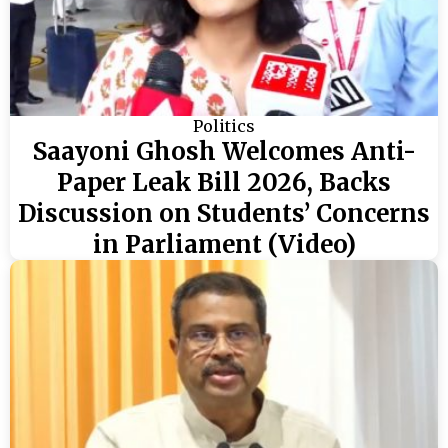
Politics
Saayoni Ghosh Welcomes Anti-
Paper Leak Bill 2026, Backs
Discussion on Students’ Concerns
in Parliament (Video)