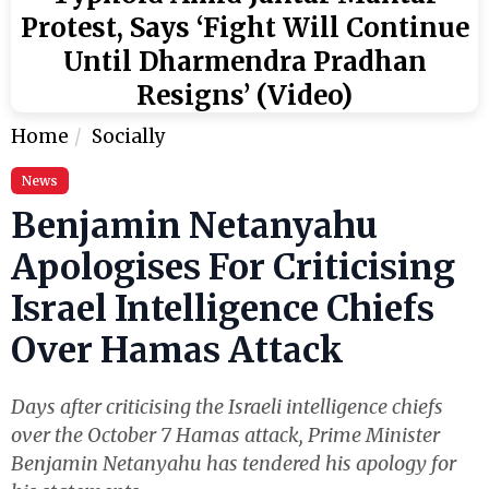
Protest, Says ‘Fight Will Continue
Until Dharmendra Pradhan
Resigns’ (Video)
Home
Socially
News
Benjamin Netanyahu
Apologises For Criticising
Israel Intelligence Chiefs
Over Hamas Attack
Days after criticising the Israeli intelligence chiefs
over the October 7 Hamas attack, Prime Minister
Benjamin Netanyahu has tendered his apology for