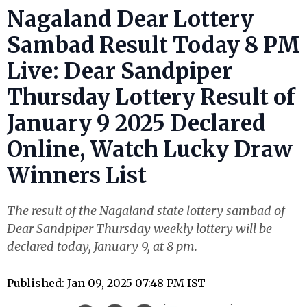
Nagaland Dear Lottery
Sambad Result Today 8 PM
Live: Dear Sandpiper
Thursday Lottery Result of
January 9 2025 Declared
Online, Watch Lucky Draw
Winners List
The result of the Nagaland state lottery sambad of
Dear Sandpiper Thursday weekly lottery will be
declared today, January 9, at 8 pm.
Published: Jan 09, 2025 07:48 PM IST