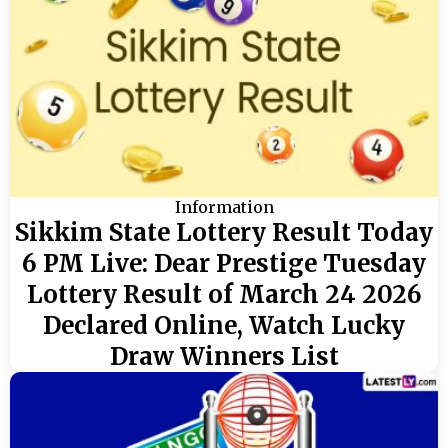
Information
Sikkim State Lottery Result Today
6 PM Live: Dear Prestige Tuesday
Lottery Result of March 24 2026
Declared Online, Watch Lucky
Draw Winners List