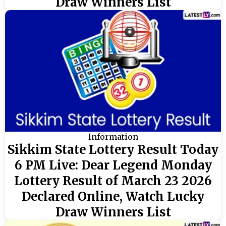
Draw Winners List
Information
Sikkim State Lottery Result Today
6 PM Live: Dear Legend Monday
Lottery Result of March 23 2026
Declared Online, Watch Lucky
Draw Winners List