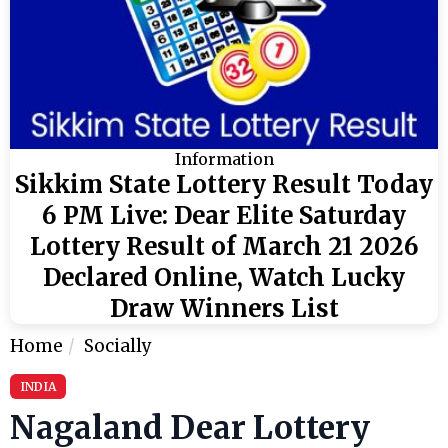
Information
Sikkim State Lottery Result Today
6 PM Live: Dear Elite Saturday
Lottery Result of March 21 2026
Declared Online, Watch Lucky
Draw Winners List
Home
Socially
INDIA
Nagaland Dear Lottery