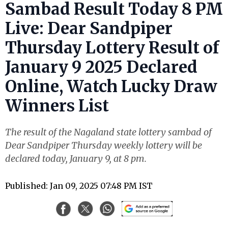
Sambad Result Today 8 PM
Live: Dear Sandpiper
Thursday Lottery Result of
January 9 2025 Declared
Online, Watch Lucky Draw
Winners List
The result of the Nagaland state lottery sambad of
Dear Sandpiper Thursday weekly lottery will be
declared today, January 9, at 8 pm.
Published: Jan 09, 2025 07:48 PM IST