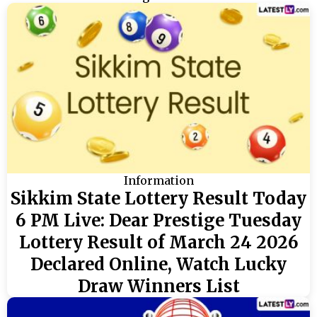
Information
Sikkim State Lottery Result Today
6 PM Live: Dear Prestige Tuesday
Lottery Result of March 24 2026
Declared Online, Watch Lucky
Draw Winners List