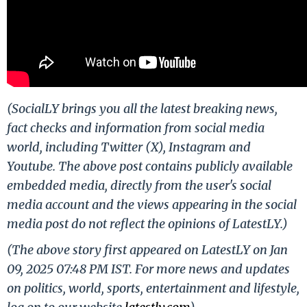
(SocialLY brings you all the latest breaking news,
fact checks and information from social media
world, including Twitter (X), Instagram and
Youtube. The above post contains publicly available
embedded media, directly from the user's social
media account and the views appearing in the social
media post do not reflect the opinions of LatestLY.)
(The above story first appeared on LatestLY on Jan
09, 2025 07:48 PM IST. For more news and updates
on politics, world, sports, entertainment and lifestyle,