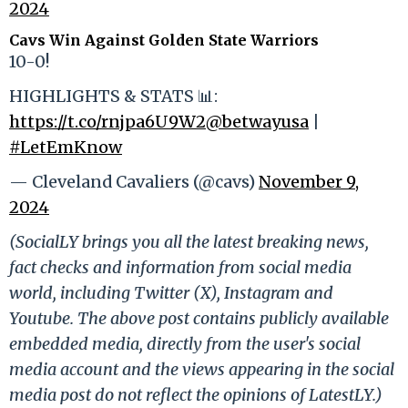
2024
Cavs Win Against Golden State Warriors
10-0!
HIGHLIGHTS & STATS 📊:
https://t.co/rnjpa6U9W2
@betwayusa
|
#LetEmKnow
— Cleveland Cavaliers (@cavs)
November 9,
2024
(SocialLY brings you all the latest breaking news,
fact checks and information from social media
world, including Twitter (X), Instagram and
Youtube. The above post contains publicly available
embedded media, directly from the user's social
media account and the views appearing in the social
media post do not reflect the opinions of LatestLY.)