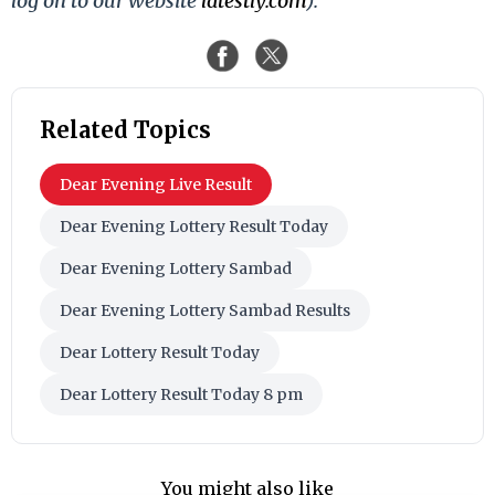
log on to our website
latestly.com
).
Related Topics
Dear Evening Live Result
Dear Evening Lottery Result Today
Dear Evening Lottery Sambad
Dear Evening Lottery Sambad Results
Dear Lottery Result Today
Dear Lottery Result Today 8 pm
You might also like