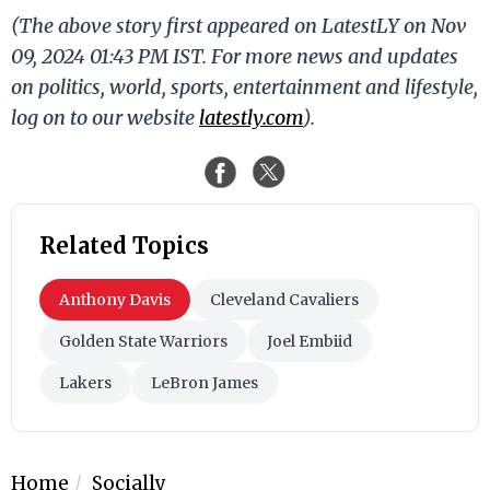
(The above story first appeared on LatestLY on Nov
09, 2024 01:43 PM IST. For more news and updates
on politics, world, sports, entertainment and lifestyle,
log on to our website
latestly.com
).
Related Topics
Anthony Davis
Cleveland Cavaliers
Golden State Warriors
Joel Embiid
Lakers
LeBron James
Home
Socially