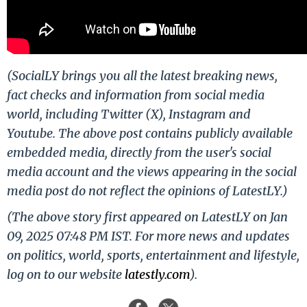
(SocialLY brings you all the latest breaking news,
fact checks and information from social media
world, including Twitter (X), Instagram and
Youtube. The above post contains publicly available
embedded media, directly from the user's social
media account and the views appearing in the social
media post do not reflect the opinions of LatestLY.)
(The above story first appeared on LatestLY on Jan
09, 2025 07:48 PM IST. For more news and updates
on politics, world, sports, entertainment and lifestyle,
log on to our website
latestly.com
).