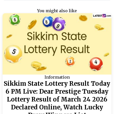
You might also like
Information
Sikkim State Lottery Result Today
6 PM Live: Dear Prestige Tuesday
Lottery Result of March 24 2026
Declared Online, Watch Lucky