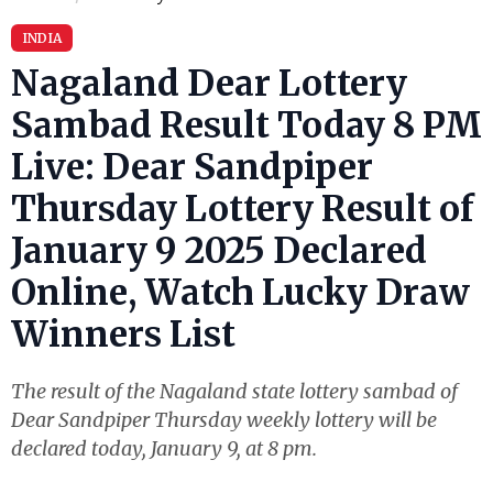
INDIA
Nagaland Dear Lottery
Sambad Result Today 8 PM
Live: Dear Sandpiper
Thursday Lottery Result of
January 9 2025 Declared
Online, Watch Lucky Draw
Winners List
The result of the Nagaland state lottery sambad of
Dear Sandpiper Thursday weekly lottery will be
declared today, January 9, at 8 pm.