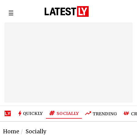
☰
SOCIALLY
QUICKLY
TRENDING
CR
Home
Socially