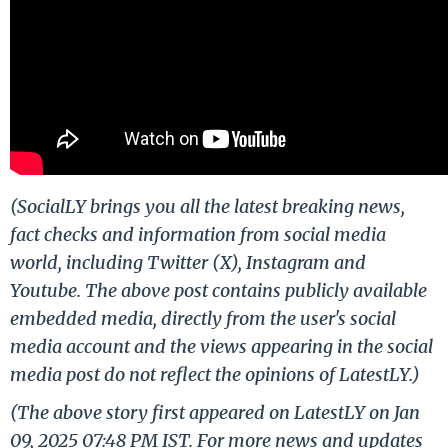
(SocialLY brings you all the latest breaking news,
fact checks and information from social media
world, including Twitter (X), Instagram and
Youtube. The above post contains publicly available
embedded media, directly from the user's social
media account and the views appearing in the social
media post do not reflect the opinions of LatestLY.)
(The above story first appeared on LatestLY on Jan
09, 2025 07:48 PM IST. For more news and updates