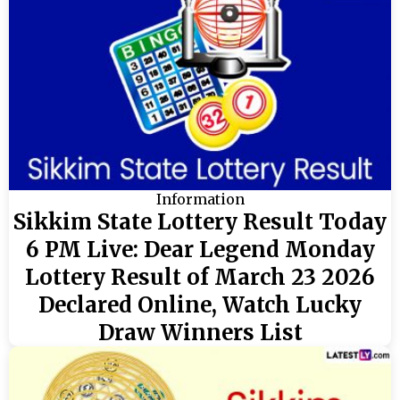
Information
Sikkim State Lottery Result Today
6 PM Live: Dear Legend Monday
Lottery Result of March 23 2026
Declared Online, Watch Lucky
Draw Winners List