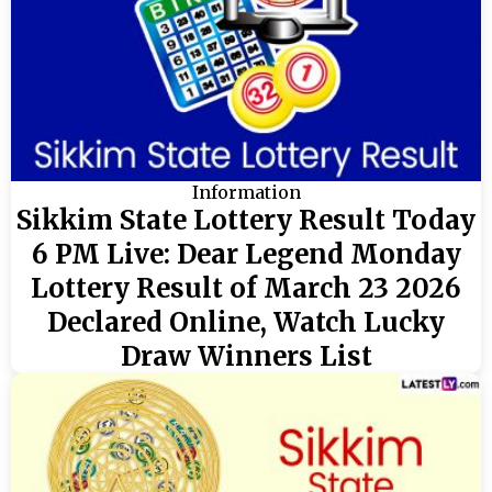
Information
Sikkim State Lottery Result Today
6 PM Live: Dear Legend Monday
Lottery Result of March 23 2026
Declared Online, Watch Lucky
Draw Winners List