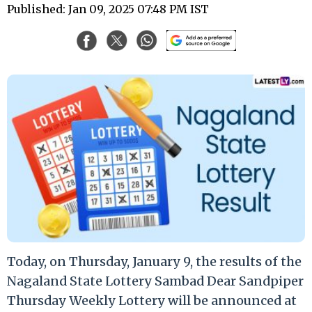
Published: Jan 09, 2025 07:48 PM IST
Today, on Thursday, January 9, the results of the
Nagaland State Lottery Sambad Dear Sandpiper
Thursday Weekly Lottery will be announced at