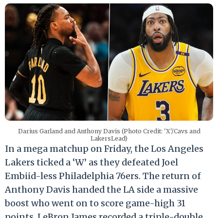
Darius Garland and Anthony Davis (Photo Credit: 'X'/Cavs and
LakersLead)
In a mega matchup on Friday, the Los Angeles
Lakers ticked a ‘W’ as they defeated Joel
Embiid-less Philadelphia 76ers. The return of
Anthony Davis handed the LA side a massive
boost who went on to score game-high 31
points. LeBron James recorded a triple-double