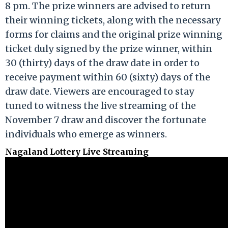
8 pm. The prize winners are advised to return
their winning tickets, along with the necessary
forms for claims and the original prize winning
ticket duly signed by the prize winner, within
30 (thirty) days of the draw date in order to
receive payment within 60 (sixty) days of the
draw date. Viewers are encouraged to stay
tuned to witness the live streaming of the
November 7 draw and discover the fortunate
individuals who emerge as winners.
Nagaland Lottery Live Streaming