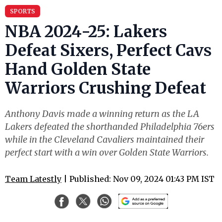
SPORTS
NBA 2024-25: Lakers
Defeat Sixers, Perfect Cavs
Hand Golden State
Warriors Crushing Defeat
Anthony Davis made a winning return as the LA
Lakers defeated the shorthanded Philadelphia 76ers
while in the Cleveland Cavaliers maintained their
perfect start with a win over Golden State Warriors.
Team Latestly
| Published: Nov 09, 2024 01:43 PM IST