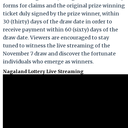
forms for claims and the original prize winning
ticket duly signed by the prize winner, within
30 (thirty) days of the draw date in order to
receive payment within 60 (sixty) days of the
draw date. Viewers are encouraged to stay
tuned to witness the live streaming of the
November 7 draw and discover the fortunate
individuals who emerge as winners.
Nagaland Lottery Live Streaming