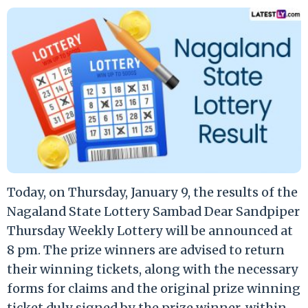
Today, on Thursday, January 9, the results of the
Nagaland State Lottery Sambad Dear Sandpiper
Thursday Weekly Lottery will be announced at
8 pm. The prize winners are advised to return
their winning tickets, along with the necessary
forms for claims and the original prize winning
ticket duly signed by the prize winner, within