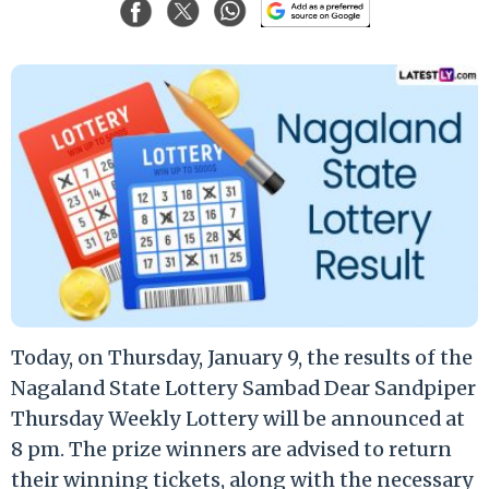
Today, on Thursday, January 9, the results of the
Nagaland State Lottery Sambad Dear Sandpiper
Thursday Weekly Lottery will be announced at
8 pm. The prize winners are advised to return
their winning tickets, along with the necessary