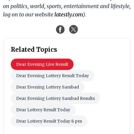
on politics, world, sports, entertainment and lifestyle,
log on to our website
latestly.com
).
Related Topics
Dear Evening Live Result
Dear Evening Lottery Result Today
Dear Evening Lottery Sambad
Dear Evening Lottery Sambad Results
Dear Lottery Result Today
Dear Lottery Result Today 8 pm