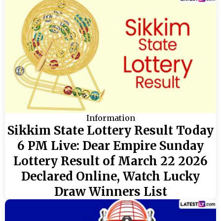
Information
Sikkim State Lottery Result Today
6 PM Live: Dear Empire Sunday
Lottery Result of March 22 2026
Declared Online, Watch Lucky
Draw Winners List