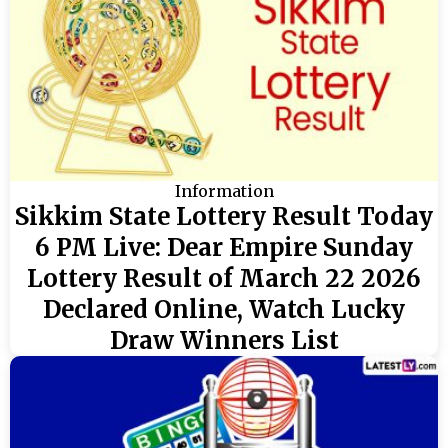
Information
Sikkim State Lottery Result Today
6 PM Live: Dear Empire Sunday
Lottery Result of March 22 2026
Declared Online, Watch Lucky
Draw Winners List