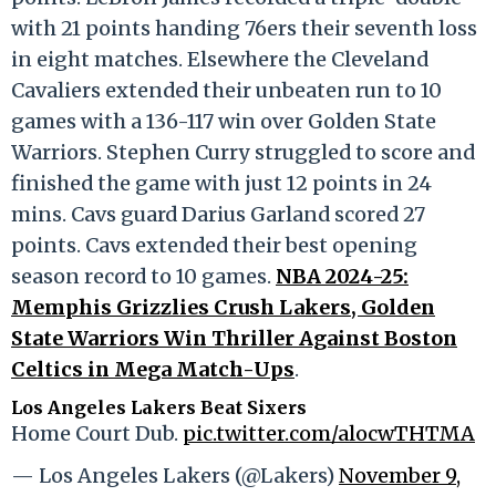
with 21 points handing 76ers their seventh loss
in eight matches. Elsewhere the Cleveland
Cavaliers extended their unbeaten run to 10
games with a 136-117 win over Golden State
Warriors. Stephen Curry struggled to score and
finished the game with just 12 points in 24
mins. Cavs guard Darius Garland scored 27
points. Cavs extended their best opening
season record to 10 games.
NBA 2024-25:
Memphis Grizzlies Crush Lakers, Golden
State Warriors Win Thriller Against Boston
Celtics in Mega Match-Ups
.
Los Angeles Lakers Beat Sixers
Home Court Dub.
pic.twitter.com/alocwTHTMA
— Los Angeles Lakers (@Lakers)
November 9,