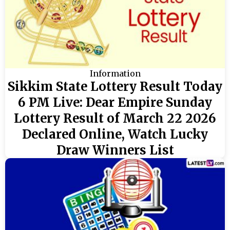
Information
Sikkim State Lottery Result Today
6 PM Live: Dear Empire Sunday
Lottery Result of March 22 2026
Declared Online, Watch Lucky
Draw Winners List