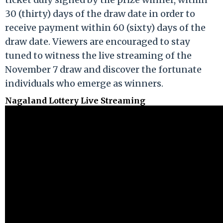
30 (thirty) days of the draw date in order to
receive payment within 60 (sixty) days of the
draw date. Viewers are encouraged to stay
tuned to witness the live streaming of the
November 7 draw and discover the fortunate
individuals who emerge as winners.
Nagaland Lottery Live Streaming