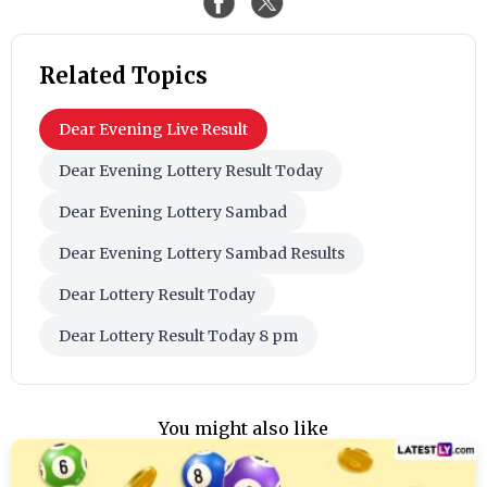
Related Topics
Dear Evening Live Result
Dear Evening Lottery Result Today
Dear Evening Lottery Sambad
Dear Evening Lottery Sambad Results
Dear Lottery Result Today
Dear Lottery Result Today 8 pm
You might also like