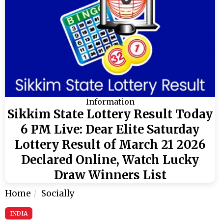
Information
Sikkim State Lottery Result Today
6 PM Live: Dear Elite Saturday
Lottery Result of March 21 2026
Declared Online, Watch Lucky
Draw Winners List
Home
Socially
INDIA