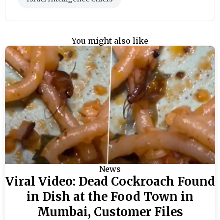
You might also like
News
Viral Video: Dead Cockroach Found
in Dish at the Food Town in
Mumbai, Customer Files