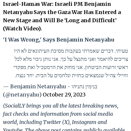
Israel-Hamas War: Israeli PM Benjamin
Netanyahu Says the Gaza War Has Entered a
New Stage and Will Be ‘Long and Difficult’
(Watch Video)
.
'I Was Wrong,' Says Benjamin Netanyahu
טעיתי. דברים שאמרתי בעקבות מסיבת העיתונאים לא היו
צריכים להיאמר ואני מתנצל על כך. אני נותן גיבוי מלא לכל
ראשי זרועות הביטחון. אני מחזק את הרמטכ״ל ואת מפקדי
וחיילי צה״ל שנמצאים בחזית ונלחמים על הבית. יחד ננצח.
— Benjamin Netanyahu - בנימין נתניהו
(@netanyahu)
October 29, 2023
(SocialLY brings you all the latest breaking news,
fact checks and information from social media
world, including Twitter (X), Instagram and
Youtube. The above post contains publicly available