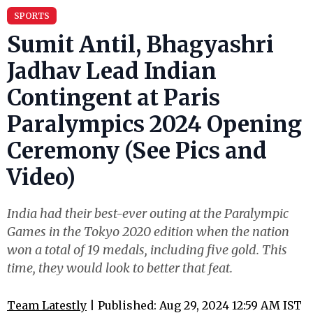
SPORTS
Sumit Antil, Bhagyashri
Jadhav Lead Indian
Contingent at Paris
Paralympics 2024 Opening
Ceremony (See Pics and
Video)
India had their best-ever outing at the Paralympic
Games in the Tokyo 2020 edition when the nation
won a total of 19 medals, including five gold. This
time, they would look to better that feat.
Team Latestly
| Published: Aug 29, 2024 12:59 AM IST