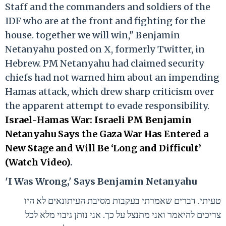
Staff and the commanders and soldiers of the
IDF who are at the front and fighting for the
house. together we will win," Benjamin
Netanyahu posted on X, formerly Twitter, in
Hebrew. PM Netanyahu had claimed security
chiefs had not warned him about an impending
Hamas attack, which drew sharp criticism over
the apparent attempt to evade responsibility.
Israel-Hamas War: Israeli PM Benjamin
Netanyahu Says the Gaza War Has Entered a
New Stage and Will Be ‘Long and Difficult’
(Watch Video)
.
'I Was Wrong,' Says Benjamin Netanyahu
טעיתי. דברים שאמרתי בעקבות מסיבת העיתונאים לא היו
צריכים להיאמר ואני מתנצל על כך. אני נותן גיבוי מלא לכל