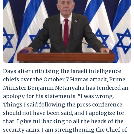
Days after criticising the Israeli intelligence
chiefs over the October 7 Hamas attack, Prime
Minister Benjamin Netanyahu has tendered an
apology for his statements. "I was wrong.
Things I said following the press conference
should not have been said, and I apologize for
that. I give full backing to all the heads of the
security arms. I am strengthening the Chief of