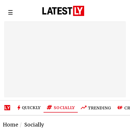
☰
SOCIALLY
QUICKLY
TRENDING
CR
Home
Socially