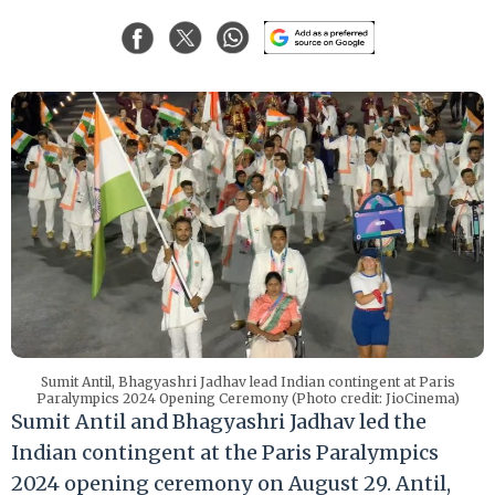
Sumit Antil, Bhagyashri Jadhav lead Indian contingent at Paris
Paralympics 2024 Opening Ceremony (Photo credit: JioCinema)
Sumit Antil and Bhagyashri Jadhav led the
Indian contingent at the Paris Paralympics
2024 opening ceremony on August 29. Antil,