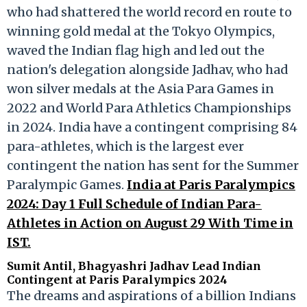
who had shattered the world record en route to
winning gold medal at the Tokyo Olympics,
waved the Indian flag high and led out the
nation's delegation alongside Jadhav, who had
won silver medals at the Asia Para Games in
2022 and World Para Athletics Championships
in 2024. India have a contingent comprising 84
para-athletes, which is the largest ever
contingent the nation has sent for the Summer
Paralympic Games.
India at Paris Paralympics
2024: Day 1 Full Schedule of Indian Para-
Athletes in Action on August 29 With Time in
IST.
Sumit Antil, Bhagyashri Jadhav Lead Indian
Contingent at Paris Paralympics 2024
The dreams and aspirations of a billion Indians