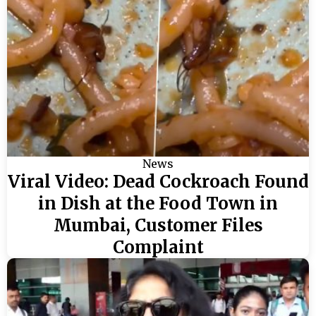
News
Viral Video: Dead Cockroach Found
in Dish at the Food Town in
Mumbai, Customer Files
Complaint