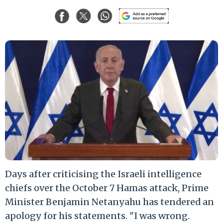
Days after criticising the Israeli intelligence
chiefs over the October 7 Hamas attack, Prime
Minister Benjamin Netanyahu has tendered an
apology for his statements. "I was wrong.