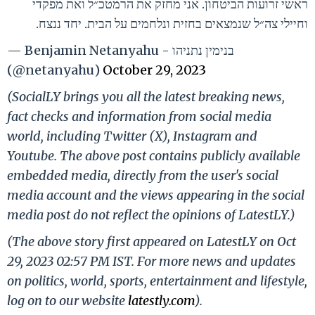
ראשי זרועות הביטחון. אני מחזק את הרמטכ״ל ואת מפקדי
וחיילי צה״ל שנמצאים בחזית ונלחמים על הבית. יחד ננצח.
— Benjamin Netanyahu - בנימין נתניהו
(@netanyahu)
October 29, 2023
(SocialLY brings you all the latest breaking news,
fact checks and information from social media
world, including Twitter (X), Instagram and
Youtube. The above post contains publicly available
embedded media, directly from the user's social
media account and the views appearing in the social
media post do not reflect the opinions of LatestLY.)
(The above story first appeared on LatestLY on Oct
29, 2023 02:57 PM IST. For more news and updates
on politics, world, sports, entertainment and lifestyle,
log on to our website
latestly.com
).