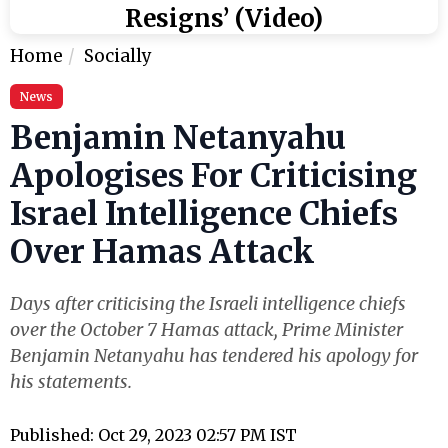
Resigns’ (Video)
Home
Socially
News
Benjamin Netanyahu
Apologises For Criticising
Israel Intelligence Chiefs
Over Hamas Attack
Days after criticising the Israeli intelligence chiefs
over the October 7 Hamas attack, Prime Minister
Benjamin Netanyahu has tendered his apology for
his statements.
Published: Oct 29, 2023 02:57 PM IST