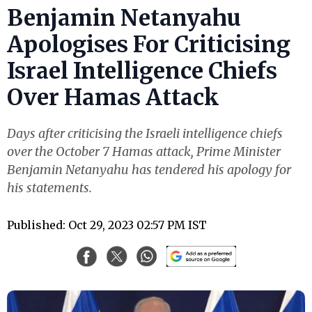
Benjamin Netanyahu
Apologises For Criticising
Israel Intelligence Chiefs
Over Hamas Attack
Days after criticising the Israeli intelligence chiefs
over the October 7 Hamas attack, Prime Minister
Benjamin Netanyahu has tendered his apology for
his statements.
Published: Oct 29, 2023 02:57 PM IST