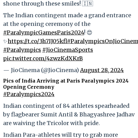
shone through these smiles! 🇮🇳
The Indian contingent made a grand entrance
at the opening ceremony of the
#ParalympicGamesParis2024
! 😍
✨
https://t.co/3h7IJ05kfl
#ParalympicsOnJioCine
#Paralympics
#JioCinemaSports
pic.twitter.com/4zwzKdXKrB
— JioCinema (@JioCinema)
August 28, 2024
Pics of India Arriving at Paris Paralympics 2024
Opening Ceremony
#Paralympics2024
Indian contingent of 84 athletes spearheaded
by flagbearer Sumit Antil & Bhagyashree Jadhav
are waiving the Tricolor with pride.
Indian Para-athletes will try to grab more