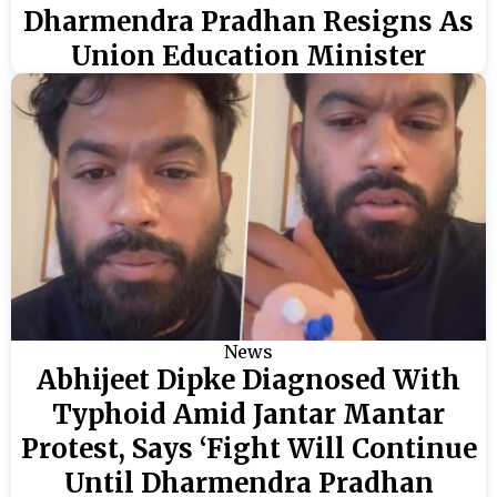
Dharmendra Pradhan Resigns As
Union Education Minister
News
Abhijeet Dipke Diagnosed With
Typhoid Amid Jantar Mantar
Protest, Says ‘Fight Will Continue
Until Dharmendra Pradhan