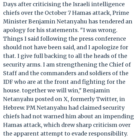
Days after criticising the Israeli intelligence
chiefs over the October 7 Hamas attack, Prime
Minister Benjamin Netanyahu has tendered an
apology for his statements. "I was wrong.
Things I said following the press conference
should not have been said, and I apologize for
that. I give full backing to all the heads of the
security arms. I am strengthening the Chief of
Staff and the commanders and soldiers of the
IDF who are at the front and fighting for the
house. together we will win," Benjamin
Netanyahu posted on X, formerly Twitter, in
Hebrew. PM Netanyahu had claimed security
chiefs had not warned him about an impending
Hamas attack, which drew sharp criticism over
the apparent attempt to evade responsibility.