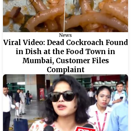
News
Viral Video: Dead Cockroach Found
in Dish at the Food Town in
Mumbai, Customer Files
Complaint