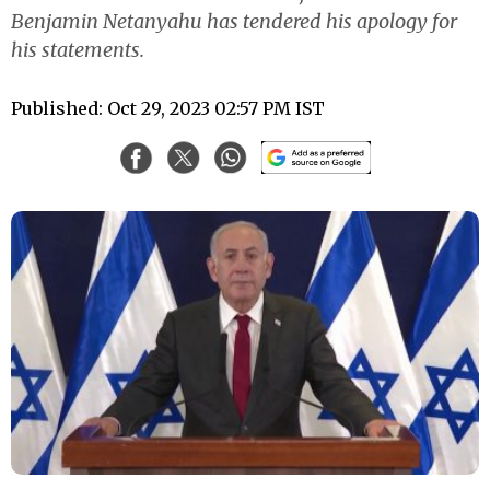
Benjamin Netanyahu has tendered his apology for
his statements.
Published: Oct 29, 2023 02:57 PM IST