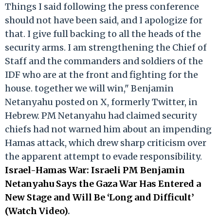
Things I said following the press conference
should not have been said, and I apologize for
that. I give full backing to all the heads of the
security arms. I am strengthening the Chief of
Staff and the commanders and soldiers of the
IDF who are at the front and fighting for the
house. together we will win," Benjamin
Netanyahu posted on X, formerly Twitter, in
Hebrew. PM Netanyahu had claimed security
chiefs had not warned him about an impending
Hamas attack, which drew sharp criticism over
the apparent attempt to evade responsibility.
Israel-Hamas War: Israeli PM Benjamin
Netanyahu Says the Gaza War Has Entered a
New Stage and Will Be ‘Long and Difficult’
(Watch Video)
.