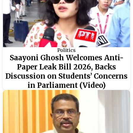
Politics
Saayoni Ghosh Welcomes Anti-
Paper Leak Bill 2026, Backs
Discussion on Students’ Concerns
in Parliament (Video)