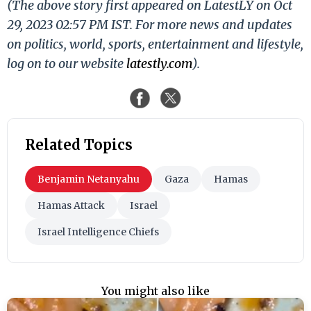
(The above story first appeared on LatestLY on Oct
29, 2023 02:57 PM IST. For more news and updates
on politics, world, sports, entertainment and lifestyle,
log on to our website
latestly.com
).
Related Topics
Benjamin Netanyahu
Gaza
Hamas
Hamas Attack
Israel
Israel Intelligence Chiefs
You might also like