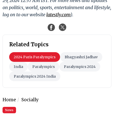
29, 2024 12:57 AM IST. For more news and updates
on politics, world, sports, entertainment and lifestyle,
log on to our website
latestly.com
).
Related Topics
2024 Paris Paralympics
Bhagyashri Jadhav
India
Paralympics
Paralympics 2024
Paralympics 2024 India
Home
Socially
News