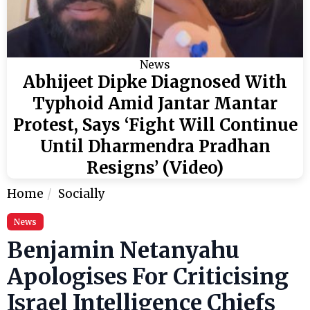
News
Abhijeet Dipke Diagnosed With
Typhoid Amid Jantar Mantar
Protest, Says ‘Fight Will Continue
Until Dharmendra Pradhan
Resigns’ (Video)
Home
Socially
News
Benjamin Netanyahu
Apologises For Criticising
Israel Intelligence Chiefs