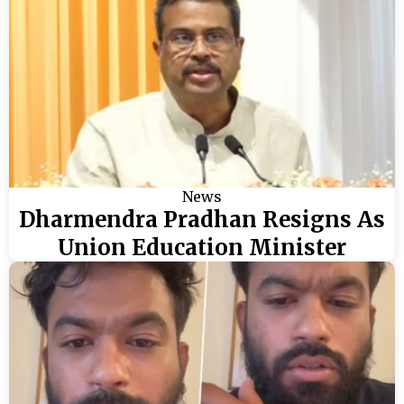
News
Dharmendra Pradhan Resigns As
Union Education Minister