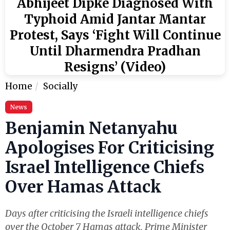
Abhijeet Dipke Diagnosed With
Typhoid Amid Jantar Mantar
Protest, Says ‘Fight Will Continue
Until Dharmendra Pradhan
Resigns’ (Video)
Home
Socially
News
Benjamin Netanyahu
Apologises For Criticising
Israel Intelligence Chiefs
Over Hamas Attack
Days after criticising the Israeli intelligence chiefs
over the October 7 Hamas attack, Prime Minister