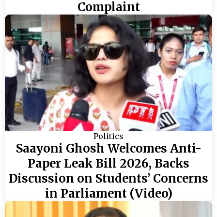
Complaint
Politics
Saayoni Ghosh Welcomes Anti-
Paper Leak Bill 2026, Backs
Discussion on Students’ Concerns
in Parliament (Video)