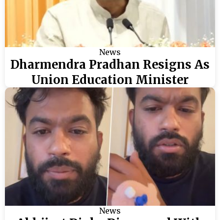
News
Dharmendra Pradhan Resigns As
Union Education Minister
News