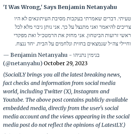
'I Was Wrong,' Says Benjamin Netanyahu
טעיתי. דברים שאמרתי בעקבות מסיבת העיתונאים לא היו
צריכים להיאמר ואני מתנצל על כך. אני נותן גיבוי מלא לכל
ראשי זרועות הביטחון. אני מחזק את הרמטכ״ל ואת מפקדי
וחיילי צה״ל שנמצאים בחזית ונלחמים על הבית. יחד ננצח.
— Benjamin Netanyahu - בנימין נתניהו
(@netanyahu)
October 29, 2023
(SocialLY brings you all the latest breaking news,
fact checks and information from social media
world, including Twitter (X), Instagram and
Youtube. The above post contains publicly available
embedded media, directly from the user's social
media account and the views appearing in the social
media post do not reflect the opinions of LatestLY.)