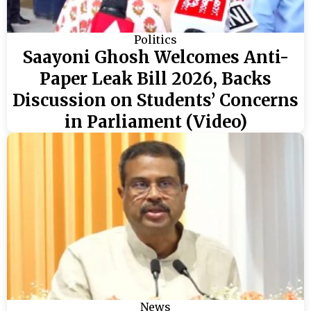
Politics
Saayoni Ghosh Welcomes Anti-
Paper Leak Bill 2026, Backs
Discussion on Students’ Concerns
in Parliament (Video)
News