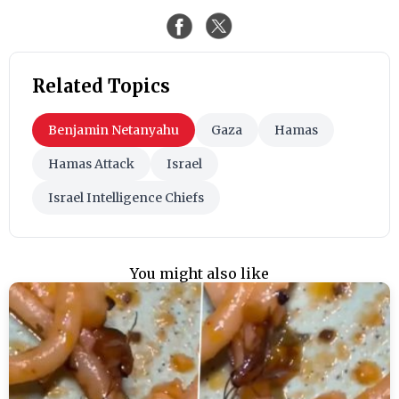
Related Topics
Benjamin Netanyahu
Gaza
Hamas
Hamas Attack
Israel
Israel Intelligence Chiefs
You might also like