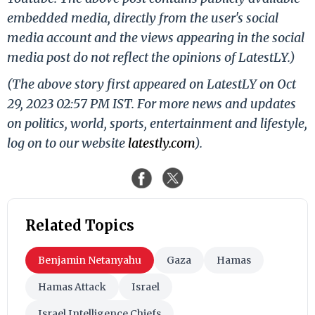
embedded media, directly from the user's social
media account and the views appearing in the social
media post do not reflect the opinions of LatestLY.)
(The above story first appeared on LatestLY on Oct
29, 2023 02:57 PM IST. For more news and updates
on politics, world, sports, entertainment and lifestyle,
log on to our website
latestly.com
).
Related Topics
Benjamin Netanyahu
Gaza
Hamas
Hamas Attack
Israel
Israel Intelligence Chiefs