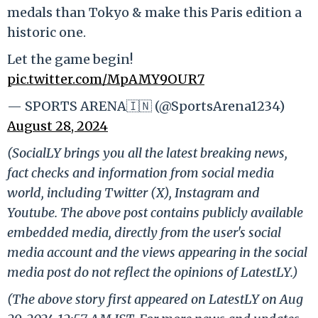
medals than Tokyo & make this Paris edition a
historic one.
Let the game begin!
pic.twitter.com/MpAMY9OUR7
— SPORTS ARENA🇮🇳 (@SportsArena1234)
August 28, 2024
(SocialLY brings you all the latest breaking news,
fact checks and information from social media
world, including Twitter (X), Instagram and
Youtube. The above post contains publicly available
embedded media, directly from the user's social
media account and the views appearing in the social
media post do not reflect the opinions of LatestLY.)
(The above story first appeared on LatestLY on Aug