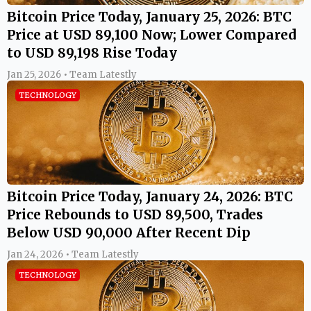
Bitcoin Price Today, January 25, 2026: BTC
Price at USD 89,100 Now; Lower Compared
to USD 89,198 Rise Today
Jan 25, 2026 • Team Latestly
TECHNOLOGY
Bitcoin Price Today, January 24, 2026: BTC
Price Rebounds to USD 89,500, Trades
Below USD 90,000 After Recent Dip
Jan 24, 2026 • Team Latestly
TECHNOLOGY