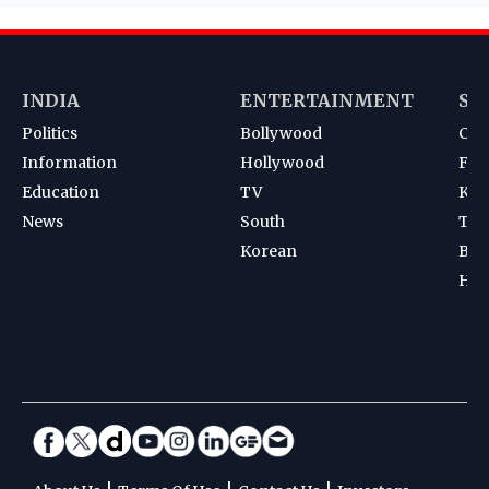
INDIA
ENTERTAINMENT
SP
Politics
Bollywood
Cri
Information
Hollywood
Foot
Education
TV
Kab
News
South
Ten
Korean
Bad
Hoc