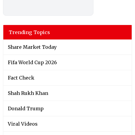
Trending Topics
Share Market Today
Fifa World Cup 2026
Fact Check
Shah Rukh Khan
Donald Trump
Viral Videos