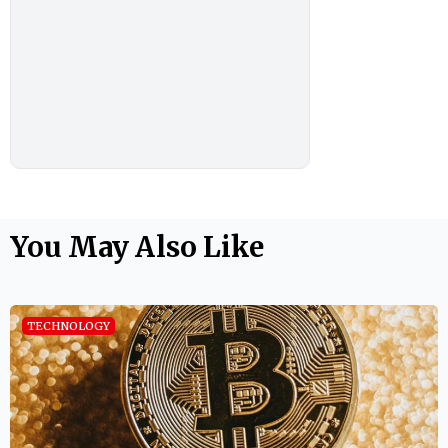
You May Also Like
TECHNOLOGY