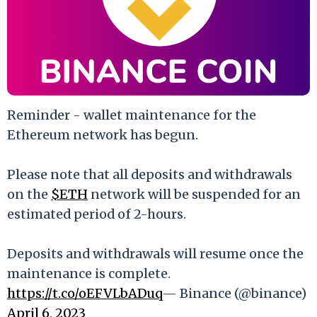
Reminder - wallet maintenance for the
Ethereum network has begun.
Please note that all deposits and withdrawals
on the
$ETH
network will be suspended for an
estimated period of 2-hours.
Deposits and withdrawals will resume once the
maintenance is complete.
https://t.co/oEFVLbADuq
— Binance (@binance)
April 6, 2023