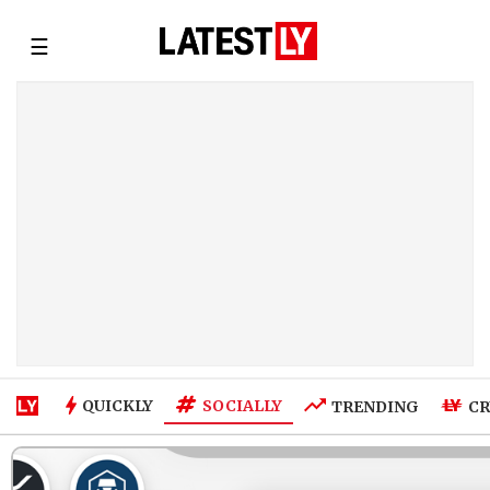
☰
SOCIALLY
QUICKLY
TRENDING
CR