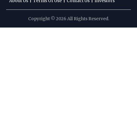
|
|
|
About Us
Terms Of Use
Contact Us
Investors
Copyright © 2026 All Rights Reserved.