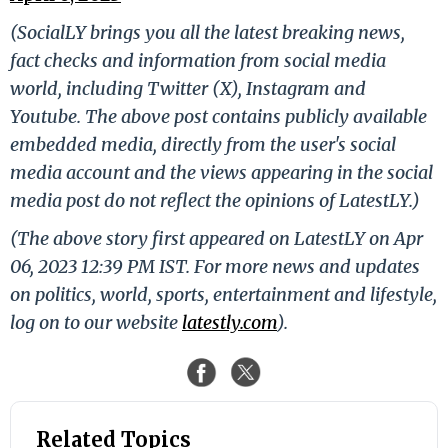
(SocialLY brings you all the latest breaking news,
fact checks and information from social media
world, including Twitter (X), Instagram and
Youtube. The above post contains publicly available
embedded media, directly from the user's social
media account and the views appearing in the social
media post do not reflect the opinions of LatestLY.)
(The above story first appeared on LatestLY on Apr
06, 2023 12:39 PM IST. For more news and updates
on politics, world, sports, entertainment and lifestyle,
log on to our website
latestly.com
).
Related Topics