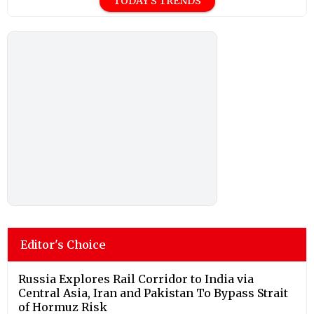
TODAY'S TRENDS
Editor's Choice
Russia Explores Rail Corridor to India via
Central Asia, Iran and Pakistan To Bypass Strait
of Hormuz Risk