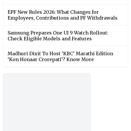
EPF New Rules 2026: What Changes for
Employees, Contributions and PF Withdrawals
Samsung Prepares One UI 9 Watch Rollout:
Check Eligible Models and Features
Madhuri Dixit To Host ‘KBC’ Marathi Edition
‘Kon Honaar Crorepati’? Know More