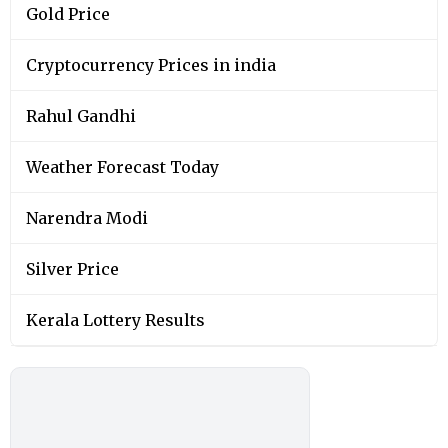
Gold Price
Cryptocurrency Prices in india
Rahul Gandhi
Weather Forecast Today
Narendra Modi
Silver Price
Kerala Lottery Results