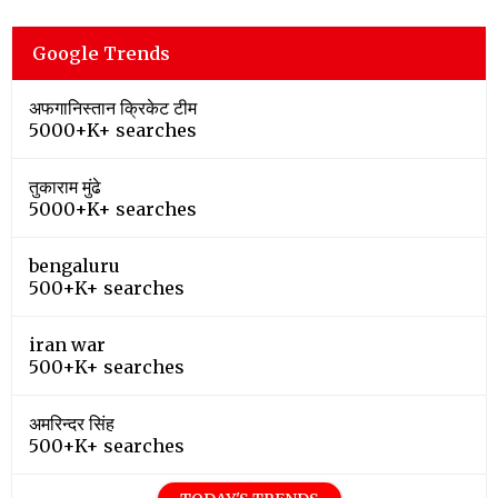
Google Trends
अफगानिस्तान क्रिकेट टीम
5000+K+ searches
तुकाराम मुंढे
5000+K+ searches
bengaluru
500+K+ searches
iran war
500+K+ searches
अमरिन्दर सिंह
500+K+ searches