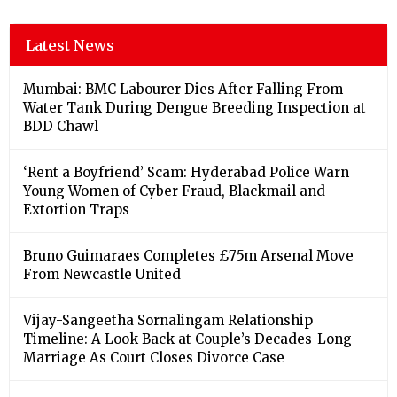
Latest News
Mumbai: BMC Labourer Dies After Falling From
Water Tank During Dengue Breeding Inspection at
BDD Chawl
‘Rent a Boyfriend’ Scam: Hyderabad Police Warn
Young Women of Cyber Fraud, Blackmail and
Extortion Traps
Bruno Guimaraes Completes £75m Arsenal Move
From Newcastle United
Vijay-Sangeetha Sornalingam Relationship
Timeline: A Look Back at Couple’s Decades-Long
Marriage As Court Closes Divorce Case