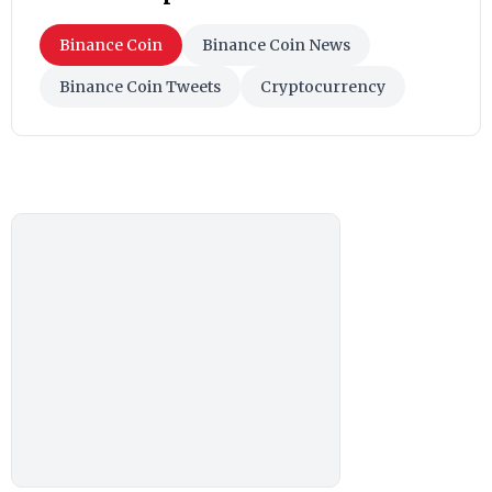
Binance Coin
Binance Coin News
Binance Coin Tweets
Cryptocurrency