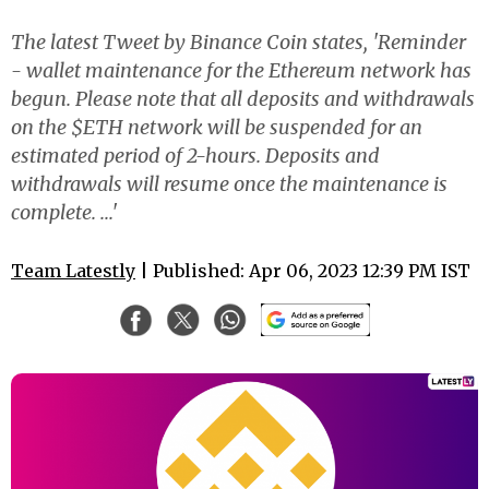
The latest Tweet by Binance Coin states, 'Reminder
- wallet maintenance for the Ethereum network has
begun. Please note that all deposits and withdrawals
on the $ETH network will be suspended for an
estimated period of 2-hours. Deposits and
withdrawals will resume once the maintenance is
complete. ...'
Team Latestly
| Published: Apr 06, 2023 12:39 PM IST