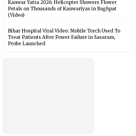
Kanwar Yatra 2026: Helicopter Showers Flower
Petals on Thousands of Kanwariyas in Baghpat
(Video)
Bihar Hospital Viral Video: Mobile Torch Used To
Treat Patients After Power Failure in Sasaram,
Probe Launched