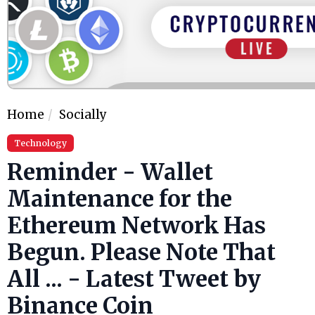
Home
Socially
Technology
Reminder - Wallet
Maintenance for the
Ethereum Network Has
Begun. Please Note That
All ... - Latest Tweet by
Binance Coin