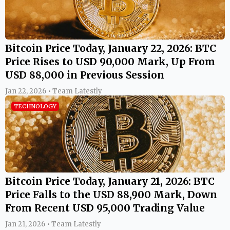
Bitcoin Price Today, January 22, 2026: BTC
Price Rises to USD 90,000 Mark, Up From
USD 88,000 in Previous Session
Jan 22, 2026 • Team Latestly
TECHNOLOGY
Bitcoin Price Today, January 21, 2026: BTC
Price Falls to the USD 88,900 Mark, Down
From Recent USD 95,000 Trading Value
Jan 21, 2026 • Team Latestly