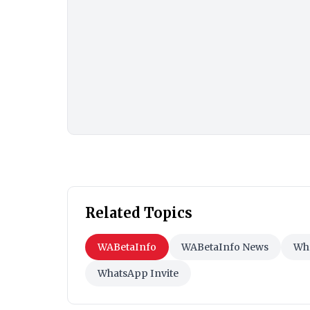
Related Topics
WABetaInfo
WABetaInfo News
Wha
WhatsApp Invite