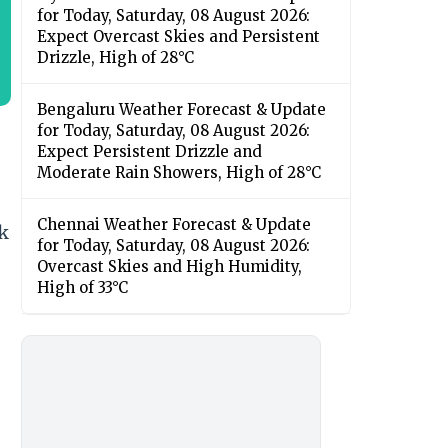
for Today, Saturday, 08 August 2026:
Expect Overcast Skies and Persistent
Drizzle, High of 28°C
Bengaluru Weather Forecast & Update
for Today, Saturday, 08 August 2026:
Expect Persistent Drizzle and
Moderate Rain Showers, High of 28°C
Chennai Weather Forecast & Update
ck
for Today, Saturday, 08 August 2026:
Overcast Skies and High Humidity,
High of 33°C