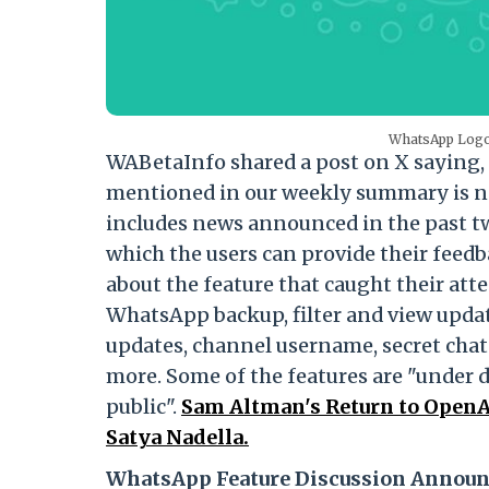
WhatsApp Logo 
WABetaInfo shared a post on X saying,
mentioned in our weekly summary is now
includes news announced in the past two
which the users can provide their feedb
about the feature that caught their att
WhatsApp backup, filter and view updat
updates, channel username, secret chat
more. Some of the features are "under d
public".
Sam Altman's Return to OpenA
Satya Nadella.
WhatsApp Feature Discussion Announ