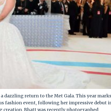
e a dazzling return to the Met Gala. This year mark
us fashion event, following her impressive debut i
g creation. Bhatt was recently photographed