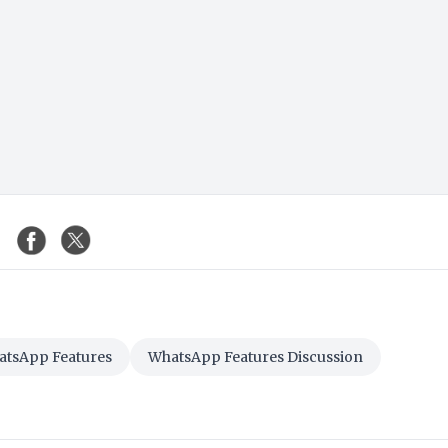
tsApp Features
WhatsApp Features Discussion