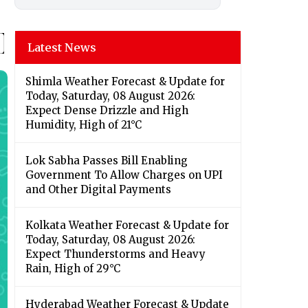
Latest News
Shimla Weather Forecast & Update for
Today, Saturday, 08 August 2026:
Expect Dense Drizzle and High
Humidity, High of 21°C
Lok Sabha Passes Bill Enabling
Government To Allow Charges on UPI
and Other Digital Payments
Kolkata Weather Forecast & Update for
Today, Saturday, 08 August 2026:
Expect Thunderstorms and Heavy
Rain, High of 29°C
Hyderabad Weather Forecast & Update