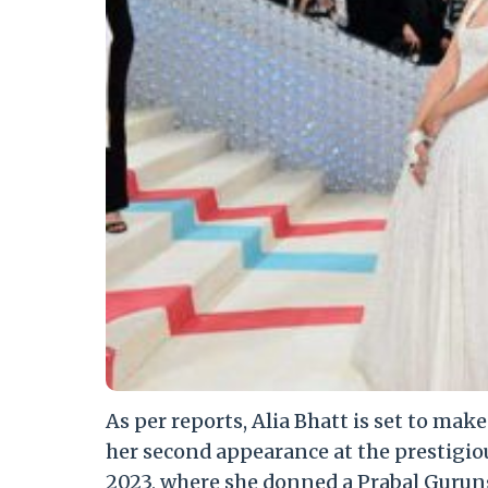
As per reports, Alia Bhatt is set to mak
her second appearance at the prestigio
2023, where she donned a Prabal Gurun