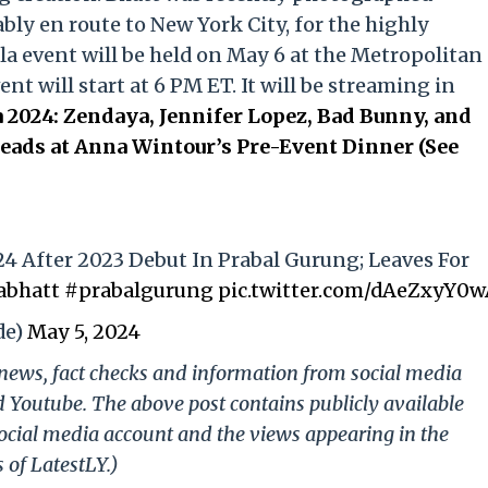
ly en route to New York City, for the highly
la event will be held on May 6 at the Metropolitan
t will start at 6 PM ET. It will be streaming in
 2024: Zendaya, Jennifer Lopez, Bad Bunny, and
ads at Anna Wintour’s Pre-Event Dinner (See
24 After 2023 Debut In Prabal Gurung; Leaves For
abhatt
#prabalgurung
pic.twitter.com/dAeZxyY0
de)
May 5, 2024
g news, fact checks and information from social media
d Youtube. The above post contains publicly available
ocial media account and the views appearing in the
 of LatestLY.)