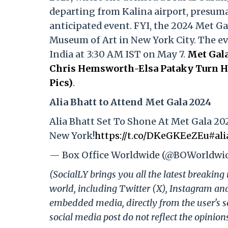
departing from Kalina airport, presumab
anticipated event. FYI, the 2024 Met Ga
Museum of Art in New York City. The even
India at 3:30 AM IST on May 7.
Met Gala
Chris Hemsworth-Elsa Pataky Turn He
Pics)
.
Alia Bhatt to Attend Met Gala 2024
Alia Bhatt Set To Shone At Met Gala 20
New York!
https://t.co/DKeGKEeZEu
#ali
— Box Office Worldwide (@BOWorldwi
(SocialLY brings you all the latest breakin
world, including Twitter (X), Instagram an
embedded media, directly from the user's s
social media post do not reflect the opinions