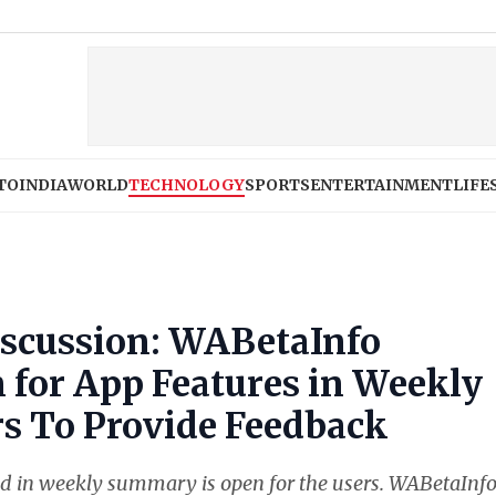
TO
INDIA
WORLD
TECHNOLOGY
SPORTS
ENTERTAINMENT
LIFE
scussion: WABetaInfo
 for App Features in Weekly
s To Provide Feedback
d in weekly summary is open for the users. WABetaInf