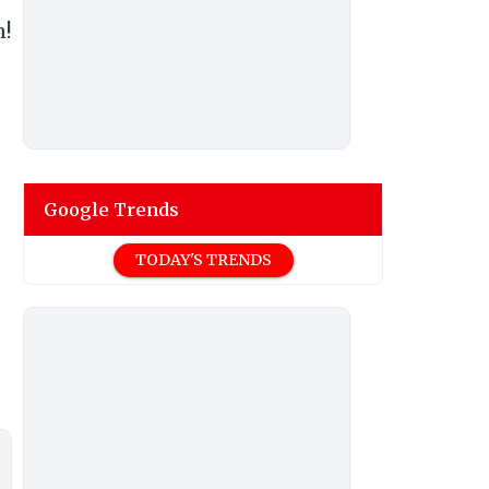
n!
Google Trends
TODAY'S TRENDS