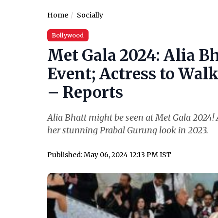
Home
Socially
Bollywood
Met Gala 2024: Alia Bh
Event; Actress to Wal
– Reports
Alia Bhatt might be seen at Met Gala 2024! A
her stunning Prabal Gurung look in 2023.
Published: May 06, 2024 12:13 PM IST