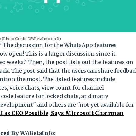
(Photo Credit: WABetaInfo on X)
 "The discussion for the WhatsApp features
 open! This is a larger discussion since it
 weeks." Then, the post lists out the features on
ack. The post said that the users can share feedba
ention the most. The listed features include
es, voice chats, view count for channel
 code feature for locked chats, and many
evelopment" and others are "not yet available for
I as CEO Possible, Says Microsoft Chairman
ced By WABetaInfo: