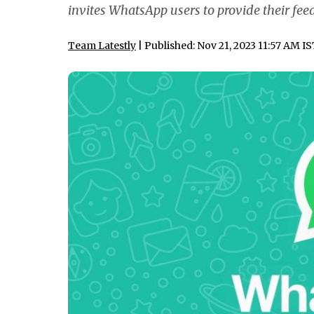
invites WhatsApp users to provide their fee
Team Latestly
| Published: Nov 21, 2023 11:57 AM I