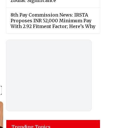
Zodiac Significance
8th Pay Commission News: IRSTA
Proposes INR 52,000 Minimum Pay
With 2.92 Fitment Factor; Here’s Why
Trending Topics