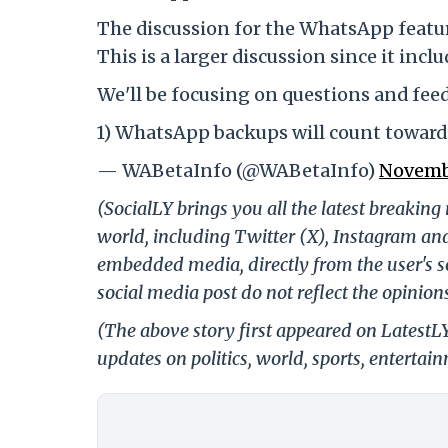
The discussion for the WhatsApp feat
This is a larger discussion since it in
We'll be focusing on questions and feed
1) WhatsApp backups will count towar
— WABetaInfo (@WABetaInfo)
Novemb
(SocialLY brings you all the latest breakin
world, including Twitter (X), Instagram an
embedded media, directly from the user's s
social media post do not reflect the opinions
(The above story first appeared on LatestL
updates on politics, world, sports, entertai