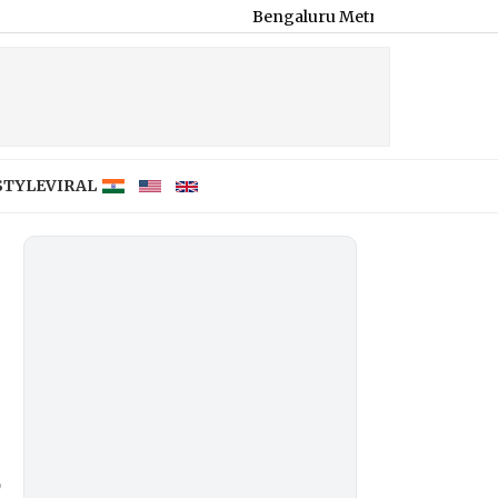
Bengaluru Metro Maintenance: No Services B
STYLE
VIRAL
o