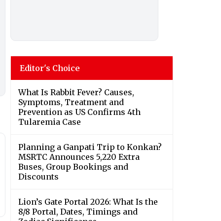
Editor's Choice
What Is Rabbit Fever? Causes,
Symptoms, Treatment and
Prevention as US Confirms 4th
Tularemia Case
Planning a Ganpati Trip to Konkan?
MSRTC Announces 5,220 Extra
Buses, Group Bookings and
Discounts
Lion’s Gate Portal 2026: What Is the
8/8 Portal, Dates, Timings and