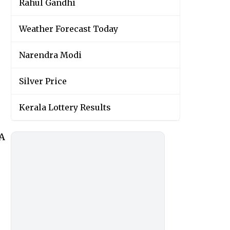
Rahul Gandhi
Weather Forecast Today
Narendra Modi
Silver Price
Kerala Lottery Results
wA