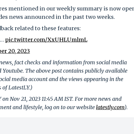
ures mentioned in our weekly summary is now ope
cludes news announced in the past two weeks.
back related to these features:
d…
pic.twitter.com/XxUHLUmlmL
er 20, 2023
g news, fact checks and information from social media
d Youtube. The above post contains publicly available
ocial media account and the views appearing in the
 of LatestLY.)
Y on Nov 21, 2023 11:45 AM IST. For more news and
nment and lifestyle, log on to our website
latestly.com
).