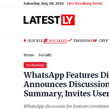
Saturday, Aug 08, 2026
Live Breaking News:
QUICKLY
SOCIALLY
TRENDING
CRYP
Home
Socially
Technology
WhatsApp Features Di
Announces Discussion
Summary, Invites User
WhatsApp discussion for features mentione