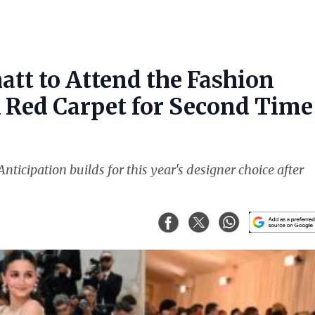
att to Attend the Fashion
k Red Carpet for Second Time
nticipation builds for this year's designer choice after