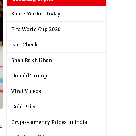
Share Market Today
Fifa World Cup 2026
Fact Check
Shah Rukh Khan
Donald Trump
Viral Videos
Gold Price
s
Cryptocurrency Prices in india
n