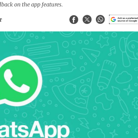
dback on the app features.
ST