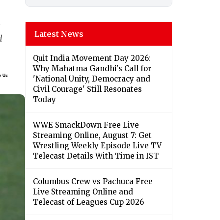
Latest News
d
Quit India Movement Day 2026:
Why Mahatma Gandhi's Call for
'National Unity, Democracy and
Civil Courage' Still Resonates
Today
WWE SmackDown Free Live
Streaming Online, August 7: Get
Wrestling Weekly Episode Live TV
Telecast Details With Time in IST
Columbus Crew vs Pachuca Free
Live Streaming Online and
Telecast of Leagues Cup 2026