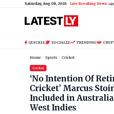
Saturday, Aug 08, 2026
Live Breaking News:
Bengaluru Metro Maintenance: No
QUICKLY
SOCIALLY
TRENDING
CRYP
Home
Sports
Cricket
Cricket
‘No Intention Of Ret
Cricket’ Marcus Stoi
Included in Australia
West Indies