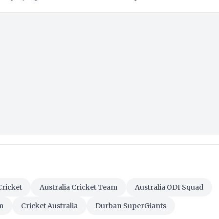
Cricket
Australia Cricket Team
Australia ODI Squad
m
Cricket Australia
Durban SuperGiants