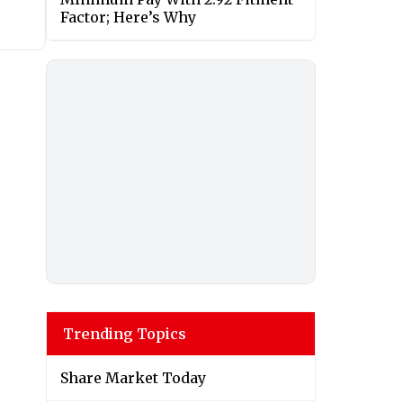
Factor; Here’s Why
Trending Topics
Share Market Today