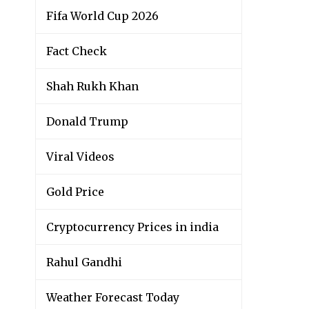
Fifa World Cup 2026
Fact Check
Shah Rukh Khan
Donald Trump
Viral Videos
Gold Price
Cryptocurrency Prices in india
Rahul Gandhi
Weather Forecast Today