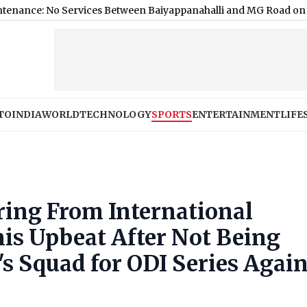
 Services Between Baiyappanahalli and MG Road on August 9; H
TO
INDIA
WORLD
TECHNOLOGY
SPORTS
ENTERTAINMENT
LIFE
iring From International
nis Upbeat After Not Being
's Squad for ODI Series Again