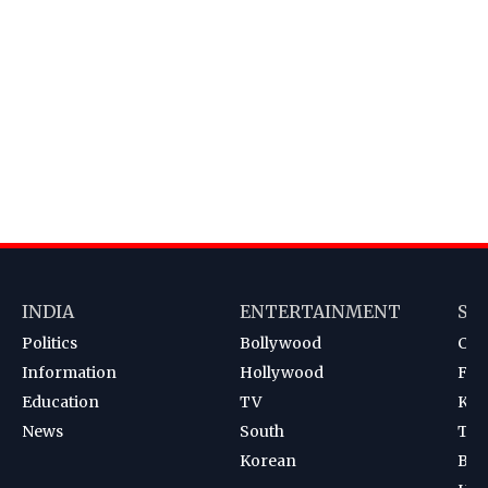
INDIA
ENTERTAINMENT
SP
Politics
Bollywood
Cri
Information
Hollywood
Foot
Education
TV
Kab
News
South
Ten
Korean
Bad