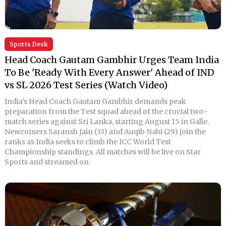
Sports Desk
Head Coach Gautam Gambhir Urges Team India
To Be 'Ready With Every Answer' Ahead of IND
vs SL 2026 Test Series (Watch Video)
India's Head Coach Gautam Gambhir demands peak
preparation from the Test squad ahead of the crucial two-
match series against Sri Lanka, starting August 15 in Galle.
Newcomers Saransh Jain (33) and Auqib Nabi (29) join the
ranks as India seeks to climb the ICC World Test
Championship standings. All matches will be live on Star
Sports and streamed on.