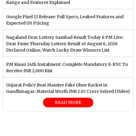
Range and Features Explained
Google Pixel 11 Release: Full Specs, Leaked Features and
Expected US Pricing
Nagaland Dear Lottery Sambad Result Today 8 PM Live:
Dear Fame Thursday Lottery Result of August 6, 2026
Declared Online, Watch Lucky Draw Winners List
PM Kisan 24th Instalment: Complete Mandatory E-KYC To
Receive INR 2,000 Kist
Gujarat Police Bust Massive Fake Ghee Racket in
Gandhinagar; Material Worth INR 1.67 Crore Seized (Video)
READ MORE