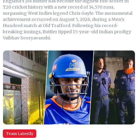
England's Jos Buttler has become the highest run-scorer in
T20 cricket history with a new record of 14,570 runs,
surpassing West Indies legend Chris Gayle. The monumental
achievement occurred on August 5, 2026, during a Men's
Hundred match at Old Trafford. Following his record-
breaking innings, Buttler tipped 15-year-old Indian prodigy
Vaibhav Sooryavanshi.
Team Latestly