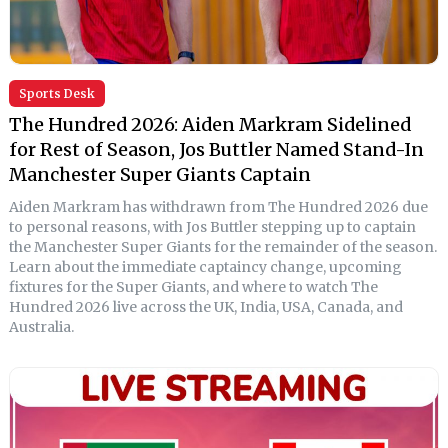
Sports Desk
The Hundred 2026: Aiden Markram Sidelined
for Rest of Season, Jos Buttler Named Stand-In
Manchester Super Giants Captain
Aiden Markram has withdrawn from The Hundred 2026 due
to personal reasons, with Jos Buttler stepping up to captain
the Manchester Super Giants for the remainder of the season.
Learn about the immediate captaincy change, upcoming
fixtures for the Super Giants, and where to watch The
Hundred 2026 live across the UK, India, USA, Canada, and
Australia.