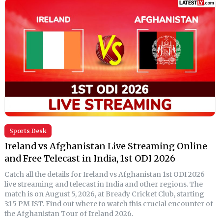
Sports Desk
Ireland vs Afghanistan Live Streaming Online
and Free Telecast in India, 1st ODI 2026
Catch all the details for Ireland vs Afghanistan 1st ODI 2026
live streaming and telecast in India and other regions. The
match is on August 5, 2026, at Bready Cricket Club, starting
3:15 PM IST. Find out where to watch this crucial encounter of
the Afghanistan Tour of Ireland 2026.