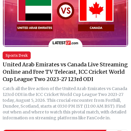
Sports Desk
United Arab Emirates vs Canada Live Streaming
Online and Free TV Telecast, ICC Cricket World
Cup League Two 2023-27 123rd ODI
Catch all the live action of the United Arab Emirates vs Canada
123rd ODI in the ICC Cricket World Cup League Two 2023-27
today, August 5, 2026. This crucial encounter from Forthill,
Dundee, Scotland, starts at 03:30 PM IST (11:00 AM BST). Find
out when and where to watch this pivotal match, with detailed
information on streaming platforms like FanCode in.