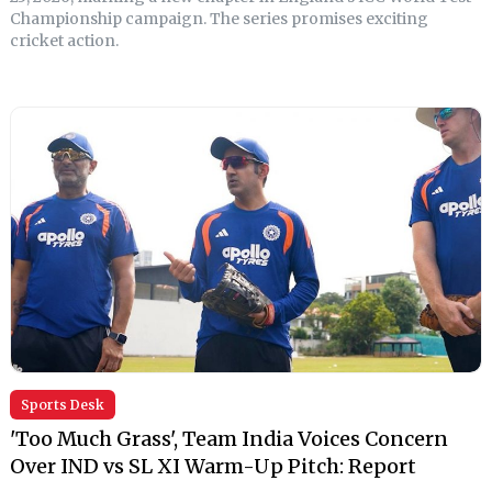
Championship campaign. The series promises exciting
cricket action.
Sports Desk
'Too Much Grass', Team India Voices Concern
Over IND vs SL XI Warm-Up Pitch: Report