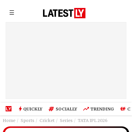
☰
QUICKLY
SOCIALLY
TRENDING
C
Home
Sports
Cricket
Series
TATA IPL 2026