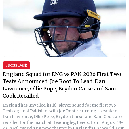
Sports Desk
England Squad for ENG vs PAK 2026 First Two
Tests Announced: Joe Root To Lead; Dan
Lawrence, Ollie Pope, Brydon Carse and Sam
Cook Recalled
England has unveiled its 16-player squad for the first two
Tests against Pakistan, with Joe Root returning as captain.
Dan Lawrence, Ollie Pope, Brydon Carse, and Sam Cook are
recalled for the match at Headingley, Leeds, from August 19-
23, 2026, marking a new chapter in England's ICC World Test