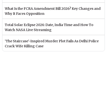
What Is the FCRA Amendment Bill 2026? Key Changes and
Why It Faces Opposition
Total Solar Eclipse 2026: Date, India Time and How To
Watch NASA Live Streaming
‘The Staircase’-Inspired Murder Plot Fails As Delhi Police
Crack Wife Killing Case