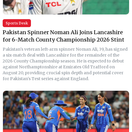
Sports Desk
Pakistan Spinner Noman Ali Joins Lancashire
for 6-Match County Championship 2026 Stint
Pakistan's veteran left-arm spinner Noman Ali, 39, has signed
a six-match deal with Lancashire for the remainder of the
2026 County Championship season. He is expected to debut
against Northamptonshire at Emirates Old Trafford on
August 20, providing crucial spin depth and potential cover
for Pakistan's Test series against England.