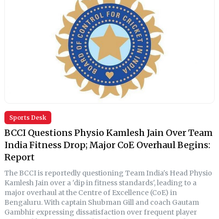
Sports Desk
BCCI Questions Physio Kamlesh Jain Over Team
India Fitness Drop; Major CoE Overhaul Begins:
Report
The BCCI is reportedly questioning Team India's Head Physio
Kamlesh Jain over a 'dip in fitness standards', leading to a
major overhaul at the Centre of Excellence (CoE) in
Bengaluru. With captain Shubman Gill and coach Gautam
Gambhir expressing dissatisfaction over frequent player