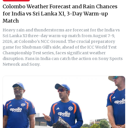
Colombo Weather Forecast and Rain Chances
for India vs Sri Lanka XI, 3-Day Warm-up
Match
Heavy rain and thunderstorms are forecast for the India vs
Sri Lanka XI three-day warm-up match from August 7-9,
2026, at Colombo's NCC Ground. The crucial preparatory
game for Shubman Gill's side, ahead of the ICC World Test
Championship Test series, faces significant weather
disruption. Fans in India can catch the action on Sony Sports
Network and Sony.