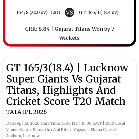
VS
164/8 (20.0 ov)
LSG
GT
165/3 (18.4 ov)
CRR: 8.84 | Gujarat Titans Won by 7
Wickets
GT 165/3(18.4) | Lucknow
Super Giants Vs Gujarat
Titans, Highlights And
Cricket Score T20 Match
TATA IPL 2026
Date: Apr 12, 2026 Start Time: 15:30 IST | 10:00 GMT | 15:30 Local
Venue: Bharat Ratna Shri Atal Bihari Vajpayee Ekana Cricket
Stadium, Lucknow