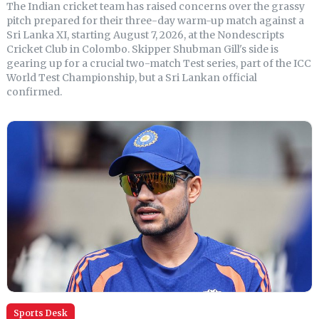
The Indian cricket team has raised concerns over the grassy
pitch prepared for their three-day warm-up match against a
Sri Lanka XI, starting August 7, 2026, at the Nondescripts
Cricket Club in Colombo. Skipper Shubman Gill's side is
gearing up for a crucial two-match Test series, part of the ICC
World Test Championship, but a Sri Lankan official
confirmed.
Sports Desk