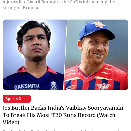
injuries like Jasprit Bumrah's, the CoE is introducing the
stringent Bronco.
Sports Desk
Jos Buttler Backs India's Vaibhav Sooryavanshi
To Break His Most T20 Runs Record (Watch
Video)