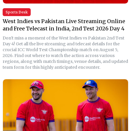
Sports Desk
West Indies vs Pakistan Live Streaming Online
and Free Telecast in India, 2nd Test 2026 Day 4
Don't miss a moment of the West Indies vs Pakistan 2nd Test
Day 4! Get all the live streaming and telecast details for the
crucial ICC World Test Championship match on August 5,
2026. Find out where to watch the action across various
regions, along with match timings, venue details, and updated
team form for this highly anticipated encounter.