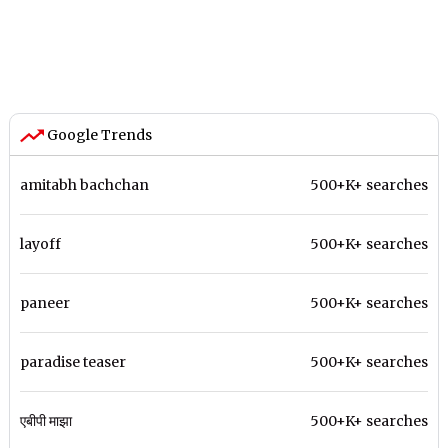
Google Trends
amitabh bachchan
500+K+ searches
layoff
500+K+ searches
paneer
500+K+ searches
paradise teaser
500+K+ searches
एबीपी माझा
500+K+ searches