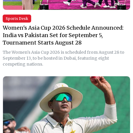
Sports Desk
Women's Asia Cup 2026 Schedule Announced:
India vs Pakistan Set for September 5,
Tournament Starts August 28
The Women's Asia Cup 2026 is scheduled from August 28 to
September 13, to be hosted in Dubai, featuring eight
competing nations.