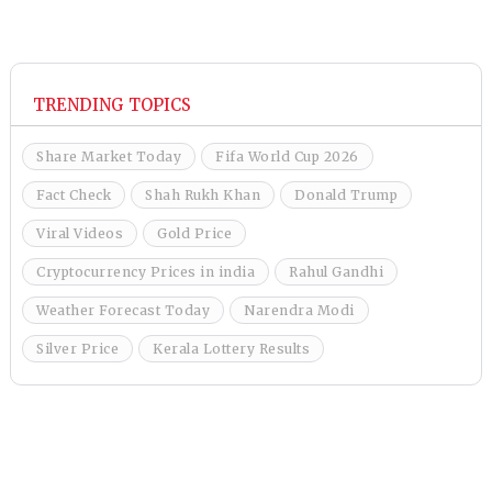
TRENDING TOPICS
Share Market Today
Fifa World Cup 2026
Fact Check
Shah Rukh Khan
Donald Trump
Viral Videos
Gold Price
Cryptocurrency Prices in india
Rahul Gandhi
Weather Forecast Today
Narendra Modi
Silver Price
Kerala Lottery Results