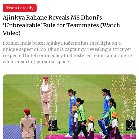
Team Latestly
Ajinkya Rahane Reveals MS Dhoni’s
'Unbreakable' Rule for Teammates (Watch
Video)
Former India batter Ajinkya Rahane has shed light on a
unique aspect of MS Dhoni's captaincy, revealing a strict yet
respected hotel room policy that fostered team camaraderie
while ensuring personal space.