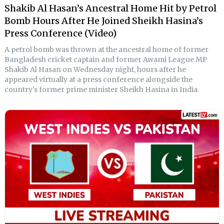
Shakib Al Hasan’s Ancestral Home Hit by Petrol
Bomb Hours After He Joined Sheikh Hasina’s
Press Conference (Video)
A petrol bomb was thrown at the ancestral home of former
Bangladesh cricket captain and former Awami League MP
Shakib Al Hasan on Wednesday night, hours after he
appeared virtually at a press conference alongside the
country's former prime minister Sheikh Hasina in India.