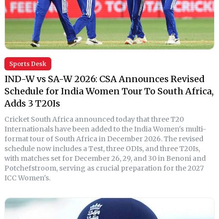
Sports Desk
IND-W vs SA-W 2026: CSA Announces Revised
Schedule for India Women Tour To South Africa,
Adds 3 T20Is
Cricket South Africa announced today that three T20
Internationals have been added to the India Women's multi-
format tour of South Africa in December 2026. The revised
schedule now includes a Test, three ODIs, and three T20Is,
with matches set for December 26, 29, and 30 in Benoni and
Potchefstroom, serving as crucial preparation for the 2027
ICC Women's.