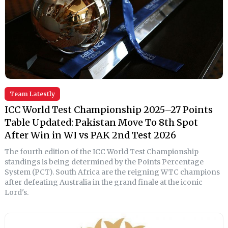
Team Latestly
ICC World Test Championship 2025–27 Points
Table Updated: Pakistan Move To 8th Spot
After Win in WI vs PAK 2nd Test 2026
The fourth edition of the ICC World Test Championship
standings is being determined by the Points Percentage
System (PCT). South Africa are the reigning WTC champions
after defeating Australia in the grand finale at the iconic
Lord's.