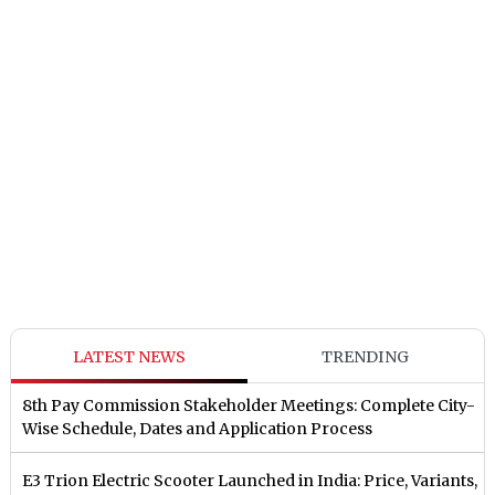
LATEST NEWS
TRENDING
8th Pay Commission Stakeholder Meetings: Complete City-
Wise Schedule, Dates and Application Process
E3 Trion Electric Scooter Launched in India: Price, Variants,