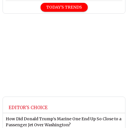
TODAY'S TRENDS
EDITOR'S CHOICE
How Did Donald Trump’s Marine One End Up So Close to a
Passenger Jet Over Washington?