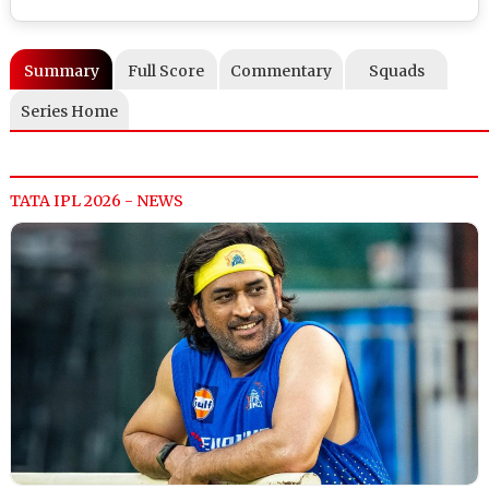
Summary
Full Score
Commentary
Squads
Series Home
TATA IPL 2026 - NEWS