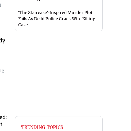
d
‘The Staircase’-Inspired Murder Plot
Fails As Delhi Police Crack Wife Killing
Case
dy
e
ing
ed:
t
TRENDING TOPICS