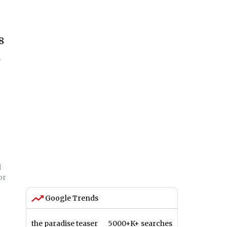
8
,
d
or
Google Trends
the paradise teaser
5000+K+ searches