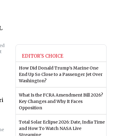
L
red
t
EDITOR'S CHOICE
How Did Donald Trump’s Marine One
End Up So Close to a Passenger Jet Over
Washington?
What Is the FCRA Amendment Bill 2026?
ri
Key Changes and Why It Faces
Opposition
Total Solar Eclipse 2026: Date, India Time
and How To Watch NASA Live
he
Streaming