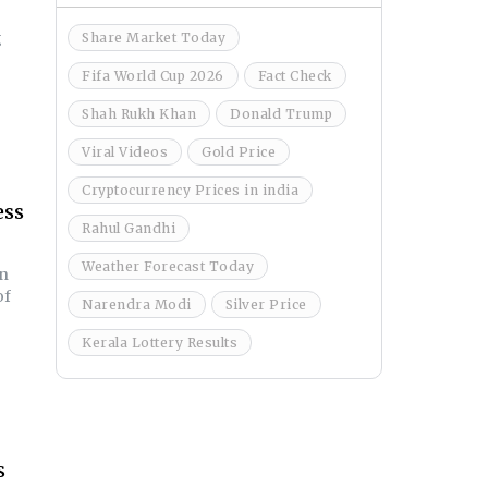
g
Share Market Today
Fifa World Cup 2026
Fact Check
Shah Rukh Khan
Donald Trump
Viral Videos
Gold Price
Cryptocurrency Prices in india
ess
Rahul Gandhi
Weather Forecast Today
in
of
Narendra Modi
Silver Price
Kerala Lottery Results
s