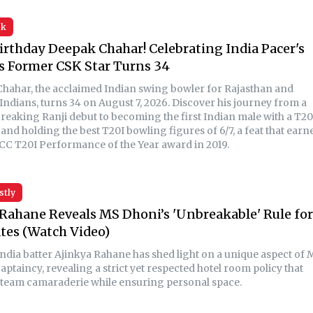
sk
rthday Deepak Chahar! Celebrating India Pacer's
s Former CSK Star Turns 34
hahar, the acclaimed Indian swing bowler for Rajasthan and
ndians, turns 34 on August 7, 2026. Discover his journey from a
reaking Ranji debut to becoming the first Indian male with a T20
 and holding the best T20I bowling figures of 6/7, a feat that earn
ICC T20I Performance of the Year award in 2019.
stly
Rahane Reveals MS Dhoni’s 'Unbreakable' Rule for
es (Watch Video)
ndia batter Ajinkya Rahane has shed light on a unique aspect of 
aptaincy, revealing a strict yet respected hotel room policy that
 team camaraderie while ensuring personal space.