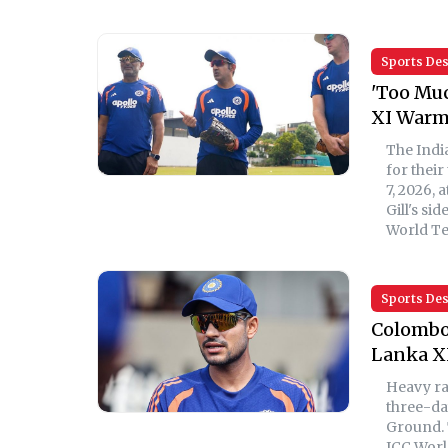
Sports De
'Too Muc
XI Warm
The Indi
for thei
7, 2026,
Gill's si
World Te
Sports De
Colombo 
Lanka X
Heavy ra
three-da
Ground. 
ICC Worl