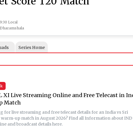
ket Score T20 Match
19:30 Local
, Dharamshala
uads
Series Home
sk
L XI Live Streaming Online and Free Telecast in In
p Match
 for live streaming and free telecast details for an India vs Sri
 warm-up match in August 2026? Find all Information about IND
ine and broadcast details here.