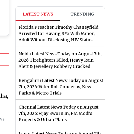
LATEST NEWS
TRENDING
Florida Preacher Timothy Chaneyfield
Arrested for Having S*x With Minor,
Adult Without Disclosing HIV Status
Noida Latest News Today on August 7th,
2026: Firefighters Killed, Heavy Rain
Alert & Jewellery Robbery Cracked
Bengaluru Latest News Today on August
7th, 2026: Voter Roll Concerns, New
Parks & Metro Trials
dia,
Chennai Latest News Today on August
7th, 2026: Vijay Sworn In, PM Modi's
 vs
Projects & Urban Plans
Jaipur Latest News Today on August 7th,