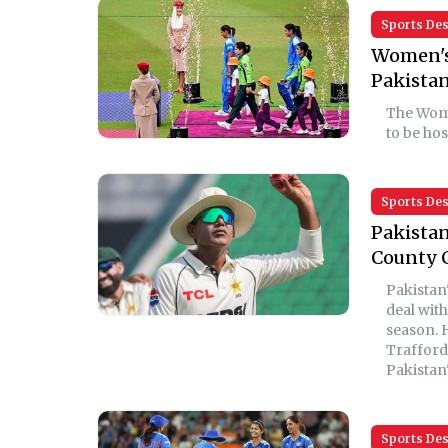
Sports De
Women's 
Pakistan
The Wome
to be ho
Sports De
Pakistan
County 
Pakistan
deal wit
season. 
Trafford
Pakistan'
Sports De