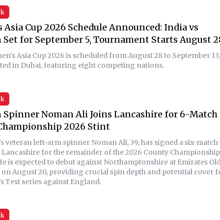
sk
Asia Cup 2026 Schedule Announced: India vs
 Set for September 5, Tournament Starts August 2
n's Asia Cup 2026 is scheduled from August 28 to September 13
sted in Dubai, featuring eight competing nations.
sk
 Spinner Noman Ali Joins Lancashire for 6-Match
Championship 2026 Stint
's veteran left-arm spinner Noman Ali, 39, has signed a six-match
h Lancashire for the remainder of the 2026 County Championship
He is expected to debut against Northamptonshire at Emirates Ol
 on August 20, providing crucial spin depth and potential cover f
s Test series against England.
sk