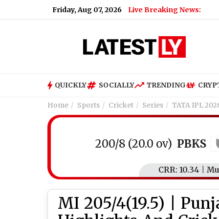
Friday, Aug 07, 2026
Live Breaking News:
QUICKLY
SOCIALLY
TRENDING
CRYP
Home
Sports
Cricket
Series
TATA IPL 202
200/8 (20.0 ov)
PBKS
CRR: 10.34 | M
MI 205/4(19.5) | Pun