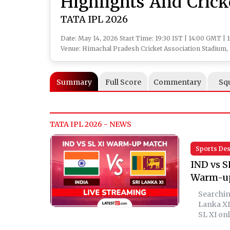
Highlights And Cric
TATA IPL 2026
Date: May 14, 2026 Start Time: 19:30 IST | 14:00 GMT | 
Venue: Himachal Pradesh Cricket Association Stadium
Summary
Full Score
Commentary
Sq
TATA IPL 2026 - NEWS
Sports De
IND vs S
Warm-u
Searching
Lanka XI
SL XI onl