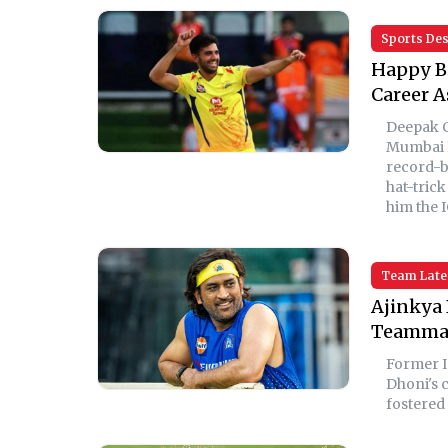
Sports De
Happy Bi
Career A
Deepak C
Mumbai I
record-b
hat-trick
him the 
Team Late
Ajinkya 
Teammat
Former I
Dhoni's c
fostered