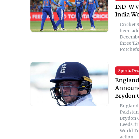
IND-W v
India Wo
Cricket 
been add
December
three T2
Potchefs
Sports De
England 
Announce
Brydon 
England h
Pakistan
Brydon C
Leeds, f
World Te
action.