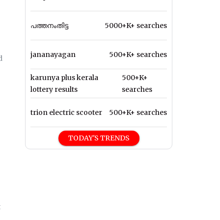
പത്തനംതിട്ട
5000+K+ searches
jananayagan
500+K+ searches
d
karunya plus kerala
500+K+
lottery results
searches
trion electric scooter
500+K+ searches
TODAY'S TRENDS
t