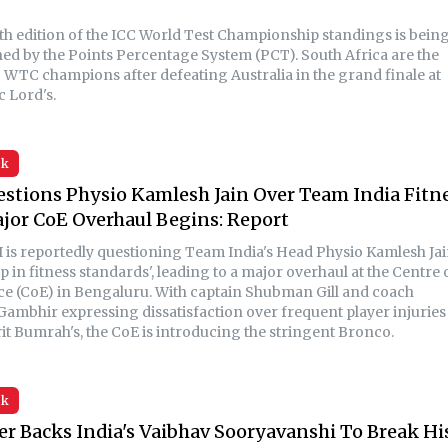
th edition of the ICC World Test Championship standings is bein
ed by the Points Percentage System (PCT). South Africa are the
 WTC champions after defeating Australia in the grand finale at
c Lord's.
sk
stions Physio Kamlesh Jain Over Team India Fitn
jor CoE Overhaul Begins: Report
 is reportedly questioning Team India's Head Physio Kamlesh Ja
ip in fitness standards', leading to a major overhaul at the Centre 
ce (CoE) in Bengaluru. With captain Shubman Gill and coach
ambhir expressing dissatisfaction over frequent player injuries
rit Bumrah's, the CoE is introducing the stringent Bronco.
sk
ler Backs India's Vaibhav Sooryavanshi To Break Hi