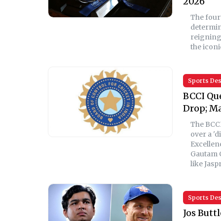
2026
The four
determin
reigning
the iconi
Sports De
BCCI Que
Drop; Ma
The BCCI
over a 'd
Excellen
Gautam G
like Jasp
Sports De
Jos Butt