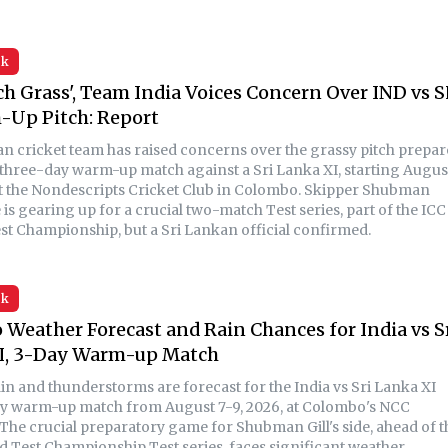
sk
h Grass', Team India Voices Concern Over IND vs S
-Up Pitch: Report
an cricket team has raised concerns over the grassy pitch prepa
r three-day warm-up match against a Sri Lanka XI, starting Augus
 at the Nondescripts Cricket Club in Colombo. Skipper Shubman
de is gearing up for a crucial two-match Test series, part of the ICC
st Championship, but a Sri Lankan official confirmed.
sk
Weather Forecast and Rain Chances for India vs S
I, 3-Day Warm-up Match
in and thunderstorms are forecast for the India vs Sri Lanka XI
y warm-up match from August 7-9, 2026, at Colombo's NCC
The crucial preparatory game for Shubman Gill's side, ahead of t
d Test Championship Test series, faces significant weather