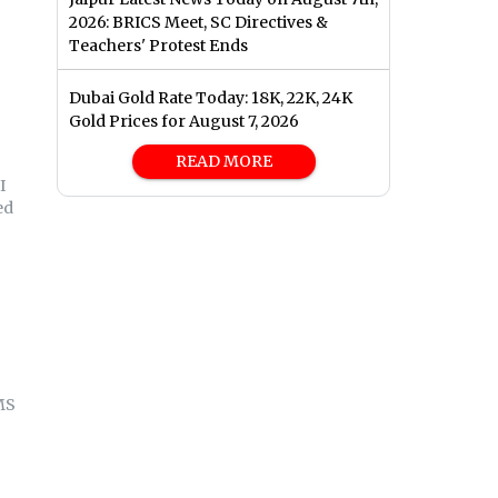
2026: BRICS Meet, SC Directives &
Teachers' Protest Ends
Dubai Gold Rate Today: 18K, 22K, 24K
Gold Prices for August 7, 2026
READ MORE
I
ed
MS