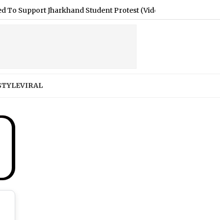
t Jharkhand Student Protest (Video)
|
Jaipur Latest News To
STYLE
VIRAL