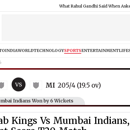
What Rahul Gandhi Said When Asked To Suppor
TO
INDIA
WORLD
TECHNOLOGY
SPORTS
ENTERTAINMENT
LIFE
6
VS
MI
205/4 (19.5 ov)
umbai Indians Won by 6 Wickets
jab Kings Vs Mumbai Indians,