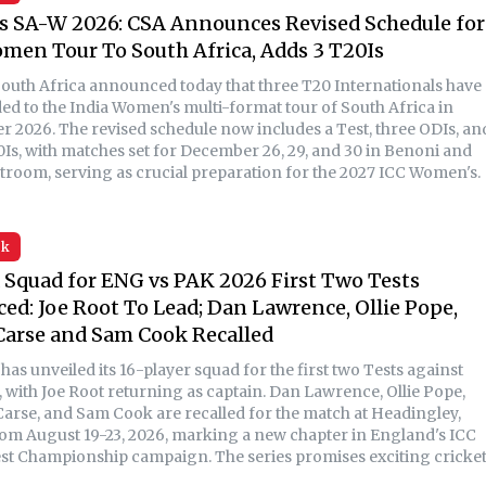
s SA-W 2026: CSA Announces Revised Schedule for
men Tour To South Africa, Adds 3 T20Is
South Africa announced today that three T20 Internationals have
ed to the India Women's multi-format tour of South Africa in
 2026. The revised schedule now includes a Test, three ODIs, an
0Is, with matches set for December 26, 29, and 30 in Benoni and
troom, serving as crucial preparation for the 2027 ICC Women's.
sk
Squad for ENG vs PAK 2026 First Two Tests
d: Joe Root To Lead; Dan Lawrence, Ollie Pope,
Carse and Sam Cook Recalled
as unveiled its 16-player squad for the first two Tests against
, with Joe Root returning as captain. Dan Lawrence, Ollie Pope,
arse, and Sam Cook are recalled for the match at Headingley,
rom August 19-23, 2026, marking a new chapter in England's ICC
st Championship campaign. The series promises exciting cricke