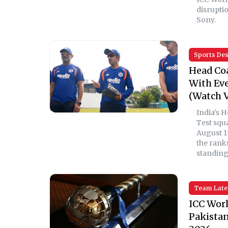
disrupti
Sony.
Sports De
Head Co
With Eve
(Watch V
India's 
Test squ
August 1
the rank
standings
Team Late
ICC Worl
Pakistan