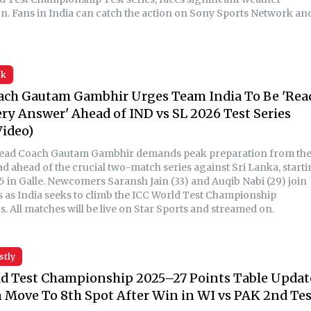
on. Fans in India can catch the action on Sony Sports Network an
sk
ach Gautam Gambhir Urges Team India To Be 'Rea
ry Answer' Ahead of IND vs SL 2026 Test Series
ideo)
Head Coach Gautam Gambhir demands peak preparation from th
ad ahead of the crucial two-match series against Sri Lanka, start
5 in Galle. Newcomers Saransh Jain (33) and Auqib Nabi (29) join
s as India seeks to climb the ICC World Test Championship
. All matches will be live on Star Sports and streamed on.
stly
d Test Championship 2025–27 Points Table Updat
 Move To 8th Spot After Win in WI vs PAK 2nd Tes