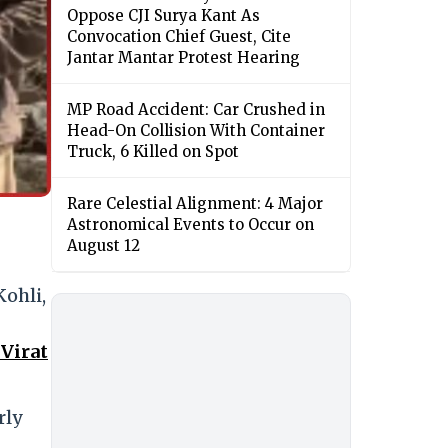
Oppose CJI Surya Kant As
Convocation Chief Guest, Cite
Jantar Mantar Protest Hearing
MP Road Accident: Car Crushed in
Head-On Collision With Container
Truck, 6 Killed on Spot
Rare Celestial Alignment: 4 Major
Astronomical Events to Occur on
August 12
Kohli,
 Virat
rly