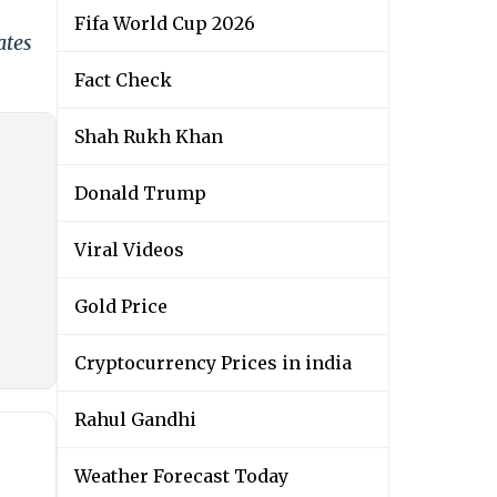
Fifa World Cup 2026
ates
Fact Check
Shah Rukh Khan
Donald Trump
Viral Videos
Gold Price
Cryptocurrency Prices in india
Rahul Gandhi
Weather Forecast Today