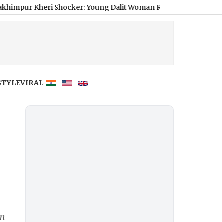
ri Shocker: Young Dalit Woman Raped, Strangled to Death
|
Rea
STYLE
VIRAL
om