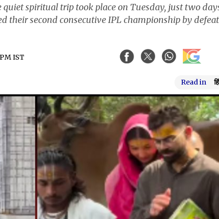
quiet spiritual trip took place on Tuesday, just two day
ed their second consecutive IPL championship by defea
3 PM IST
Read in
हि