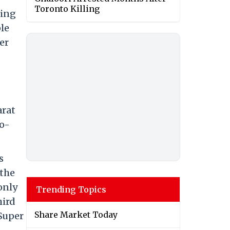
Toronto Killing
ring
le
er
arat
o-
s
 the
only
Trending Topics
hird
Share Market Today
 Super