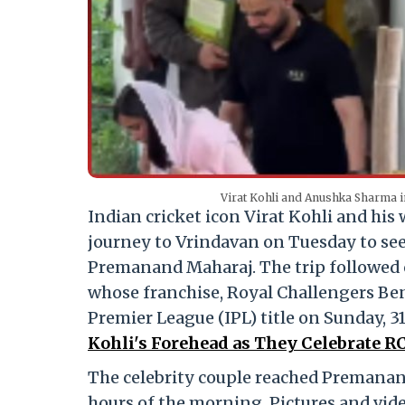
Virat Kohli and Anushka Sharma 
Indian cricket icon Virat Kohli and his
journey to Vrindavan on Tuesday to see
Premanand Maharaj.
The trip followed 
whose franchise, Royal Challengers Ben
Premier League (IPL) title on Sunday, 3
Kohli's Forehead as They Celebrate R
The celebrity couple reached Premanan
hours of the morning.
Pictures and vide