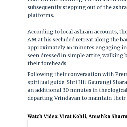
subsequently stepping out of the ashra
platforms.
According to local ashram accounts, t
AM at his secluded retreat along the b
approximately 45 minutes engaging in a
seen dressed in simple attire, walking 
their foreheads.
Following their conversation with Pre
spiritual guide, Shri Hit Gaurangi Shar
an additional 30 minutes in theological
departing Vrindavan to maintain their 
Watch Video: Virat Kohli, Anushka Shar