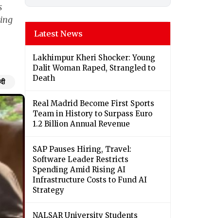
s
ting
Latest News
Lakhimpur Kheri Shocker: Young
Dalit Woman Raped, Strangled to
Death
ंदी
Real Madrid Become First Sports
Team in History to Surpass Euro
1.2 Billion Annual Revenue
SAP Pauses Hiring, Travel:
Software Leader Restricts
Spending Amid Rising AI
Infrastructure Costs to Fund AI
Strategy
NALSAR University Students