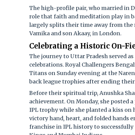
The high-profile pair, who married in 
role that faith and meditation play in 
largely splits their time away from the 
Vamika and son Akaay, in London.
Celebrating a Historic On-F
The journey to Uttar Pradesh served as
celebrations.
Royal Challengers Bengal
Titans on Sunday evening at the Nare
back league trophies after ending their 
Before their spiritual trip, Anushka Sh
achievement.
On Monday, she posted a
IPL trophy while she planted a kiss on 
victory hand, heart, and folded hands e
franchise in IPL history to successfull