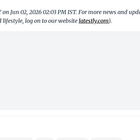
LY on Jun 02, 2026 02:03 PM IST. For more news and upd
 lifestyle, log on to our website
latestly.com
).