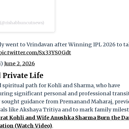
hradun (@rishabhuncutnews)
ly went to Vrindavan after Winning IPL 2026 to t
pic.twitter.com/Sx33YS0Gdt
i)
June 2, 2026
Private Life
d spiritual path for Kohli and Sharma, who have
uring significant personal and professional transi
ely sought guidance from Premanand Maharaj, previ
als like Akshaya Tritiya and to mark family miles
irat Kohli and Wife Anushka Sharma Burn the D
ration (Watch Video)
.