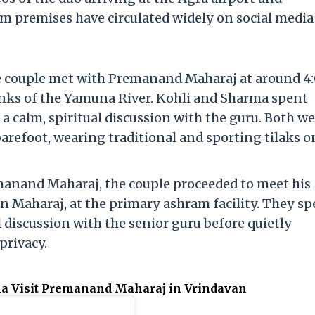
m premises have circulated widely on social media
he couple met with Premanand Maharaj at around 4
anks of the Yamuna River.
Kohli and Sharma spent
 calm, spiritual discussion with the guru.
Both we
barefoot, wearing traditional and sporting tilaks o
manand Maharaj, the couple proceeded to meet his
an Maharaj, at the primary ashram facility.
They sp
 discussion with the senior guru before quietly
privacy.
ma Visit Premanand Maharaj in Vrindavan