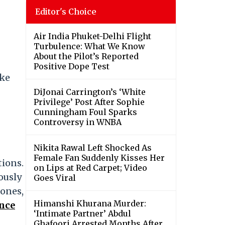
Editor's Choice
Air India Phuket-Delhi Flight
Turbulence: What We Know
About the Pilot’s Reported
Positive Dope Test
ake
DiJonai Carrington’s ‘White
Privilege’ Post After Sophie
Cunningham Foul Sparks
Controversy in WNBA
Nikita Rawal Left Shocked As
Female Fan Suddenly Kisses Her
tions.
on Lips at Red Carpet; Video
ously
Goes Viral
tones,
Himanshi Khurana Murder:
ance
‘Intimate Partner’ Abdul
Ghafoori Arrested Months After