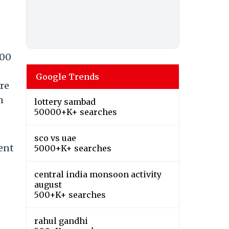
:00
Google Trends
re
n
lottery sambad
50000+K+ searches
sco vs uae
ent
5000+K+ searches
central india monsoon activity
august
500+K+ searches
rahul gandhi