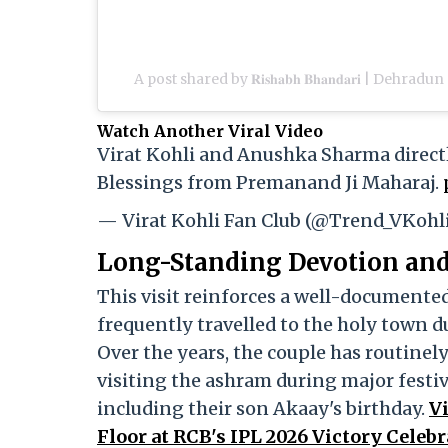
A post shared by 𝐑𝐢𝐬𝐡𝐚𝐛𝐡 𝐁𝐡𝐚𝐧𝐝𝐚𝐫𝐢 | De
Watch Another Viral Video
Virat Kohli and Anushka Sharma direct
Blessings from Premanand Ji Maharaj.
— Virat Kohli Fan Club (@Trend_VKohl
Long-Standing Devotion and 
This visit reinforces a well-documente
frequently travelled to the holy town d
Over the years, the couple has routin
visiting the ashram during major festiv
including their son Akaay's birthday.
V
Floor at RCB's IPL 2026 Victory Celeb