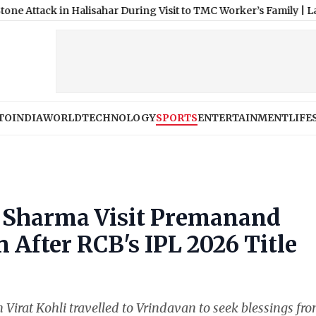
in Halisahar During Visit to TMC Worker’s Family
|
Lakhimpur Khe
TO
INDIA
WORLD
TECHNOLOGY
SPORTS
ENTERTAINMENT
LIFE
a Sharma Visit Premanand
 After RCB's IPL 2026 Title
irat Kohli travelled to Vrindavan to seek blessings fr