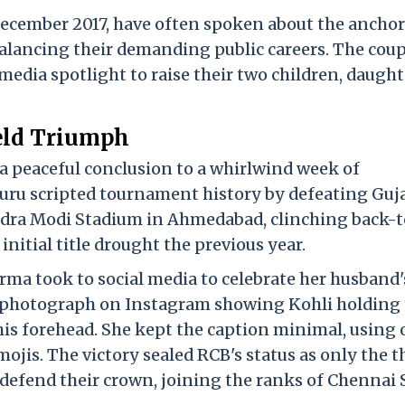
December 2017, have often spoken about the ancho
balancing their demanding public careers.
The coup
media spotlight to raise their two children, daught
ield Triumph
 a peaceful conclusion to a whirlwind week of
uru scripted tournament history by defeating Guj
ndra Modi Stadium in Ahmedabad, clinching back-t
initial title drought the previous year.
arma took to social media to celebrate her husband'
 photograph on Instagram showing Kohli holding
his forehead.
She kept the caption minimal, using 
mojis.
The victory sealed RCB's status as only the t
y defend their crown, joining the ranks of Chennai