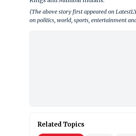
Kings and Mumbai Indians.
(The above story first appeared on Latest
on politics, world, sports, entertainment and
Related Topics