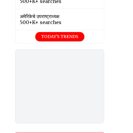
500+K+ searches
अमेरिकेचे उपराष्ट्राध्यक्ष
500+K+ searches
TODAY'S TRENDS