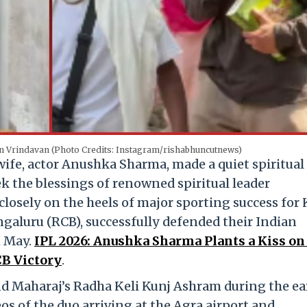
in Vrindavan (Photo Credits: Instagram/rishabhuncutnews)
 wife, actor Anushka Sharma, made a quiet spiritual
k the blessings of renowned spiritual leader
closely on the heels of major sporting success for 
galuru (RCB), successfully defended their Indian
1 May.
IPL 2026: Anushka Sharma Plants a Kiss on
CB Victory
.
d Maharaj’s Radha Keli Kunj Ashram during the ea
os of the duo arriving at the Agra airport and