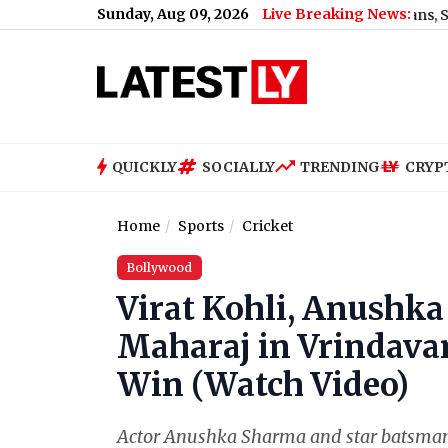
Sunday, Aug 09, 2026
Live Breaking News:
Mamata Banerjee Faces ‘Thief’ Slogans, Stone Attack 
QUICKLY
SOCIALLY
TRENDING
CRYP
Home
Sports
Cricket
Bollywood
Virat Kohli, Anushk
Maharaj in Vrindavan
Win (Watch Video)
Actor Anushka Sharma and star batsman V