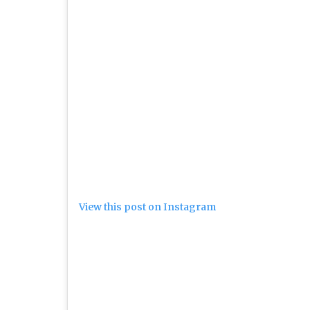
View this post on Instagram