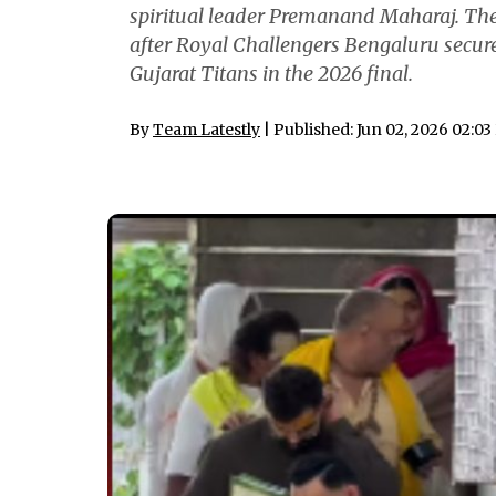
spiritual leader Premanand Maharaj. The 
after Royal Challengers Bengaluru secur
Gujarat Titans in the 2026 final.
By
Team Latestly
| Published: Jun 02, 2026 02:0