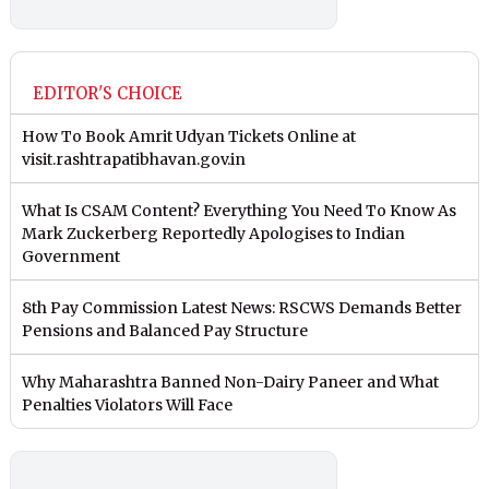
EDITOR'S CHOICE
How To Book Amrit Udyan Tickets Online at
visit.rashtrapatibhavan.gov.in
What Is CSAM Content? Everything You Need To Know As
Mark Zuckerberg Reportedly Apologises to Indian
Government
8th Pay Commission Latest News: RSCWS Demands Better
Pensions and Balanced Pay Structure
Why Maharashtra Banned Non-Dairy Paneer and What
Penalties Violators Will Face