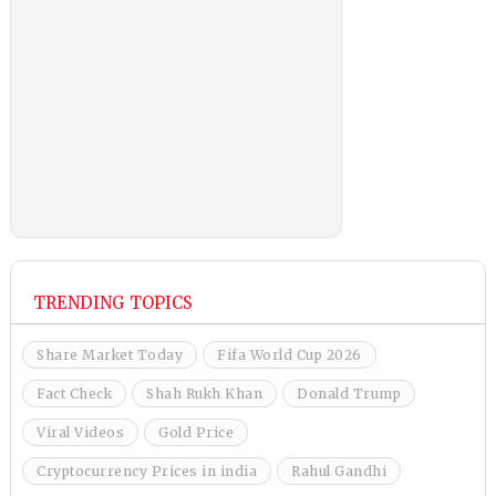
TRENDING TOPICS
Share Market Today
Fifa World Cup 2026
Fact Check
Shah Rukh Khan
Donald Trump
Viral Videos
Gold Price
Cryptocurrency Prices in india
Rahul Gandhi