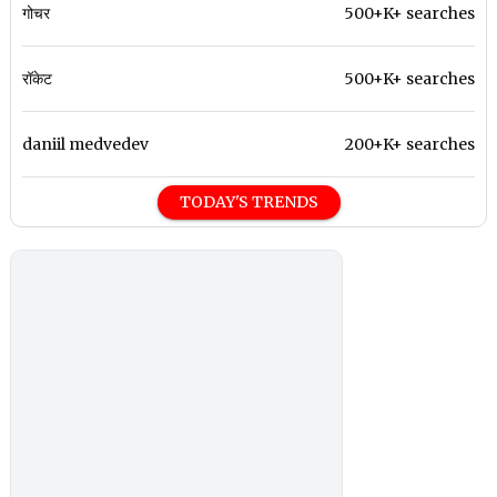
गोचर
500+K+ searches
रॉकेट
500+K+ searches
daniil medvedev
200+K+ searches
TODAY'S TRENDS