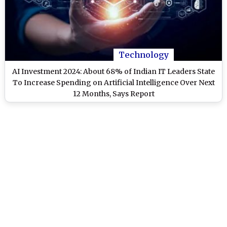
Technology
AI Investment 2024: About 68% of Indian IT Leaders State
To Increase Spending on Artificial Intelligence Over Next
12 Months, Says Report