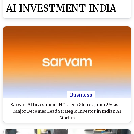
AI INVESTMENT INDIA
Business
Sarvam AI Investment: HCLTech Shares Jump 2% as IT
Major Becomes Lead Strategic Investor in Indian AI
Startup