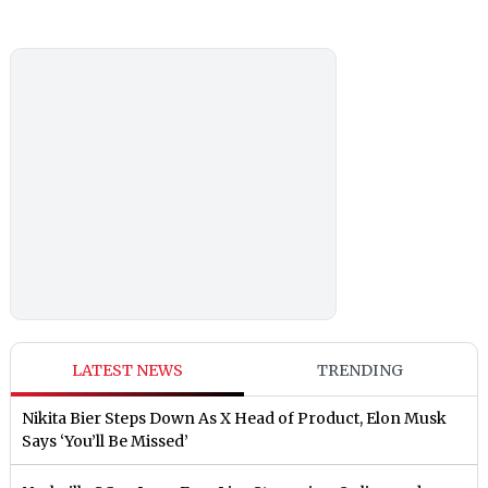
LATEST NEWS
TRENDING
Nikita Bier Steps Down As X Head of Product, Elon Musk
Says ‘You’ll Be Missed’