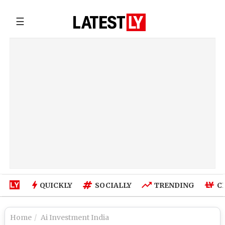
☰
QUICKLY
SOCIALLY
TRENDING
C
Home
Ai Investment India