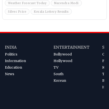
Weather Forecast Today
Narendra Modi
Silver Price
Kerala Lottery Results
INDIA
ENTERTAINMENT
SP
Politics
Bollywood
Cri
Information
Hollywood
Foot
Education
TV
Kab
News
South
Ten
Korean
Bad
Hoc