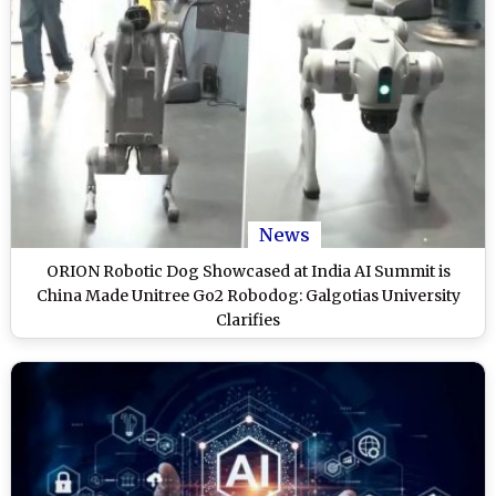
News
ORION Robotic Dog Showcased at India AI Summit is
China Made Unitree Go2 Robodog: Galgotias University
Clarifies