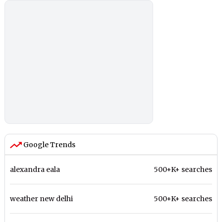
Google Trends
alexandra eala
500+K+ searches
weather new delhi
500+K+ searches