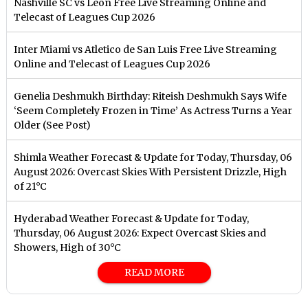
Nashville SC vs Leon Free Live Streaming Online and
Telecast of Leagues Cup 2026
Inter Miami vs Atletico de San Luis Free Live Streaming
Online and Telecast of Leagues Cup 2026
Genelia Deshmukh Birthday: Riteish Deshmukh Says Wife
‘Seem Completely Frozen in Time’ As Actress Turns a Year
Older (See Post)
Shimla Weather Forecast & Update for Today, Thursday, 06
August 2026: Overcast Skies With Persistent Drizzle, High
of 21°C
Hyderabad Weather Forecast & Update for Today,
Thursday, 06 August 2026: Expect Overcast Skies and
Showers, High of 30°C
READ MORE