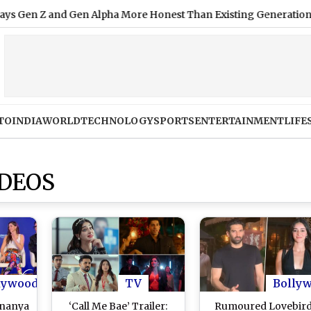
 and Gen Alpha More Honest Than Existing Generation; Here's
TO
INDIA
WORLD
TECHNOLOGY
SPORTS
ENTERTAINMENT
LIFE
DEOS
lywood
TV
Bolly
Ananya
‘Call Me Bae’ Trailer:
Rumoured Lovebir