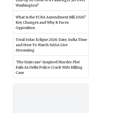
End Up So Close to a Passenger Jet Over
Washington?
What Is the FCRA Amendment Bill 2026?
Key Changes and Why It Faces
Opposition
Total Solar Eclipse 2026: Date, India Time
and How To Watch NASA Live
Streaming
‘The Staircase’-Inspired Murder Plot
Fails As Delhi Police Crack Wife Killing
Case