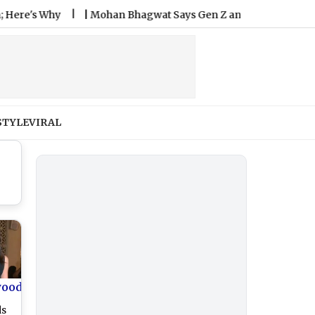
 Why
|
Mohan Bhagwat Says Gen Z and Gen Alpha More Hones
STYLE
VIRAL
wood
ds