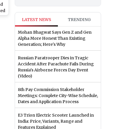
nd
ted
ng
LATEST NEWS
TRENDING
h
Mohan Bhagwat Says Gen Z and Gen
Alpha More Honest Than Existing
Generation; Here's Why
Russian Paratrooper Dies in Tragic
Accident After Parachute Fails During
Russia's Airborne Forces Day Event
(Video)
8th Pay Commission Stakeholder
Meetings: Complete City-Wise Schedule,
Dates and Application Process
E3 Trion Electric Scooter Launched in
India: Price, Variants, Range and
Features Explained