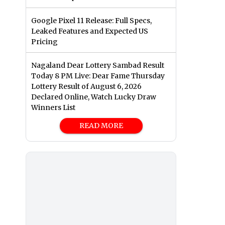
Google Pixel 11 Release: Full Specs,
Leaked Features and Expected US
Pricing
Nagaland Dear Lottery Sambad Result
Today 8 PM Live: Dear Fame Thursday
Lottery Result of August 6, 2026
Declared Online, Watch Lucky Draw
Winners List
READ MORE