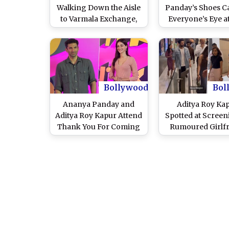
Walking Down the Aisle
Panday’s Shoes C
to Varmala Exchange,
Everyone’s Eye at
Ananya Panday
Me Bae’ Trailer 
Recreates Kiara
(Watch Video
Advani–Sidharth
Malhotra’s Wedding
Moments in Her Prime
Video Series (Watch
Bollywood
Bol
Video)
Ananya Panday and
Aditya Roy Ka
Aditya Roy Kapur Attend
Spotted at Screen
Thank You For Coming
Rumoured Girlf
Screening; Video of the
Ananya Panday S
Rumoured Couple Goes
Dream Girl 2 (W
Viral – WATCH
Video)