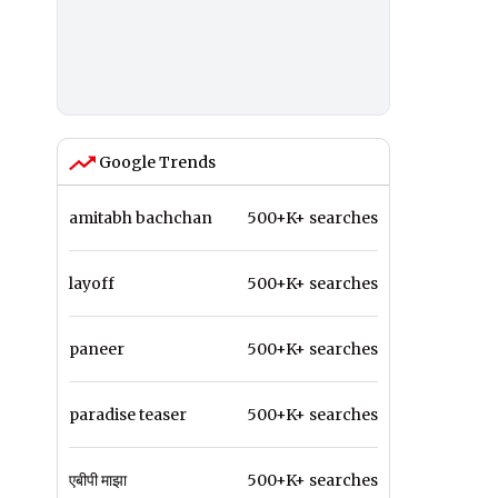
Google Trends
amitabh bachchan
500+K+ searches
layoff
500+K+ searches
paneer
500+K+ searches
paradise teaser
500+K+ searches
एबीपी माझा
500+K+ searches