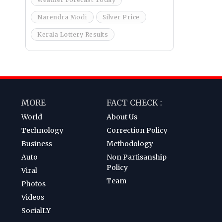
Narendra Modi
Silver Price
Kerala Lottery Results
MORE
FACT CHECK :
World
About Us
Technology
Correction Policy
Business
Methodology
Auto
Non Partisanship
Policy
Viral
Team
Photos
Videos
SocialLY