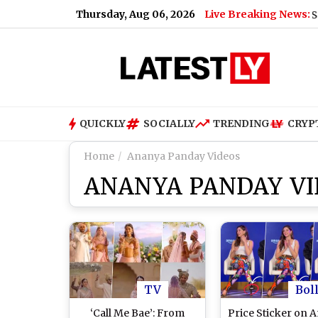
Thursday, Aug 06, 2026
Live Breaking News:
Mohan Bhagwat Says Gen Z
QUICKLY
SOCIALLY
TRENDING
CRYP
Home
Ananya Panday Videos
ANANYA PANDAY VI
TV
Bol
‘Call Me Bae’: From
Price Sticker on 