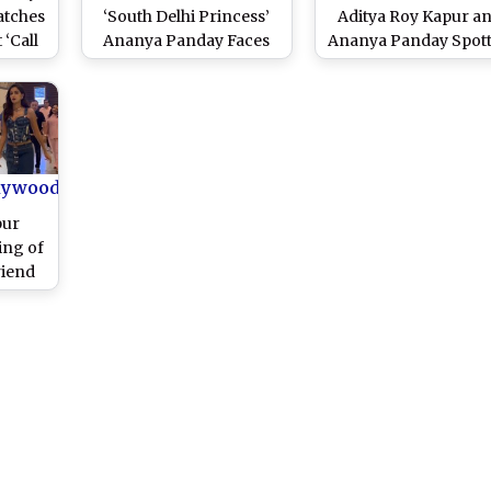
atches
‘South Delhi Princess’
Aditya Roy Kapur a
 ‘Call
Ananya Panday Faces
Ananya Panday Spot
Launch
Middle-Class Struggles
Holding Hands Duri
)
in This Dramatic
Dinner Date (Watc
Entertainer Co-Starring
Video)
Vir Das and Varun Sood
(Watch Video)
lywood
pur
ing of
riend
tarrer
atch