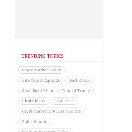
TRENDING TOPICS
Share Market Today
Fifa World Cup 2026
Fact Check
Shah Rukh Khan
Donald Trump
Viral Videos
Gold Price
Cryptocurrency Prices in india
Rahul Gandhi
Weather Forecast Today