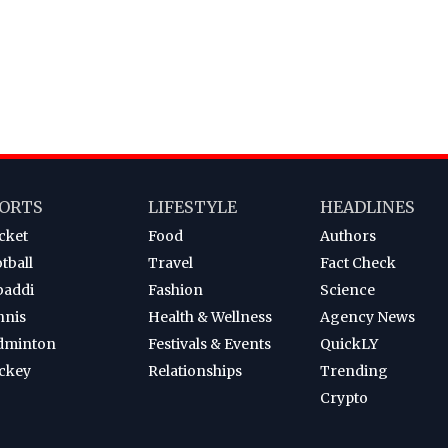
ORTS
LIFESTYLE
HEADLINES
cket
Food
Authors
tball
Travel
Fact Check
baddi
Fashion
Science
nnis
Health & Wellness
Agency News
dminton
Festivals & Events
QuickLY
ckey
Relationships
Trending
Crypto