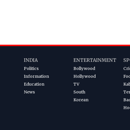
INDIA
ENTERTAINMENT
SP
Politics
Bollywood
Cri
Information
Hollywood
Foo
Education
TV
Ka
News
South
Te
Korean
Ba
Ho