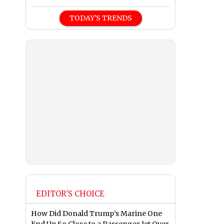
TODAY'S TRENDS
EDITOR'S CHOICE
How Did Donald Trump’s Marine One