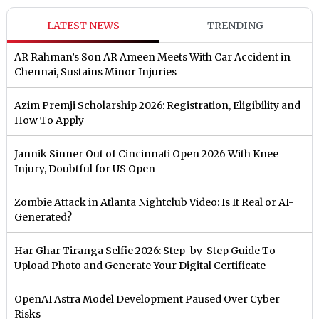
LATEST NEWS
TRENDING
AR Rahman’s Son AR Ameen Meets With Car Accident in
Chennai, Sustains Minor Injuries
Azim Premji Scholarship 2026: Registration, Eligibility and
How To Apply
Jannik Sinner Out of Cincinnati Open 2026 With Knee
Injury, Doubtful for US Open
Zombie Attack in Atlanta Nightclub Video: Is It Real or AI-
Generated?
Har Ghar Tiranga Selfie 2026: Step-by-Step Guide To
Upload Photo and Generate Your Digital Certificate
OpenAI Astra Model Development Paused Over Cyber
Risks