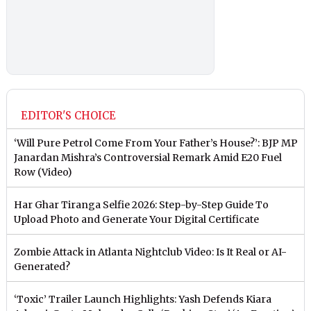
EDITOR'S CHOICE
‘Will Pure Petrol Come From Your Father’s House?’: BJP MP
Janardan Mishra’s Controversial Remark Amid E20 Fuel
Row (Video)
Har Ghar Tiranga Selfie 2026: Step-by-Step Guide To
Upload Photo and Generate Your Digital Certificate
Zombie Attack in Atlanta Nightclub Video: Is It Real or AI-
Generated?
‘Toxic’ Trailer Launch Highlights: Yash Defends Kiara