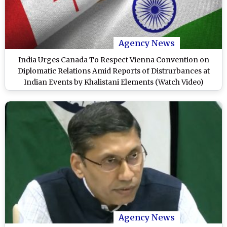
Agency News
India Urges Canada To Respect Vienna Convention on
Diplomatic Relations Amid Reports of Distrurbances at
Indian Events by Khalistani Elements (Watch Video)
Agency News