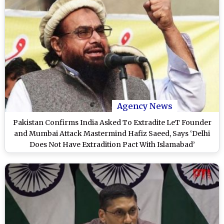
Agency News
Pakistan Confirms India Asked To Extradite LeT Founder
and Mumbai Attack Mastermind Hafiz Saeed, Says ‘Delhi
Does Not Have Extradition Pact With Islamabad’