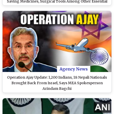
Saving Medicines, Surgical Tools Among Other Essential
Items (See Pics and Videos)
Agency News
Operation Ajay Update: 1,200 Indians, 18 Nepali Nationals
Brought Back From Israel, Says MEA Spokesperson
Arindam Bagchi