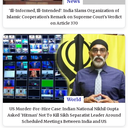
News
‘Ill-Informed, Ill-Intended’: India Slams Organization of
Islamic Cooperation’s Remark on Supreme Court’s Verdict
on Article 370
World
US Murder-For-Hire Case: Indian National Nikhil Gupta
Asked ‘Hitman’ Not To Kill Sikh Separatist Leader Around
Scheduled Meetings Between India and US