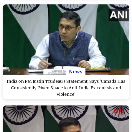
News
India on PM Justin Trudeau’s Statement, Says ‘Canada Has
Consistently Given Space to Anti-India Extremists and
Violence’