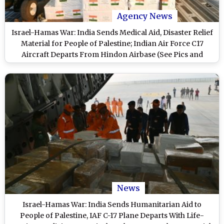
Agency News
Israel-Hamas War: India Sends Medical Aid, Disaster Relief
Material for People of Palestine; Indian Air Force C17
Aircraft Departs From Hindon Airbase (See Pics and
Videos)
News
Israel-Hamas War: India Sends Humanitarian Aid to
People of Palestine, IAF C-17 Plane Departs With Life-