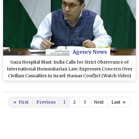
Agency News
Gaza Hospital Blast: India Calls for Strict Observance of
International Humanitarian Law; Expresses Concern Over
Civilian Casualties in Israel-Hamas Conflict (Watch Video)
«
First
Previous
1
2
3
Next
Last
»