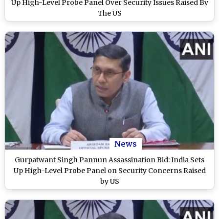
Up High-Level Probe Panel Over Security Issues Raised By
The US
News
Gurpatwant Singh Pannun Assassination Bid: India Sets
Up High-Level Probe Panel on Security Concerns Raised
by US