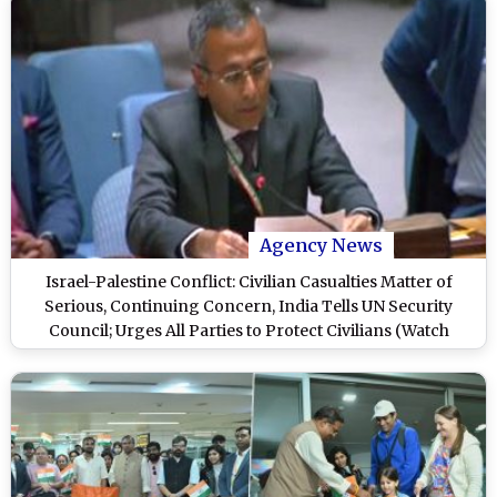
Agency News
Israel-Palestine Conflict: Civilian Casualties Matter of
Serious, Continuing Concern, India Tells UN Security
Council; Urges All Parties to Protect Civilians (Watch
Videos)