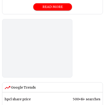
READ MORE
Google Trends
hpcl share price
500+K+ searches