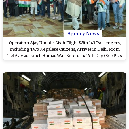
Agency News
Operation Ajay Update: Sixth Flight With 143 Passengers,
Including Two Nepalese Citizens, Arrives in Delhi From
Tel Aviv as Israel-Hamas War Enters Its 15th Day (See Pics
and Video)