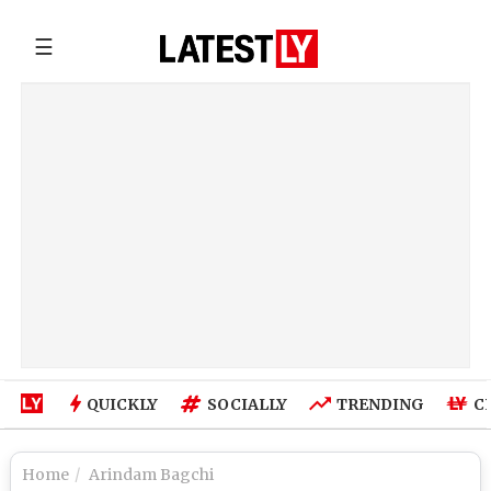
☰
QUICKLY
SOCIALLY
TRENDING
C
Home
Arindam Bagchi