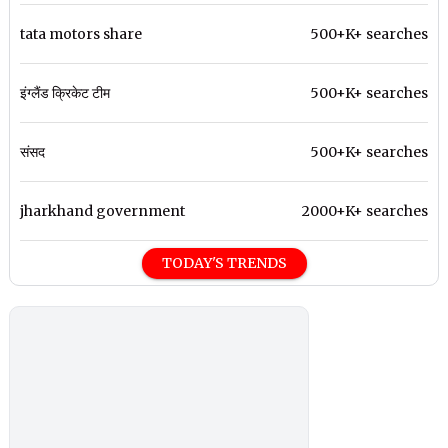
tata motors share
500+K+ searches
इंग्लैंड क्रिकेट टीम
500+K+ searches
संसद
500+K+ searches
jharkhand government
2000+K+ searches
TODAY'S TRENDS