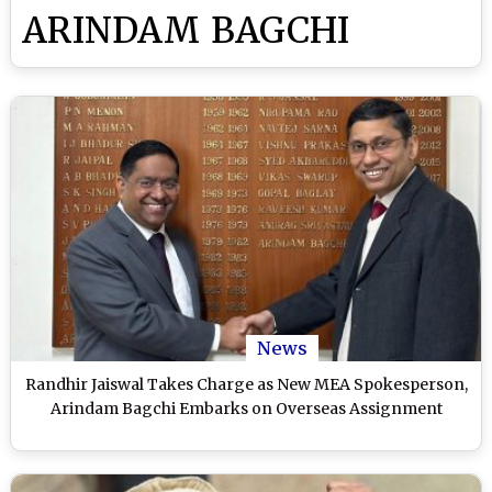
ARINDAM BAGCHI
News
Randhir Jaiswal Takes Charge as New MEA Spokesperson,
Arindam Bagchi Embarks on Overseas Assignment