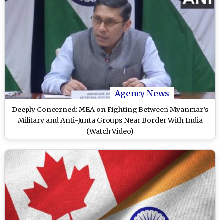
Agency News
Deeply Concerned: MEA on Fighting Between Myanmar’s
Military and Anti-Junta Groups Near Border With India
(Watch Video)