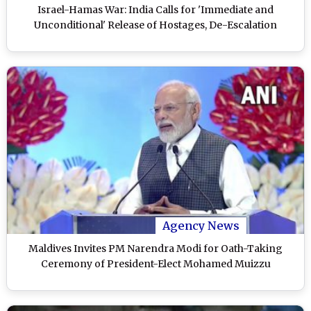
Israel-Hamas War: India Calls for 'Immediate and
Unconditional' Release of Hostages, De-Escalation
Agency News
Maldives Invites PM Narendra Modi for Oath-Taking
Ceremony of President-Elect Mohamed Muizzu