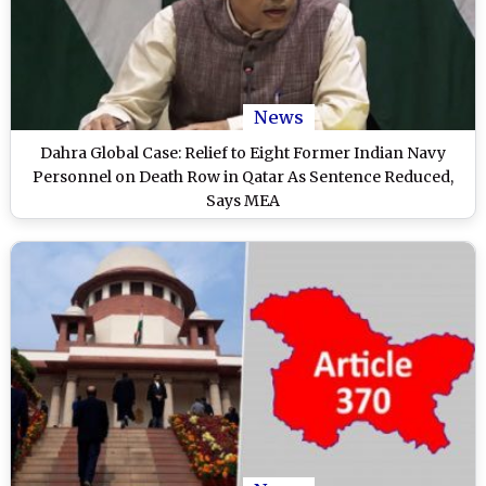
News
Dahra Global Case: Relief to Eight Former Indian Navy
Personnel on Death Row in Qatar As Sentence Reduced,
Says MEA