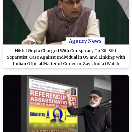
Agency News
Nikhil Gupta Charged With Conspiracy To Kill Sikh
Separatist: Case Against Individual in US and Linking With
Indian Official Matter of Concern, Says India (Watch
Video)