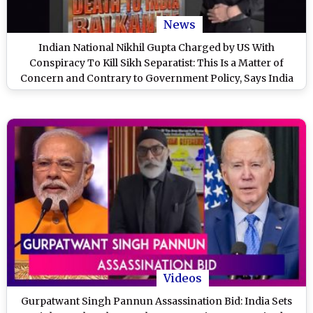
News
Indian National Nikhil Gupta Charged by US With
Conspiracy To Kill Sikh Separatist: This Is a Matter of
Concern and Contrary to Government Policy, Says India
(Watch Video)
Videos
Gurpatwant Singh Pannun Assassination Bid: India Sets