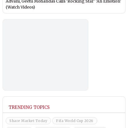
Advani, Geetu Mohandas Calls ‘Rocking Star’ ‘An Emotion’
(Watch Videos)
TRENDING TOPICS
Share Market Today
Fifa World Cup 2026