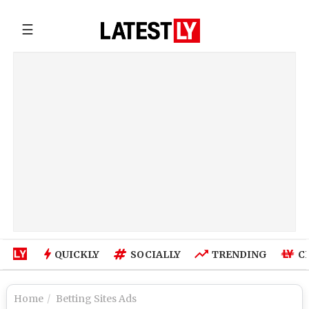
☰
QUICKLY
SOCIALLY
TRENDING
C
Home
Betting Sites Ads