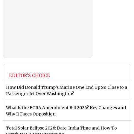
EDITOR'S CHOICE
How Did Donald Trump’s Marine One End Up So Close to a
Passenger Jet Over Washington?
What Is the FCRA Amendment Bill 2026? Key Changes and
Why It Faces Opposition
Total Solar Eclipse 2026: Date, India Time and How To