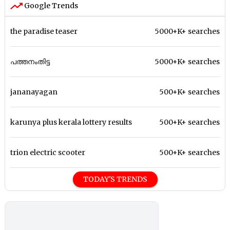
Google Trends
the paradise teaser
5000+K+ searches
പത്തനംതിട്ട
5000+K+ searches
jananayagan
500+K+ searches
karunya plus kerala lottery results
500+K+ searches
trion electric scooter
500+K+ searches
TODAY'S TRENDS