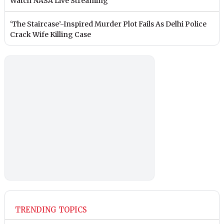
Watch NASA Live Streaming
‘The Staircase’-Inspired Murder Plot Fails As Delhi Police
Crack Wife Killing Case
TRENDING TOPICS