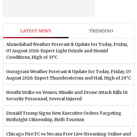
LATEST NEWS
TRENDING
Ahmedabad Weather Forecast & Update for Today, Friday,
07 August 2026: Expect Light Drizzle and Humid
Conditions, High of 33°C
Gurugram Weather Forecast & Update for Today, Friday, 07
August 2026: Expect Thunderstorms and Hail, High of 29°C
Houthi Strike on Yemen: Missile and Drone Attack Kills 18
Security Personnel, Several Injured
Donald Trump Signs New Executive Orders Targeting
Birthright Citizenship, Birth Tourism
Chicago Fire FC vs Necaxa Free Live Streaming Online and