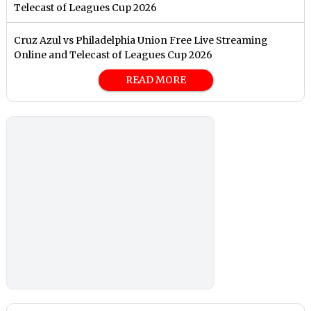
Telecast of Leagues Cup 2026
Cruz Azul vs Philadelphia Union Free Live Streaming
Online and Telecast of Leagues Cup 2026
READ MORE