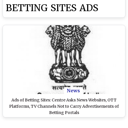
BETTING SITES ADS
News
Ads of Betting Sites: Centre Asks News Websites, OTT
Platforms, TV Channels Not to Carry Advertisements of
Betting Portals