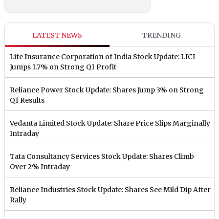
LATEST NEWS
TRENDING
Life Insurance Corporation of India Stock Update: LICI
Jumps 1.7% on Strong Q1 Profit
Reliance Power Stock Update: Shares Jump 3% on Strong
Q1 Results
Vedanta Limited Stock Update: Share Price Slips Marginally
Intraday
Tata Consultancy Services Stock Update: Shares Climb
Over 2% Intraday
Reliance Industries Stock Update: Shares See Mild Dip After
Rally