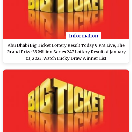
Information
Abu Dhabi Big Ticket Lottery Result Today 9 PM Live, The
Grand Prize 35 Million Series 247 Lottery Result of January
03, 2023, Watch Lucky Draw Winner List