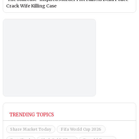
Crack Wife Killing Case
TRENDING TOPICS
Share Market Today
Fifa World Cup 2026