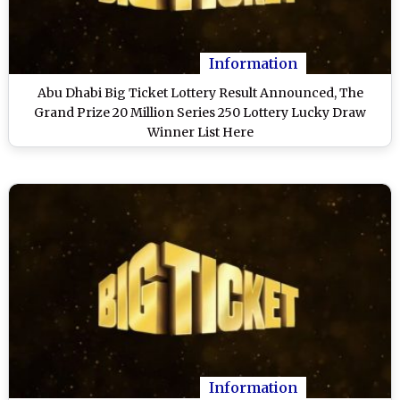
Information
Abu Dhabi Big Ticket Lottery Result Announced, The
Grand Prize 20 Million Series 250 Lottery Lucky Draw
Winner List Here
Information