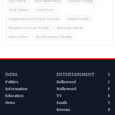
Fact Check
Shah Rukh Khan
Donald Trump
Viral Videos
Gold Price
Cryptocurrency Prices in india
Rahul Gandhi
Weather Forecast Today
Narendra Modi
Silver Price
Kerala Lottery Results
INDIA
ENTERTAINMENT
SP
Politics
Bollywood
Cri
Information
Hollywood
Foot
Education
TV
Kab
News
South
Ten
Korean
Bad