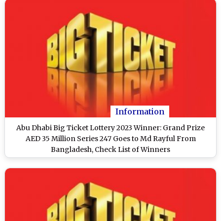
Information
Abu Dhabi Big Ticket Lottery 2023 Winner: Grand Prize
AED 35 Million Series 247 Goes to Md Rayful From
Bangladesh, Check List of Winners