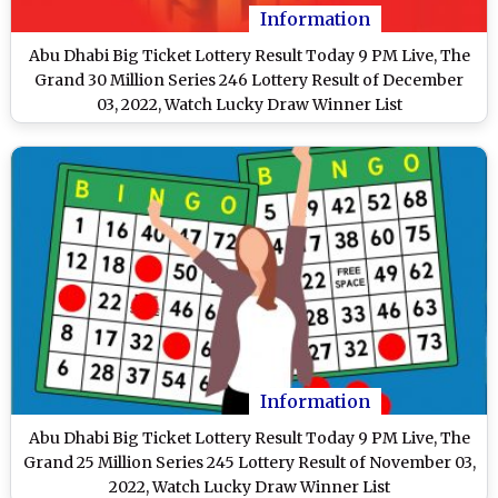
Information
Abu Dhabi Big Ticket Lottery Result Today 9 PM Live, The
Grand 30 Million Series 246 Lottery Result of December
03, 2022, Watch Lucky Draw Winner List
Information
Abu Dhabi Big Ticket Lottery Result Today 9 PM Live, The
Grand 25 Million Series 245 Lottery Result of November 03,
2022, Watch Lucky Draw Winner List