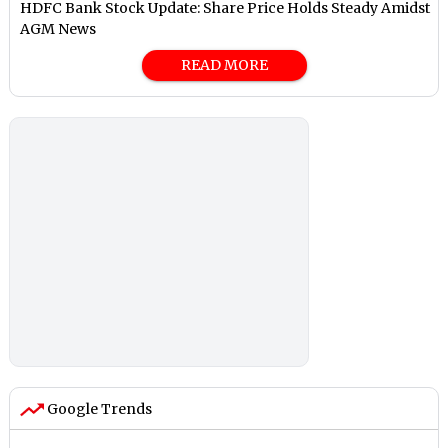
HDFC Bank Stock Update: Share Price Holds Steady Amidst
AGM News
READ MORE
Google Trends