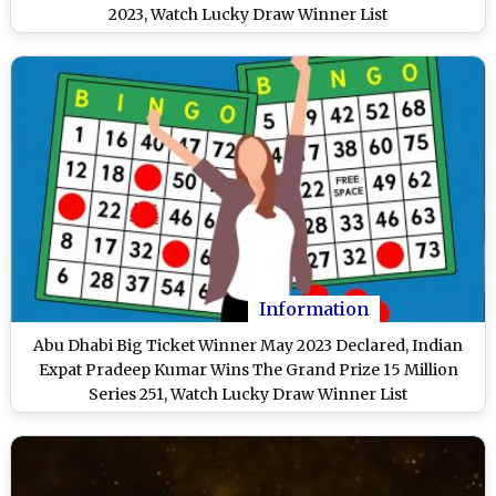
2023, Watch Lucky Draw Winner List
Information
Abu Dhabi Big Ticket Winner May 2023 Declared, Indian
Expat Pradeep Kumar Wins The Grand Prize 15 Million
Series 251, Watch Lucky Draw Winner List