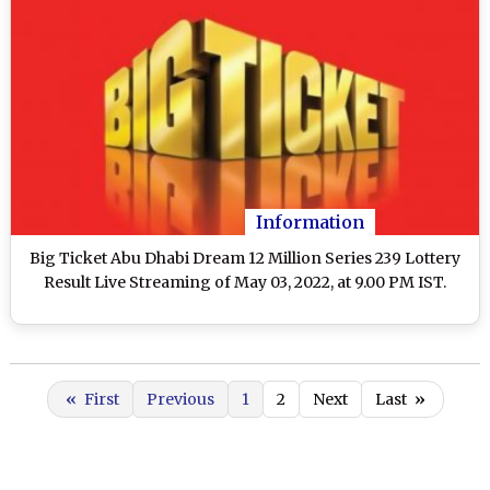
Information
Big Ticket Abu Dhabi Dream 12 Million Series 239 Lottery
Result Live Streaming of May 03, 2022, at 9.00 PM IST.
«
First
Previous
1
2
Next
Last
»