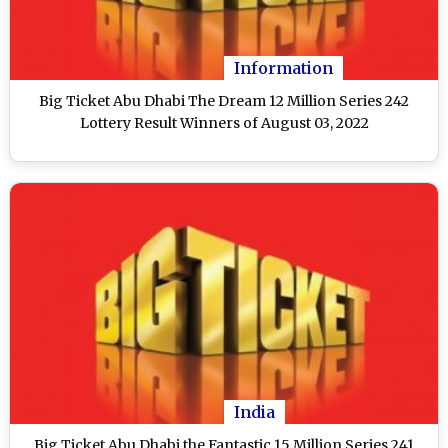
Information
Big Ticket Abu Dhabi The Dream 12 Million Series 242
Lottery Result Winners of August 03, 2022
India
Big Ticket Abu Dhabi the Fantastic 15 Million Series 241