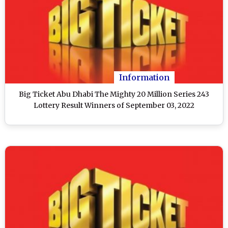
Information
Big Ticket Abu Dhabi The Mighty 20 Million Series 243
Lottery Result Winners of September 03, 2022