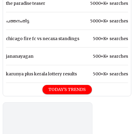
the paradise teaser
5000+K+ searches
പത്തനംതിട്ട
5000+K+ searches
chicago fire fc vs necaxa standings
500+K+ searches
jananayagan
500+K+ searches
karunya plus kerala lottery results
500+K+ searches
TODAY'S TRENDS