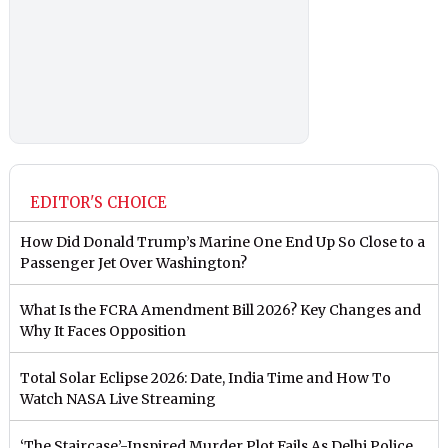
EDITOR'S CHOICE
How Did Donald Trump’s Marine One End Up So Close to a
Passenger Jet Over Washington?
What Is the FCRA Amendment Bill 2026? Key Changes and
Why It Faces Opposition
Total Solar Eclipse 2026: Date, India Time and How To
Watch NASA Live Streaming
‘The Staircase’-Inspired Murder Plot Fails As Delhi Police