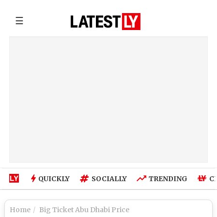
☰
QUICKLY
SOCIALLY
TRENDING
C
Home
Big Ticket Abu Dhabi Price