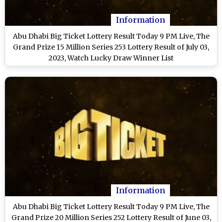
Information
Abu Dhabi Big Ticket Lottery Result Today 9 PM Live, The
Grand Prize 15 Million Series 253 Lottery Result of July 03,
2023, Watch Lucky Draw Winner List
Information
Abu Dhabi Big Ticket Lottery Result Today 9 PM Live, The
Grand Prize 20 Million Series 252 Lottery Result of June 03,