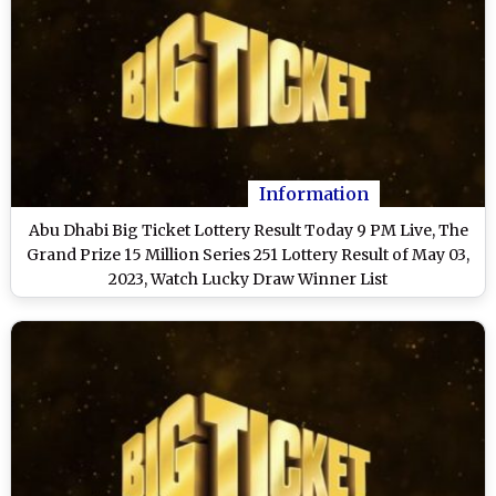
Information
Abu Dhabi Big Ticket Lottery Result Today 9 PM Live, The
Grand Prize 15 Million Series 251 Lottery Result of May 03,
2023, Watch Lucky Draw Winner List