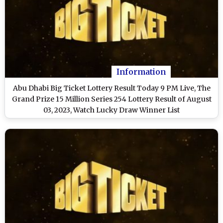
Information
Abu Dhabi Big Ticket Lottery Result Today 9 PM Live, The
Grand Prize 15 Million Series 254 Lottery Result of August
03, 2023, Watch Lucky Draw Winner List