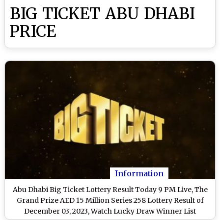
BIG TICKET ABU DHABI
PRICE
Information
Abu Dhabi Big Ticket Lottery Result Today 9 PM Live, The
Grand Prize AED 15 Million Series 258 Lottery Result of
December 03, 2023, Watch Lucky Draw Winner List