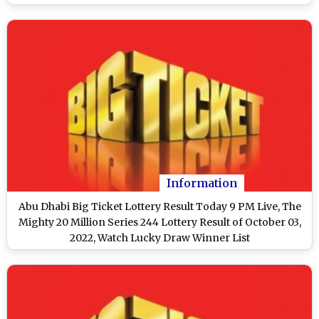
Information
Abu Dhabi Big Ticket Lottery Result Today 9 PM Live, The
Mighty 20 Million Series 244 Lottery Result of October 03,
2022, Watch Lucky Draw Winner List