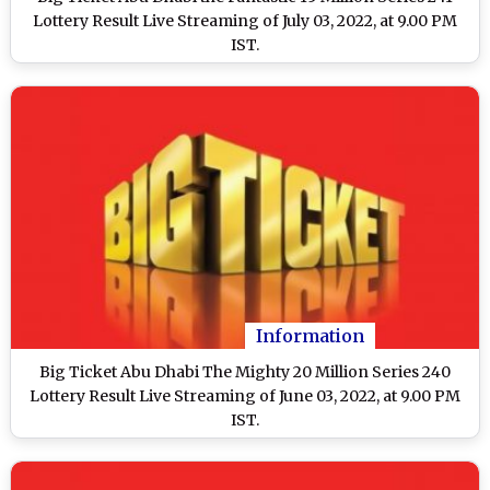
Lottery Result Live Streaming of July 03, 2022, at 9.00 PM
IST.
Information
Big Ticket Abu Dhabi The Mighty 20 Million Series 240
Lottery Result Live Streaming of June 03, 2022, at 9.00 PM
IST.