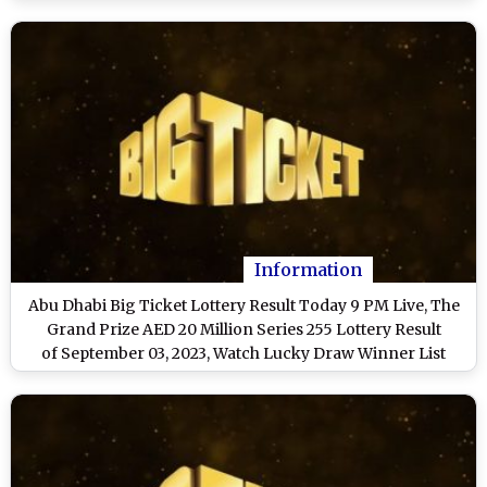
Information
Abu Dhabi Big Ticket Lottery Result Today 9 PM Live, The
Grand Prize AED 20 Million Series 255 Lottery Result
of September 03, 2023, Watch Lucky Draw Winner List