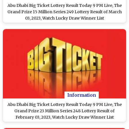
Abu Dhabi Big Ticket Lottery Result Today 9 PM Live, The
Grand Prize 15 Million Series 249 Lottery Result of March
03, 2023, Watch Lucky Draw Winner List
Information
Abu Dhabi Big Ticket Lottery Result Today 9 PM Live, The
Grand Prize 23 Million Series 248 Lottery Result of
February 03, 2023, Watch Lucky Draw Winner List