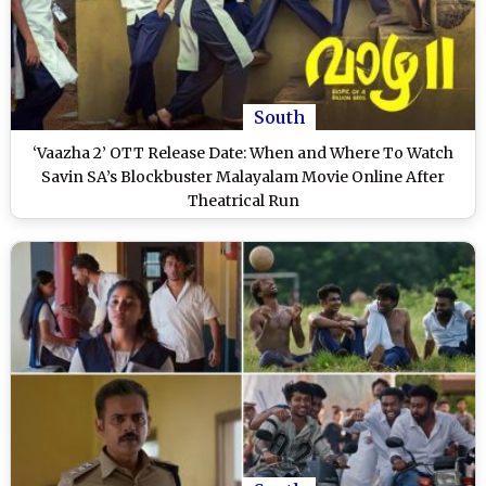
South
‘Vaazha 2’ OTT Release Date: When and Where To Watch
Savin SA’s Blockbuster Malayalam Movie Online After
Theatrical Run