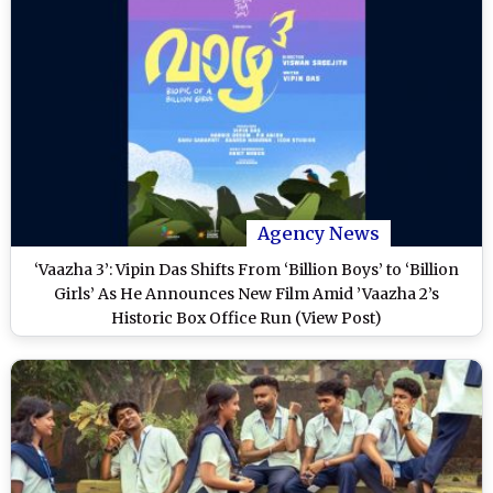
Agency News
‘Vaazha 3’: Vipin Das Shifts From ‘Billion Boys’ to ‘Billion
Girls’ As He Announces New Film Amid ’Vaazha 2’s
Historic Box Office Run (View Post)