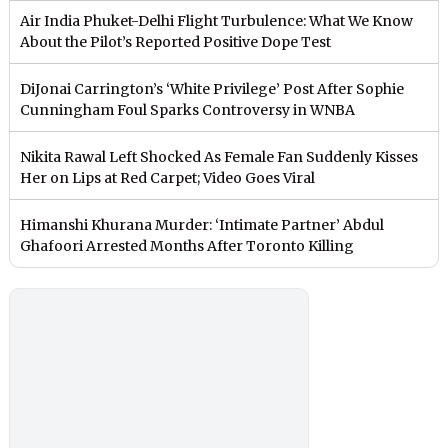
Air India Phuket-Delhi Flight Turbulence: What We Know
About the Pilot’s Reported Positive Dope Test
DiJonai Carrington’s ‘White Privilege’ Post After Sophie
Cunningham Foul Sparks Controversy in WNBA
Nikita Rawal Left Shocked As Female Fan Suddenly Kisses
Her on Lips at Red Carpet; Video Goes Viral
Himanshi Khurana Murder: ‘Intimate Partner’ Abdul
Ghafoori Arrested Months After Toronto Killing