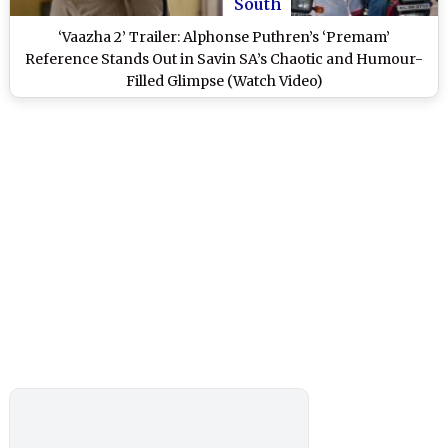
South
‘Vaazha 2’ Trailer: Alphonse Puthren’s ‘Premam’
Reference Stands Out in Savin SA’s Chaotic and Humour-
Filled Glimpse (Watch Video)