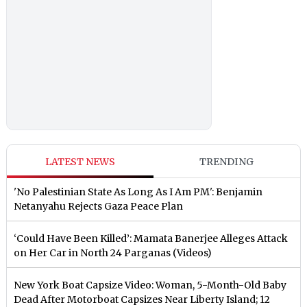
LATEST NEWS
TRENDING
'No Palestinian State As Long As I Am PM': Benjamin
Netanyahu Rejects Gaza Peace Plan
‘Could Have Been Killed’: Mamata Banerjee Alleges Attack
on Her Car in North 24 Parganas (Videos)
New York Boat Capsize Video: Woman, 5-Month-Old Baby
Dead After Motorboat Capsizes Near Liberty Island; 12