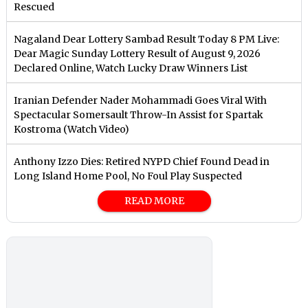
Rescued
Nagaland Dear Lottery Sambad Result Today 8 PM Live:
Dear Magic Sunday Lottery Result of August 9, 2026
Declared Online, Watch Lucky Draw Winners List
Iranian Defender Nader Mohammadi Goes Viral With
Spectacular Somersault Throw-In Assist for Spartak
Kostroma (Watch Video)
Anthony Izzo Dies: Retired NYPD Chief Found Dead in
Long Island Home Pool, No Foul Play Suspected
READ MORE