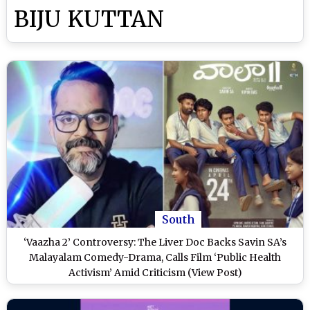
BIJU KUTTAN
South
‘Vaazha 2’ Controversy: The Liver Doc Backs Savin SA’s
Malayalam Comedy-Drama, Calls Film ‘Public Health
Activism’ Amid Criticism (View Post)