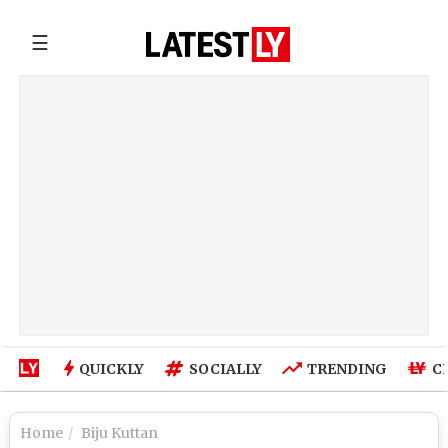
☰
QUICKLY
SOCIALLY
TRENDING
C
Home
Biju Kuttan