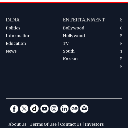
INDIA
ENTERTAINMENT
SP
Politics
Bollywood
Cri
Information
Hollywood
Foot
Education
TV
Kab
News
South
Ten
Korean
Bad
Hoc
About Us
|
Terms Of Use
|
Contact Us
|
Investors