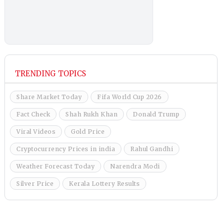
TRENDING TOPICS
Share Market Today
Fifa World Cup 2026
Fact Check
Shah Rukh Khan
Donald Trump
Viral Videos
Gold Price
Cryptocurrency Prices in india
Rahul Gandhi
Weather Forecast Today
Narendra Modi
Silver Price
Kerala Lottery Results