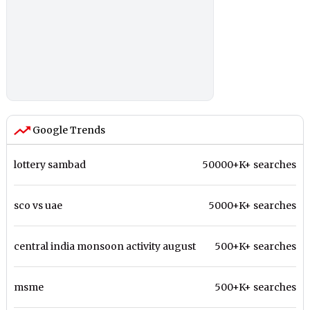
Google Trends
lottery sambad
50000+K+ searches
sco vs uae
5000+K+ searches
central india monsoon activity august
500+K+ searches
msme
500+K+ searches