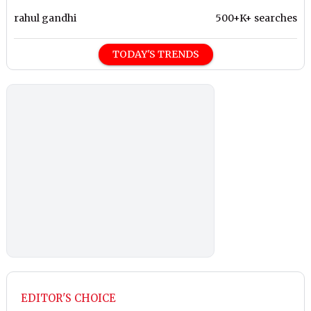
rahul gandhi
500+K+ searches
TODAY'S TRENDS
EDITOR'S CHOICE