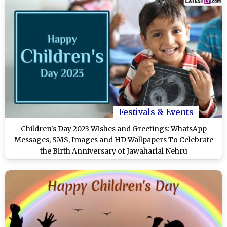
Festivals & Events
Children's Day 2023 Wishes and Greetings: WhatsApp
Messages, SMS, Images and HD Wallpapers To Celebrate
the Birth Anniversary of Jawaharlal Nehru