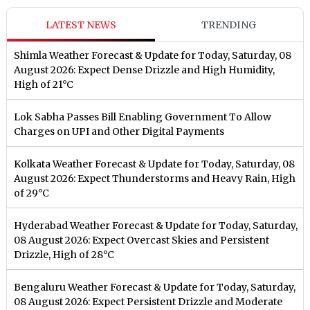
LATEST NEWS
TRENDING
Shimla Weather Forecast & Update for Today, Saturday, 08
August 2026: Expect Dense Drizzle and High Humidity,
High of 21°C
Lok Sabha Passes Bill Enabling Government To Allow
Charges on UPI and Other Digital Payments
Kolkata Weather Forecast & Update for Today, Saturday, 08
August 2026: Expect Thunderstorms and Heavy Rain, High
of 29°C
Hyderabad Weather Forecast & Update for Today, Saturday,
08 August 2026: Expect Overcast Skies and Persistent
Drizzle, High of 28°C
Bengaluru Weather Forecast & Update for Today, Saturday,
08 August 2026: Expect Persistent Drizzle and Moderate