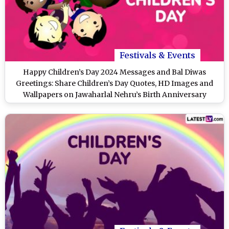
Festivals & Events
Happy Children’s Day 2024 Messages and Bal Diwas
Greetings: Share Children’s Day Quotes, HD Images and
Wallpapers on Jawaharlal Nehru’s Birth Anniversary