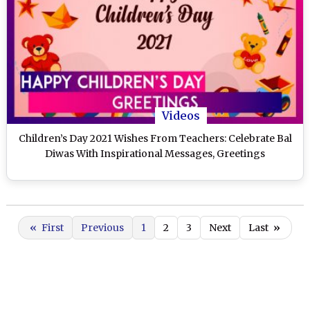
Videos
Children’s Day 2021 Wishes From Teachers: Celebrate Bal
Diwas With Inspirational Messages, Greetings
«
First
Previous
1
2
3
Next
Last
»