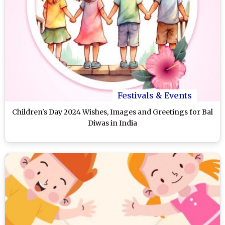
Festivals & Events
Children's Day 2024 Wishes, Images and Greetings for Bal
Diwas in India