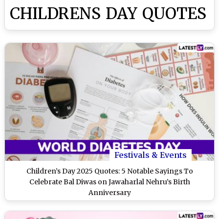
CHILDRENS DAY QUOTES
Festivals & Events
Children’s Day 2025 Quotes: 5 Notable Sayings To
Celebrate Bal Diwas on Jawaharlal Nehru’s Birth
Anniversary