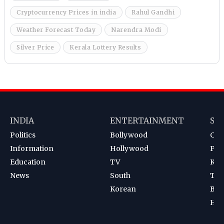
Cryptocurrency Prices in india
Rahul Gandhi
Weather Forecast Today
Narendra Modi
Silver Price
Kerala Lottery Results
INDIA
ENTERTAINMENT
SP
Politics
Bollywood
Cri
Information
Hollywood
Foot
Education
TV
Kab
News
South
Ten
Korean
Bad
Hoc