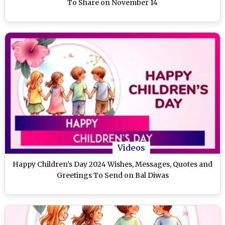
To Share on November 14
Videos
Happy Children’s Day 2024 Wishes, Messages, Quotes and
Greetings To Send on Bal Diwas