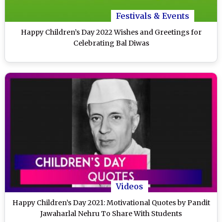
Festivals & Events
Happy Children’s Day 2022 Wishes and Greetings for
Celebrating Bal Diwas
Videos
Happy Children’s Day 2021: Motivational Quotes by Pandit
Jawaharlal Nehru To Share With Students