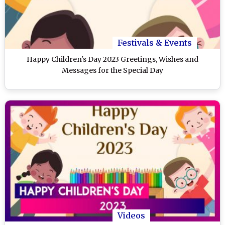
Festivals & Events
Happy Children's Day 2023 Greetings, Wishes and
Messages for the Special Day
Videos