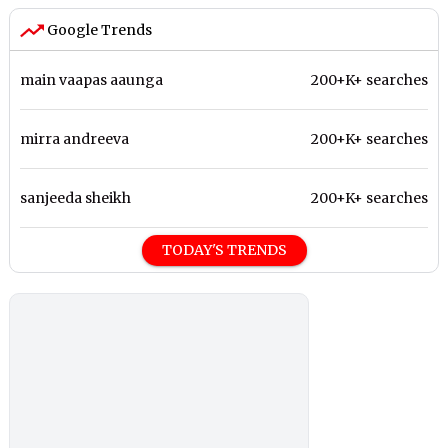
Google Trends
main vaapas aaunga
200+K+ searches
mirra andreeva
200+K+ searches
sanjeeda sheikh
200+K+ searches
TODAY'S TRENDS