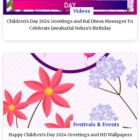
Videos
Children’s Day 2024 Greetings and Bal Diwas Messages To
Celebrate Jawaharlal Nehru’s Birthday
Festivals & Events
Happy Children's Day 2024 Greetings and HD Wallpapers