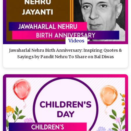
Videos
Jawaharlal Nehru Birth Anniversary: Inspiring Quotes &
Sayings by Pandit Nehru To Share on Bal Diwas