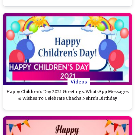
Videos
Happy Children’s Day 2021 Greetings: WhatsApp Messages
& Wishes To Celebrate Chacha Nehru’s Birthday