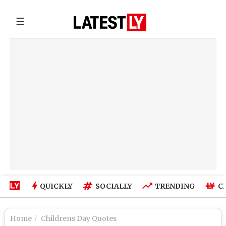
☰
QUICKLY
SOCIALLY
TRENDING
C
Home
Childrens Day Quotes