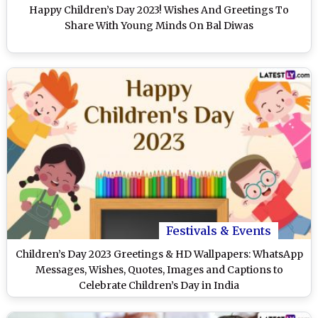
Happy Children’s Day 2023! Wishes And Greetings To
Share With Young Minds On Bal Diwas
Festivals & Events
Children’s Day 2023 Greetings & HD Wallpapers: WhatsApp
Messages, Wishes, Quotes, Images and Captions to
Celebrate Children’s Day in India