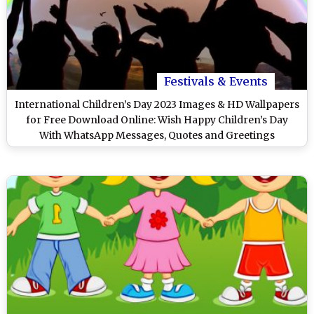
Festivals & Events
International Children’s Day 2023 Images & HD Wallpapers
for Free Download Online: Wish Happy Children’s Day
With WhatsApp Messages, Quotes and Greetings