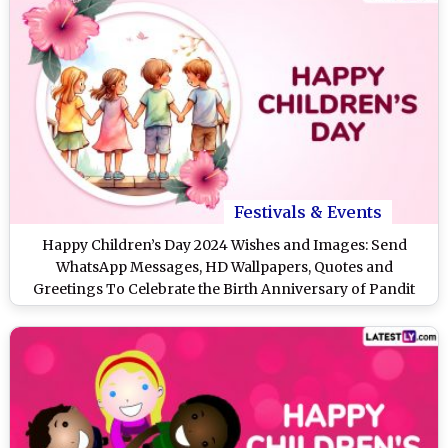
Festivals & Events
Happy Children’s Day 2024 Wishes and Images: Send
WhatsApp Messages, HD Wallpapers, Quotes and
Greetings To Celebrate the Birth Anniversary of Pandit
Jawaharlal Nehru