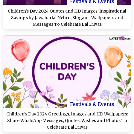
Festivals & Events
Children’s Day 2024 Quotes and HD Images: Inspirational
Sayings by Jawaharlal Nehru, Slogans, Wallpapers and
Messages To Celebrate Bal Diwas
Festivals & Events
Children’s Day 2024 Greetings, Images and HD Wallpapers:
Share WhatsApp Messages, Quotes, Wishes and Photos To
Celebrate Bal Diwas