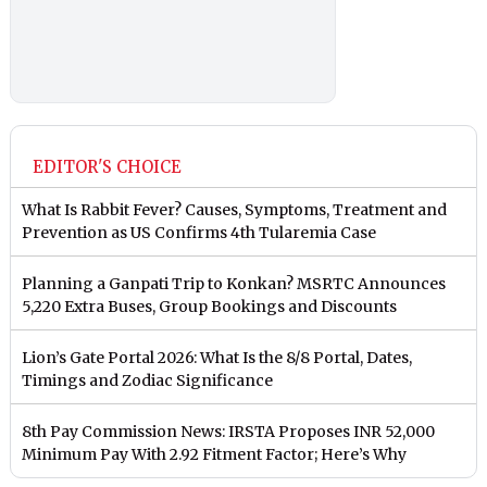
EDITOR'S CHOICE
What Is Rabbit Fever? Causes, Symptoms, Treatment and
Prevention as US Confirms 4th Tularemia Case
Planning a Ganpati Trip to Konkan? MSRTC Announces
5,220 Extra Buses, Group Bookings and Discounts
Lion’s Gate Portal 2026: What Is the 8/8 Portal, Dates,
Timings and Zodiac Significance
8th Pay Commission News: IRSTA Proposes INR 52,000
Minimum Pay With 2.92 Fitment Factor; Here’s Why