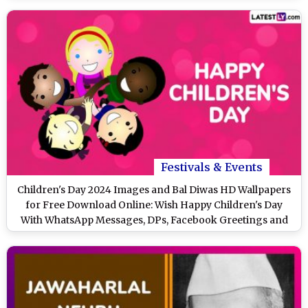
Festivals & Events
Children's Day 2024 Images and Bal Diwas HD Wallpapers
for Free Download Online: Wish Happy Children's Day
With WhatsApp Messages, DPs, Facebook Greetings and
Stickers