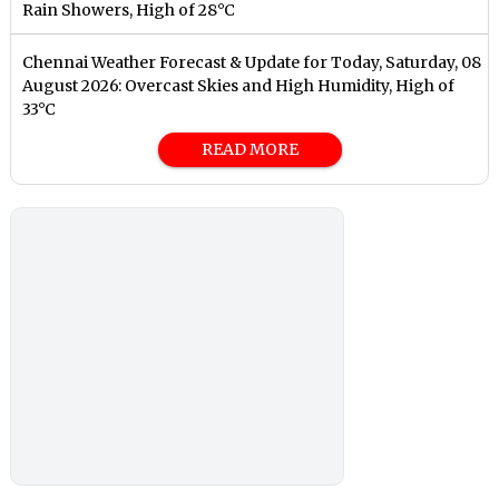
Rain Showers, High of 28°C
Chennai Weather Forecast & Update for Today, Saturday, 08
August 2026: Overcast Skies and High Humidity, High of
33°C
READ MORE