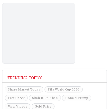
TRENDING TOPICS
Share Market Today
Fifa World Cup 2026
Fact Check
Shah Rukh Khan
Donald Trump
Viral Videos
Gold Price