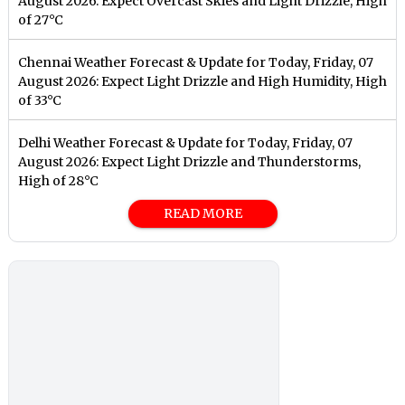
August 2026: Expect Overcast Skies and Light Drizzle, High
of 27°C
Chennai Weather Forecast & Update for Today, Friday, 07
August 2026: Expect Light Drizzle and High Humidity, High
of 33°C
Delhi Weather Forecast & Update for Today, Friday, 07
August 2026: Expect Light Drizzle and Thunderstorms,
High of 28°C
READ MORE