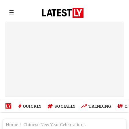
☰
QUICKLY
SOCIALLY
TRENDING
C
Home
Chinese New Year Celebrations