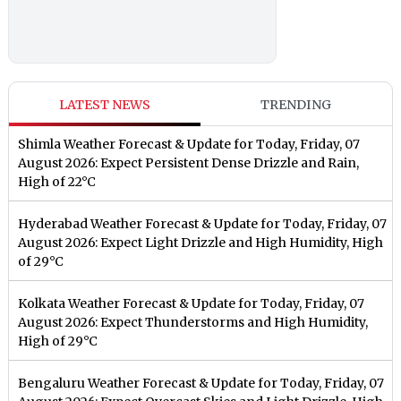
LATEST NEWS
TRENDING
Shimla Weather Forecast & Update for Today, Friday, 07
August 2026: Expect Persistent Dense Drizzle and Rain,
High of 22°C
Hyderabad Weather Forecast & Update for Today, Friday, 07
August 2026: Expect Light Drizzle and High Humidity, High
of 29°C
Kolkata Weather Forecast & Update for Today, Friday, 07
August 2026: Expect Thunderstorms and High Humidity,
High of 29°C
Bengaluru Weather Forecast & Update for Today, Friday, 07