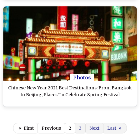
Photos
Chinese New Year 2021 Best Destinations: From Bangkok
to Beijing, Places To Celebrate Spring Festival
«
First
Previous
2
3
Next
Last
»