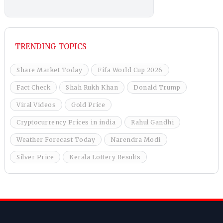
TRENDING TOPICS
Share Market Today
Fifa World Cup 2026
Fact Check
Shah Rukh Khan
Donald Trump
Viral Videos
Gold Price
Cryptocurrency Prices in india
Rahul Gandhi
Weather Forecast Today
Narendra Modi
Silver Price
Kerala Lottery Results