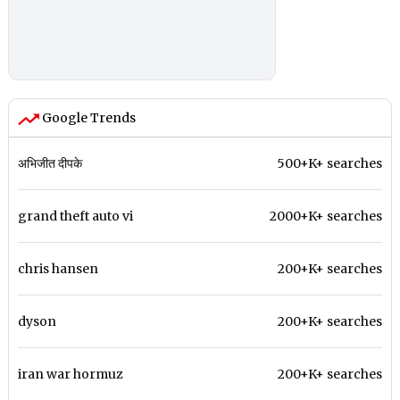
Google Trends
अभिजीत दीपके
500+K+ searches
grand theft auto vi
2000+K+ searches
chris hansen
200+K+ searches
dyson
200+K+ searches
iran war hormuz
200+K+ searches