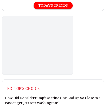
TODAY'S TRENDS
EDITOR'S CHOICE
How Did Donald Trump’s Marine One End Up So Close to a
Passenger Jet Over Washington?