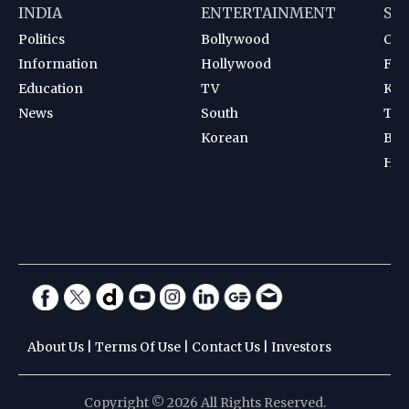
INDIA
ENTERTAINMENT
SP
Politics
Bollywood
Cri
Information
Hollywood
Foot
Education
TV
Kab
News
South
Ten
Korean
Bad
Hoc
About Us
|
Terms Of Use
|
Contact Us
|
Investors
Copyright © 2026 All Rights Reserved.