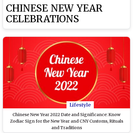
CHINESE NEW YEAR
CELEBRATIONS
Lifestyle
Chinese New Year 2022 Date and Significance: Know
Zodiac Sign for the New Year and CNY Customs, Rituals
and Traditions