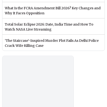
What Is the FCRA Amendment Bill 2026? Key Changes and
Why It Faces Opposition
Total Solar Eclipse 2026: Date, India Time and How To
Watch NASA Live Streaming
‘The Staircase’-Inspired Murder Plot Fails As Delhi Police
Crack Wife Killing Case