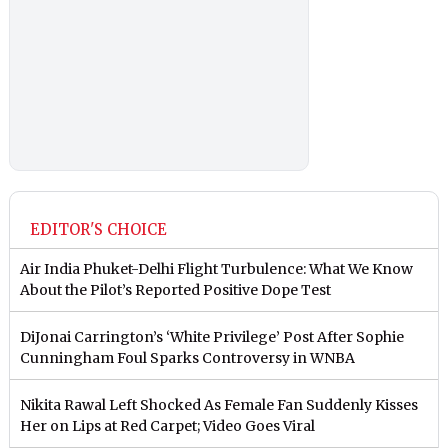
EDITOR'S CHOICE
Air India Phuket-Delhi Flight Turbulence: What We Know
About the Pilot’s Reported Positive Dope Test
DiJonai Carrington’s ‘White Privilege’ Post After Sophie
Cunningham Foul Sparks Controversy in WNBA
Nikita Rawal Left Shocked As Female Fan Suddenly Kisses
Her on Lips at Red Carpet; Video Goes Viral