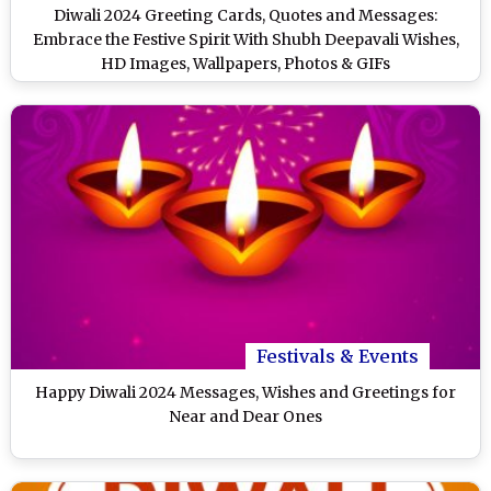
Diwali 2024 Greeting Cards, Quotes and Messages:
Embrace the Festive Spirit With Shubh Deepavali Wishes,
HD Images, Wallpapers, Photos & GIFs
Festivals & Events
Happy Diwali 2024 Messages, Wishes and Greetings for
Near and Dear Ones