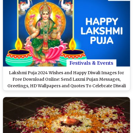
Festivals & Events
Lakshmi Puja 2024 Wishes and Happy Diwali Images for
Free Download Online: Send Laxmi Pujan Messages,
Greetings, HD Wallpapers and Quotes To Celebrate Diwali