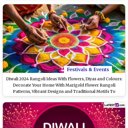
Festivals & Events
Diwali 2024 Rangoli Ideas With Flowers, Diyas and Colours:
Decorate Your Home With Marigold Flower Rangoli
Patterns, Vibrant Designs and Traditional Motifs To
Celebrate the Festival of Lights (Watch Videos)