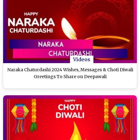
Videos
Naraka Chaturdashi 2024 Wishes, Messages & Choti Diwali
Greetings To Share on Deepawali