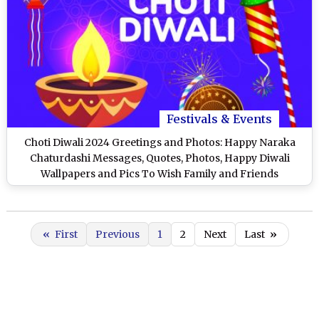
Festivals & Events
Choti Diwali 2024 Greetings and Photos: Happy Naraka
Chaturdashi Messages, Quotes, Photos, Happy Diwali
Wallpapers and Pics To Wish Family and Friends
«
First
Previous
1
2
Next
Last
»