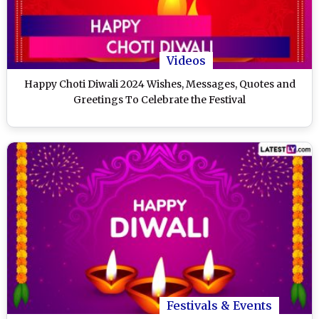
Videos
Happy Choti Diwali 2024 Wishes, Messages, Quotes and
Greetings To Celebrate the Festival
Festivals & Events