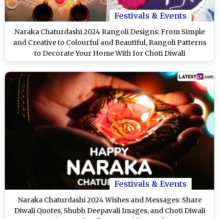
Festivals & Events
Naraka Chaturdashi 2024 Rangoli Designs: From Simple
and Creative to Colourful and Beautiful, Rangoli Patterns
to Decorate Your Home With for Choti Diwali
Festivals & Events
Naraka Chaturdashi 2024 Wishes and Messages: Share
Diwali Quotes, Shubh Deepavali Images, and Choti Diwali