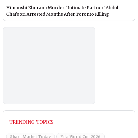
Himanshi Khurana Murder: ‘Intimate Partner’ Abdul
Ghafoori Arrested Months After Toronto Killing
TRENDING TOPICS
Share Market Today
Fifa World Cup 2026