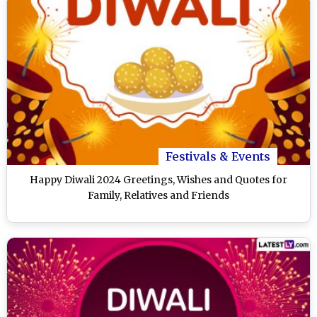
Festivals & Events
Happy Diwali 2024 Greetings, Wishes and Quotes for
Family, Relatives and Friends