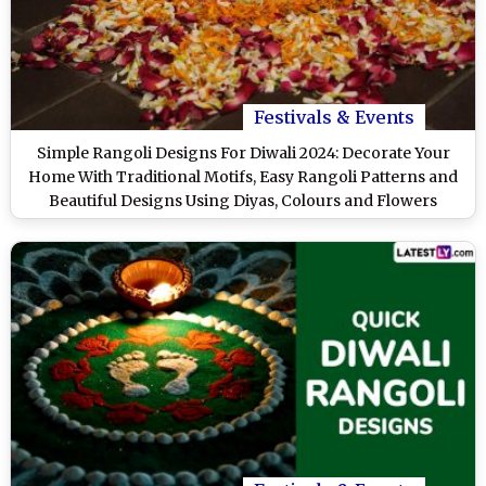
Festivals & Events
Simple Rangoli Designs For Diwali 2024: Decorate Your
Home With Traditional Motifs, Easy Rangoli Patterns and
Beautiful Designs Using Diyas, Colours and Flowers
(Watch Videos)