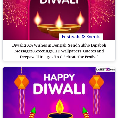
Festivals & Events
Diwali 2024 Wishes in Bengali: Send Subho Dipaboli
Messages, Greetings, HD Wallpapers, Quotes and
Deepawali Images To Celebrate the Festival