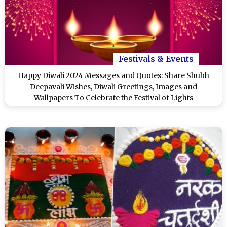
Festivals & Events
Happy Diwali 2024 Messages and Quotes: Share Shubh
Deepavali Wishes, Diwali Greetings, Images and
Wallpapers To Celebrate the Festival of Lights