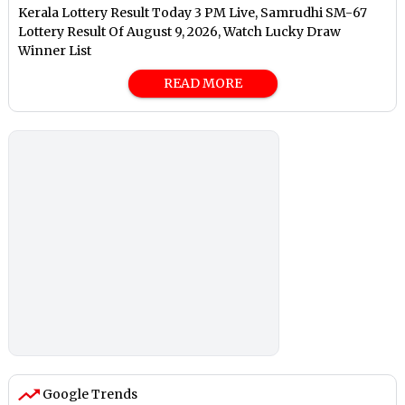
Kerala Lottery Result Today 3 PM Live, Samrudhi SM-67
Lottery Result Of August 9, 2026, Watch Lucky Draw
Winner List
READ MORE
Google Trends