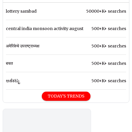
lottery sambad
50000+K+ searches
central india monsoon activity august
500+K+ searches
अमेरिकेचे उपराष्ट्राध्यक्ष
500+K+ searches
बचत
500+K+ searches
ಅಣೆಕಟ್ಟು
500+K+ searches
TODAY'S TRENDS