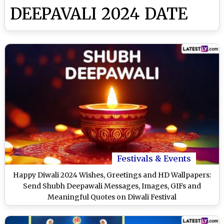
DEEPAVALI 2024 DATE
Festivals & Events
Happy Diwali 2024 Wishes, Greetings and HD Wallpapers:
Send Shubh Deepawali Messages, Images, GIFs and
Meaningful Quotes on Diwali Festival