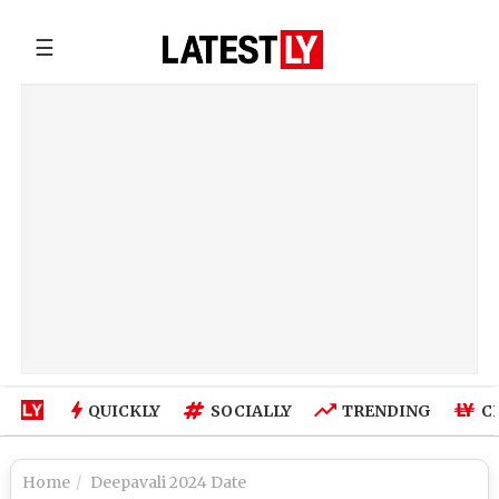
☰
QUICKLY
SOCIALLY
TRENDING
C
Home
Deepavali 2024 Date