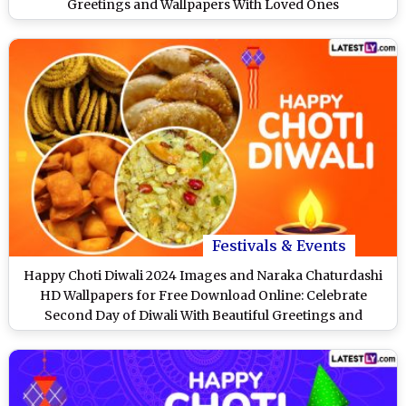
Greetings and Wallpapers With Loved Ones
Festivals & Events
Happy Choti Diwali 2024 Images and Naraka Chaturdashi
HD Wallpapers for Free Download Online: Celebrate
Second Day of Diwali With Beautiful Greetings and
WhatsApp Messages