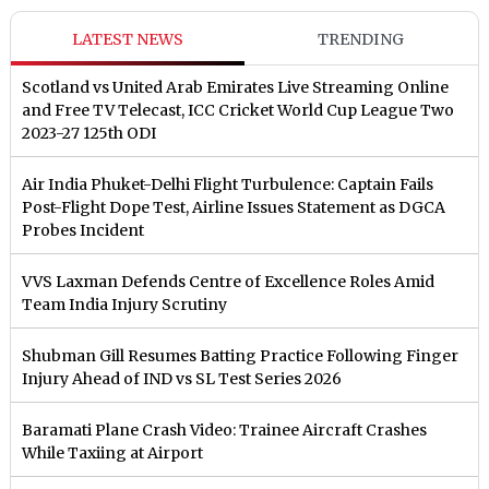
LATEST NEWS
TRENDING
Scotland vs United Arab Emirates Live Streaming Online
and Free TV Telecast, ICC Cricket World Cup League Two
2023-27 125th ODI
Air India Phuket-Delhi Flight Turbulence: Captain Fails
Post-Flight Dope Test, Airline Issues Statement as DGCA
Probes Incident
VVS Laxman Defends Centre of Excellence Roles Amid
Team India Injury Scrutiny
Shubman Gill Resumes Batting Practice Following Finger
Injury Ahead of IND vs SL Test Series 2026
Baramati Plane Crash Video: Trainee Aircraft Crashes
While Taxiing at Airport