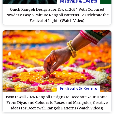
Festivals & Events
Quick Rangoli Designs for Diwali 2024 With Coloured
Powders: Easy 5-Minute Rangoli Patterns To Celebrate the
Festival of Lights (Watch Video)
Festivals & Events
Easy Diwali 2024 Rangoli Designs to Decorate Your Home:
From Diyas and Colours to Roses and Marigolds, Creative
Ideas for Deepawali Rangoli Patterns (Watch Videos)