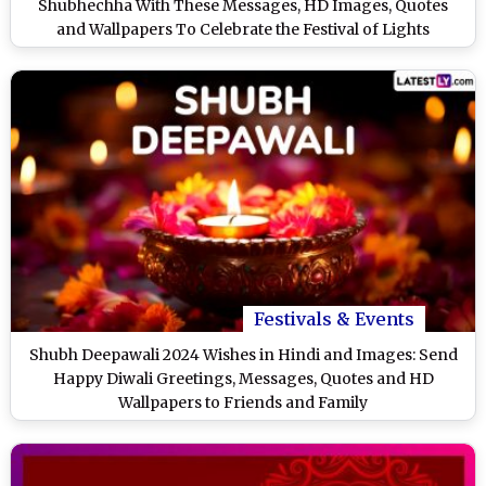
Shubhechha With These Messages, HD Images, Quotes
and Wallpapers To Celebrate the Festival of Lights
Festivals & Events
Shubh Deepawali 2024 Wishes in Hindi and Images: Send
Happy Diwali Greetings, Messages, Quotes and HD
Wallpapers to Friends and Family