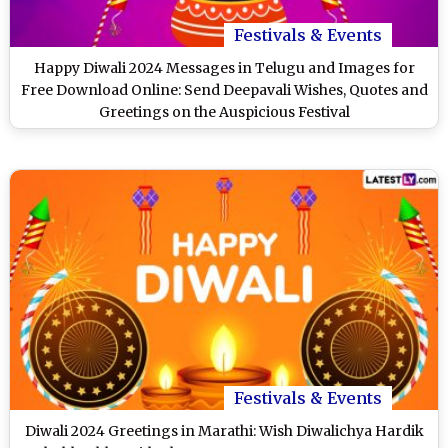
Festivals & Events
Happy Diwali 2024 Messages in Telugu and Images for
Free Download Online: Send Deepavali Wishes, Quotes and
Greetings on the Auspicious Festival
Festivals & Events
Diwali 2024 Greetings in Marathi: Wish Diwalichya Hardik