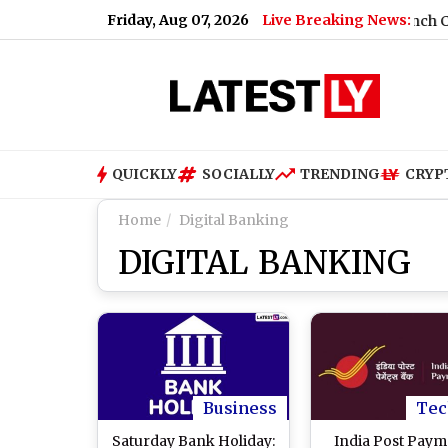
Friday, Aug 07, 2026
Live Breaking News:
20 Fuel Policy (Video)
|
iQOO Neo 11 Ultra Launch Confirmed
QUICKLY
SOCIALLY
TRENDING
CRYP
Home
Digital Banking
DIGITAL BANKING
Business
Tec
Saturday Bank Holiday:
India Post Paym