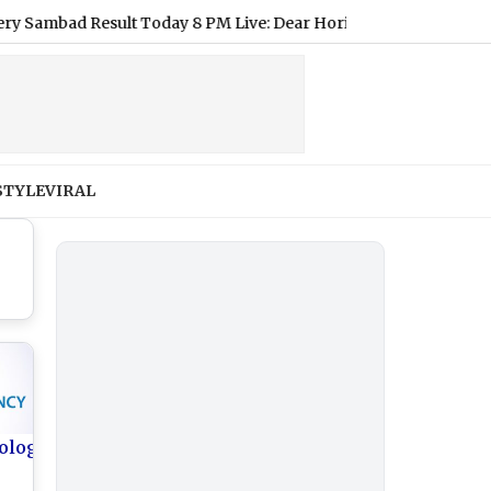
ad Result Today 8 PM Live: Dear Horizon Friday Lottery Result 
STYLE
VIRAL
ology