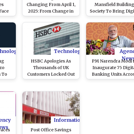
es
Changing From April 1,
Mansfield Buildin
Face
2025: From Change in
Society To Bring Digi
cility
Minimum Balance
Banking
r
Requirement to Revised
Transformation in 
Boost
Interest Rates, Check
anking
New Banking Rules
Coming Into Effect
From Next Month
hnology
Technology
Agen
New
ng
HSBC Apologies As
PM Narendra Modi 
zo
Thousands of UK
Inaugurate 75 Digit
s To
Customers Locked Out
Banking Units Acro
Phone
of Digital Banking
75 Districts on Octo
ing
During Black Friday
16
Sale
ency
Information
ews
Faces
Post Office Savings