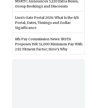
MSRTC Announces 5,220 Extra Buses,
Group Bookings and Discounts
Lion’s Gate Portal 2026: What Is the 8/8
Portal, Dates, Timings and Zodiac
Significance
8th Pay Commission News: IRSTA
Proposes INR 52,000 Minimum Pay With
2.92 Fitment Factor; Here’s Why