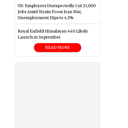
US: Employers Unexpectedly Cut 23,000
Jobs Amid Strain From Iran War,
Unemployment Dips to 4.1%
Royal Enfield Himalayan 440 Likely
Launch in September
READ MORE