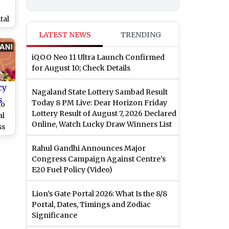
g
tal
LATEST NEWS
TRENDING
UK
iQOO Neo 11 Ultra Launch Confirmed
for August 10; Check Details
cy
Nagaland State Lottery Sambad Result
s
Today 8 PM Live: Dear Horizon Friday
to
Lottery Result of August 7, 2026 Declared
al
Online, Watch Lucky Draw Winners List
ss
ber
Rahul Gandhi Announces Major
Congress Campaign Against Centre's
E20 Fuel Policy (Video)
Lion’s Gate Portal 2026: What Is the 8/8
Portal, Dates, Timings and Zodiac
Significance