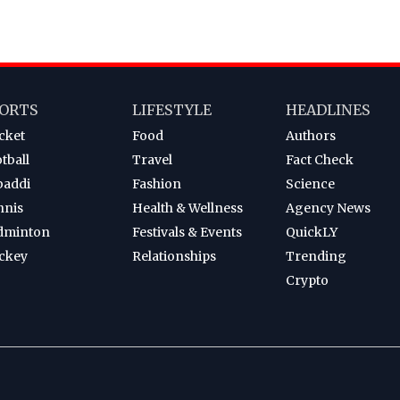
ORTS
LIFESTYLE
HEADLINES
cket
Food
Authors
tball
Travel
Fact Check
baddi
Fashion
Science
nnis
Health & Wellness
Agency News
dminton
Festivals & Events
QuickLY
ckey
Relationships
Trending
Crypto