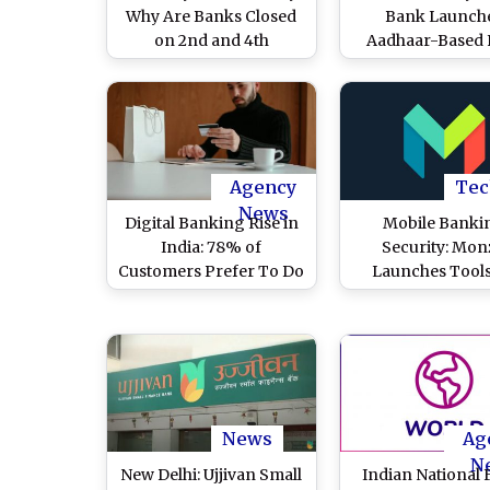
Why Are Banks Closed
Bank Launch
on 2nd and 4th
Aadhaar-Based 
Saturdays? Know Why
Authentication Fa
February 7 Is a Working
for Custome
Day for Indian Banks
Transactions To 
Secure Digital B
Agency
Tec
News
Digital Banking Rise in
Mobile Banki
India: 78% of
Security: Mon
Customers Prefer To Do
Launches Tool
Banking Digitally
Protect Against 
Through Mobile App
Thieves Target
Websites Than Cash
Savings
Transactions, Says
Alkami Report
News
Ag
N
New Delhi: Ujjivan Small
Indian National 