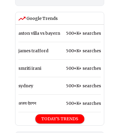
Google Trends
aston villa vs bayern
500+K+ searches
james trafford
500+K+ searches
smriti irani
500+K+ searches
sydney
500+K+ searches
अजय देवगन
500+K+ searches
TODAY'S TRENDS