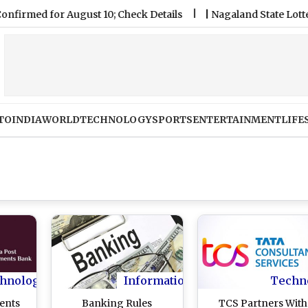
 for August 10; Check Details
|
Nagaland State Lottery Samb
TO
INDIA
WORLD
TECHNOLOGY
SPORTS
ENTERTAINMENT
LIFE
hnology
Information
Techn
ents
Banking Rules
TCS Partners With