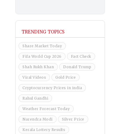
TRENDING TOPICS
Share Market Today
Fifa World Cup 2026
Fact Check
Shah Rukh Khan
Donald Trump
Viral Videos
Gold Price
Cryptocurrency Prices in india
Rahul Gandhi
Weather Forecast Today
Narendra Modi
Silver Price
Kerala Lottery Results