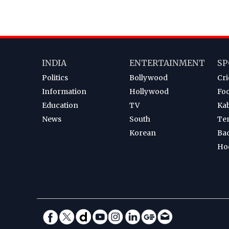
INDIA
ENTERTAINMENT
SP
Politics
Bollywood
Cri
Information
Hollywood
Foo
Education
TV
Ka
News
South
Te
Korean
Ba
Ho