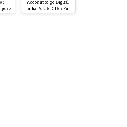
for
Account to go Digital:
gapore
India Post to Offer Full
Digital Service For Its 34
Crore Account Holders