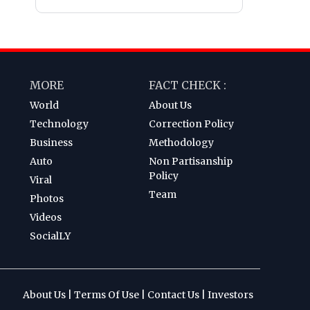
MORE
FACT CHECK :
World
About Us
Technology
Correction Policy
Business
Methodology
Auto
Non Partisanship
Policy
Viral
Team
Photos
Videos
SocialLY
About Us
|
Terms Of Use
|
Contact Us
|
Investors