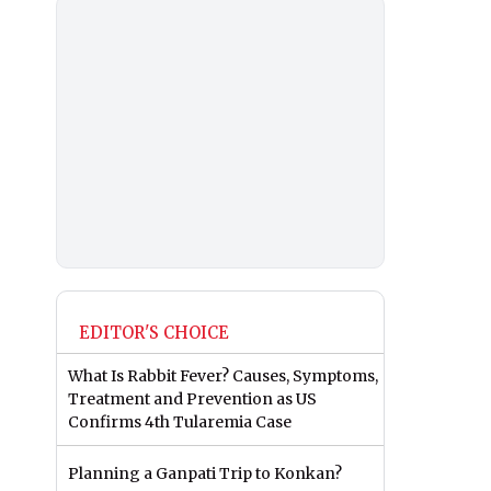
EDITOR'S CHOICE
What Is Rabbit Fever? Causes, Symptoms,
Treatment and Prevention as US
Confirms 4th Tularemia Case
Planning a Ganpati Trip to Konkan?