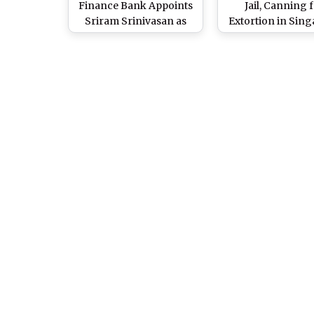
Finance Bank Appoints
Jail, Canning 
Sriram Srinivasan as
Extortion in Sin
Head of Digital Banking