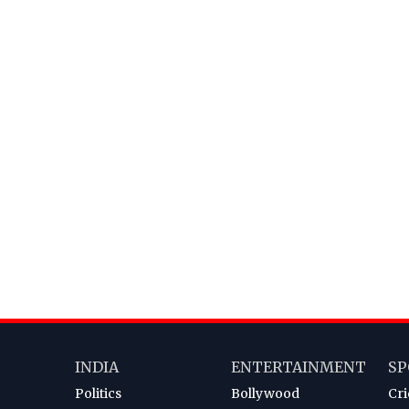
INDIA
ENTERTAINMENT
SP
Politics
Bollywood
Cri