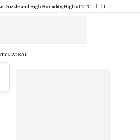
le and High Humidity, High of 21°C
|
Lok Sabha Passes Bill 
STYLE
VIRAL