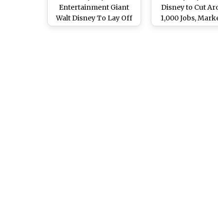
Entertainment Giant
Disney to Cut A
Walt Disney To Lay Off
1,000 Jobs, Mark
Around 1,000
Department Exp
Employees
To Be Hardest Hit
New CEO Josh D’