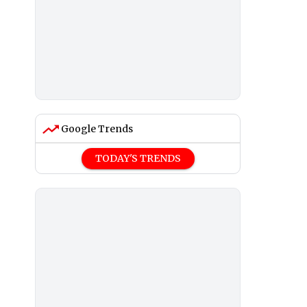
Google Trends
TODAY'S TRENDS