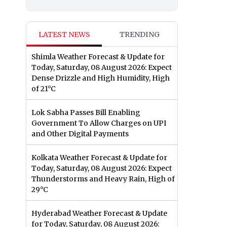
LATEST NEWS
TRENDING
Shimla Weather Forecast & Update for
Today, Saturday, 08 August 2026: Expect
Dense Drizzle and High Humidity, High
of 21°C
Lok Sabha Passes Bill Enabling
Government To Allow Charges on UPI
and Other Digital Payments
Kolkata Weather Forecast & Update for
Today, Saturday, 08 August 2026: Expect
Thunderstorms and Heavy Rain, High of
29°C
Hyderabad Weather Forecast & Update
for Today, Saturday, 08 August 2026: