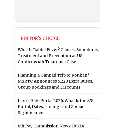
EDITOR'S CHOICE
What Is Rabbit Fever? Causes, Symptoms,
Treatment and Prevention as US
Confirms 4th Tularemia Case
Planning a Ganpati Trip to Konkan?
MSRTC Announces 5,220 Extra Buses,
Group Bookings and Discounts
Lion’s Gate Portal 2026: What Is the 8/8
Portal, Dates, Timings and Zodiac
Significance
8th Pay Commission News: IRSTA