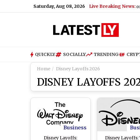
Saturday, Aug 08, 2026
Live Breaking News:
G Road on August 9; Here's Why
|
Shimla Weather Forecast &
QUICKLY
SOCIALLY
TRENDING
CRYP
Home
Disney Layoffs 2026
DISNEY LAYOFFS 20
Business
Bus
Disney Layoffs:
Disney Layoffs: 