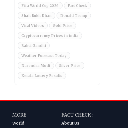
Fifa World Cup 2026
Fact Check
Shah Rukh Khan
Donald Trump
Viral Videos
Gold Price
Cryptocurrency Prices in india
Rahul Gandhi
Weather Forecast Today
Narendra Modi
Silver Price
Kerala Lottery Results
MORE
FACT CHECK :
World
About Us