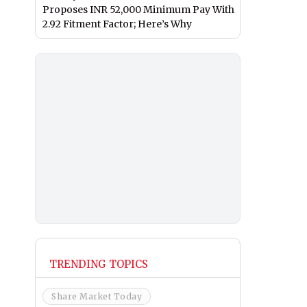
Proposes INR 52,000 Minimum Pay With
2.92 Fitment Factor; Here’s Why
TRENDING TOPICS
Share Market Today