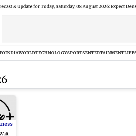
 Update for Today, Saturday, 08 August 2026: Expect Dense Drizz
TO
INDIA
WORLD
TECHNOLOGY
SPORTS
ENTERTAINMENT
LIFE
26
iness
Walt