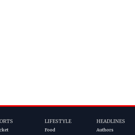
ORTS
LIFESTYLE
HEADLINES
cket
Food
Authors