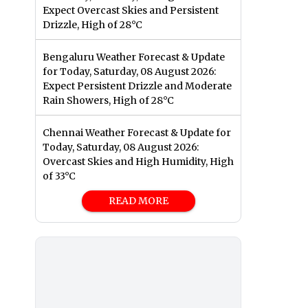
Expect Overcast Skies and Persistent
Drizzle, High of 28°C
Bengaluru Weather Forecast & Update
for Today, Saturday, 08 August 2026:
Expect Persistent Drizzle and Moderate
Rain Showers, High of 28°C
Chennai Weather Forecast & Update for
Today, Saturday, 08 August 2026:
Overcast Skies and High Humidity, High
of 33°C
READ MORE