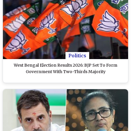
Politics
West Bengal Election Results 2026: BJP Set To Form
Government With Two-Thirds Majority