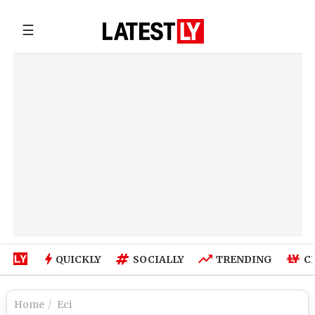
☰
QUICKLY
SOCIALLY
TRENDING
C
Home
Eci