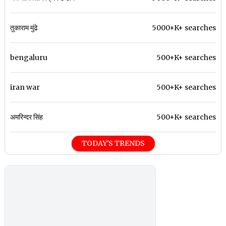
तुकाराम मुंढे
5000+K+ searches
bengaluru
500+K+ searches
iran war
500+K+ searches
अमरिन्दर सिंह
500+K+ searches
TODAY'S TRENDS