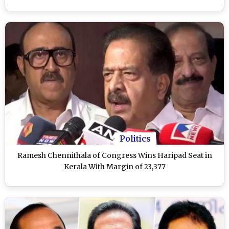
Politics
Ramesh Chennithala of Congress Wins Haripad Seat in
Kerala With Margin of 23,377