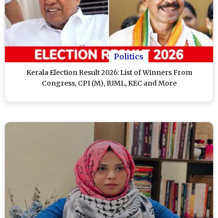
Politics
Kerala Election Result 2026: List of Winners From
Congress, CPI (M), IUML, KEC and More