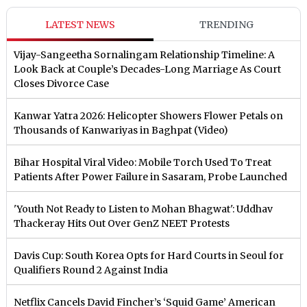
LATEST NEWS
TRENDING
Vijay-Sangeetha Sornalingam Relationship Timeline: A
Look Back at Couple’s Decades-Long Marriage As Court
Closes Divorce Case
Kanwar Yatra 2026: Helicopter Showers Flower Petals on
Thousands of Kanwariyas in Baghpat (Video)
Bihar Hospital Viral Video: Mobile Torch Used To Treat
Patients After Power Failure in Sasaram, Probe Launched
'Youth Not Ready to Listen to Mohan Bhagwat': Uddhav
Thackeray Hits Out Over GenZ NEET Protests
Davis Cup: South Korea Opts for Hard Courts in Seoul for
Qualifiers Round 2 Against India
Netflix Cancels David Fincher’s ‘Squid Game’ American