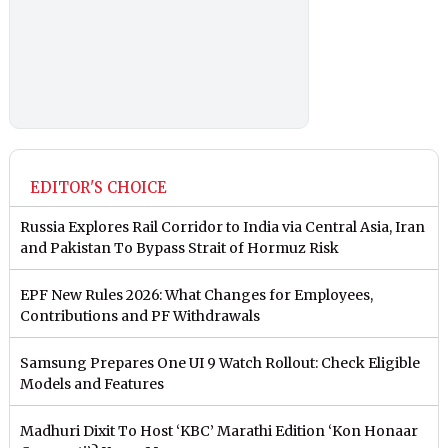
EDITOR'S CHOICE
Russia Explores Rail Corridor to India via Central Asia, Iran
and Pakistan To Bypass Strait of Hormuz Risk
EPF New Rules 2026: What Changes for Employees,
Contributions and PF Withdrawals
Samsung Prepares One UI 9 Watch Rollout: Check Eligible
Models and Features
Madhuri Dixit To Host ‘KBC’ Marathi Edition ‘Kon Honaar