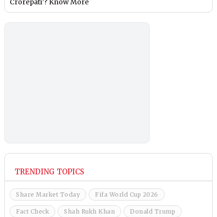
Crorepati’? Know More
TRENDING TOPICS
Share Market Today
Fifa World Cup 2026
Fact Check
Shah Rukh Khan
Donald Trump