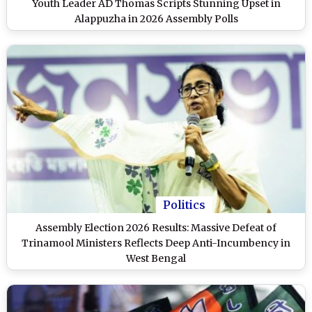
Youth Leader AD Thomas Scripts Stunning Upset in
Alappuzha in 2026 Assembly Polls
Politics
Assembly Election 2026 Results: Massive Defeat of
Trinamool Ministers Reflects Deep Anti-Incumbency in
West Bengal