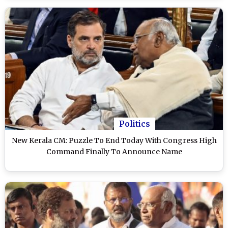
Politics
New Kerala CM: Puzzle To End Today With Congress High
Command Finally To Announce Name