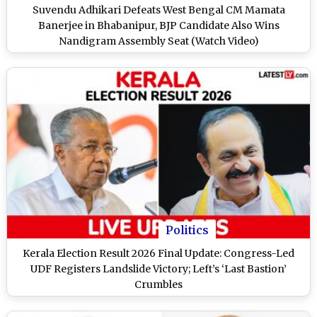
Suvendu Adhikari Defeats West Bengal CM Mamata
Banerjee in Bhabanipur, BJP Candidate Also Wins
Nandigram Assembly Seat (Watch Video)
Politics
Kerala Election Result 2026 Final Update: Congress-Led
UDF Registers Landslide Victory; Left’s ‘Last Bastion’
Crumbles