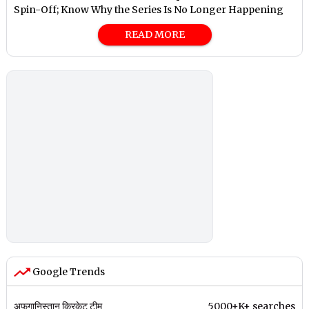
Spin-Off; Know Why the Series Is No Longer Happening
READ MORE
Google Trends
अफगानिस्तान क्रिकेट टीम
5000+K+ searches