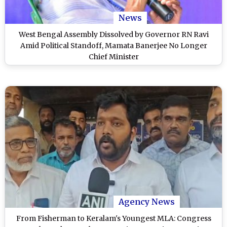
News
West Bengal Assembly Dissolved by Governor RN Ravi
Amid Political Standoff, Mamata Banerjee No Longer
Chief Minister
Agency News
From Fisherman to Keralam's Youngest MLA: Congress