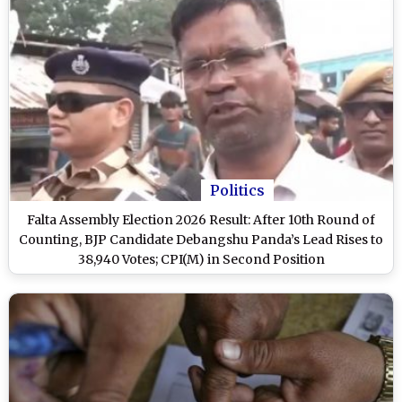
Politics
Falta Assembly Election 2026 Result: After 10th Round of
Counting, BJP Candidate Debangshu Panda’s Lead Rises to
38,940 Votes; CPI(M) in Second Position