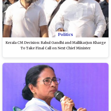
Politics
Kerala CM Decision: Rahul Gandhi and Mallikarjun Kharge
To Take Final Call on Next Chief Minister