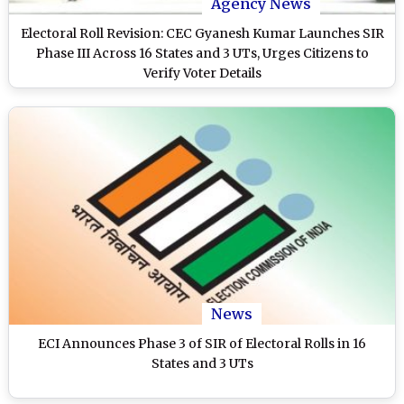
Agency News
Electoral Roll Revision: CEC Gyanesh Kumar Launches SIR
Phase III Across 16 States and 3 UTs, Urges Citizens to
Verify Voter Details
News
ECI Announces Phase 3 of SIR of Electoral Rolls in 16
States and 3 UTs