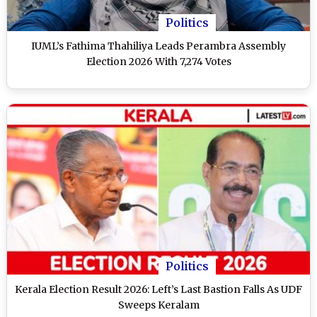
Politics
IUML’s Fathima Thahiliya Leads Perambra Assembly
Election 2026 With 7,274 Votes
Politics
Kerala Election Result 2026: Left’s Last Bastion Falls As UDF
Sweeps Keralam