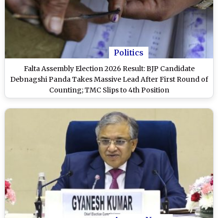
Politics
Falta Assembly Election 2026 Result: BJP Candidate
Debnagshi Panda Takes Massive Lead After First Round of
Counting; TMC Slips to 4th Position