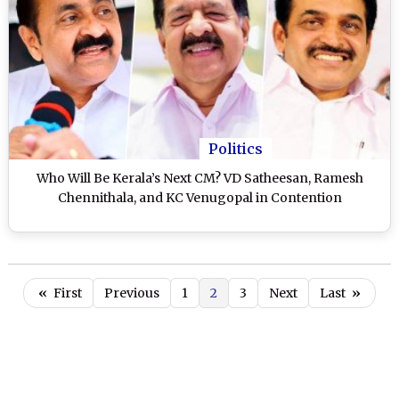
Politics
Who Will Be Kerala’s Next CM? VD Satheesan, Ramesh
Chennithala, and KC Venugopal in Contention
«
First
Previous
1
2
3
Next
Last
»