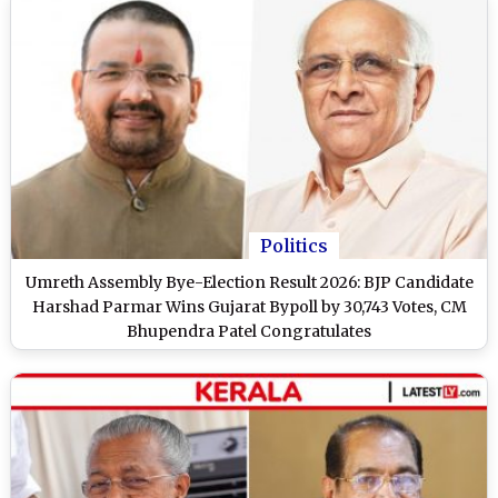
Politics
Umreth Assembly Bye-Election Result 2026: BJP Candidate
Harshad Parmar Wins Gujarat Bypoll by 30,743 Votes, CM
Bhupendra Patel Congratulates