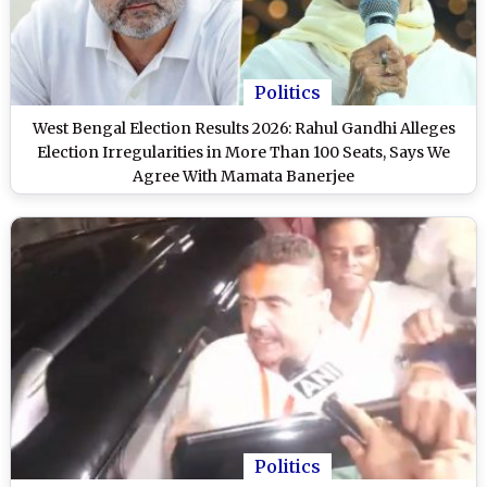
Politics
West Bengal Election Results 2026: Rahul Gandhi Alleges
Election Irregularities in More Than 100 Seats, Says We
Agree With Mamata Banerjee
Politics