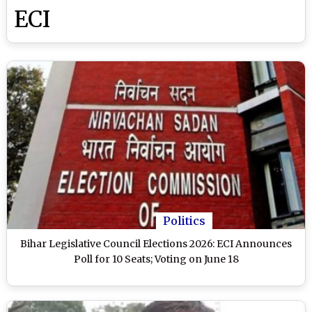
ECI
Politics
Bihar Legislative Council Elections 2026: ECI Announces
Poll for 10 Seats; Voting on June 18