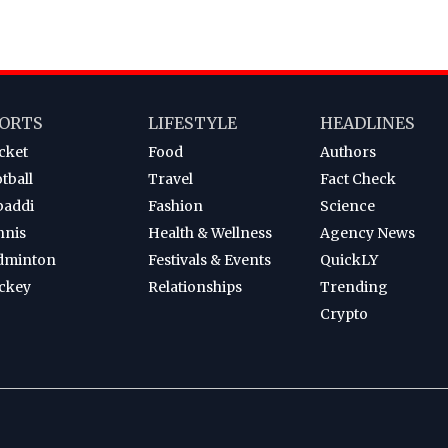
ORTS
LIFESTYLE
HEADLINES
cket
Food
Authors
tball
Travel
Fact Check
baddi
Fashion
Science
nnis
Health & Wellness
Agency News
dminton
Festivals & Events
QuickLY
ckey
Relationships
Trending
Crypto