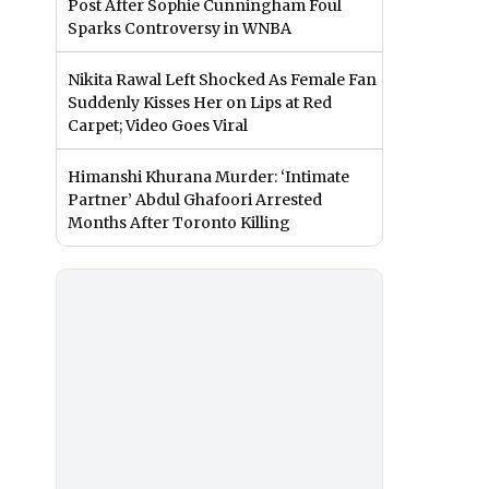
Post After Sophie Cunningham Foul
Sparks Controversy in WNBA
Nikita Rawal Left Shocked As Female Fan
Suddenly Kisses Her on Lips at Red
Carpet; Video Goes Viral
Himanshi Khurana Murder: ‘Intimate
Partner’ Abdul Ghafoori Arrested
Months After Toronto Killing