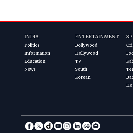
INDIA
ENTERTAINMENT
SP
Politics
Bollywood
Cri
Information
Hollywood
Foo
Education
TV
Ka
News
South
Te
Korean
Ba
Ho