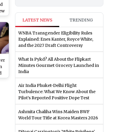
ed
Few
ets
LATEST NEWS
TRENDING
nts
ok
⁠WNBA Transgender Eligibility Rules
Explained: Enes Kanter, Royce White,
and the 2027 Draft Controversy
What Is Pykd? All About the Flipkart
cer
Minutes Gourmet Grocery Launched in
on
India
d
Air India Phuket-Delhi Flight
eet
Turbulence: What We Know About the
ody
Pilot’s Reported Positive Dope Test
Ashmita Chaliha Wins Maiden BWF
World Tour Title at Korea Masters 2026
DiJonai Carrington’s 'White Privilege'