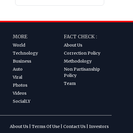
MORE
FACT CHECK :
World
About Us
Technology
Correction Policy
Business
Methodology
Auto
Non Partisanship
Policy
Viral
Team
Photos
Videos
SocialLY
About Us
|
Terms Of Use
|
Contact Us
|
Investors