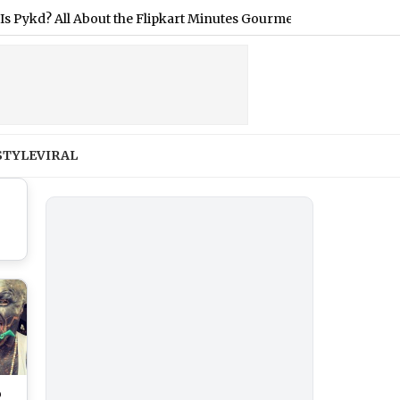
 All About the Flipkart Minutes Gourmet Grocery Launched in In
STYLE
VIRAL
o