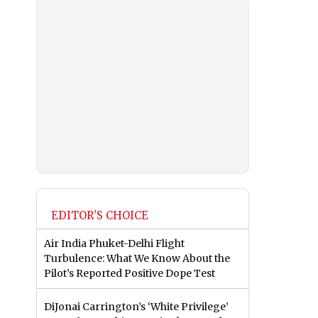
EDITOR'S CHOICE
Air India Phuket-Delhi Flight
Turbulence: What We Know About the
Pilot’s Reported Positive Dope Test
DiJonai Carrington’s ‘White Privilege’