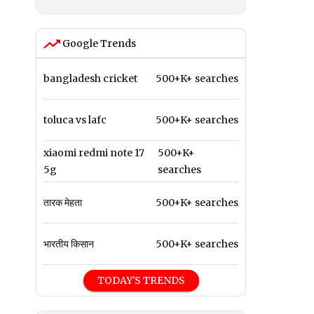
Google Trends
bangladesh cricket
500+K+ searches
toluca vs lafc
500+K+ searches
xiaomi redmi note 17
500+K+
5g
searches
तारक मेहता
500+K+ searches
भारतीय किसान
500+K+ searches
TODAY'S TRENDS