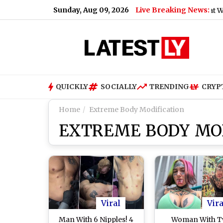
Sunday, Aug 09, 2026
Live Breaking News:
Air India Phuket-Delhi Flight Turbulence: What We Know A
QUICKLY
SOCIALLY
TRENDING
CRYP
Home
Extreme Body Modification
EXTREME BODY MOD
Viral
Vira
Man With 6 Nipples! 4
Woman With 