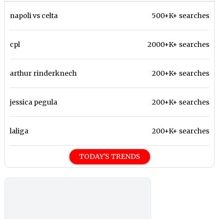
napoli vs celta
500+K+ searches
cpl
2000+K+ searches
arthur rinderknech
200+K+ searches
jessica pegula
200+K+ searches
laliga
200+K+ searches
TODAY'S TRENDS