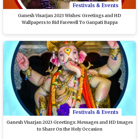
Festivals & Events
Ganesh Visarjan 2023 Wishes: Greetings and HD
Wallpapers to Bid Farewell To Ganpati Bappa
Festivals & Events
Ganesh Visarjan 2023 Greetings: Messages and HD Images
to Share On the Holy Occasion