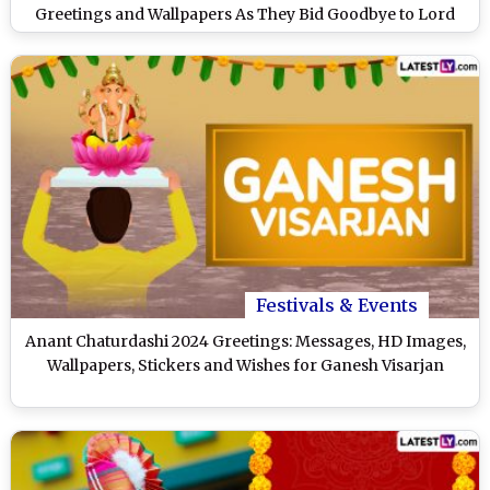
Greetings and Wallpapers As They Bid Goodbye to Lord
Ganesha
Festivals & Events
Anant Chaturdashi 2024 Greetings: Messages, HD Images,
Wallpapers, Stickers and Wishes for Ganesh Visarjan