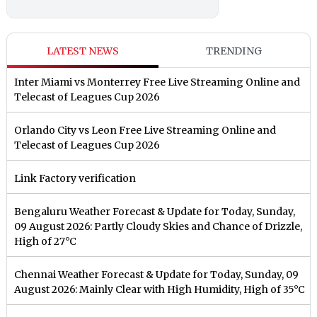
LATEST NEWS
TRENDING
Inter Miami vs Monterrey Free Live Streaming Online and
Telecast of Leagues Cup 2026
Orlando City vs Leon Free Live Streaming Online and
Telecast of Leagues Cup 2026
Link Factory verification
Bengaluru Weather Forecast & Update for Today, Sunday,
09 August 2026: Partly Cloudy Skies and Chance of Drizzle,
High of 27°C
Chennai Weather Forecast & Update for Today, Sunday, 09
August 2026: Mainly Clear with High Humidity, High of 35°C