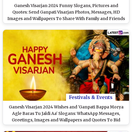
Ganesh Visarjan 2024 Funny Slogans, Pictures and
Quotes: Send Ganpati Visarjan Photos, Messages, HD
Images and Wallpapers To Share With Family and Friends
Festivals & Events
Ganesh Visarjan 2024 Wishes and 'Ganpati Bappa Morya
Agle Baras Tu Jaldi Aa' Slogans: WhatsApp Messages,
Greetings, Images and Wallpapers and Quotes To Bid
Adieu to Ganpati Bappa