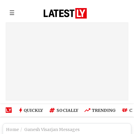
☰
QUICKLY
SOCIALLY
TRENDING
C
Home
Ganesh Visarjan Messages