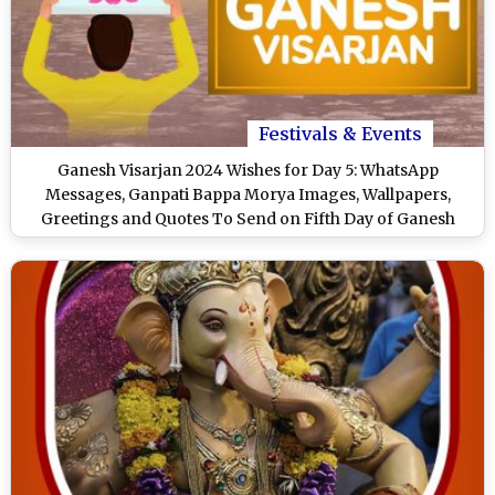
Festivals & Events
Ganesh Visarjan 2024 Wishes for Day 5: WhatsApp
Messages, Ganpati Bappa Morya Images, Wallpapers,
Greetings and Quotes To Send on Fifth Day of Ganesh
Visarjan