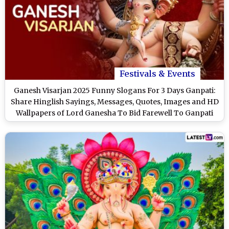
Festivals & Events
Ganesh Visarjan 2025 Funny Slogans For 3 Days Ganpati:
Share Hinglish Sayings, Messages, Quotes, Images and HD
Wallpapers of Lord Ganesha To Bid Farewell To Ganpati
Bappa