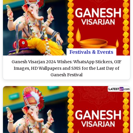
Festivals & Events
Ganesh Visarjan 2024 Wishes: WhatsApp Stickers, GIF
Images, HD Wallpapers and SMS for the Last Day of
Ganesh Festival