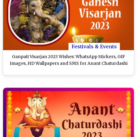
Festivals & Events
Ganpati Visarjan 2023 Wishes: WhatsApp Stickers, GIF
Images, HD Wallpapers and SMS for Anant Chaturdashi