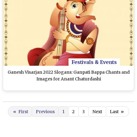
Festivals & Events
Ganesh Visarjan 2022 Slogans: Ganpati Bappa Chants and
Images for Anant Chaturdashi
«
First
Previous
1
2
3
Next
Last
»