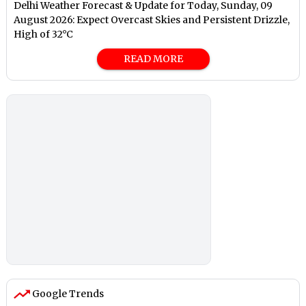
Delhi Weather Forecast & Update for Today, Sunday, 09
August 2026: Expect Overcast Skies and Persistent Drizzle,
High of 32°C
READ MORE
Google Trends