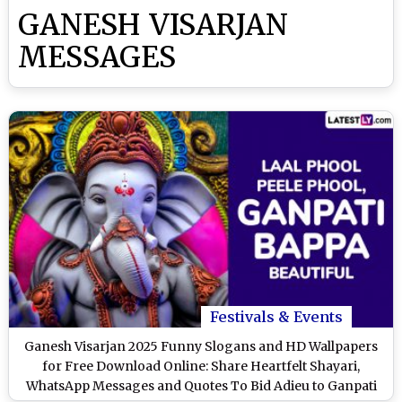
GANESH VISARJAN
MESSAGES
Festivals & Events
Ganesh Visarjan 2025 Funny Slogans and HD Wallpapers
for Free Download Online: Share Heartfelt Shayari,
WhatsApp Messages and Quotes To Bid Adieu to Ganpati