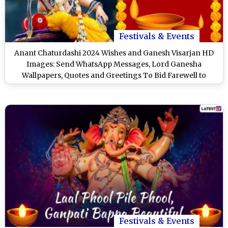
Festivals & Events
Anant Chaturdashi 2024 Wishes and Ganesh Visarjan HD
Images: Send WhatsApp Messages, Lord Ganesha
Wallpapers, Quotes and Greetings To Bid Farewell to
Ganpati Bappa
Festivals & Events