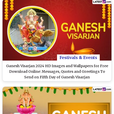
Festivals & Events
Ganesh Visarjan 2024 HD Images and Wallpapers for Free
Download Online: Messages, Quotes and Greetings To
Send on Fifth Day of Ganesh Visarjan