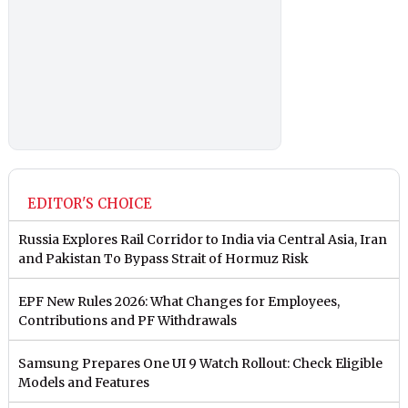
EDITOR'S CHOICE
Russia Explores Rail Corridor to India via Central Asia, Iran
and Pakistan To Bypass Strait of Hormuz Risk
EPF New Rules 2026: What Changes for Employees,
Contributions and PF Withdrawals
Samsung Prepares One UI 9 Watch Rollout: Check Eligible
Models and Features