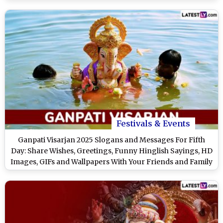
Bappa
Festivals & Events
Ganpati Visarjan 2025 Slogans and Messages For Fifth
Day: Share Wishes, Greetings, Funny Hinglish Sayings, HD
Images, GIFs and Wallpapers With Your Friends and Family