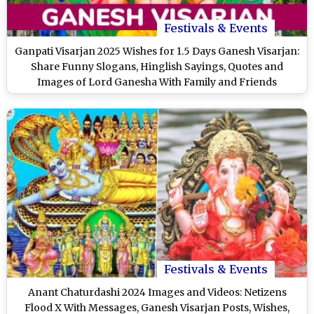
Festivals & Events
Ganpati Visarjan 2025 Wishes for 1.5 Days Ganesh Visarjan:
Share Funny Slogans, Hinglish Sayings, Quotes and
Images of Lord Ganesha With Family and Friends
Festivals & Events
Anant Chaturdashi 2024 Images and Videos: Netizens
Flood X With Messages, Ganesh Visarjan Posts, Wishes,