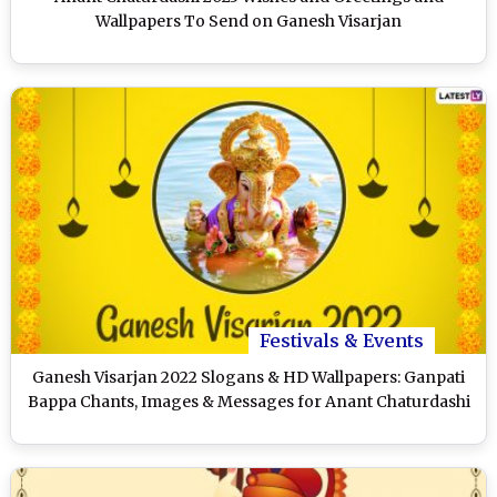
Wallpapers To Send on Ganesh Visarjan
Festivals & Events
Ganesh Visarjan 2022 Slogans & HD Wallpapers: Ganpati
Bappa Chants, Images & Messages for Anant Chaturdashi