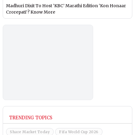
Madhuri Dixit To Host ‘KBC’ Marathi Edition ‘Kon Honaar
Crorepati’? Know More
TRENDING TOPICS
Share Market Today
Fifa World Cup 2026