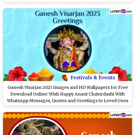
Festivals & Events
Ganesh Visarjan 2023 Images and HD Wallpapers for Free
Download Online: Wish Happy Anant Chaturdashi With
WhatsApp Messages, Quotes and Greetings to Loved Ones