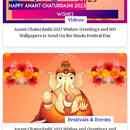
Videos
Anant Chaturdashi 2023 Wishes: Greetings and HD
Wallpapers to Send On the Hindu Festival Day
Festivals & Events
Anant Chaturdashi 2023 Wishes and Greetings and