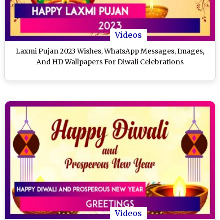
Videos
Laxmi Pujan 2023 Wishes, WhatsApp Messages, Images,
And HD Wallpapers For Diwali Celebrations
Videos