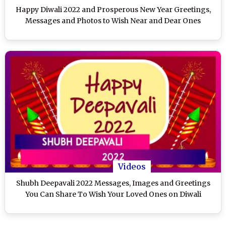
Happy Diwali 2022 and Prosperous New Year Greetings,
Messages and Photos to Wish Near and Dear Ones
Videos
Shubh Deepavali 2022 Messages, Images and Greetings
You Can Share To Wish Your Loved Ones on Diwali