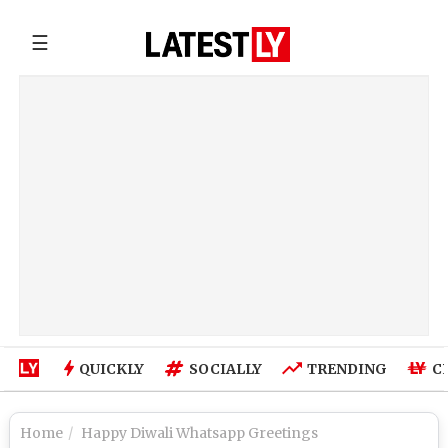
☰
QUICKLY
SOCIALLY
TRENDING
C
Home
Happy Diwali Whatsapp Greetings