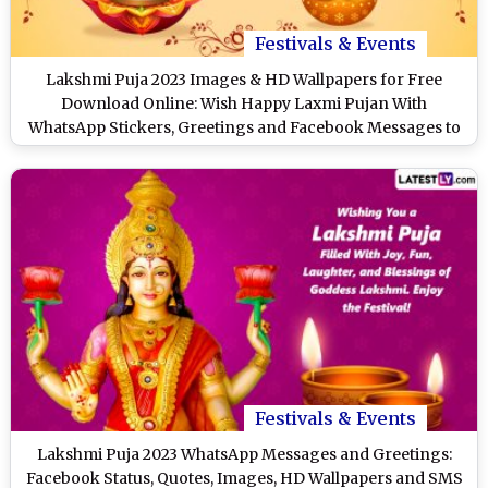
Festivals & Events
Lakshmi Puja 2023 Images & HD Wallpapers for Free
Download Online: Wish Happy Laxmi Pujan With
WhatsApp Stickers, Greetings and Facebook Messages to
Loved Ones
Festivals & Events
Lakshmi Puja 2023 WhatsApp Messages and Greetings:
Facebook Status, Quotes, Images, HD Wallpapers and SMS