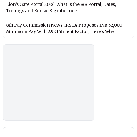
Lion’s Gate Portal 2026: What Is the 8/8 Portal, Dates,
Timings and Zodiac Significance
8th Pay Commission News: IRSTA Proposes INR 52,000
Minimum Pay With 2.92 Fitment Factor; Here’s Why