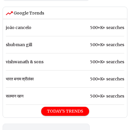
Google Trends
joão cancelo
500+K+ searches
shubman gill
500+K+ searches
vishwanath & sons
500+K+ searches
भारत बनाम श्रीलंका
500+K+ searches
सलमान खान
500+K+ searches
TODAY'S TRENDS