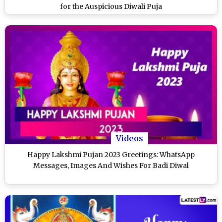
for the Auspicious Diwali Puja
Videos
Happy Lakshmi Pujan 2023 Greetings: WhatsApp
Messages, Images And Wishes For Badi Diwal