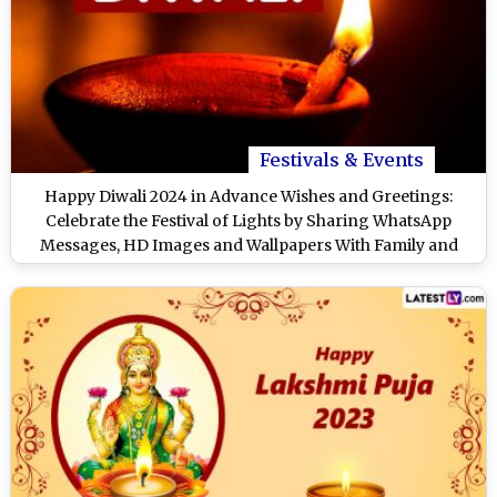
Festivals & Events
Happy Diwali 2024 in Advance Wishes and Greetings:
Celebrate the Festival of Lights by Sharing WhatsApp
Messages, HD Images and Wallpapers With Family and
Friends