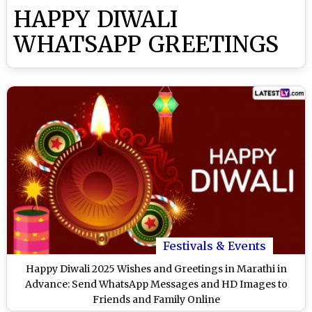
HAPPY DIWALI
WHATSAPP GREETINGS
Festivals & Events
Happy Diwali 2025 Wishes and Greetings in Marathi in
Advance: Send WhatsApp Messages and HD Images to
Friends and Family Online