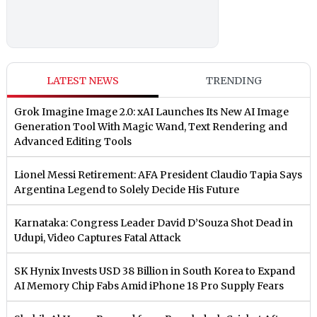
LATEST NEWS
TRENDING
Grok Imagine Image 2.0: xAI Launches Its New AI Image
Generation Tool With Magic Wand, Text Rendering and
Advanced Editing Tools
Lionel Messi Retirement: AFA President Claudio Tapia Says
Argentina Legend to Solely Decide His Future
Karnataka: Congress Leader David D’Souza Shot Dead in
Udupi, Video Captures Fatal Attack
SK Hynix Invests USD 38 Billion in South Korea to Expand
AI Memory Chip Fabs Amid iPhone 18 Pro Supply Fears