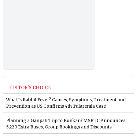
EDITOR'S CHOICE
What Is Rabbit Fever? Causes, Symptoms, Treatment and
Prevention as US Confirms 4th Tularemia Case
Planning a Ganpati Trip to Konkan? MSRTC Announces
5,220 Extra Buses, Group Bookings and Discounts