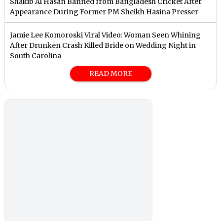
Shakib Al Hasan Banned from Bangladesh Cricket After
Appearance During Former PM Sheikh Hasina Presser
Jamie Lee Komoroski Viral Video: Woman Seen Whining
After Drunken Crash Killed Bride on Wedding Night in
South Carolina
READ MORE