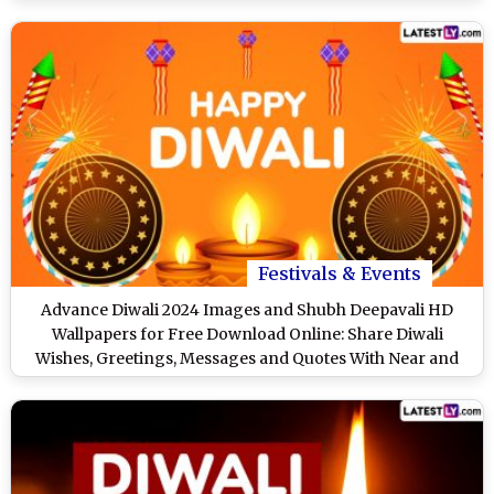
Festivals & Events
Advance Diwali 2024 Images and Shubh Deepavali HD
Wallpapers for Free Download Online: Share Diwali
Wishes, Greetings, Messages and Quotes With Near and
Dear Ones