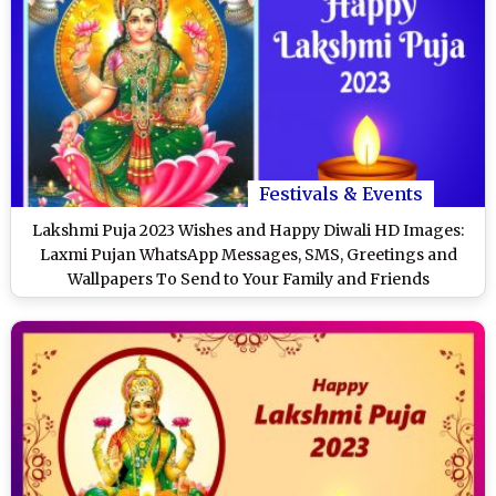
Festivals & Events
Lakshmi Puja 2023 Wishes and Happy Diwali HD Images:
Laxmi Pujan WhatsApp Messages, SMS, Greetings and
Wallpapers To Send to Your Family and Friends