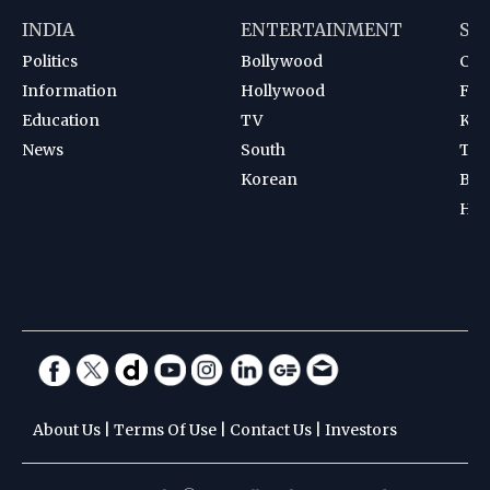
INDIA
ENTERTAINMENT
SP
Politics
Bollywood
Cri
Information
Hollywood
Foot
Education
TV
Kab
News
South
Ten
Korean
Bad
Hoc
About Us
|
Terms Of Use
|
Contact Us
|
Investors