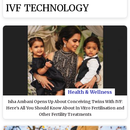
IVF TECHNOLOGY
Health & Wellness
Isha Ambani Opens Up About Conceiving Twins With IVF:
Here’s All You Should Know About In Vitro Fertilisation and
Other Fertility Treatments