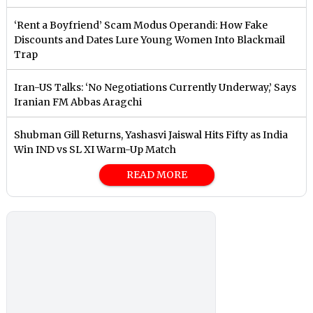
‘Rent a Boyfriend’ Scam Modus Operandi: How Fake
Discounts and Dates Lure Young Women Into Blackmail
Trap
Iran-US Talks: ‘No Negotiations Currently Underway,’ Says
Iranian FM Abbas Aragchi
Shubman Gill Returns, Yashasvi Jaiswal Hits Fifty as India
Win IND vs SL XI Warm-Up Match
READ MORE