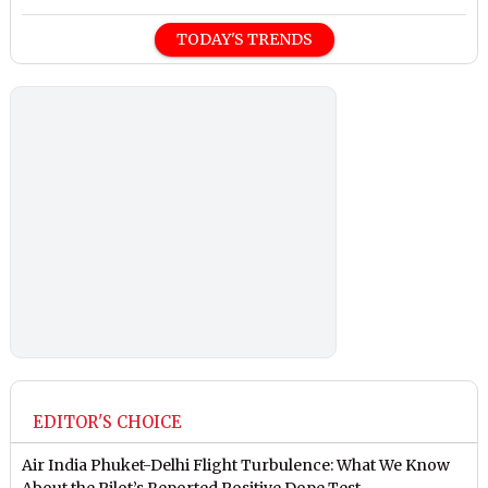
TODAY'S TRENDS
EDITOR'S CHOICE
Air India Phuket-Delhi Flight Turbulence: What We Know
About the Pilot’s Reported Positive Dope Test