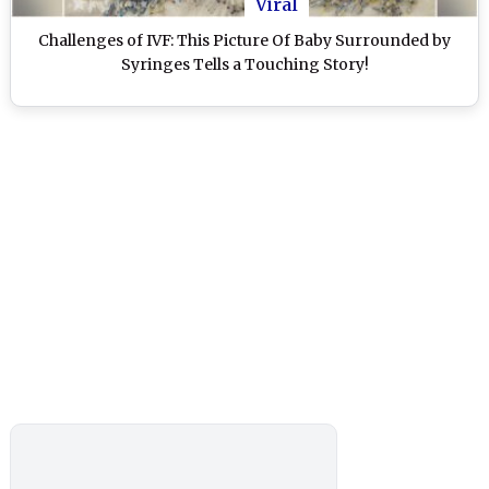
Viral
Challenges of IVF: This Picture Of Baby Surrounded by
Syringes Tells a Touching Story!