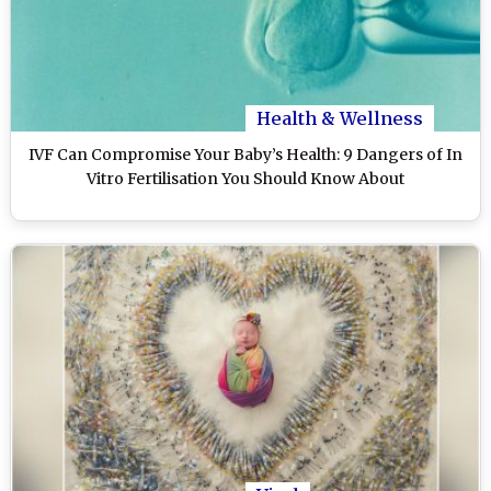
Health & Wellness
IVF Can Compromise Your Baby’s Health: 9 Dangers of In
Vitro Fertilisation You Should Know About