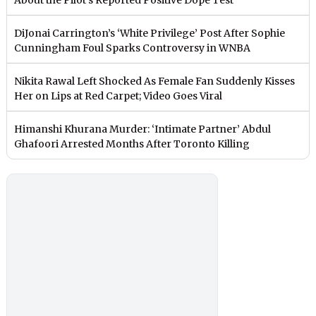
DiJonai Carrington’s ‘White Privilege’ Post After Sophie
Cunningham Foul Sparks Controversy in WNBA
Nikita Rawal Left Shocked As Female Fan Suddenly Kisses
Her on Lips at Red Carpet; Video Goes Viral
Himanshi Khurana Murder: ‘Intimate Partner’ Abdul
Ghafoori Arrested Months After Toronto Killing