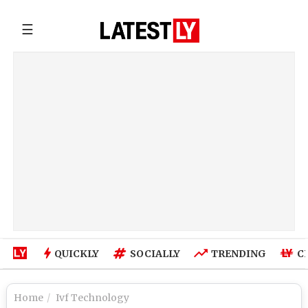
☰
QUICKLY
SOCIALLY
TRENDING
C
Home
Ivf Technology