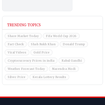
TRENDING TOPICS
Share Market Today
Fifa World Cup 2026
Fact Check
Shah Rukh Khan
Donald Trump
Viral Videos
Gold Price
Cryptocurrency Prices in india
Rahul Gandhi
Weather Forecast Today
Narendra Modi
Silver Price
Kerala Lottery Results