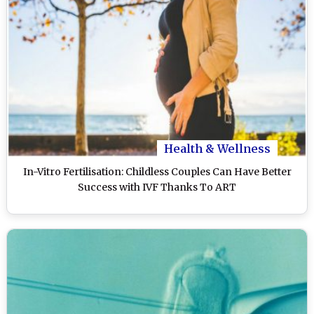
Health & Wellness
In-Vitro Fertilisation: Childless Couples Can Have Better
Success with IVF Thanks To ART