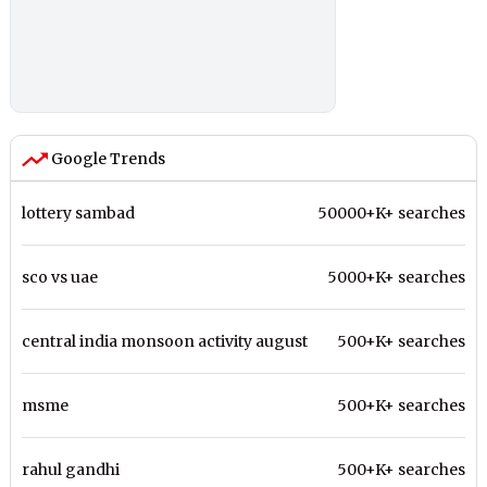
Google Trends
lottery sambad
50000+K+ searches
sco vs uae
5000+K+ searches
central india monsoon activity august
500+K+ searches
msme
500+K+ searches
rahul gandhi
500+K+ searches