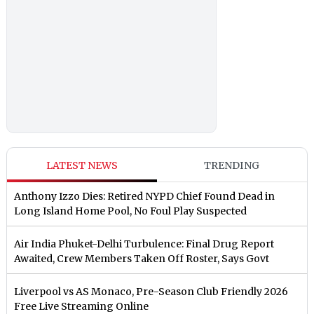
LATEST NEWS
TRENDING
Anthony Izzo Dies: Retired NYPD Chief Found Dead in
Long Island Home Pool, No Foul Play Suspected
Air India Phuket-Delhi Turbulence: Final Drug Report
Awaited, Crew Members Taken Off Roster, Says Govt
Liverpool vs AS Monaco, Pre-Season Club Friendly 2026
Free Live Streaming Online