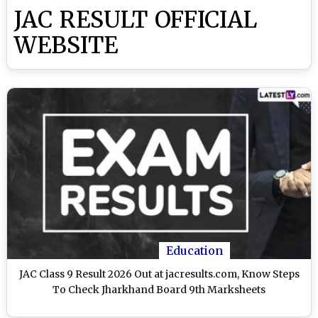
JAC RESULT OFFICIAL
WEBSITE
Education
JAC Class 9 Result 2026 Out at jacresults.com, Know Steps
To Check Jharkhand Board 9th Marksheets