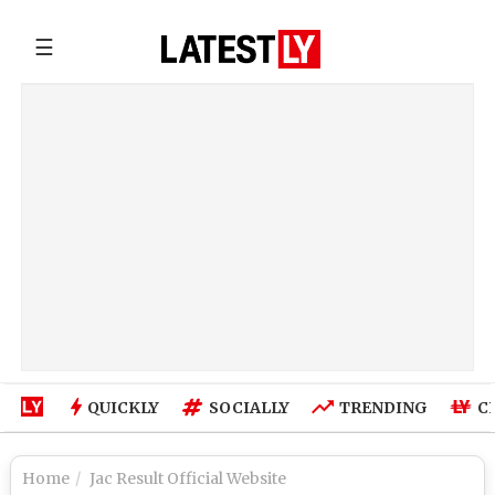
☰
QUICKLY
SOCIALLY
TRENDING
C
Home
Jac Result Official Website