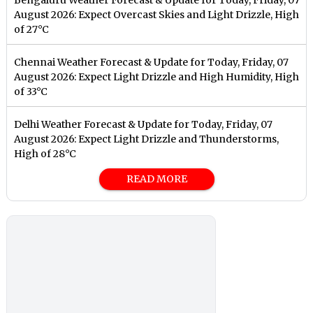
August 2026: Expect Overcast Skies and Light Drizzle, High
of 27°C
Chennai Weather Forecast & Update for Today, Friday, 07
August 2026: Expect Light Drizzle and High Humidity, High
of 33°C
Delhi Weather Forecast & Update for Today, Friday, 07
August 2026: Expect Light Drizzle and Thunderstorms,
High of 28°C
READ MORE