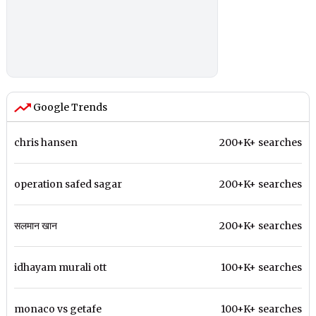
Google Trends
chris hansen
200+K+ searches
operation safed sagar
200+K+ searches
सलमान खान
200+K+ searches
idhayam murali ott
100+K+ searches
monaco vs getafe
100+K+ searches