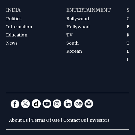
INDIA
ENTERTAINMENT
SP
Politics
Bollywood
Cri
Information
Hollywood
Foot
Education
TV
Kab
News
South
Ten
Korean
Bad
Hoc
About Us
|
Terms Of Use
|
Contact Us
|
Investors