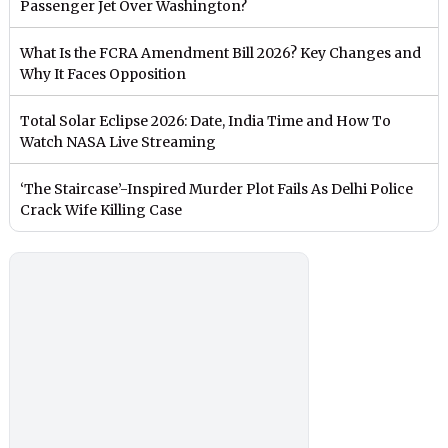
Passenger Jet Over Washington?
What Is the FCRA Amendment Bill 2026? Key Changes and
Why It Faces Opposition
Total Solar Eclipse 2026: Date, India Time and How To
Watch NASA Live Streaming
‘The Staircase’-Inspired Murder Plot Fails As Delhi Police
Crack Wife Killing Case