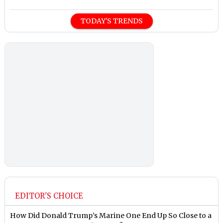
TODAY'S TRENDS
EDITOR'S CHOICE
How Did Donald Trump’s Marine One End Up So Close to a