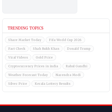
TRENDING TOPICS
Share Market Today
Fifa World Cup 2026
Fact Check
Shah Rukh Khan
Donald Trump
Viral Videos
Gold Price
Cryptocurrency Prices in india
Rahul Gandhi
Weather Forecast Today
Narendra Modi
Silver Price
Kerala Lottery Results