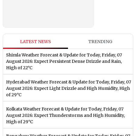
LATEST NEWS
TRENDING
Shimla Weather Forecast & Update for Today, Friday, 07
August 2026: Expect Persistent Dense Drizzle and Rain,
High of 22°C
Hyderabad Weather Forecast & Update for Today, Friday, 07
August 2026: Expect Light Drizzle and High Humidity, High
of 29°C
Kolkata Weather Forecast & Update for Today, Friday, 07
August 2026: Expect Thunderstorms and High Humidity,
High of 29°C
Bengaluru Weather Forecast & Update for Today, Friday, 07