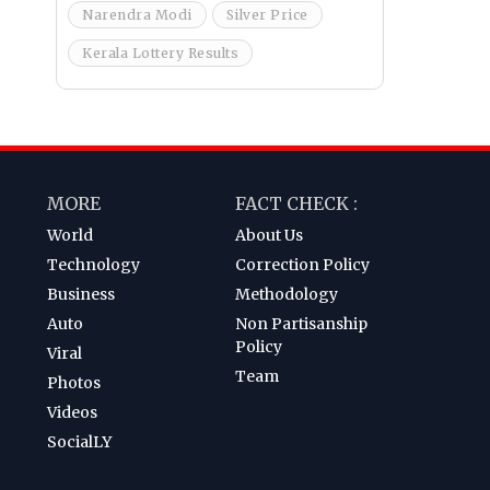
Narendra Modi
Silver Price
Kerala Lottery Results
MORE
FACT CHECK :
World
About Us
Technology
Correction Policy
Business
Methodology
Auto
Non Partisanship
Policy
Viral
Team
Photos
Videos
SocialLY