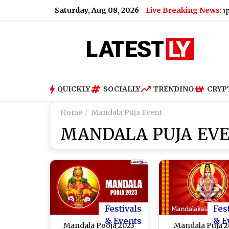
Saturday, Aug 08, 2026
Live Breaking News:
g Paneer, Ghee and Butter
|
Shiromani Akali Dal Supports 
QUICKLY
SOCIALLY
TRENDING
CRYP
Home
Mandala Puja Event
MANDALA PUJA EV
Festivals
Fes
& Events
& E
Mandala Pooja 2023
Mandala Puja 2