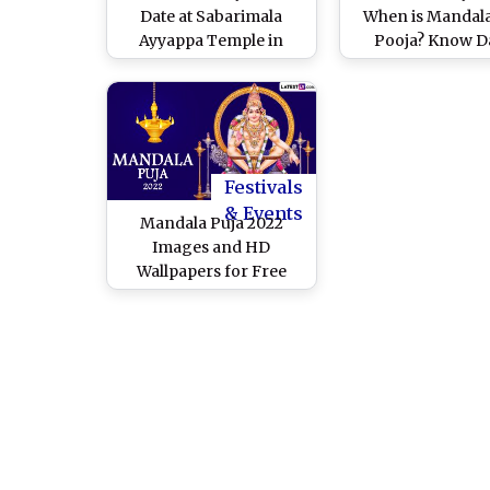
Date at Sabarimala
When is Mandal
Ayyappa Temple in
Pooja? Know Da
Kerala: Know
Timings, Shu
Significance, Puja
Muhurat, Puja Ri
Rituals and How This
and Significance 
Observance Is
Auspicious D
Celebrated After
Mandala Kalam
Festivals
& Events
Mandala Puja 2022
Images and HD
Wallpapers for Free
Download Online: Share
WhatsApp Messages,
Wishes and Greetings
for the Auspicious
Festival