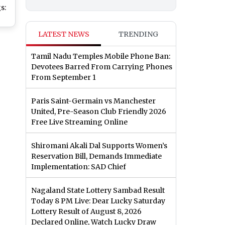
s:
HD
LATEST NEWS
TRENDING
 To
t
Tamil Nadu Temples Mobile Phone Ban:
of
Devotees Barred From Carrying Phones
From September 1
Paris Saint-Germain vs Manchester
United, Pre-Season Club Friendly 2026
Free Live Streaming Online
Shiromani Akali Dal Supports Women’s
Reservation Bill, Demands Immediate
Implementation: SAD Chief
Nagaland State Lottery Sambad Result
Today 8 PM Live: Dear Lucky Saturday
Lottery Result of August 8, 2026
Declared Online, Watch Lucky Draw