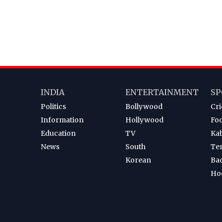
INDIA
ENTERTAINMENT
SP
Politics
Bollywood
Cri
Information
Hollywood
Foo
Education
TV
Ka
News
South
Te
Korean
Ba
Ho