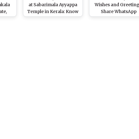
akala
at Sabarimala Ayyappa
Wishes and Greeting
te,
Temple in Kerala: Know
Share WhatsApp
bh
Significance, Puja
Messages, Images, 
tuals
Rituals and How This
Wallpapers and SMS
of the
Observance Is
Mark the Importan
ay
Celebrated After
Ritual for Devotees 
Mandala Kalam
Lord Ayyappa