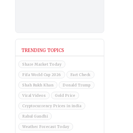
TRENDING TOPICS
Share Market Today
Fifa World Cup 2026
Fact Check
Shah Rukh Khan
Donald Trump
Viral Videos
Gold Price
Cryptocurrency Prices in india
Rahul Gandhi
Weather Forecast Today