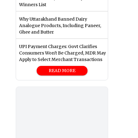
Winners List
Why Uttarakhand Banned Dairy
Analogue Products, Including Paneer,
Ghee and Butter
UPI Payment Charges: Govt Clarifies
Consumers Won't Be Charged, MDR May
Apply to Select Merchant Transactions
READ MORE