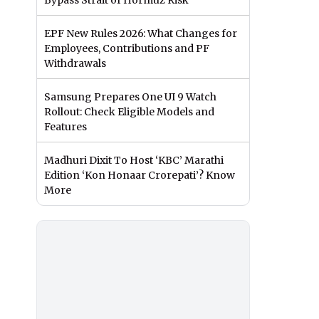
Bypass Strait of Hormuz Risk
EPF New Rules 2026: What Changes for
Employees, Contributions and PF
Withdrawals
Samsung Prepares One UI 9 Watch
Rollout: Check Eligible Models and
Features
Madhuri Dixit To Host ‘KBC’ Marathi
Edition ‘Kon Honaar Crorepati’? Know
More