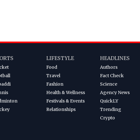
ORTS
LIFESTYLE
HEADLINES
cket
Food
Authors
tball
Travel
Fact Check
baddi
Fashion
Science
nnis
Health & Wellness
Agency News
dminton
Festivals & Events
QuickLY
ckey
Relationships
Trending
Crypto