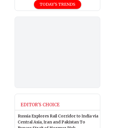
TODAY'S TRENDS
EDITOR'S CHOICE
Russia Explores Rail Corridor to India via
Central Asia, Iran and Pakistan To