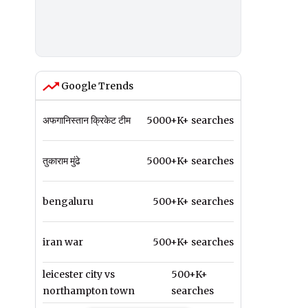
Google Trends
अफगानिस्तान क्रिकेट टीम
5000+K+ searches
तुकाराम मुंढे
5000+K+ searches
bengaluru
500+K+ searches
iran war
500+K+ searches
leicester city vs
500+K+
northampton town
searches