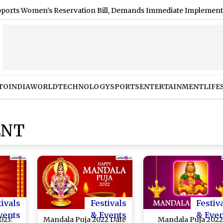
Women’s Reservation Bill, Demands Immediate Implementation: S
TO
INDIA
WORLD
TECHNOLOGY
SPORTS
ENTERTAINMENT
LIFE
ENT
tivals
Festivals
Festiv
vents
& Events
& Eve
023:
Mandala Puja 2022 Date
Mandala Puja 202