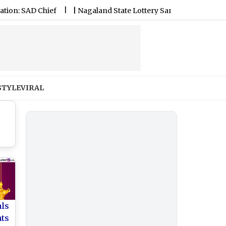
AD Chief
|
Nagaland State Lottery Sambad Result Today 8 PM 
STYLE
VIRAL
als
nts
2