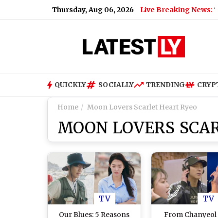
Thursday, Aug 06, 2026
Live Breaking News:
 As X Head of Product, Elon Musk Says ‘You’ll Be Missed’
|
Mo
QUICKLY
SOCIALLY
TRENDING
CRYP
Home
Moon Lovers Scarlet Heart Ryeo
MOON LOVERS SCAR
TV
TV
Our Blues: 5 Reasons
From Chanyeol