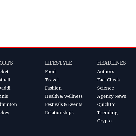
ORTS
LIFESTYLE
HEADLINES
cket
Food
Authors
tball
Travel
Fact Check
baddi
Fashion
Science
nnis
Health & Wellness
Agency News
dminton
Festivals & Events
QuickLY
ckey
Relationships
Trending
Crypto