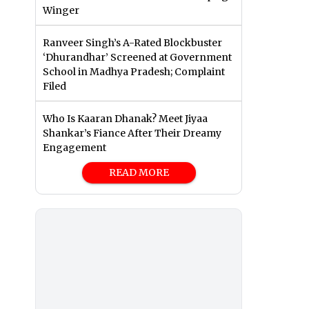
Winger
Ranveer Singh’s A-Rated Blockbuster
‘Dhurandhar’ Screened at Government
School in Madhya Pradesh; Complaint
Filed
Who Is Kaaran Dhanak? Meet Jiyaa
Shankar’s Fiance After Their Dreamy
Engagement
READ MORE