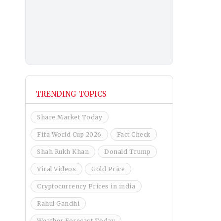
TRENDING TOPICS
Share Market Today
Fifa World Cup 2026
Fact Check
Shah Rukh Khan
Donald Trump
Viral Videos
Gold Price
Cryptocurrency Prices in india
Rahul Gandhi
Weather Forecast Today