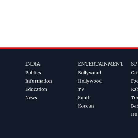
INDIA
ENTERTAINMENT
SP
Politics
Bollywood
Cri
Information
Hollywood
Foo
Education
TV
Ka
News
South
Te
Korean
Ba
Ho