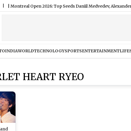
ntreal Open 2026: Top Seeds Daniil Medvedev, Alexander Zverev
TO
INDIA
WORLD
TECHNOLOGY
SPORTS
ENTERTAINMENT
LIFE
LET HEART RYEO
 and