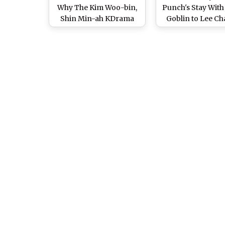
Why The Kim Woo-bin,
Punch's Stay With
Shin Min-ah KDrama
Goblin to Lee C
Shouldn't Be Missed
min's Love is 
Moment in Heirs
Kdrama Original
We Can Hear On