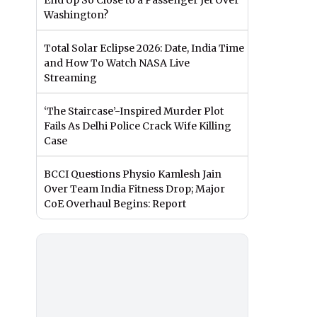
End Up So Close to a Passenger Jet Over
Washington?
Total Solar Eclipse 2026: Date, India Time
and How To Watch NASA Live
Streaming
‘The Staircase’-Inspired Murder Plot
Fails As Delhi Police Crack Wife Killing
Case
BCCI Questions Physio Kamlesh Jain
Over Team India Fitness Drop; Major
CoE Overhaul Begins: Report