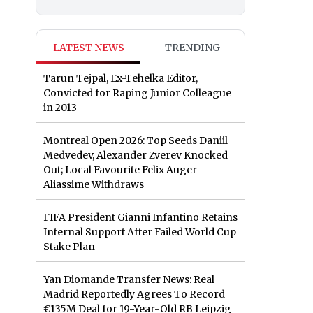
LATEST NEWS
TRENDING
Tarun Tejpal, Ex-Tehelka Editor,
Convicted for Raping Junior Colleague
in 2013
Montreal Open 2026: Top Seeds Daniil
Medvedev, Alexander Zverev Knocked
Out; Local Favourite Felix Auger-
Aliassime Withdraws
FIFA President Gianni Infantino Retains
Internal Support After Failed World Cup
Stake Plan
Yan Diomande Transfer News: Real
Madrid Reportedly Agrees To Record
€135M Deal for 19-Year-Old RB Leipzig