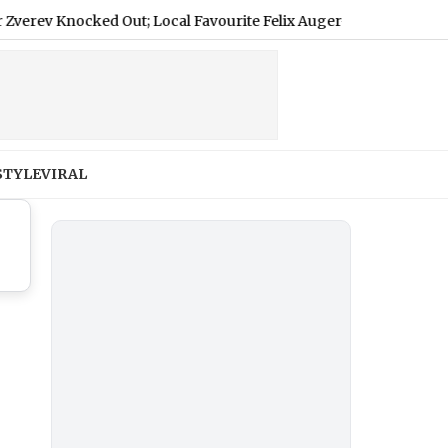
 Knocked Out; Local Favourite Felix Auger-Aliassime Withdraws
STYLE
VIRAL