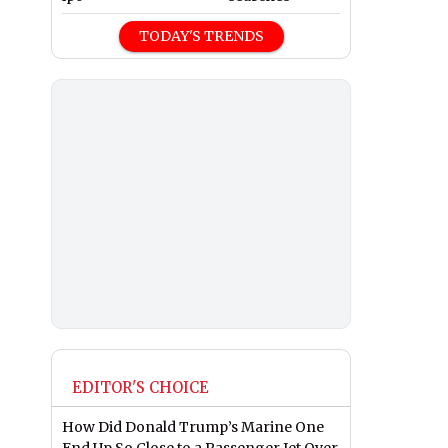
TODAY'S TRENDS
EDITOR'S CHOICE
How Did Donald Trump’s Marine One