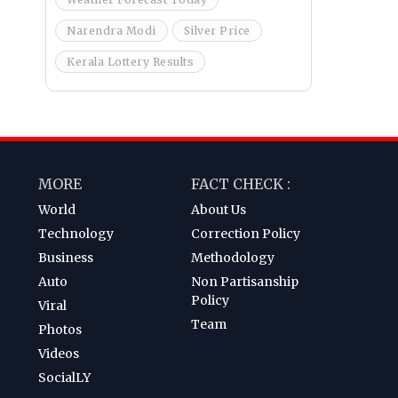
Narendra Modi
Silver Price
Kerala Lottery Results
MORE
FACT CHECK :
World
About Us
Technology
Correction Policy
Business
Methodology
Auto
Non Partisanship
Policy
Viral
Team
Photos
Videos
SocialLY