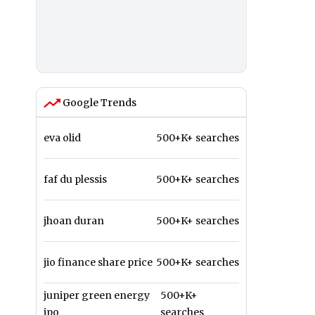
Google Trends
eva olid
500+K+ searches
faf du plessis
500+K+ searches
jhoan duran
500+K+ searches
jio finance share price
500+K+ searches
juniper green energy
500+K+
ipo
searches