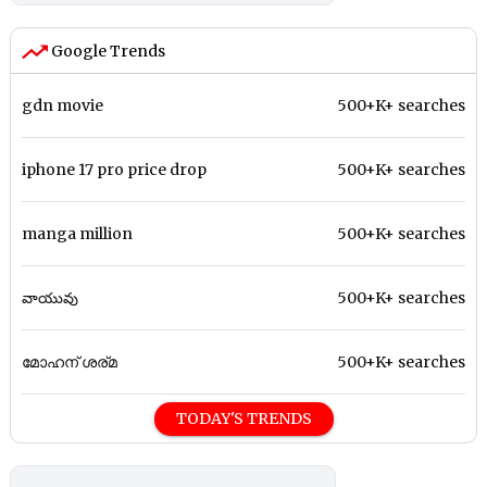
Google Trends
gdn movie
500+K+ searches
iphone 17 pro price drop
500+K+ searches
manga million
500+K+ searches
వాయువు
500+K+ searches
മോഹന് ശര്മ
500+K+ searches
TODAY'S TRENDS