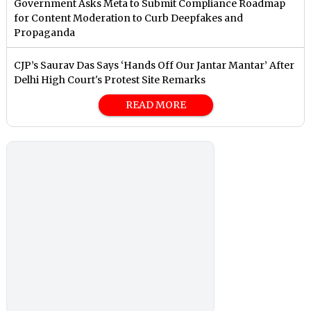
Government Asks Meta to Submit Compliance Roadmap
for Content Moderation to Curb Deepfakes and
Propaganda
CJP’s Saurav Das Says ‘Hands Off Our Jantar Mantar’ After
Delhi High Court's Protest Site Remarks
READ MORE