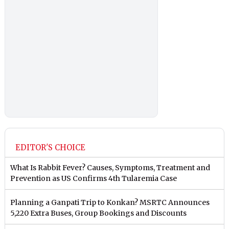
EDITOR'S CHOICE
What Is Rabbit Fever? Causes, Symptoms, Treatment and
Prevention as US Confirms 4th Tularemia Case
Planning a Ganpati Trip to Konkan? MSRTC Announces
5,220 Extra Buses, Group Bookings and Discounts