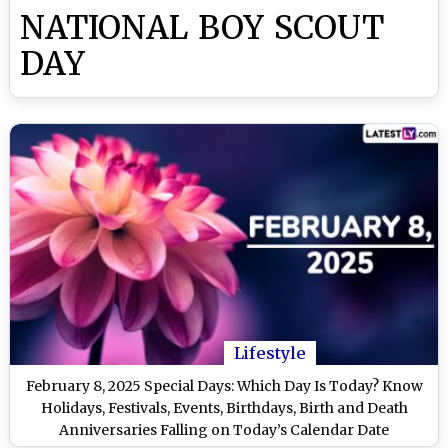
NATIONAL BOY SCOUT
DAY
Lifestyle
February 8, 2025 Special Days: Which Day Is Today? Know
Holidays, Festivals, Events, Birthdays, Birth and Death
Anniversaries Falling on Today’s Calendar Date