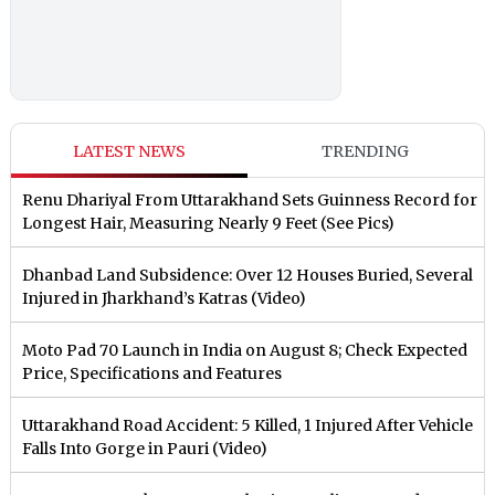
LATEST NEWS
TRENDING
Renu Dhariyal From Uttarakhand Sets Guinness Record for
Longest Hair, Measuring Nearly 9 Feet (See Pics)
Dhanbad Land Subsidence: Over 12 Houses Buried, Several
Injured in Jharkhand’s Katras (Video)
Moto Pad 70 Launch in India on August 8; Check Expected
Price, Specifications and Features
Uttarakhand Road Accident: 5 Killed, 1 Injured After Vehicle
Falls Into Gorge in Pauri (Video)