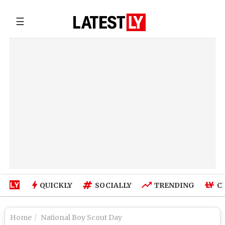
☰
QUICKLY
SOCIALLY
TRENDING
C
Home
National Boy Scout Day