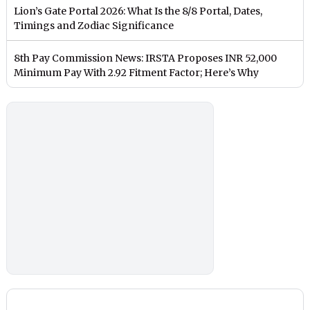
Lion’s Gate Portal 2026: What Is the 8/8 Portal, Dates,
Timings and Zodiac Significance
8th Pay Commission News: IRSTA Proposes INR 52,000
Minimum Pay With 2.92 Fitment Factor; Here’s Why